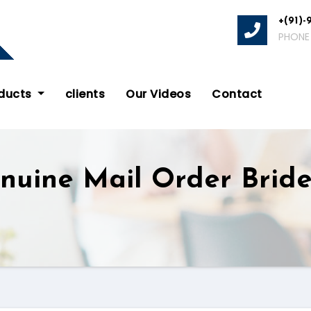
+(91)-
PHONE
oducts
clients
Our Videos
Contact
nuine Mail Order Brid