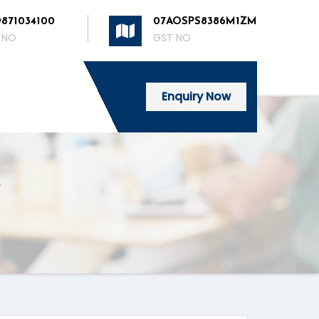
9871034100
07AOSPS8386M1ZM
 NO
GST NO
Enquiry Now
e