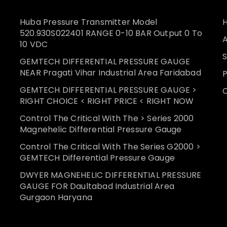
Huba Pressure Transmitter Model
520.930S022401 RANGE 0-10 BAR Output 0 To
10 VDC
S
GEMTECH DIFFERENTIAL PRESSURE GAUGE
NEAR Pragati Vihar Industrial Area Faridabad
GEMTECH DIFFERENTIAL PRESSURE GAUGE >
RIGHT CHOICE < RIGHT PRICE < RIGHT NOW
Control The Critical With The > Series 2000
Magnehelic Differential Pressure Gauge
Control The Critical With The Series G2000 >
GEMTECH Differential Pressure Gauge
DWYER MAGNEHELIC DIFFERENTIAL PRESSURE
GAUGE FOR Daultabad Industrial Area
Gurgaon Haryana