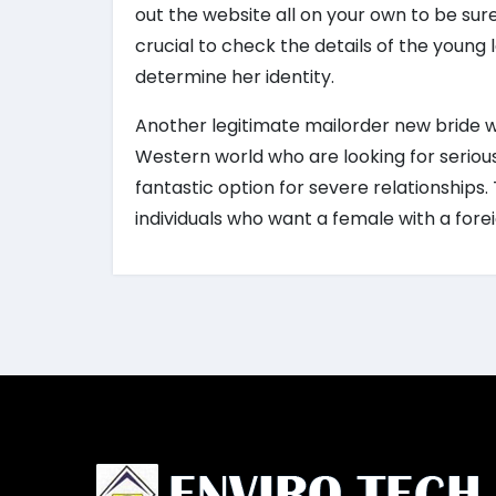
out the website all on your own to be sure
crucial to check the details of the young
determine her identity.
Another legitimate mailorder new bride 
Western world who are looking for serious
fantastic option for severe relationships.
individuals who want a female with a fore