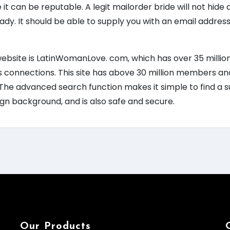
 it can be reputable. A legit mailorder bride will not hid
 lady. It should be able to supply you with an email addr
website is LatinWomanLove. com, which has over 35 milli
 connections. This site has above 30 million members and
 The advanced search function makes it simple to find a sui
ign background, and is also safe and secure.
Our Products