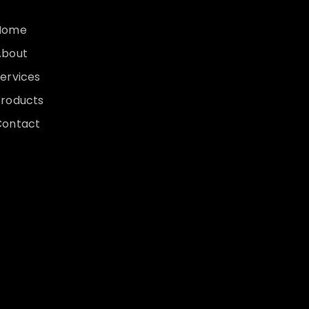
Home
About
ervices
Products
Contact