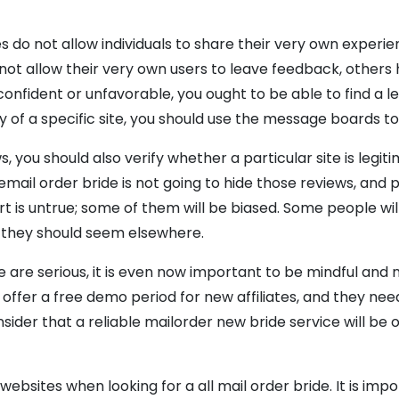
do not allow individuals to share their very own experien
ot allow their very own users to leave feedback, others h
nfident or unfavorable, you ought to be able to find a leg
 of a specific site, you should use the message boards to 
, you should also verify whether a particular site is legi
email order bride is not going to hide those reviews, and 
eport is untrue; some of them will be biased. Some people wi
, they should seem elsewhere.
e are serious, it is even now important to be mindful and
 offer a free demo period for new affiliates, and they nee
onsider that a reliable mailorder new bride service will be
le websites when looking for a all mail order bride. It is i