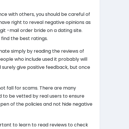
ce with others, you should be careful of
ave right to reveal negative opinions as
it -mail order bride on a dating site.
find the best ratings.
timate simply by reading the reviews of
people who include used it probably will
ll surely give positive feedback, but once
 not fall for scams. There are many
d to be vetted by real users to ensure
 open of the policies and not hide negative
mportant to learn to read reviews to check