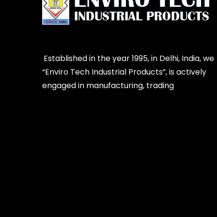
Established in the year 1995, in Delhi, India, we
“Enviro Tech Industrial Products”, is actively
engaged in manufacturing, trading