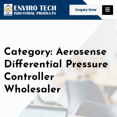
Enquiry Now
Category: Aerosense
Differential Pressure
Controller
Wholesaler