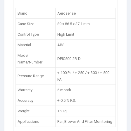
Brand
Aerosense
Case Size
89 x 86.5 x 37.1 mm
Control Type
High Limit
Material
ABS
Model
DPIC500-2R-D
Name/Number
+-100 Pa / +-250 / +-300 / +-500
Pressure Range
PA
Warranty
6 month
Accuracy
+-0.5 % F.S.
Weight
150 g
Applications
Fan,Blower And Filter Monitoring