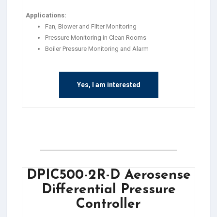
Applications:
Fan, Blower and Filter Monitoring
Pressure Monitoring in Clean Rooms
Boiler Pressure Monitoring and Alarm
Yes, I am interested
DPIC500-2R-D Aerosense
Differential Pressure
Controller