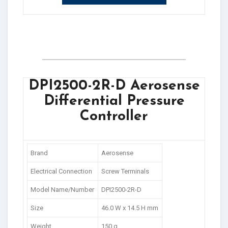
DPI2500-2R-D Aerosense
Differential Pressure
Controller
Brand
Aerosense
Electrical Connection
Screw Terminals
Model Name/Number
DPI2500-2R-D
Size
46.0 W x 14.5 H mm
Weight
150 g