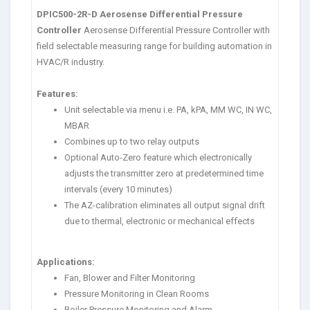
DPIC500-2R-D Aerosense Differential Pressure
Controller
Aerosense Differential Pressure Controller with
field selectable measuring range for building automation in
HVAC/R industry.
Features:
Unit selectable via menu i.e. PA, kPA, MM WC, IN WC,
MBAR
Combines up to two relay outputs
Optional Auto-Zero feature which electronically
adjusts the transmitter zero at predetermined time
intervals (every 10 minutes)
The AZ-calibration eliminates all output signal drift
due to thermal, electronic or mechanical effects
Applications:
Fan, Blower and Filter Monitoring
Pressure Monitoring in Clean Rooms
Boiler Pressure Monitoring and Alarm