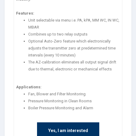
Features:
Unit selectable via menu i.e. PA, kPA, MM WC, IN WC,
MBAR
Combines up to two relay outputs
Optional Auto-Zero feature which electronically
adjusts the transmitter zero at predetermined time
intervals (every 10 minutes)
The AZ-calibration eliminates all output signal drift
due to thermal, electronic or mechanical effects
Applications:
Fan, Blower and Filter Monitoring
Pressure Monitoring in Clean Rooms
Boiler Pressure Monitoring and Alarm
Yes, I am interested