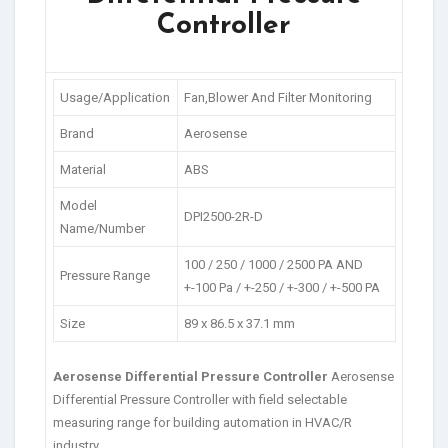
Controller
Usage/Application
Fan,Blower And Filter Monitoring
Brand
Aerosense
Material
ABS
Model
DPI2500-2R-D
Name/Number
100 / 250 / 1000 / 2500 PA AND
Pressure Range
+-100 Pa / +-250 / +-300 / +-500 PA
Size
89 x 86.5 x 37.1 mm
Aerosense Differential Pressure Controller
Aerosense
Differential Pressure Controller with field selectable
measuring range for building automation in HVAC/R
industry.