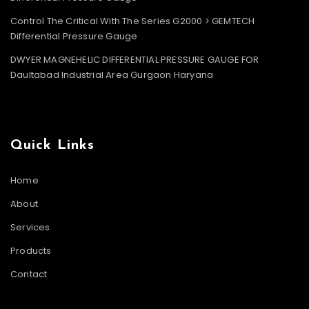
Control The Critical With The Series G2000 > GEMTECH
Differential Pressure Gauge
DWYER MAGNEHELIC DIFFERENTIAL PRESSURE GAUGE FOR
Daultabad Industrial Area Gurgaon Haryana
Quick Links
Home
About
Services
Products
Contact