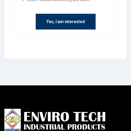
Yes, I am interested