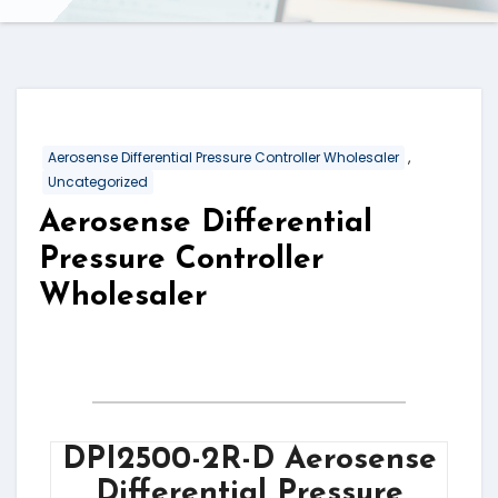
,
Aerosense Differential Pressure Controller Wholesaler
Uncategorized
Aerosense Differential
Pressure Controller
Wholesaler
DPI2500-2R-D Aerosense
Differential Pressure