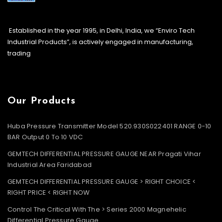
Established in the year 1995, in Delhi, India, we “Enviro Tech
Industrial Products”, is actively engaged in manufacturing,
trading
Our Products
Huba Pressure Transmitter Model 520.930S022401 RANGE 0-10
BAR Output 0 To 10 VDC
GEMTECH DIFFERENTIAL PRESSURE GAUGE NEAR Pragati Vihar
Industrial Area Faridabad
GEMTECH DIFFERENTIAL PRESSURE GAUGE > RIGHT CHOICE <
RIGHT PRICE < RIGHT NOW
Control The Critical With The > Series 2000 Magnehelic
Differential Pressure Gauge