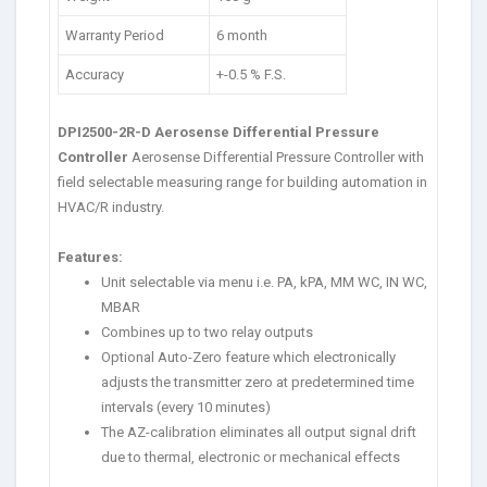
Warranty Period
6 month
Accuracy
+-0.5 % F.S.
DPI2500-2R-D Aerosense Differential Pressure
Controller
Aerosense Differential Pressure Controller with
field selectable measuring range for building automation in
HVAC/R industry.
Features:
Unit selectable via menu i.e. PA, kPA, MM WC, IN WC,
MBAR
Combines up to two relay outputs
Optional Auto-Zero feature which electronically
adjusts the transmitter zero at predetermined time
intervals (every 10 minutes)
The AZ-calibration eliminates all output signal drift
due to thermal, electronic or mechanical effects