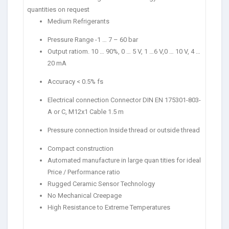
quantities on request
Medium Refrigerants
Pressure Range -1 … 7 – 60 bar
Output ratiom. 10 … 90%, 0 … 5 V, 1 …6 V,0 … 10 V, 4 …
20 mA
Accuracy < 0.5% fs
Electrical connection Connector DIN EN 175301-803-
A or C, M12x1 Cable 1.5 m
Pressure connection Inside thread or outside thread
Compact construction
Automated manufacture in large quan tities for ideal
Price / Performance ratio
Rugged Ceramic Sensor Technology
No Mechanical Creepage
High Resistance to Extreme Temperatures