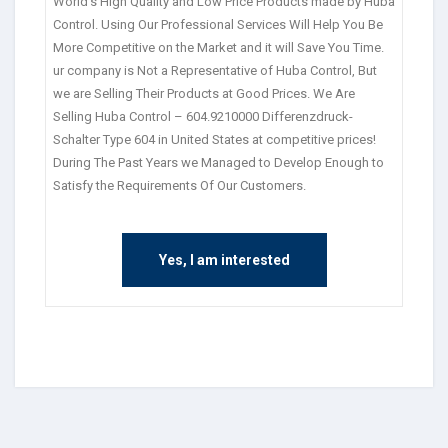
World’s High Quality and Low Price Products made by Huba
Control. Using Our Professional Services Will Help You Be
More Competitive on the Market and it will Save You Time.
ur company is Not a Representative of Huba Control, But
we are Selling Their Products at Good Prices. We Are
Selling Huba Control – 604.9210000 Differenzdruck-
Schalter Type 604 in United States at competitive prices!
During The Past Years we Managed to Develop Enough to
Satisfy the Requirements Of Our Customers.
Yes, I am interested