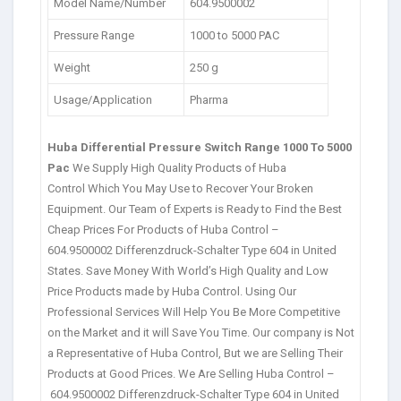
Model Name/Number
604.9500002
Pressure Range
1000 to 5000 PAC
Weight
250 g
Usage/Application
Pharma
Huba Differential Pressure Switch Range 1000 To 5000
Pac
We Supply High Quality Products of Huba
Control Which You May Use to Recover Your Broken
Equipment. Our Team of Experts is Ready to Find the Best
Cheap Prices For Products of Huba Control –
604.9500002 Differenzdruck-Schalter Type 604 in United
States. Save Money With World’s High Quality and Low
Price Products made by Huba Control. Using Our
Professional Services Will Help You Be More Competitive
on the Market and it will Save You Time. Our company is Not
a Representative of Huba Control, But we are Selling Their
Products at Good Prices. We Are Selling Huba Control –
604.9500002 Differenzdruck-Schalter Type 604 in United