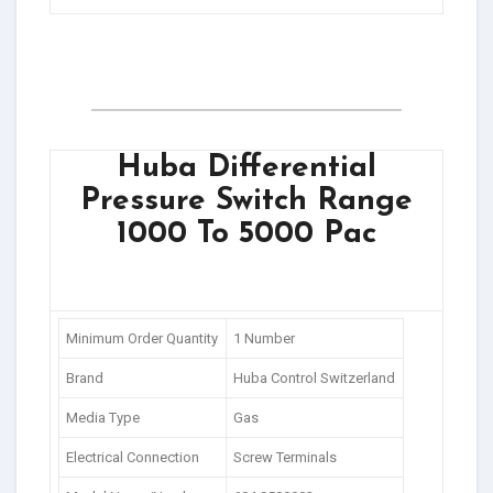
Huba Differential
Pressure Switch Range
1000 To 5000 Pac
Minimum Order Quantity
1 Number
Brand
Huba Control Switzerland
Media Type
Gas
Electrical Connection
Screw Terminals