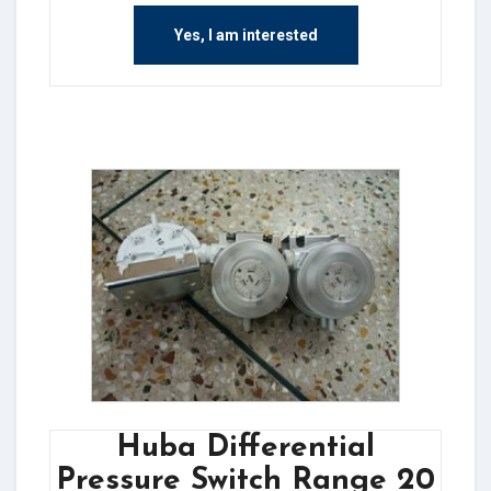
Yes, I am interested
Huba Differential
Pressure Switch Range 20