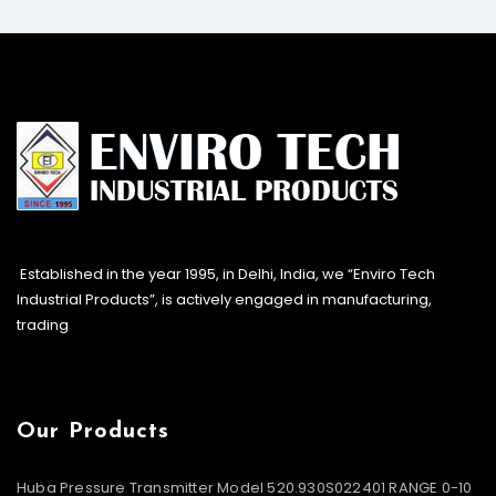
Established in the year 1995, in Delhi, India, we “Enviro Tech
Industrial Products”, is actively engaged in manufacturing,
trading
Our Products
Huba Pressure Transmitter Model 520.930S022401 RANGE 0-10