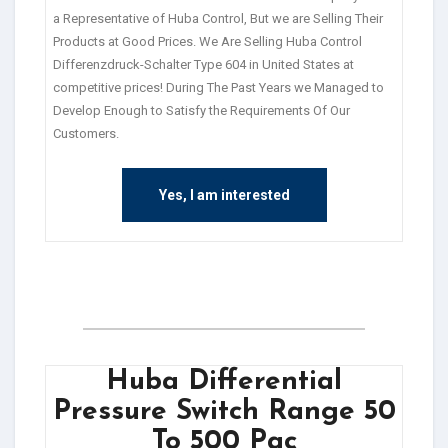
a Representative of Huba Control, But we are Selling Their
Products at Good Prices. We Are Selling Huba Control
Differenzdruck-Schalter Type 604 in United States at
competitive prices! During The Past Years we Managed to
Develop Enough to Satisfy the Requirements Of Our
Customers.
Yes, I am interested
Huba Differential
Pressure Switch Range 50
To 500 Pac