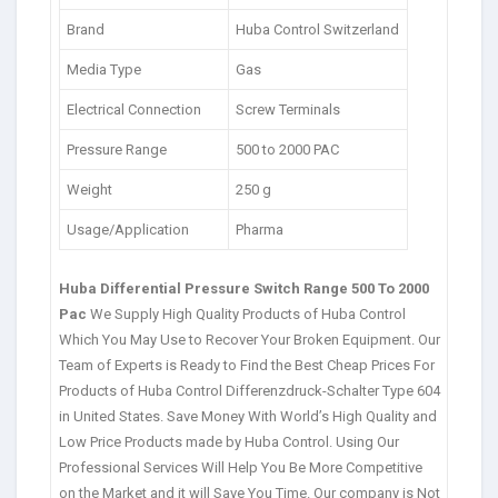
Brand
Huba Control Switzerland
Media Type
Gas
Electrical Connection
Screw Terminals
Pressure Range
500 to 2000 PAC
Weight
250 g
Usage/Application
Pharma
Huba Differential Pressure Switch Range 500 To 2000
Pac
We Supply High Quality Products of Huba Control
Which You May Use to Recover Your Broken Equipment. Our
Team of Experts is Ready to Find the Best Cheap Prices For
Products of Huba Control Differenzdruck-Schalter Type 604
in United States. Save Money With World’s High Quality and
Low Price Products made by Huba Control. Using Our
Professional Services Will Help You Be More Competitive
on the Market and it will Save You Time. Our company is Not