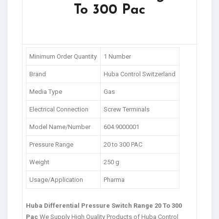
To 300 Pac
Minimum Order Quantity
1 Number
Brand
Huba Control Switzerland
Media Type
Gas
Electrical Connection
Screw Terminals
Model Name/Number
604.9000001
Pressure Range
20 to 300 PAC
Weight
250 g
Usage/Application
Pharma
Huba Differential Pressure Switch Range 20 To 300
Pac
We Supply High Quality Products of Huba Control