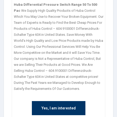
Huba Differential Pressure Switch Range 50 To 500
Pac
We Supply High Quality Products of Huba Control
Which You May Use to Recover Your Broken Equipment. Our
Team of Experts is Ready to Find the Best Cheap Prices For
Products of Huba Control – 604.9100001 Differenzdruck-
Schalter Type 604 in United States. Save Money With
World’s High Quality and Low Price Products made by Huba
Control. Using Our Professional Services Will Help You Be
More Competitive on the Market and it will Save You Time.
Our company is Not a Representative of Huba Control, But
we are Selling Their Products at Good Prices. We Are
Selling Huba Control – 604.9100001 Differenzdruck-
Schalter Type 604 in United States at competitive prices!
During The Past Years we Managed to Develop Enough to
Satisfy the Requirements Of Our Customers.
Yes, I am interested