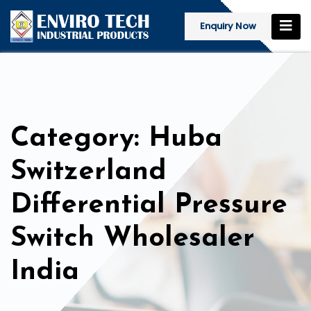
Enquiry Now
Category: Huba
Switzerland
Differential Pressure
Switch Wholesaler
India