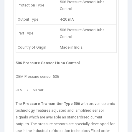
506 Pressure Sensor Huba
Protection Type
Control
Output Type
4-20 mA
506 Pressure Sensor Huba
Part Type
Control
Country of Origin
Made in India
506 Pressure Sensor Huba Control
OEM Pressure sensor 506
-0.5 … 7 – 60 bar
The
Pressure Transmitter Type 506
with proven ceramic
technology, features adjusted and amplified sensor
signals which are available as standardised current
outputs. The pressure sensors are specially developed for
use in the industrial refrigeration technology.Fixed order