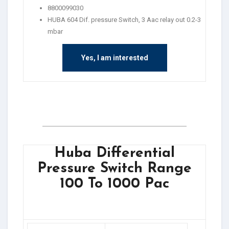
8800099030
HUBA 604 Dif. pressure Switch, 3 Aac relay out 0.2-3
mbar
Yes, I am interested
Huba Differential
Pressure Switch Range
100 To 1000 Pac