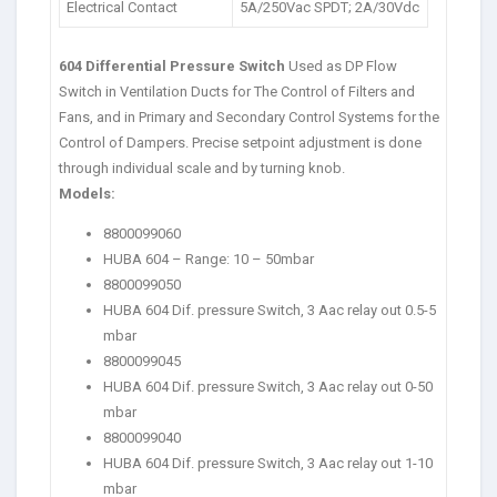
Electrical Contact
5A/250Vac SPDT; 2A/30Vdc
604 Differential Pressure Switch
Used as DP Flow
Switch in Ventilation Ducts for The Control of Filters and
Fans, and in Primary and Secondary Control Systems for the
Control of Dampers. Precise setpoint adjustment is done
through individual scale and by turning knob.
Models:
8800099060
HUBA 604 – Range: 10 – 50mbar
8800099050
HUBA 604 Dif. pressure Switch, 3 Aac relay out 0.5-5
mbar
8800099045
HUBA 604 Dif. pressure Switch, 3 Aac relay out 0-50
mbar
8800099040
HUBA 604 Dif. pressure Switch, 3 Aac relay out 1-10
mbar