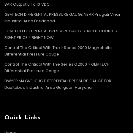
BAR Output 0 To 10 VDC
GEMTECH DIFFERENTIAL PRESSURE GAUGE NEAR Pragati Vihar
Industrial Area Faridabad
GEMTECH DIFFERENTIAL PRESSURE GAUGE > RIGHT CHOICE <
RIGHT PRICE < RIGHT NOW
Control The Critical With The > Series 2000 Magnehelic
Differential Pressure Gauge
Control The Critical With The Series G2000 > GEMTECH
Differential Pressure Gauge
DWYER MAGNEHELIC DIFFERENTIAL PRESSURE GAUGE FOR
Daultabad Industrial Area Gurgaon Haryana
Quick Links
Home