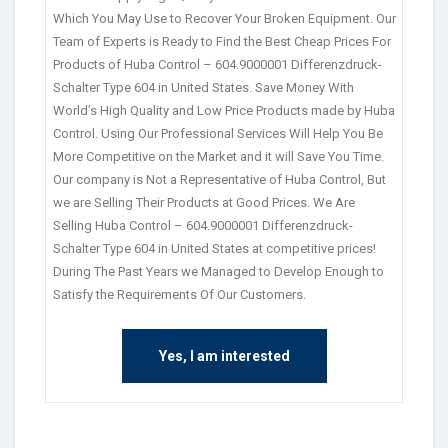
Which You May Use to Recover Your Broken Equipment. Our
Team of Experts is Ready to Find the Best Cheap Prices For
Products of Huba Control – 604.9000001 Differenzdruck-
Schalter Type 604 in United States. Save Money With
World’s High Quality and Low Price Products made by Huba
Control. Using Our Professional Services Will Help You Be
More Competitive on the Market and it will Save You Time.
Our company is Not a Representative of Huba Control, But
we are Selling Their Products at Good Prices. We Are
Selling Huba Control – 604.9000001 Differenzdruck-
Schalter Type 604 in United States at competitive prices!
During The Past Years we Managed to Develop Enough to
Satisfy the Requirements Of Our Customers.
Yes, I am interested