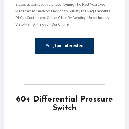
States at competitive prices! During The Past Years we
Managed to Develop Enough to Satisfy the Requirements
Of Our Customers. Get an Offer By Sending Us An Inquiry
Via E-Mail Or Through Our Online
Yes, I am interested
604 Differential Pressure
Switch