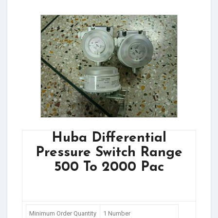
Huba Differential
Pressure Switch Range
500 To 2000 Pac
Minimum Order Quantity
1 Number