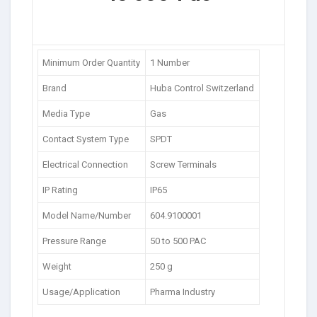
Minimum Order Quantity
1 Number
Brand
Huba Control Switzerland
Media Type
Gas
Contact System Type
SPDT
Electrical Connection
Screw Terminals
IP Rating
IP65
Model Name/Number
604.9100001
Pressure Range
50 to 500 PAC
Weight
250 g
Usage/Application
Pharma Industry