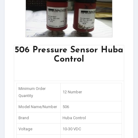
506 Pressure Sensor Huba
Control
Minimum Order
12 Number
Quantity
Model Name/Number
506
Brand
Huba Control
Voltage
10-30 VDC