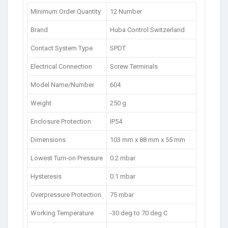
Minimum Order Quantity
12 Number
Brand
Huba Control Switzerland
Contact System Type
SPDT
Electrical Connection
Screw Terminals
Model Name/Number
604
Weight
250 g
Enclosure Protection
IP54
Dimensions
103 mm x 88 mm x 55 mm
Lowest Turn-on Pressure
0.2 mbar
Hysteresis
0.1 mbar
Overpressure Protection
75 mbar
Working Temperature
-30 deg to 70 deg C