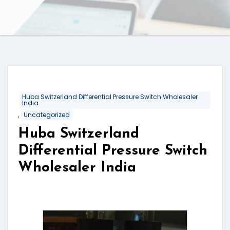
Huba Switzerland Differential Pressure Switch Wholesaler
India
,
Uncategorized
Huba Switzerland
Differential Pressure Switch
Wholesaler India