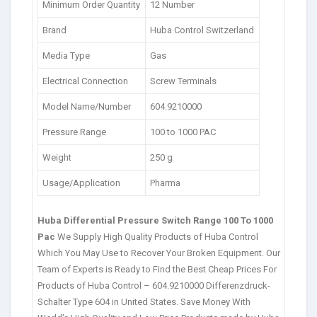
Minimum Order Quantity
12 Number
Brand
Huba Control Switzerland
Media Type
Gas
Electrical Connection
Screw Terminals
Model Name/Number
604.9210000
Pressure Range
100 to 1000 PAC
Weight
250 g
Usage/Application
Pharma
Huba Differential Pressure Switch Range 100 To 1000
Pac
We Supply High Quality Products of Huba Control
Which You May Use to Recover Your Broken Equipment. Our
Team of Experts is Ready to Find the Best Cheap Prices For
Products of Huba Control – 604.9210000 Differenzdruck-
Schalter Type 604 in United States. Save Money With