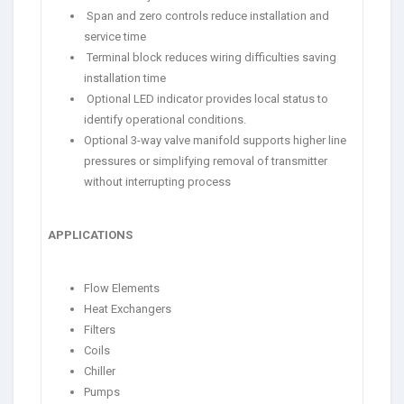
Span and zero controls reduce installation and
service time
Terminal block reduces wiring difficulties saving
installation time
Optional LED indicator provides local status to
identify operational conditions.
Optional 3-way valve manifold supports higher line
pressures or simplifying removal of transmitter
without interrupting process
APPLICATIONS
Flow Elements
Heat Exchangers
Filters
Coils
Chiller
Pumps