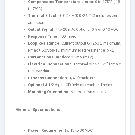
Compensated Temperature Limits:
0 to 175°F (-18
to 79°C)
Thermal Effect:
0.04%/°F (0.072%/°C) includes zero
and span
Output Signal:
4 to 20 mA. Optional 0-5 or 0-10 VDC
Response Time:
400 msec
Loop Resistance:
Current output 0-1250 Ω maximum,
Rmax = 50(Vps-10, minimum load resistance: 5 kΩ
Current Consumption:
28 mA (max).
Electrical Connections:
Terminal block; 1/2″ female
NPT conduit
Process Connection:
1/4″ female NPT
Optional
4-1/2 digit LCD field attachable display
Mounting Orientation:
Not position sensitive
General Specifications
Power Requirements:
13 to 30 VDC