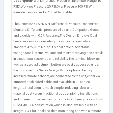
Description-
Wet Differential Pressure Transmitter,Range 10
PSID,Working Pressure 20 PSI,Over Pressure 100 PSI With
Remote Sensors and 20′ Shielded Cable
The Series 629C Wet/Wet Differential Pressure Transmitter
Monitors Differential pressure of air and Compatible Gases
and Liquids with 0.5% Accuracy.The Design Employs Dual
Pressure sensors converting pressure changes into a
standard 4 to 20 mA output signal or field selectable
voltage.Small internal volume and minimal moving parts result
in exceptional response and reliability.The terminal block,as
well as a zero adjustment button,are easily accessed under
the top cover.The Series 629C,with the optional factory
installed remote sensors,are connected to the unit,either via
armored or shielded cable and available in 10 and 20′
lengths.Installation is much simpler,reducing labor and
material cost versus traditional copper piping installations
and no need for valve manifolds.The 629C family has a robust
NEMA 4X IP66 construction,which is also available with an
integral LCD for localized data monitoring and with a remote