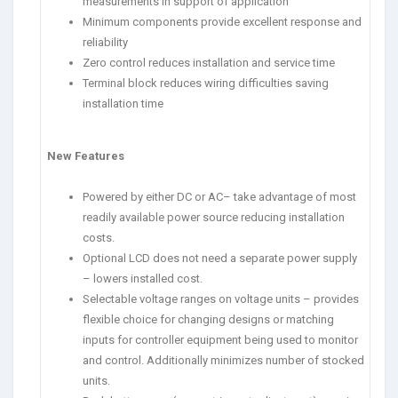
measurements in support of application
Minimum components provide excellent response and
reliability
Zero control reduces installation and service time
Terminal block reduces wiring difficulties saving
installation time
New Features
Powered by either DC or AC– take advantage of most
readily available power source reducing installation
costs.
Optional LCD does not need a separate power supply
– lowers installed cost.
Selectable voltage ranges on voltage units – provides
flexible choice for changing designs or matching
inputs for controller equipment being used to monitor
and control. Additionally minimizes number of stocked
units.