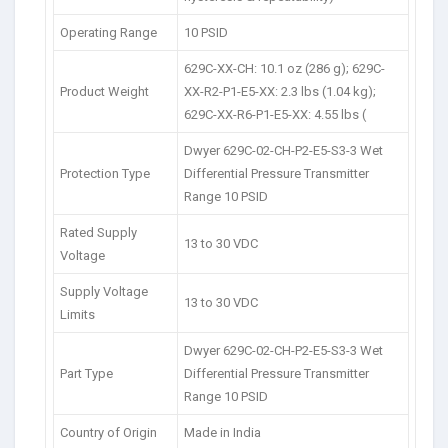
Operating Range
10 PSID
629C-XX-CH: 10.1 oz (286 g); 629C-
Product Weight
XX-R2-P1-E5-XX: 2.3 lbs (1.04 kg);
629C-XX-R6-P1-E5-XX: 4.55 lbs (
Dwyer 629C-02-CH-P2-E5-S3-3 Wet
Protection Type
Differential Pressure Transmitter
Range 10 PSID
Rated Supply
13 to 30 VDC
Voltage
Supply Voltage
13 to 30 VDC
Limits
Dwyer 629C-02-CH-P2-E5-S3-3 Wet
Part Type
Differential Pressure Transmitter
Range 10 PSID
Country of Origin
Made in India