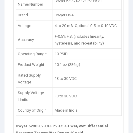
Dwyer 629C-02-CH-P2-E5-S1
Name/Number
Brand
Dwyer USA
Voltage
4 to 20 mA. Optional 0-5 or 0-10 VDC
+-0.5% F.S. (includes linearity,
Accuracy
hysteresis, and repeatability)
Operating Range
10 PSID
Product Weight
10.1 oz (286 g)
Rated Supply
13 to 30 VDC
Voltage
Supply Voltage
13 to 30 VDC
Limits
Country of Origin
Made in India
Dwyer 629C-02-CH-P2-E5-S1 Wet/Wet Differential
Pressure Transmitter Range 10 psid