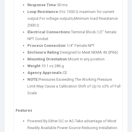
Response Time:
50 ms
Loop Resistance:
0 to 1300 Ω maximum for current
output.For voltage outputs,Minimum load Resistance:
2000 Ω
Electrical Connections:
Terminal Block;1/2″ female
NPT Conduit
Process Connection:
1/4″ Female NPT
Enclosure Rating:
Designed to Meet NEMA 4X (IP66)
Mounting Orientation:
Mount in any position
Weight:
10.1 oz 286 g
Agency Approvals:
CE
NOTE:
Pressures Exceeding The Working Pressure
Limit May Cause a Calibration Shift of Up to ±3% of Full
Scale
Features
Powered By Either DC or AC-Take advantage of Most
Readily Available Power Source Reducing Installation