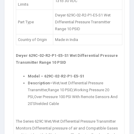
13 to 30 VDC
Limits
Dwyer 629C-02-R2-P1-E5-S1 Wet
Part Type
Differential Pressure Transmitter
Range 10 PSID
Country of Origin
Made in India
Dwyer 629C-02-R2-P1-E5-S1 Wet Differential Pressure
Transmitter Range 10 PSID
Model
–
629C-02-R2-P1-E5-S1
Description
–
Wet/wet Differential Pressure
Transmitter,Range 10 PSID,Working Pressure 20
PSI,Over Pressure 100 PSI With Remote Sensors And
20’Shielded Cable
The Series 629C Wet/Wet Differential Pressure Transmitter
Monitors Differential pressure of air and Compatible Gases