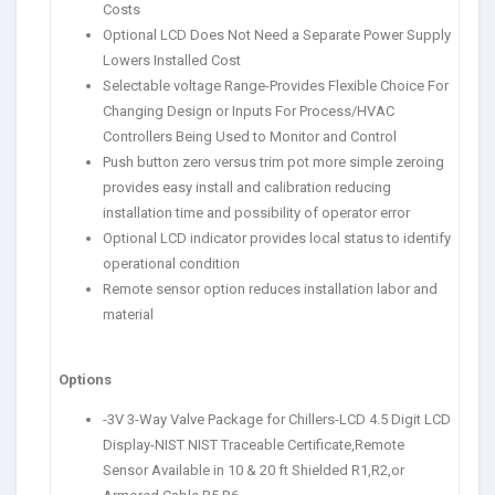
Costs
Optional LCD Does Not Need a Separate Power Supply
Lowers Installed Cost
Selectable voltage Range-Provides Flexible Choice For
Changing Design or Inputs For Process/HVAC
Controllers Being Used to Monitor and Control
Push button zero versus trim pot more simple zeroing
provides easy install and calibration reducing
installation time and possibility of operator error
Optional LCD indicator provides local status to identify
operational condition
Remote sensor option reduces installation labor and
material
Options
-3V 3-Way Valve Package for Chillers-LCD 4.5 Digit LCD
Display-NIST NIST Traceable Certificate,Remote
Sensor Available in 10 & 20 ft Shielded R1,R2,or