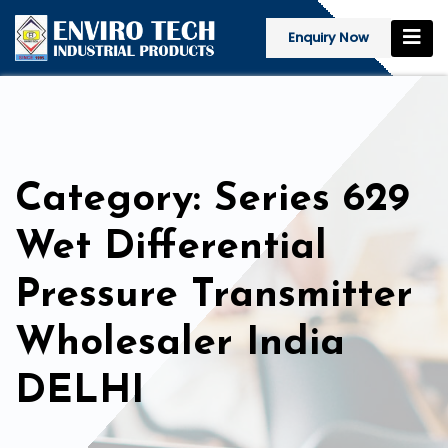
Enquiry Now
Category: Series 629
Wet Differential
Pressure Transmitter
Wholesaler India
DELHI