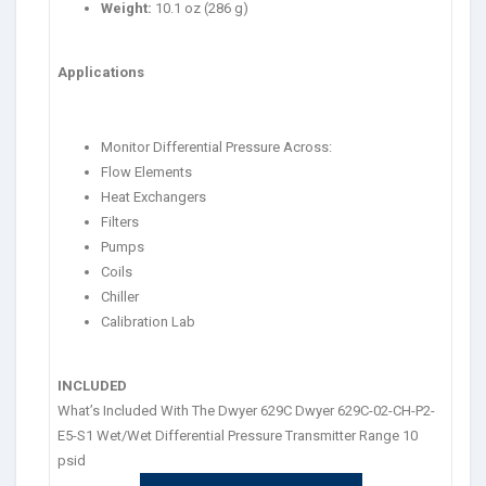
Weight:
10.1 oz (286 g)
Applications
Monitor Differential Pressure Across:
Flow Elements
Heat Exchangers
Filters
Pumps
Coils
Chiller
Calibration Lab
INCLUDED
What’s Included With The Dwyer 629C Dwyer 629C-02-CH-P2-
E5-S1 Wet/Wet Differential Pressure Transmitter Range 10
psid