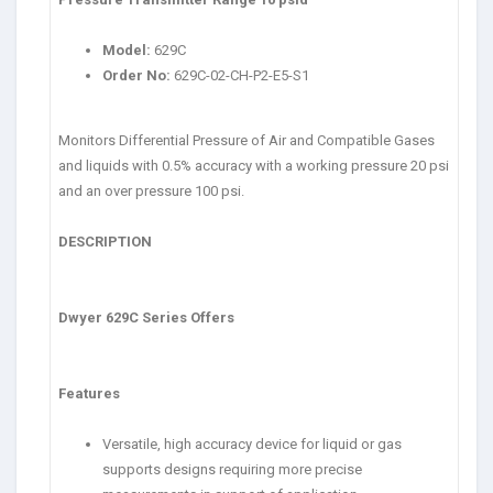
Model:
629C
Order No:
629C-02-CH-P2-E5-S1
Monitors Differential Pressure of Air and Compatible Gases
and liquids with 0.5% accuracy with a working pressure 20 psi
and an over pressure 100 psi.
DESCRIPTION
Dwyer 629C Series Offers
Features
Versatile, high accuracy device for liquid or gas
supports designs requiring more precise