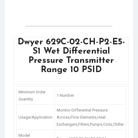
Dwyer 629C-02-CH-P2-E5-
S1 Wet Differential
Pressure Transmitter
Range 10 PSID
Minimum Order
1 Number
Quantity
Monitor Differential Pressure
Usage/Application
Across,Flow Elements,Heat
Exchangers,Filters,Pumps,Coils,Chiller
Model