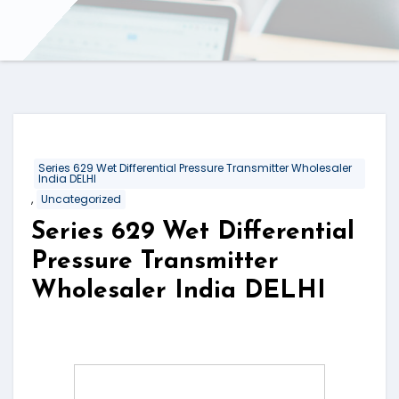
Series 629 Wet Differential Pressure Transmitter Wholesaler
India DELHI
,
Uncategorized
Series 629 Wet Differential
Pressure Transmitter
Wholesaler India DELHI