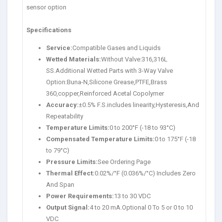
sensor option
Specifications
Service:
Compatible Gases and Liquids
Wetted Materials:
Without Valve:316,316L
SS.Additional Wetted Parts with 3-Way Valve
Option:Buna-N,Silicone Grease,PTFE,Brass
360,copper,Reinforced Acetal Copolymer
Accuracy:
±0.5% F.S.includes linearity,Hysteresis,And
Repeatability
Temperature Limits:
0 to 200°F (-18 to 93°C)
Compensated Temperature Limits:
0 to 175°F (-18
to 79°C)
Pressure Limits:
See Ordering Page
Thermal Effect:
0.02%/°F (0.036%/°C) Includes Zero
And Span
Power Requirements:
13 to 30 VDC
Output Signal:
4 to 20 mA.Optional 0 To 5 or 0 to 10
VDC