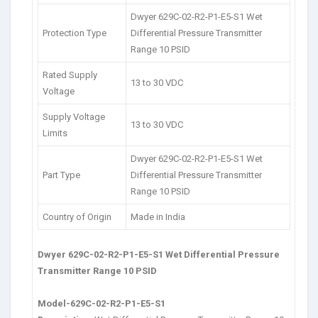
Dwyer 629C-02-R2-P1-E5-S1 Wet
Protection Type
Differential Pressure Transmitter
Range 10 PSID
Rated Supply
13 to 30 VDC
Voltage
Supply Voltage
13 to 30 VDC
Limits
Dwyer 629C-02-R2-P1-E5-S1 Wet
Part Type
Differential Pressure Transmitter
Range 10 PSID
Country of Origin
Made in India
Dwyer 629C-02-R2-P1-E5-S1 Wet Differential Pressure
Transmitter Range 10 PSID
Model-629C-02-R2-P1-E5-S1