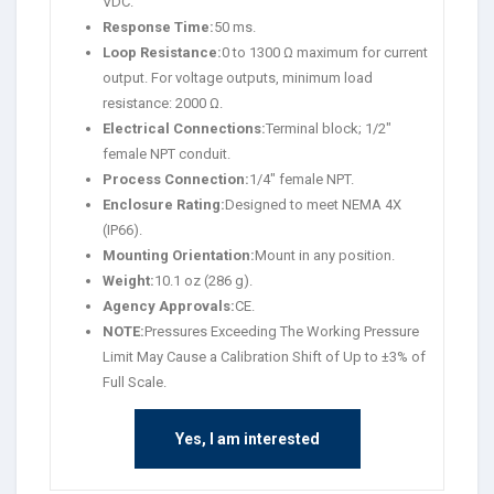
VDC.
Response Time:
50 ms.
Loop Resistance:
0 to 1300 Ω maximum for current
output. For voltage outputs, minimum load
resistance: 2000 Ω.
Electrical Connections:
Terminal block; 1/2″
female NPT conduit.
Process Connection:
1/4″ female NPT.
Enclosure Rating:
Designed to meet NEMA 4X
(IP66).
Mounting Orientation:
Mount in any position.
Weight:
10.1 oz (286 g).
Agency Approvals:
CE.
NOTE:
Pressures Exceeding The Working Pressure
Limit May Cause a Calibration Shift of Up to ±3% of
Full Scale.
Yes, I am interested