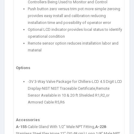
Controllers Being Used to Monitor and Control
Push button zero versus trim pot more simple zeroing
provides easy install and calibration reducing
installation time and possibility of operator error
Optional LCD indicator provides local status to identify
operational condition
Remote sensor option reduces installation labor and
material
Options
-3V 3-Way Valve Package for Chillers-LCD 4.5 Digit LCD
Display-NIST NIST Traceable Certificate,Remote
Sensor Available in 10 & 20 ft Shielded R1,R2,or
Armored Cable R5,R6
Accessories
A-155
-Cable Gland With 1/2″ Male NPT Fitting,
A-228
-
Stainless Steel Flex Hose,12″ (30.48 cm) Long,1/8″ Male NPT