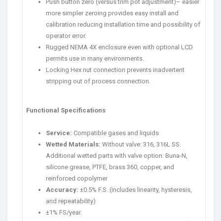
Push button zero (versus trim pot adjustment)– easier
more simpler zeroing provides easy install and
calibration reducing installation time and possibility of
operator error.
Rugged NEMA 4X enclosure even with optional LCD
permits use in many environments.
Locking Hex nut connection prevents inadvertent
stripping out of process connection.
Functional Specifications
Service:
Compatible gases and liquids
Wetted Materials:
Without valve: 316, 316L SS.
Additional wetted parts with valve option: Buna-N,
silicone grease, PTFE, brass 360, copper, and
reinforced copolymer
Accuracy:
±0.5% F.S. (includes linearity, hysteresis,
and repeatability)
±1% FS/year.