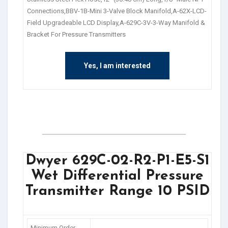
Connections,BBV-1B-Mini 3-Valve Block Manifold,A-62X-LCD-
Field Upgradeable LCD Display,A-629C-3V-3-Way Manifold &
Bracket For Pressure Transmitters
Yes, I am interested
Dwyer 629C-02-R2-P1-E5-S1
Wet Differential Pressure
Transmitter Range 10 PSID
Minimum Order