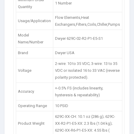
1 Number
Quantity
Flow Elements,Heat
Usage/Application
Exchangers,Filters,Coils,Chiller,Pumps
Model
Dwyer 629C-02-R2-P1-E5-S1
Name/Number
Brand
Dwyer USA
2-wire: 10 to 35 VDC; 3-wire: 13 to 35
Voltage
VDC or isolated 16 to 33 VAC (reverse
polarity protected).
+-0.5% FS (includes linearity,
Accuracy
hysteresis & repeatability)
Operating Range
10 PSID
629C-XX-CH: 10.1 oz (286 g); 629C-
Product Weight
XX-R2-P1-E5-XX: 2.3 lbs (1.04 kg);
629C-XX-R6-P1-E5-XX: 4.55 lbs (