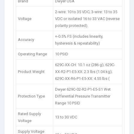
Brand
Dwyer USA
2-wire: 10 to 35 VDC; 3-wire: 13 to 35
Voltage
VDC or isolated 16 to 33 VAC (reverse
polarity protected).
+-0.5% FS (includes linearity,
Accuracy
hysteresis & repeatability)
Operating Range
10 PSID
629C-XX-CH: 10.1 oz (286 g); 629C-
Product Weight
XX-R2-P1-E5-XX: 2.3 lbs (1.04 kg);
629C-XX-R6-P1-E5-XX: 4.55 lbs (
Dwyer 629C-02-R2-P1-E5-S1 Wet
Protection Type
Differential Pressure Transmitter
Range 10 PSID
Rated Supply
13 to 30 VDC
Voltage
Supply Voltage