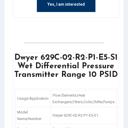
Yes, I am interested
Dwyer 629C-02-R2-P1-E5-S1
Wet Differential Pressure
Transmitter Range 10 PSID
Flow Elements,Heat
Usage/Application
Exchangers,Filters,Coils,Chiller,Pumps
Model
Dwyer 629C-02-R2-P1-E5-S1
Name/Number