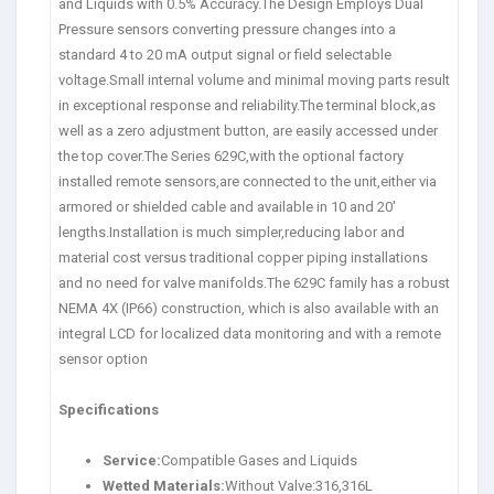
and Liquids with 0.5% Accuracy.The Design Employs Dual
Pressure sensors converting pressure changes into a
standard 4 to 20 mA output signal or field selectable
voltage.Small internal volume and minimal moving parts result
in exceptional response and reliability.The terminal block,as
well as a zero adjustment button, are easily accessed under
the top cover.The Series 629C,with the optional factory
installed remote sensors,are connected to the unit,either via
armored or shielded cable and available in 10 and 20′
lengths.Installation is much simpler,reducing labor and
material cost versus traditional copper piping installations
and no need for valve manifolds.The 629C family has a robust
NEMA 4X (IP66) construction, which is also available with an
integral LCD for localized data monitoring and with a remote
sensor option
Specifications
Service:
Compatible Gases and Liquids
Wetted Materials:
Without Valve:316,316L