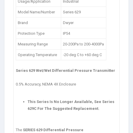
Usage/Application
Industrial
Model Name/Number
Series 629
Brand
Dwyer
Protection Type
IP54
Measuring Range
20-200Pa to 200-4000Pa
Operating Temperature
-20 deg C to +60 deg C
Series 629 Wet/Wet Differential Pressure Transmitter
0.5% Accuracy, NEMA 4X Enclosure
This Series Is No Longer Available, See Series
629C For The Suggested Replacement.
The
SERIES 629 Differential Pressure