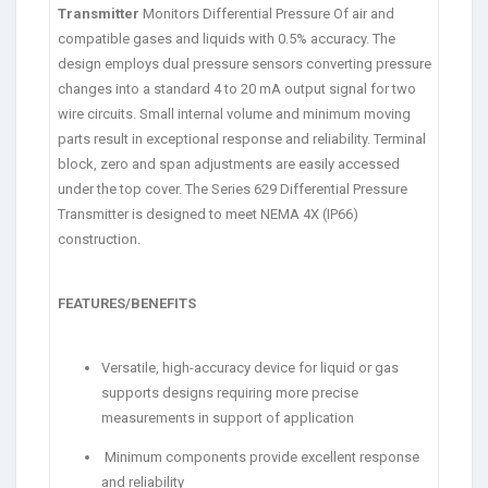
Transmitter
Monitors Differential Pressure Of air and
compatible gases and liquids with 0.5% accuracy. The
design employs dual pressure sensors converting pressure
changes into a standard 4 to 20 mA output signal for two
wire circuits. Small internal volume and minimum moving
parts result in exceptional response and reliability. Terminal
block, zero and span adjustments are easily accessed
under the top cover. The Series 629 Differential Pressure
Transmitter is designed to meet NEMA 4X (IP66)
construction.
FEATURES/BENEFITS
Versatile, high-accuracy device for liquid or gas
supports designs requiring more precise
measurements in support of application
Minimum components provide excellent response
and reliability