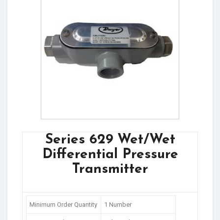
Series 629 Wet/Wet
Differential Pressure
Transmitter
Minimum Order Quantity
1 Number