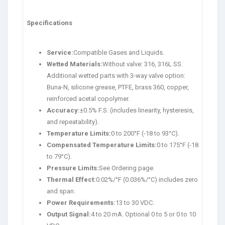
Specifications
Service:
Compatible Gases and Liquids.
Wetted Materials:
Without valve: 316, 316L SS.
Additional wetted parts with 3-way valve option:
Buna-N, silicone grease, PTFE, brass 360, copper,
reinforced acetal copolymer.
Accuracy:
±0.5% F.S. (includes linearity, hysteresis,
and repeatability).
Temperature Limits:
0 to 200°F (-18 to 93°C).
Compensated Temperature Limits:
0 to 175°F (-18
to 79°C).
Pressure Limits:
See Ordering page.
Thermal Effect:
0.02%/°F (0.036%/°C) includes zero
and span.
Power Requirements:
13 to 30 VDC.
Output Signal:
4 to 20 mA. Optional 0 to 5 or 0 to 10