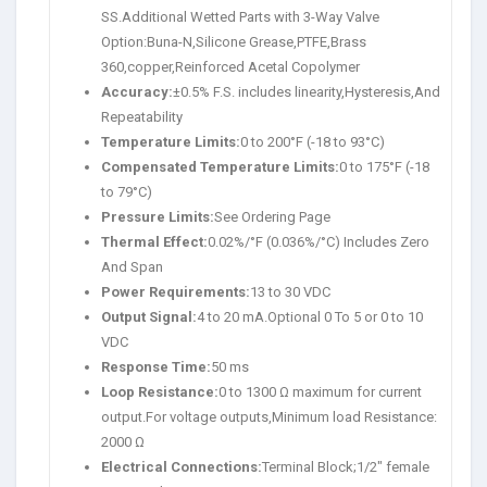
SS.Additional Wetted Parts with 3-Way Valve
Option:Buna-N,Silicone Grease,PTFE,Brass
360,copper,Reinforced Acetal Copolymer
Accuracy:
±0.5% F.S. includes linearity,Hysteresis,And
Repeatability
Temperature Limits:
0 to 200°F (-18 to 93°C)
Compensated Temperature Limits:
0 to 175°F (-18
to 79°C)
Pressure Limits:
See Ordering Page
Thermal Effect:
0.02%/°F (0.036%/°C) Includes Zero
And Span
Power Requirements:
13 to 30 VDC
Output Signal:
4 to 20 mA.Optional 0 To 5 or 0 to 10
VDC
Response Time:
50 ms
Loop Resistance:
0 to 1300 Ω maximum for current
output.For voltage outputs,Minimum load Resistance:
2000 Ω
Electrical Connections:
Terminal Block;1/2″ female