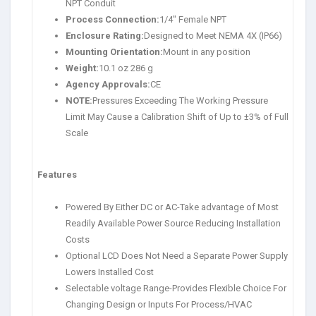
NPT Conduit
Process Connection:
1/4″ Female NPT
Enclosure Rating:
Designed to Meet NEMA 4X (IP66)
Mounting Orientation:
Mount in any position
Weight:
10.1 oz 286 g
Agency Approvals:
CE
NOTE:
Pressures Exceeding The Working Pressure
Limit May Cause a Calibration Shift of Up to ±3% of Full
Scale
Features
Powered By Either DC or AC-Take advantage of Most
Readily Available Power Source Reducing Installation
Costs
Optional LCD Does Not Need a Separate Power Supply
Lowers Installed Cost
Selectable voltage Range-Provides Flexible Choice For
Changing Design or Inputs For Process/HVAC