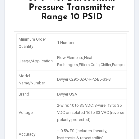
Pressure Transmitter
Range 10 PSID
Minimum Order
1 Number
Quantity
Flow Elements,Heat
Usage/Application
Exchangers,Filters,Coils,Chiller,Pumps
Model
Dwyer 629C-02-CH-P2-E5-S3-3
Name/Number
Brand
Dwyer USA
2-wire: 10 to 35 VDC; 3-wire: 13 to 35
Voltage
VDC or isolated 16 to 33 VAC (reverse
polarity protected).
+-0.5% FS (includes linearity,
Accuracy
hysteresis & repeatability)