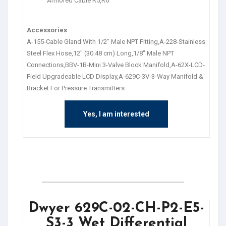
Armored Cable R5,R6
Accessories
A-155-Cable Gland With 1/2″ Male NPT Fitting,A-228-Stainless
Steel Flex Hose,12″ (30.48 cm) Long,1/8″ Male NPT
Connections,BBV-1B-Mini 3-Valve Block Manifold,A-62X-LCD-
Field Upgradeable LCD Display,A-629C-3V-3-Way Manifold &
Bracket For Pressure Transmitters
Yes, I am interested
Dwyer 629C-02-CH-P2-E5-
S3-3 Wet Differential