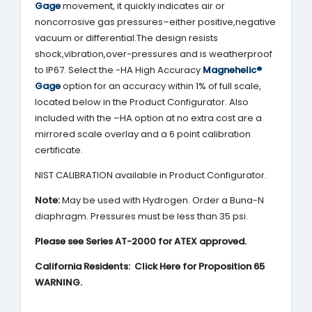
Gage
movement, it quickly indicates air or
noncorrosive gas pressures–either positive,negative
vacuum or differential.The design resists
shock,vibration,over-pressures and is weatherproof
to IP67. Select the -HA High Accuracy
Magnehelic®
Gage
option for an accuracy within 1% of full scale,
located below in the Product Configurator. Also
included with the –HA option at no extra cost are a
mirrored scale overlay and a 6 point calibration
certificate.
NIST CALIBRATION available in Product Configurator.
Note:
May be used with Hydrogen. Order a Buna-N
diaphragm. Pressures must be less than 35 psi.
Please see Series AT-2000 for ATEX approved.
California Residents: Click Here for Proposition 65
WARNING.