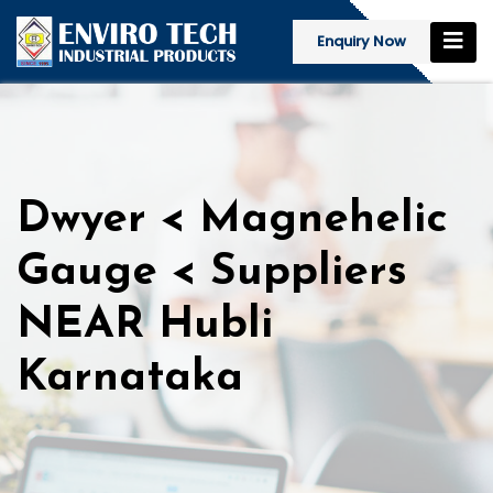
Enquiry Now
Dwyer < Magnehelic
Gauge < Suppliers
NEAR Hubli
Karnataka