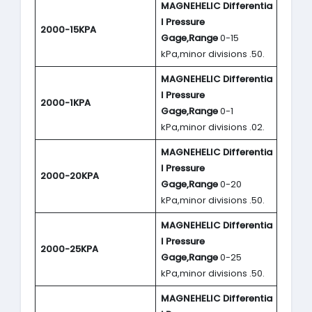
MAGNEHELIC
Differentia
l Pressure
2000-15KPA
Gage,Range
0-15
kPa,minor divisions .50.
MAGNEHELIC
Differentia
l Pressure
2000-1KPA
Gage,Range
0-1
kPa,minor divisions .02.
MAGNEHELIC
Differentia
l Pressure
2000-20KPA
Gage,Range
0-20
kPa,minor divisions .50.
MAGNEHELIC
Differentia
l Pressure
2000-25KPA
Gage,Range
0-25
kPa,minor divisions .50.
MAGNEHELIC
Differentia