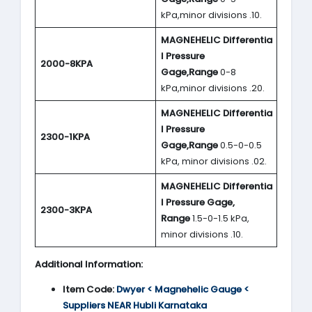
kPa,minor divisions .10.
MAGNEHELIC
Differentia
l Pressure
2000-8KPA
Gage,Range
0-8
kPa,minor divisions .20.
MAGNEHELIC
Differentia
l Pressure
2300-1KPA
Gage,Range
0.5-0-0.5
kPa, minor divisions .02.
MAGNEHELIC
Differentia
l Pressure Gage,
2300-3KPA
Range
1.5-0-1.5 kPa,
minor divisions .10.
Additional Information:
Item Code:
Dwyer < Magnehelic Gauge <
Suppliers NEAR Hubli Karnataka