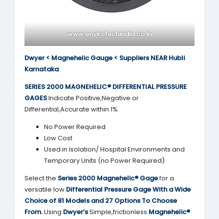
www.envirotechindia.co.in
Dwyer < Magnehelic Gauge < Suppliers NEAR Hubli
Karnataka
SERIES 2000
MAGNEHELIC® DIFFERENTIAL PRESSURE
GAGES
Indicate Positive,Negative or
Differential,Accurate within 1%
No Power Required
Low Cost
Used in Isolation/ Hospital Environments and
Temporary Units (no Power Required)
Select the
Series 2000
Magnehelic® Gage
for a
versatile low
Differential Pressure Gage With a Wide
Choice of 81 Models and 27 Options To Choose
From.
Using
Dwyer’s
Simple,frictionless
Magnehelic®