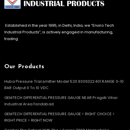
Established in the year 1995, in Delhi, India, we “Enviro Tech
Industrial Products”, is actively engaged in manufacturing,
trading
Our Products
Huba Pressure Transmitter Model 520.930S022401 RANGE 0-10
BAR Output 0 To 10 VDC
GEMTECH DIFFERENTIAL PRESSURE GAUGE NEAR Pragati Vihar
Industrial Area Faridabad
GEMTECH DIFFERENTIAL PRESSURE GAUGE > RIGHT CHOICE <
RIGHT PRICE < RIGHT NOW