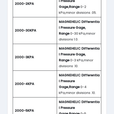
l Pressure
2000-2KPA
Gage,Range
0-2
kPa,minor divisions .05.
MAGNEHELIC
Differentia
l Pressure Gage,
2000-30KPA
Range
0-30 kPa,minor
divisions 1.0.
MAGNEHELIC
Differentia
l Pressure Gage,
2000-3KPA
Range
0-3 kPa,minor
divisions .10.
MAGNEHELIC
Differentia
l Pressure
2000-4KPA
Gage,Range
0-4
kPa,minor divisions .10.
MAGNEHELIC
Differentia
l Pressure
2000-5KPA
Gage,Range
0-5