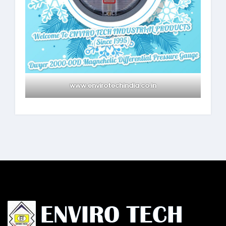
www.envirotechindia.co.in