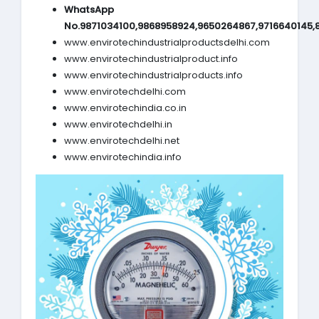
WhatsApp
No.9871034100,9868958924,9650264867,9716640145,
www.envirotechindustrialproductsdelhi.com
www.envirotechindustrialproduct.info
www.envirotechindustrialproducts.info
www.envirotechdelhi.com
www.envirotechindia.co.in
www.envirotechdelhi.in
www.envirotechdelhi.net
www.envirotechindia.info