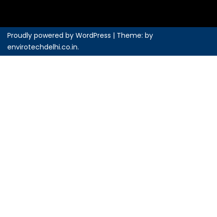
Proudly powered by WordPress
|
Theme: by
envirotechdelhi.co.in
.