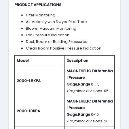
PRODUCT APPLICATIONS
Filter Monitoring
Air Velocity with Dwyer Pitot Tube
Blower Vacuum Monitoring
Fan Pressure Indication
Duct, Room or Building Pressures
Clean Room Positive Pressure Indication.
Model
Description
MAGNEHELIC
Differentia
l Pressure
2000-1.5KPA
Gage,Range
0-1.5
kPa,minor divisions .05.
MAGNEHELIC
Differentia
l Pressure
2000-10KPA
Gage,Range
0-10
kPa,minor divisions .20.