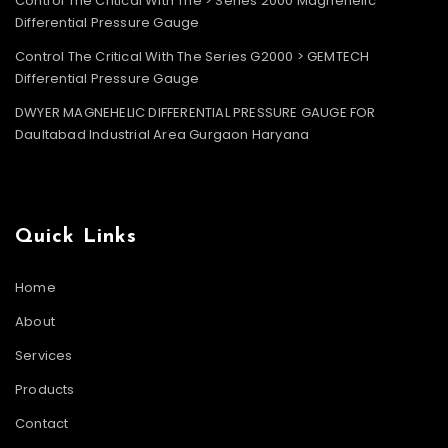
Control The Critical With The > Series 2000 Magnehelic
Differential Pressure Gauge
Control The Critical With The Series G2000 > GEMTECH
Differential Pressure Gauge
DWYER MAGNEHELIC DIFFERENTIAL PRESSURE GAUGE FOR
Daultabad Industrial Area Gurgaon Haryana
Quick Links
Home
About
Services
Products
Contact