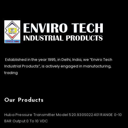
Established in the year 1995, in Delhi, India, we “Enviro Tech
Industrial Products”, is actively engaged in manufacturing,
trading
Our Products
Huba Pressure Transmitter Model 520.930S022401 RANGE 0-10
BAR Output 0 To 10 VDC