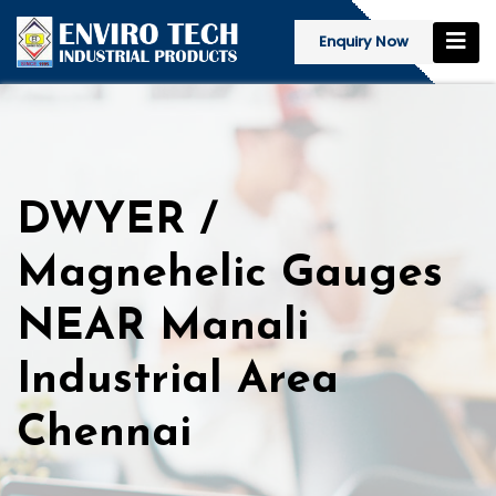
Enquiry Now
DWYER /
Magnehelic Gauges
NEAR Manali
Industrial Area
Chennai