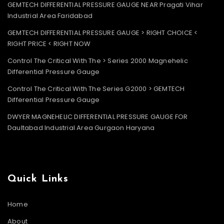
GEMTECH DIFFERENTIAL PRESSURE GAUGE NEAR Pragati Vihar
Industrial Area Faridabad
GEMTECH DIFFERENTIAL PRESSURE GAUGE > RIGHT CHOICE <
RIGHT PRICE < RIGHT NOW
Control The Critical With The > Series 2000 Magnehelic
Differential Pressure Gauge
Control The Critical With The Series G2000 > GEMTECH
Differential Pressure Gauge
DWYER MAGNEHELIC DIFFERENTIAL PRESSURE GAUGE FOR
Daultabad Industrial Area Gurgaon Haryana
Quick Links
Home
About