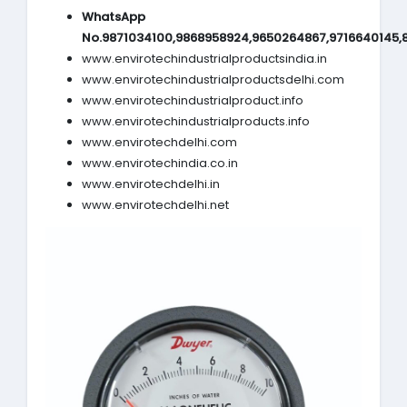
WhatsApp
No.9871034100,9868958924,9650264867,9716640145,
www.envirotechindustrialproductsindia.in
www.envirotechindustrialproductsdelhi.com
www.envirotechindustrialproduct.info
www.envirotechindustrialproducts.info
www.envirotechdelhi.com
www.envirotechindia.co.in
www.envirotechdelhi.in
www.envirotechdelhi.net