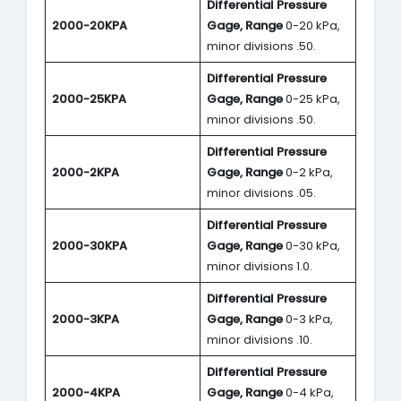
Differential Pressure
2000-20KPA
Gage, Range
0-20 kPa,
minor divisions .50.
Differential Pressure
2000-25KPA
Gage, Range
0-25 kPa,
minor divisions .50.
Differential Pressure
2000-2KPA
Gage, Range
0-2 kPa,
minor divisions .05.
Differential Pressure
2000-30KPA
Gage, Range
0-30 kPa,
minor divisions 1.0.
Differential Pressure
2000-3KPA
Gage, Range
0-3 kPa,
minor divisions .10.
Differential Pressure
2000-4KPA
Gage, Range
0-4 kPa,