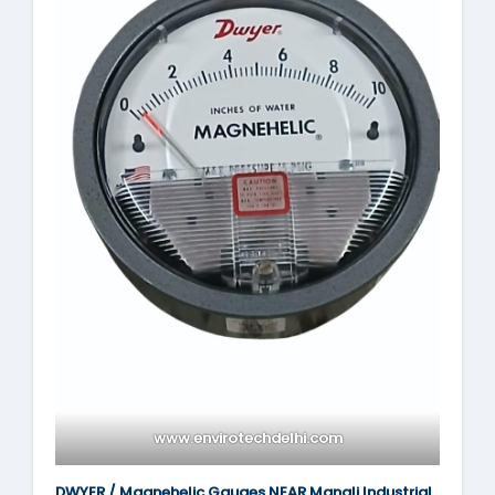
www.envirotechdelhi.com
DWYER / Magnehelic Gauges NEAR Manali Industrial