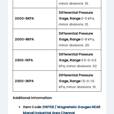
minor divisions .10.
Differential Pressure
2000-5KPA
Gage, Range
0-5 kPa,
minor divisions .10.
Differential Pressure
2000-8KPA
Gage, Range
0-8 kPa,
minor divisions .20.
Differential Pressure
2300-1KPA
Gage, Range
0.5-0-0.5
kPa, minor divisions .02.
Differential Pressure
2300-3KPA
Gage, Range
1.5-0-1.5
kPa, minor divisions .10.
Additional Information:
Item Code:
DWYER
/ Magnehelic Gauges NEAR
Manali Industrial Area Chennai