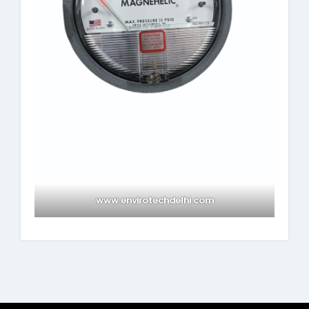
www.envirotechdelhi.com