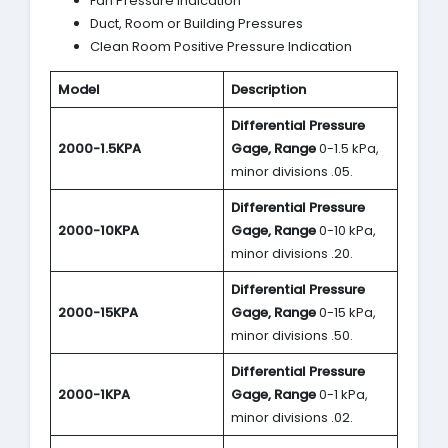
Fan Pressure Indication
Duct, Room or Building Pressures
Clean Room Positive Pressure Indication
Model
Description
Differential Pressure
2000-1.5KPA
Gage, Range
0-1.5 kPa,
minor divisions .05.
Differential Pressure
2000-10KPA
Gage, Range
0-10 kPa,
minor divisions .20.
Differential Pressure
2000-15KPA
Gage, Range
0-15 kPa,
minor divisions .50.
Differential Pressure
2000-1KPA
Gage, Range
0-1 kPa,
minor divisions .02.