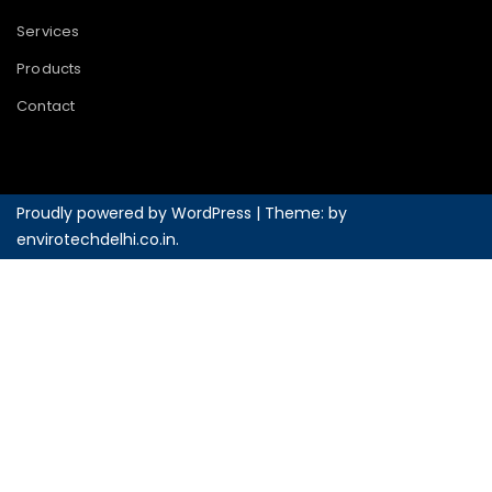
Services
Products
Contact
Proudly powered by WordPress
|
Theme: by
envirotechdelhi.co.in
.