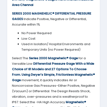
Area Chennai
SERIES 2000
MAGNEHELIC® DIFFERENTIAL PRESSURE
GAGES
Indicate Positive, Negative or Differential,
Accurate within 1%
No Power Required
Low Cost
Used in Isolation/ Hospital Environments and
Temporary Units (no Power Required)
Select The
Series 2000
Magnehelic® Gage
for a
Versatile Low
Differential Pressure Gage With a Wide
Choice of 81 Models and 27 Options To Choose
From.
Using
Dwyer’s
Simple, Frictionless
Magnehelic®
Gage
movement, it quickly indicates Air or
Noncorrosive Gas Pressures–Either Positive, Negative
(Vacuum) or Differential. The Design Resists Shock,
vibration, over-pressures and is weatherproof to
IP67. Select the -HA High Accuracy
Magnehelic®