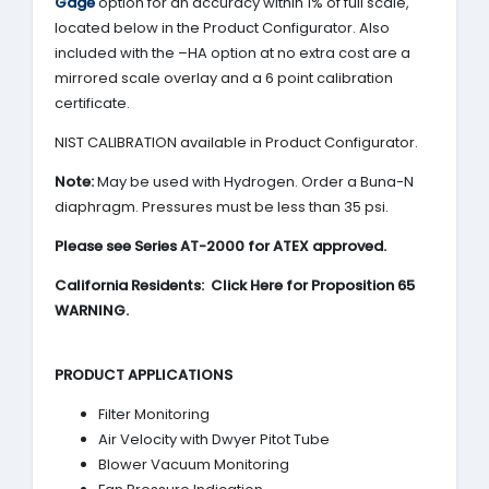
Gage
option for an accuracy within 1% of full scale,
located below in the Product Configurator. Also
included with the –HA option at no extra cost are a
mirrored scale overlay and a 6 point calibration
certificate.
NIST CALIBRATION available in Product Configurator.
Note:
May be used with Hydrogen. Order a Buna-N
diaphragm. Pressures must be less than 35 psi.
Please see Series AT-2000 for ATEX approved.
California Residents: Click Here for Proposition 65
WARNING.
PRODUCT APPLICATIONS
Filter Monitoring
Air Velocity with Dwyer Pitot Tube
Blower Vacuum Monitoring