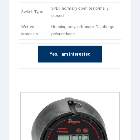
SPDT normally open or normally
Switch Type
closed.
Wetted
Housing polycarbonate, Diaphragm
Materials
polyurethane.
Yes, I am interested