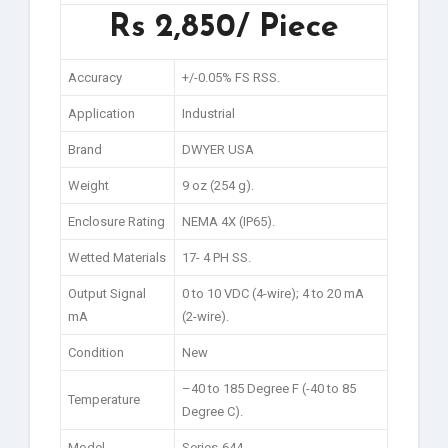
Rs 2,850/ Piece
Accuracy
+/-0.05% FS RSS.
Application
Industrial
Brand
DWYER USA
Weight
9 oz (254 g).
Enclosure Rating
NEMA 4X (IP65).
Wetted Materials
17- 4 PH SS.
Output Signal
0 to 10 VDC (4-wire); 4 to 20 mA
mA
(2-wire).
Condition
New
–40 to 185 Degree F (-40 to 85
Temperature
Degree C).
Model
Series-644