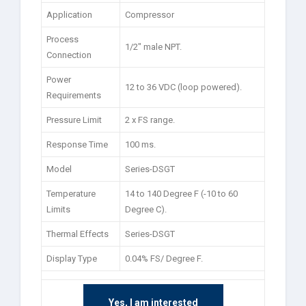
Application
Compressor
Process
1/2″ male NPT.
Connection
Power
12 to 36 VDC (loop powered).
Requirements
Pressure Limit
2 x FS range.
Response Time
100 ms.
Model
Series-DSGT
Temperature
14 to 140 Degree F (-10 to 60
Limits
Degree C).
Thermal Effects
Series-DSGT
Display Type
0.04% FS/ Degree F.
Yes, I am interested