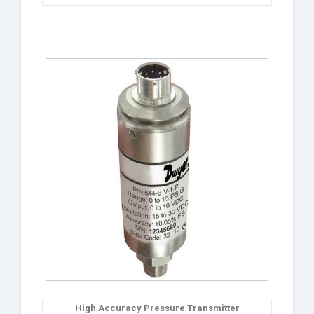
High Accuracy Pressure Transmitter