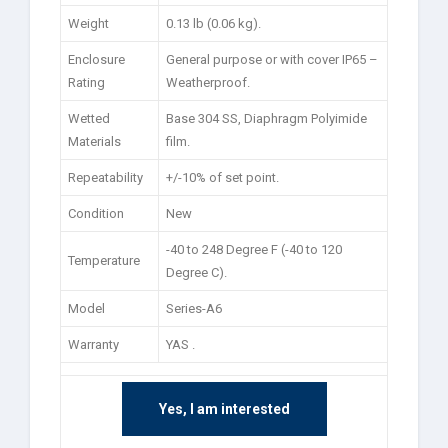
Weight
0.13 lb (0.06 kg).
Enclosure
General purpose or with cover IP65 –
Rating
Weatherproof.
Wetted
Base 304 SS, Diaphragm Polyimide
Materials
film.
Repeatability
+/-10% of set point.
Condition
New
-40 to 248 Degree F (-40 to 120
Temperature
Degree C).
Model
Series-A6
Warranty
YAS .
Yes, I am interested