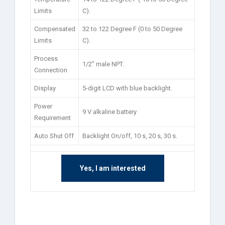
Limits
C).
Compensated
32 to 122 Degree F (0 to 50 Degree
Limits
C).
Process
1/2″ male NPT.
Connection
Display
5-digit LCD with blue backlight.
Power
9 V alkaline battery
Requirement
Auto Shut Off
Backlight On/off, 10 s, 20 s, 30 s.
Yes, I am interested