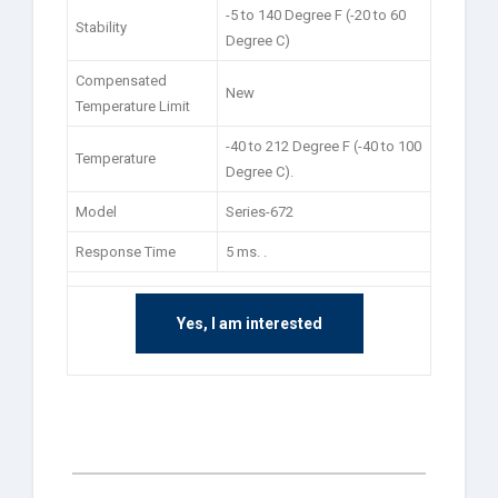
-5 to 140 Degree F (-20 to 60
Stability
Degree C)
Compensated
New
Temperature Limit
-40 to 212 Degree F (-40 to 100
Temperature
Degree C).
Model
Series-672
Response Time
5 ms. .
Yes, I am interested