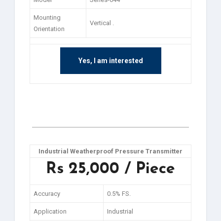
Mounting
Vertical .
Orientation
Yes, I am interested
Industrial Weatherproof Pressure Transmitter
Rs 25,000 / Piece
Accuracy
0.5% FS.
Application
Industrial