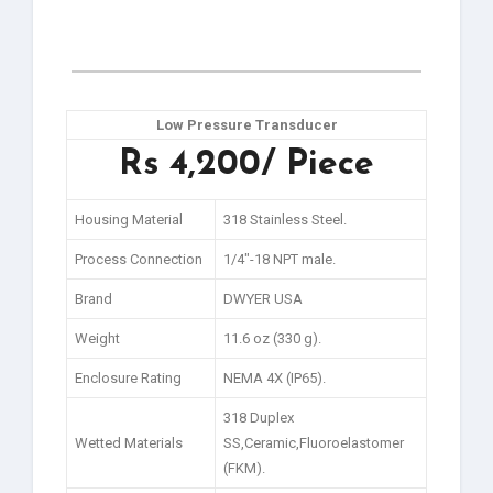
Low Pressure Transducer
Rs 4,200/ Piece
Housing Material
318 Stainless Steel.
Process Connection
1/4″-18 NPT male.
Brand
DWYER USA
Weight
11.6 oz (330 g).
Enclosure Rating
NEMA 4X (IP65).
318 Duplex
Wetted Materials
SS,Ceramic,Fluoroelastomer
(FKM).