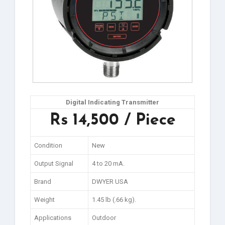
Digital Indicating Transmitter
Rs 14,500 / Piece
Condition
New
Output Signal
4 to 20 mA.
Brand
DWYER USA
Weight
1.45 lb (.66 kg).
Applications
Outdoor