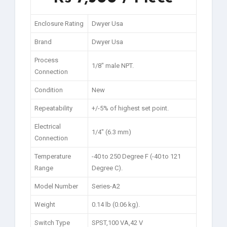
Enclosure Rating
Dwyer Usa
Brand
Dwyer Usa
Process
1/8″ male NPT.
Connection
Condition
New
Repeatability
+/-5% of highest set point.
Electrical
1/4″ (6.3 mm)
Connection
Temperature
-40 to 250 Degree F (-40 to 121
Range
Degree C).
Model Number
Series-A2
Weight
0.14 lb (0.06 kg).
Switch Type
SPST,100 VA,42 V