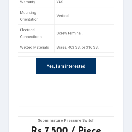
Warranty
YAS
Mounting
Vertical
Orientation
Electrical
Screw terminal.
Connections
Wetted Materials
Brass, 403 SS, or 316 SS.
Yes, I am interested
Subminiature Pressure Switch
Rs 7,500 / Piece