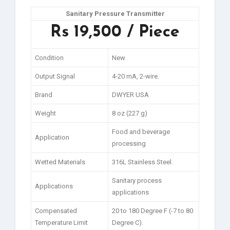
Sanitary Pressure Transmitter
Rs 19,500 / Piece
Condition
New
Output Signal
4-20 mA, 2-wire.
Brand
DWYER USA
Weight
8 oz (227 g)
Food and beverage
Application
processing
Wetted Materials
316L Stainless Steel.
Sanitary process
Applications
applications
Compensated
20 to 180 Degree F (-7 to 80
Temperature Limit
Degree C).