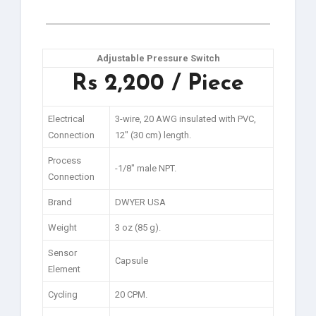
Adjustable Pressure Switch
Rs 2,200 / Piece
Electrical
3-wire, 20 AWG insulated with PVC,
Connection
12″ (30 cm) length.
Process
-1/8″ male NPT.
Connection
Brand
DWYER USA
Weight
3 oz (85 g).
Sensor
Capsule
Element
Cycling
20 CPM.