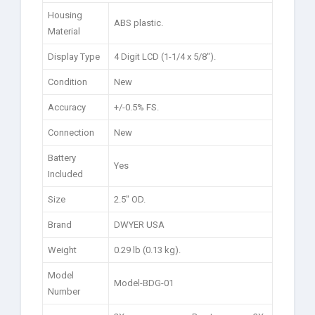
Housing
ABS plastic.
Material
Display Type
4 Digit LCD (1-1/4 x 5/8″).
Condition
New
Accuracy
+/-0.5% FS.
Connection
New
Battery
Yes
Included
Size
2.5″ OD.
Brand
DWYER USA
Weight
0.29 lb (0.13 kg).
Model
Model-BDG-01
Number