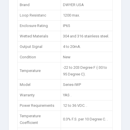
Brand
DWYER USA
Loop Resistanc
1200 max.
Enclosure Rating
IP65
Wetted Materials
304 and 316 stainless steel.
Output Signal
4 to 20mA.
Condition
New
-22 to 203 Degree F (-30 to
Temperature
95 Degree C).
Model
Series-IWP
Warranty
YAS .
Power Requirements
12 to 36 VDC. .
Temperature
0.3% F.S. per 10 Degree C. .
Coefficient