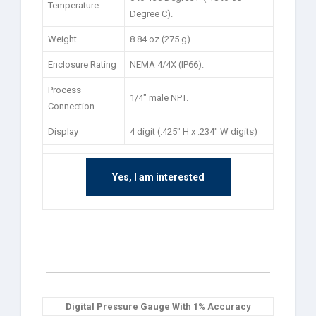
Temperature
Degree C).
Weight
8.84 oz (275 g).
Enclosure Rating
NEMA 4/4X (IP66).
Process
1/4″ male NPT.
Connection
Display
4 digit (.425″ H x .234″ W digits)
Yes, I am interested
Digital Pressure Gauge With 1% Accuracy