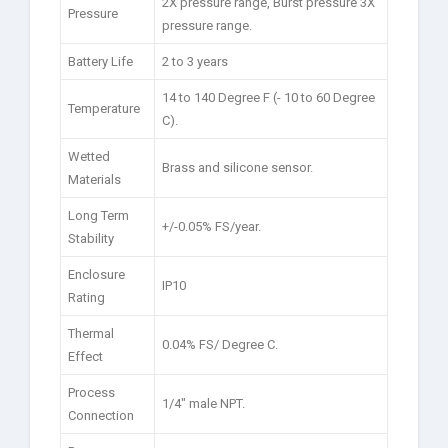
2X pressure range, Burst pressure 3X
Pressure
pressure range.
Battery Life
2 to 3 years
14 to 140 Degree F (- 10 to 60 Degree
Temperature
C).
Wetted
Brass and silicone sensor.
Materials
Long Term
+/-0.05% FS/year.
Stability
Enclosure
IP10
Rating
Thermal
0.04% FS/ Degree C.
Effect
Process
1/4″ male NPT.
Connection