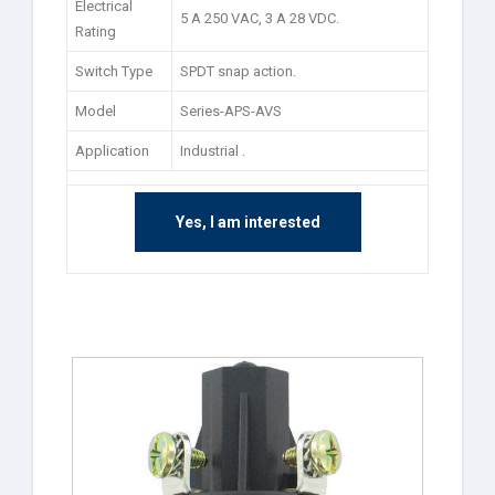
Electrical
5 A 250 VAC, 3 A 28 VDC.
Rating
Switch Type
SPDT snap action.
Model
Series-APS-AVS
Application
Industrial .
Yes, I am interested