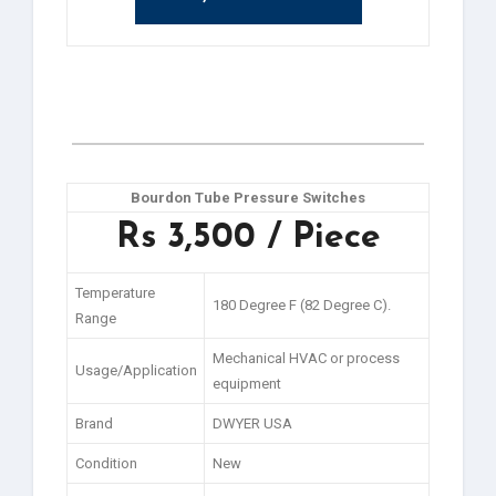
Bourdon Tube Pressure Switches
Rs 3,500 / Piece
Temperature
180 Degree F (82 Degree C).
Range
Mechanical HVAC or process
Usage/Application
equipment
Brand
DWYER USA
Condition
New