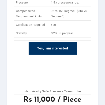
Pressure
1.5 x pressure range. .
Compensated
32 to 158 Degree F (0 to 70
Temperature Limits
Degree C). .
Certification Required
Yes .
Stability
0.2% FS per year. .
Yes, I am interested
Intrinsically Safe Pressure Transmitter
Rs 11,000 / Piece