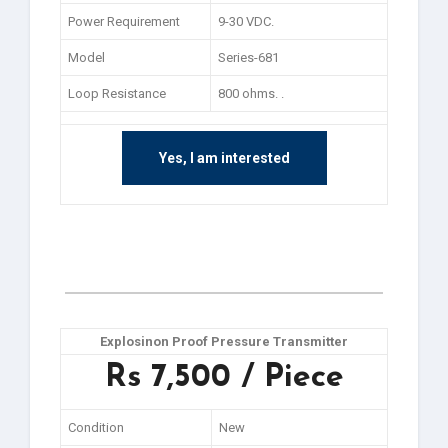
Power Requirement
9-30 VDC.
Model
Series-681
Loop Resistance
800 ohms. .
Yes, I am interested
Explosinon Proof Pressure Transmitter
Rs 7,500 / Piece
Condition
New