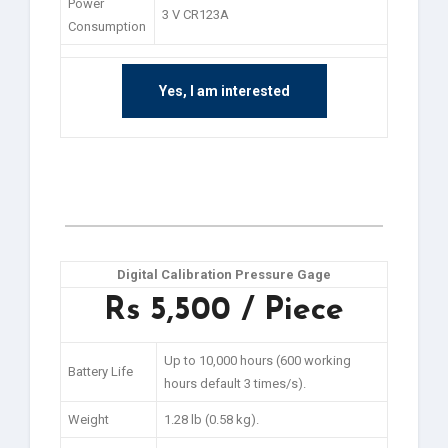
Power
3 V CR123A
Consumption
Yes, I am interested
Digital Calibration Pressure Gage
Rs 5,500 / Piece
Up to 10,000 hours (600 working
Battery Life
hours default 3 times/s).
Weight
1.28 lb (0.58 kg).