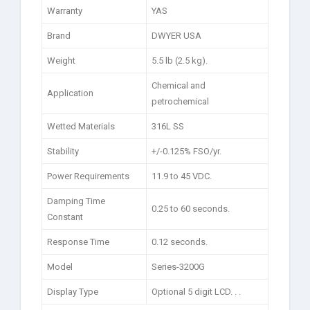
Warranty
YAS
Brand
DWYER USA
Weight
5.5 lb (2.5 kg).
Chemical and
Application
petrochemical
Wetted Materials
316L SS
Stability
+/-0.125% FSO/yr.
Power Requirements
11.9 to 45 VDC.
Damping Time
0.25 to 60 seconds.
Constant
Response Time
0.12 seconds.
Model
Series-3200G
Display Type
Optional 5 digit LCD. . .