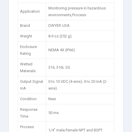
Monitoring pressure in hazardous
Application
environments,Process
Brand
DWYER USA
Weight
8.9 oz (252 g).
Enclosure
NEMA 4X (IP66).
Rating
Wetted
316, 316L SS.
Materials
Output Signal
0 to 10 VDC (4-wire); 4 to 20 mA (2-
mA
wire).
Condition
New
Response
50 ms.
Time
Process
1/4″ male/female NPT and BSPT.