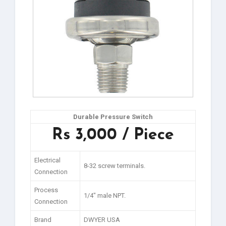
Durable Pressure Switch
Rs 3,000 / Piece
Electrical
8-32 screw terminals.
Connection
Process
1/4″ male NPT.
Connection
Brand
DWYER USA