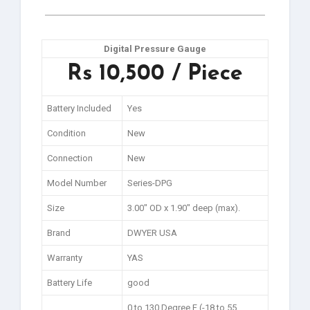
Digital Pressure Gauge
Rs 10,500 / Piece
Battery Included
Yes
Condition
New
Connection
New
Model Number
Series-DPG
Size
3.00″ OD x 1.90″ deep (max).
Brand
DWYER USA
Warranty
YAS
Battery Life
good
0 to 130 Degree F (-18 to 55