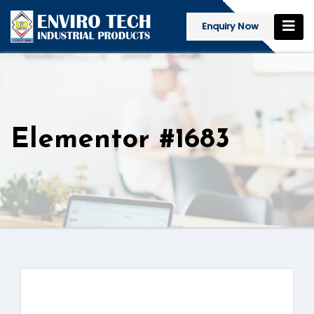
Enquiry Now
Elementor #1683