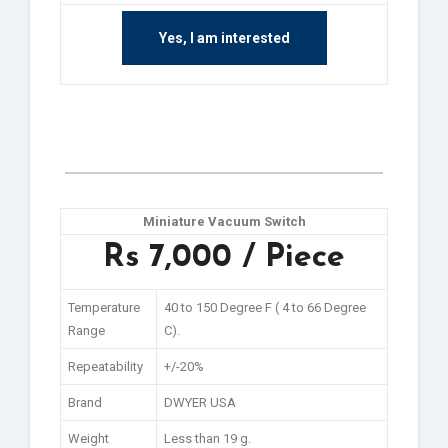
Yes, I am interested
Miniature Vacuum Switch
Rs 7,000 / Piece
Temperature
40 to 150 Degree F ( 4 to 66 Degree
Range
C).
Repeatability
+/-20%
Brand
DWYER USA
Weight
Less than 19 g.