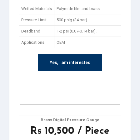
Wetted Materials
Polymide film and brass.
Pressure Limit
500 psig (34 bar).
Deadband
1-2 psi (0.07-0.14 bar).
Applications
OEM
Yes, I am interested
Brass Digital Pressure Gauge
Rs 10,500 / Piece