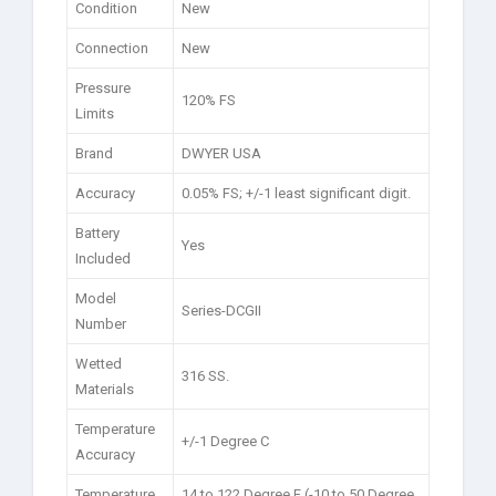
Condition
New
Connection
New
Pressure
120% FS
Limits
Brand
DWYER USA
Accuracy
0.05% FS; +/-1 least significant digit.
Battery
Yes
Included
Model
Series-DCGII
Number
Wetted
316 SS.
Materials
Temperature
+/-1 Degree C
Accuracy
Temperature
14 to 122 Degree F (-10 to 50 Degree