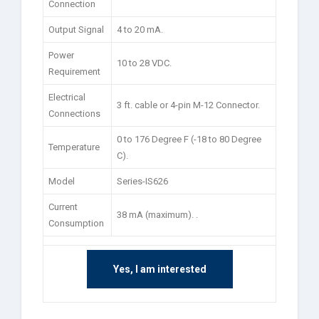
Connection
Output Signal
4 to 20 mA.
Power
10 to 28 VDC.
Requirement
Electrical
3 ft. cable or 4-pin M-12 Connector.
Connections
0 to 176 Degree F (-18 to 80 Degree
Temperature
C).
Model
Series-IS626
Current
38 mA (maximum). .
Consumption
Yes, I am interested