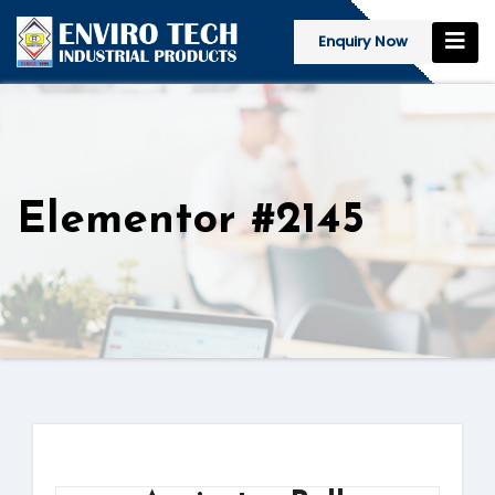
Enquiry Now
Elementor #2145