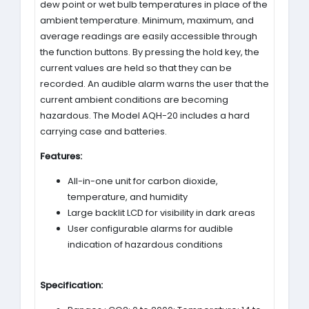
dew point or wet bulb temperatures in place of the
ambient temperature. Minimum, maximum, and
average readings are easily accessible through
the function buttons. By pressing the hold key, the
current values are held so that they can be
recorded. An audible alarm warns the user that the
current ambient conditions are becoming
hazardous. The Model AQH-20 includes a hard
carrying case and batteries.
Features:
All-in-one unit for carbon dioxide,
temperature, and humidity
Large backlit LCD for visibility in dark areas
User configurable alarms for audible
indication of hazardous conditions
Specification: