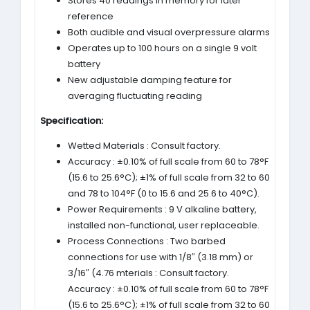
Stores 40 readings in memory for later
reference
Both audible and visual overpressure alarms
Operates up to 100 hours on a single 9 volt
battery
New adjustable damping feature for
averaging fluctuating reading
Specification:
Wetted Materials : Consult factory.
Accuracy : ±0.10% of full scale from 60 to 78°F
(15.6 to 25.6°C); ±1% of full scale from 32 to 60
and 78 to 104°F (0 to 15.6 and 25.6 to 40°C).
Power Requirements : 9 V alkaline battery,
installed non-functional, user replaceable.
Process Connections : Two barbed
connections for use with 1/8″ (3.18 mm) or
3/16″ (4.76 mterials : Consult factory.
Accuracy : ±0.10% of full scale from 60 to 78°F
(15.6 to 25.6°C); ±1% of full scale from 32 to 60