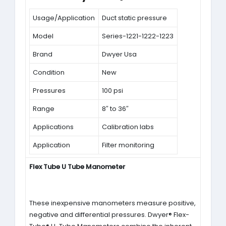
Usage/Application
Duct static pressure
Model
Series-1221-1222-1223
Brand
Dwyer Usa
Condition
New
Pressures
100 psi
Range
8″ to 36″
Applications
Calibration labs
Application
Filter monitoring
Flex Tube U Tube Manometer
These inexpensive manometers measure positive,
negative and differential pressures. Dwyer® Flex-