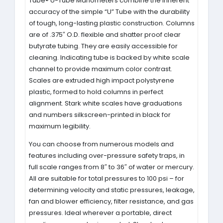
Tube® U-Tube Manometers combine the inherent
accuracy of the simple “U” Tube with the durability
of tough, long-lasting plastic construction. Columns
are of .375″ O.D. flexible and shatter proof clear
butyrate tubing. They are easily accessible for
cleaning. Indicating tube is backed by white scale
channel to provide maximum color contrast.
Scales are extruded high impact polystyrene
plastic, formed to hold columns in perfect
alignment. Stark white scales have graduations
and numbers silkscreen-printed in black for
maximum legibility.
You can choose from numerous models and
features including over-pressure safety traps, in
full scale ranges from 8″ to 36″ of water or mercury.
All are suitable for total pressures to 100 psi – for
determining velocity and static pressures, leakage,
fan and blower efficiency, filter resistance, and gas
pressures. Ideal wherever a portable, direct