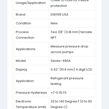
Chiller to coils for freeze
Usage/Application
protection
Brand
DWYER USA
Condition
New
Process
Two 1/8″ (3.18 mm) female
Connection
NPT.
Measure pressure drop
Applications
across pumps
Model
Series-490A
Display
0.42″ (10.6 mm) 4 digit LCD.
Refrigerant pressure
Application
testing
Pressure Hysteresis
+/-0.1% FS.
Electronic
32 to 140 Degree F (0 to 60
Temperature Limits
Degree C)