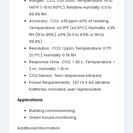
Ranges : CO2: 0 to 2000; Temperature: 14 to
140°F (-10 to 60°C); Relative Humidity: 0.0 to
99.9% RH.
Accuracy : CO2: ±30 ppm ±5% of reading;
Temperature: ±0.9°F (±0.6°C); Humidity: ±3%
RH (10 to 90%), ±5% (0.0 to 9.9% or 90 to
99.9%).
Resolution : CO2: 1 ppm; Temperature: 0.1°F
(0.1°C); Humidity: 0.1% RH.
Response Time : CO2: < 30 s.; Temperature: <
2 m.; Humidity: < 10 m.
CO2 Sensor : Non-dispersive infrared.
Power Requirements : (4) 1.5 V AA alkaline
batteries, included, user replaceable.
Applications:
Building commissioning
Green house monitoring
Additional Information: