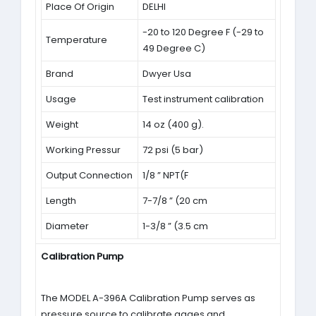
Place Of Origin
DELHI
-20 to 120 Degree F (-29 to
Temperature
49 Degree C)
Brand
Dwyer Usa
Usage
Test instrument calibration
Weight
14 oz (400 g).
Working Pressur
72 psi (5 bar)
Output Connection
1/8 ” NPT(F
Length
7-7/8 ” (20 cm
Diameter
1-3/8 ” (3.5 cm
Calibration Pump
The MODEL A-396A Calibration Pump serves as
pressure source to calibrate gages and