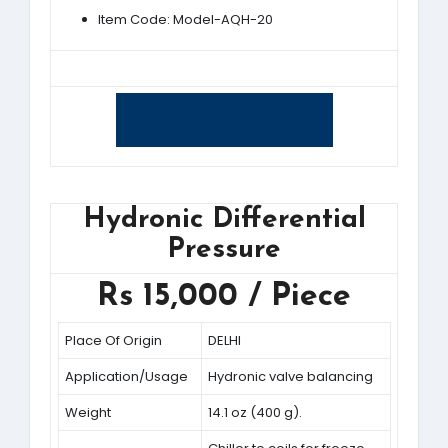
Item Code: Model-AQH-20
Yes, I am interested
Hydronic Differential
Pressure
Rs 15,000 / Piece
Place Of Origin
DELHI
Application/Usage
Hydronic valve balancing
Weight
14.1 oz (400 g).