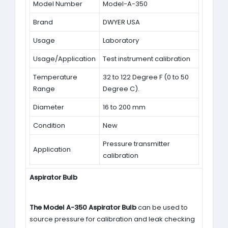
Model Number
Model-A-350
Brand
DWYER USA
Usage
Laboratory
Usage/Application
Test instrument calibration
Temperature
32 to 122 Degree F (0 to 50
Range
Degree C).
Diameter
16 to 200 mm
Condition
New
Pressure transmitter
Application
calibration
Aspirator Bulb
The Model A-350 Aspirator Bulb
can be used to
source pressure for calibration and leak checking