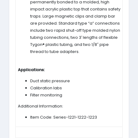
permanently bonded to a molded, high
impact acrylic plastic top that contains safety
traps. Large magnetic clips and clamp bar
are provided. Standard type “a” connections
include two rapid shut-off type molded nylon
tubing connections, two 3′ lengths of flexible
Tygon® plastic tubing, and two 1/8″ pipe
thread to tube adapters.
Applications:
Duct static pressure
Calibration labs
Filter monitoring
Additional Information:
Item Code: Series-1221-1222-1223