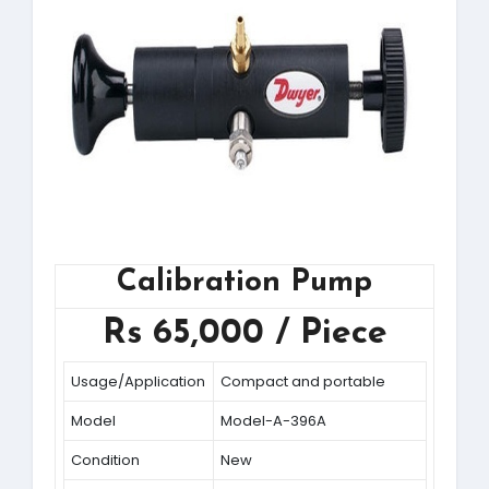
Calibration Pump
Rs 65,000 / Piece
Usage/Application
Compact and portable
Model
Model-A-396A
Condition
New