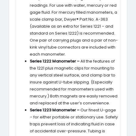
readings. For use with water, mercury or red
gage fluid. For mercury filled manometers, a
scale clamp bar, Dwyer® Part No. A-363
(available as an extra for Series 1221 – and
standard on Series 1222) is recommended.
One pair of carrying plugs and a pair of non-
kink vinyl tube connectors are included with
each manometer.
Series 1222 Manometer –
All the features of
the 1221 plus magnetic clips for mounting to
any vertical steel surface, and clamp bar to
insure against U-tube slipping. (Especially
recommended for manometers used with
mercury.) Both magnets are easily removed
and replaced at the user’s convenience.
Series 1223 Manometer –
Our finest U-gage
– for either portable or stationary use. Safety
traps prevent loss of indicating fluid in case
of accidental over-pressure. Tubing is