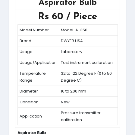
Aspirator Bulb
Rs 60 / Piece
Model Number
Model-A-350
Brand
DWYER USA
Usage
Laboratory
Usage/Application
Test instrument calibration
Temperature
32 to 122 Degree F (0 to 50
Range
Degree C).
Diameter
16 to 200 mm
Condition
New
Pressure transmitter
Application
calibration
Aspirator Bulb