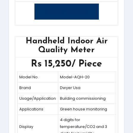
Yes, I am interested
Handheld Indoor Air
Quality Meter
Rs 15,250/ Piece
Model No.
Model-AQH-20
Brand
Dwyer Usa
Usage/Application
Building commissioning
Applications
Green house monitoring
4 digits for
Display
temperature/CO2 and 3