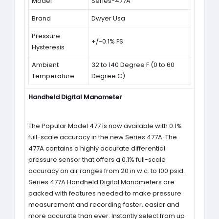
Model
Series-477A
Brand
Dwyer Usa
Pressure
+/-0.1% FS.
Hysteresis
Ambient
32 to 140 Degree F (0 to 60
Temperature
Degree C)
Handheld Digital Manometer
The Popular Model 477 is now available with 0.1%
full-scale accuracy in the new Series 477A. The
477A contains a highly accurate differential
pressure sensor that offers a 0.1% full-scale
accuracy on air ranges from 20 in w.c. to 100 psid.
Series 477A Handheld Digital Manometers are
packed with features needed to make pressure
measurement and recording faster, easier and
more accurate than ever. Instantly select from up