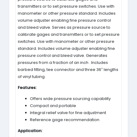
transmitters or to set pressure switches. Use with
manometer or other pressure standard. Includes
volume adjuster enabling fine pressure control
and bleed valve. Serves as pressure source to
calibrate gages and transmitters or to set pressure
switches. Use with manometer or other pressure
standard. Includes volume adjuster enabling fine
pressure control and bleed valve. Generates
pressures from a fraction of an inch . Includes
barbed fitting, tee connector and three 36″ lengths
of vinyl tubing.
Features:
Offers wide pressure sourcing capability
Compact and portable
Integral relief valve for fine adjustment
Reference gage recommendation
Application: