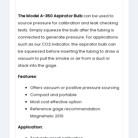
The Model A-350 Aspirator Bulb
can be used to
source pressure for calibration and leak checking
tests. Simply squeeze the bulb after the tubing is
connected to generate pressure. For applications
such as our CO2 indicator, the aspirator bulb can
be squeezed before inserting the tubing to draw a
vacuum to pull the smoke or air from a duct or
stack into the gage.
Features:
Offers vacuum or positive pressure sourcing
Compact and portable
Most cost effective option
Reference gage recommendation:
Magnehelic 2010
Application: