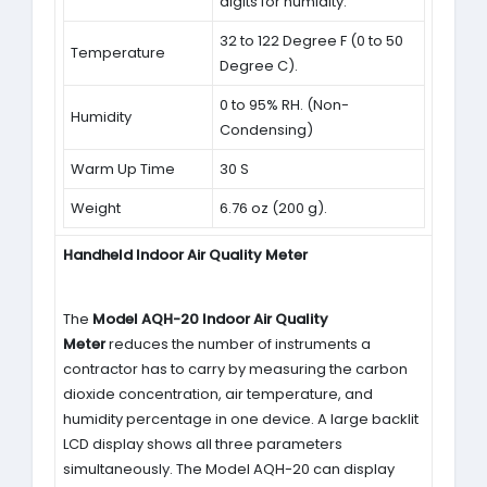
digits for humidity.
32 to 122 Degree F (0 to 50
Temperature
Degree C).
0 to 95% RH. (Non-
Humidity
Condensing)
Warm Up Time
30 S
Weight
6.76 oz (200 g).
Handheld Indoor Air Quality Meter
The
Model AQH-20 Indoor Air Quality
Meter
reduces the number of instruments a
contractor has to carry by measuring the carbon
dioxide concentration, air temperature, and
humidity percentage in one device. A large backlit
LCD display shows all three parameters
simultaneously. The Model AQH-20 can display