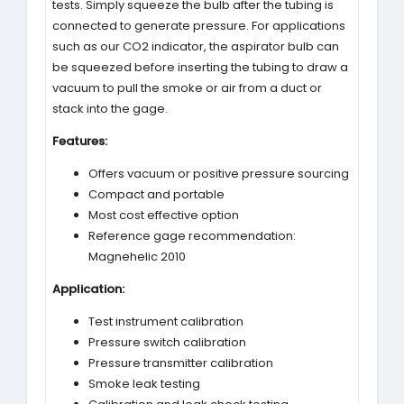
tests. Simply squeeze the bulb after the tubing is
connected to generate pressure. For applications
such as our CO2 indicator, the aspirator bulb can
be squeezed before inserting the tubing to draw a
vacuum to pull the smoke or air from a duct or
stack into the gage.
Features:
Offers vacuum or positive pressure sourcing
Compact and portable
Most cost effective option
Reference gage recommendation:
Magnehelic 2010
Application:
Test instrument calibration
Pressure switch calibration
Pressure transmitter calibration
Smoke leak testing