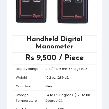
Handheld Digital
Manometer
Rs 9,500 / Piece
Display Range
0.42″ (10.6 mm) 4 digit LCD.
Weight
10.2 oz (289 g).
Condition
New
Storage
-4 to 176 Degree F (-20 to 80
Temperature
Degree C).