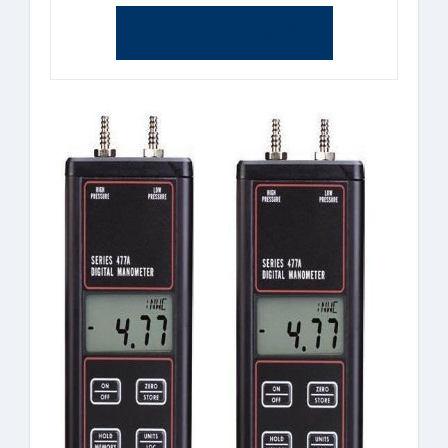
Yes, I am interested