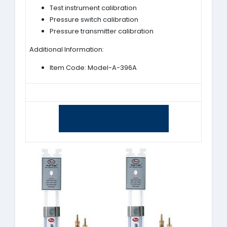
Test instrument calibration
Pressure switch calibration
Pressure transmitter calibration
Additional Information:
Item Code: Model-A-396A
Yes, I am interested