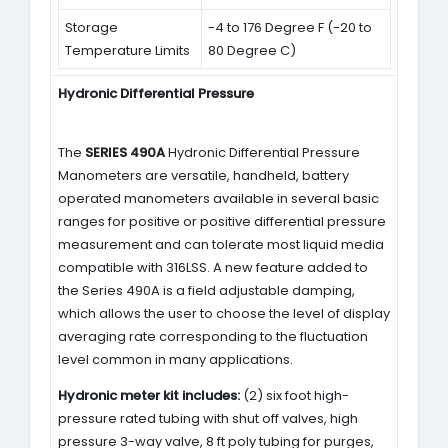
Storage
-4 to 176 Degree F (-20 to
Temperature Limits
80 Degree C)
Hydronic Differential Pressure
The
SERIES 490A
Hydronic Differential Pressure
Manometers are versatile, handheld, battery
operated manometers available in several basic
ranges for positive or positive differential pressure
measurement and can tolerate most liquid media
compatible with 316LSS. A new feature added to
the Series 490A is a field adjustable damping,
which allows the user to choose the level of display
averaging rate corresponding to the fluctuation
level common in many applications.
Hydronic meter kit includes:
(2) six foot high-
pressure rated tubing with shut off valves, high
pressure 3-way valve, 8 ft poly tubing for purges,