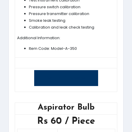
Test instrument calibration
Pressure switch calibration
Pressure transmitter calibration
Smoke leak testing
Calibration and leak check testing
Additional Information:
Item Code: Model-A-350
Yes, I am interested
Aspirator Bulb
Rs 60 / Piece