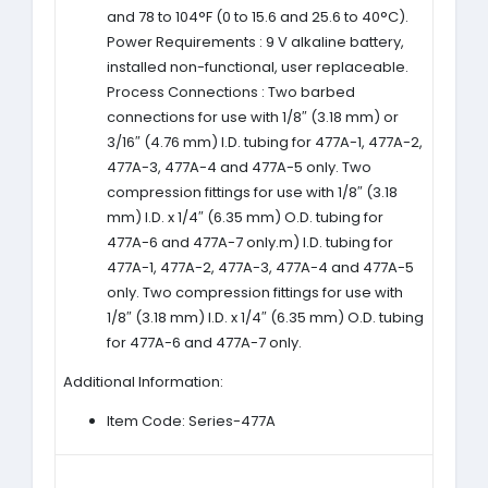
and 78 to 104°F (0 to 15.6 and 25.6 to 40°C).
Power Requirements : 9 V alkaline battery,
installed non-functional, user replaceable.
Process Connections : Two barbed
connections for use with 1/8″ (3.18 mm) or
3/16″ (4.76 mm) I.D. tubing for 477A-1, 477A-2,
477A-3, 477A-4 and 477A-5 only. Two
compression fittings for use with 1/8″ (3.18
mm) I.D. x 1/4″ (6.35 mm) O.D. tubing for
477A-6 and 477A-7 only.m) I.D. tubing for
477A-1, 477A-2, 477A-3, 477A-4 and 477A-5
only. Two compression fittings for use with
1/8″ (3.18 mm) I.D. x 1/4″ (6.35 mm) O.D. tubing
for 477A-6 and 477A-7 only.
Additional Information:
Item Code: Series-477A