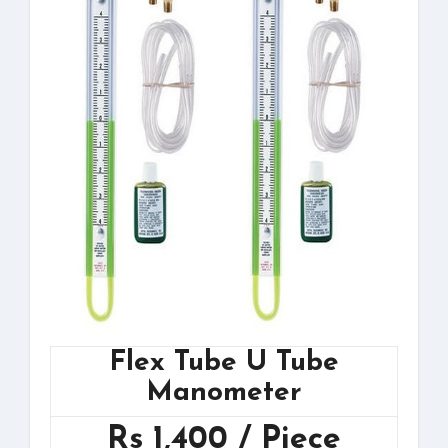
Flex Tube U Tube
Manometer
Rs 1,400 / Piece