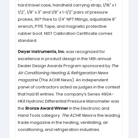
hard travel case, handheld carrying strap, 1/16″ x 1
1/2″, 1/8″ x 3″ and 1/8″ x 1-1/2″ pairs of pressure
probes, 90° Flare to 1/4″ NPT fittings, adjustable 8″
wrench, PTFE Tape, and magnetic protective
rubber boot. NIST Calibration Certificate comes
standard.
Dwyer Instruments, Inc.
was recognized for
excellence in product design in the 14th annual
Dealer Design Awards Program sponsored by
The
Air Conditioning Heating & Refrigeration News
magazine
(The ACHR News). An independent
panel of contractors acted as judges in the contest
that had 81 entries. The company’s Series 490A-
HKit Hydronic Differential Pressure Manometer was
the
Bronze Award Winner
in the Electronic and
Hand Tools category.
The ACHR News
is the leading
trade magazine in the heating, ventilating, air
conditioning, and refrigeration industries.