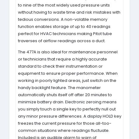
to nine of the most widely used pressure units
without having to waste time and risk mistakes with
tedious conversions. A non-volatile memory
function enables storage of up to 40 readings
perfect for HVAC technicians making Pitot tube
traverses of airflow readings across a duct.
The 477A is also ideal for maintenance personnel
or technicians that require a highly accurate
standard to check their instrumentation or
equipment to ensure proper performance. When
working in poorly lighted areas, just switch on the
handy backlight feature. The manometer
automatically shuts itself off after 20 minutes to
minimize battery drain. Electronic zeroing means
you simply touch a single key to perfectly null out
any minor pressure differences. A display HOLD key
freezes the current pressure for those all-too-
common situations where readings fluctuate.
Included is an audible alarm to warn of