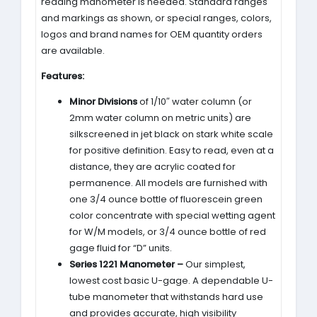
reading manometer is needed. Standard ranges
and markings as shown, or special ranges, colors,
logos and brand names for OEM quantity orders
are available.
Features:
Minor Divisions
of 1/10″ water column (or
2mm water column on metric units) are
silkscreened in jet black on stark white scale
for positive definition. Easy to read, even at a
distance, they are acrylic coated for
permanence. All models are furnished with
one 3/4 ounce bottle of fluorescein green
color concentrate with special wetting agent
for W/M models, or 3/4 ounce bottle of red
gage fluid for “D” units.
Series 1221 Manometer –
Our simplest,
lowest cost basic U-gage. A dependable U-
tube manometer that withstands hard use
and provides accurate, high visibility