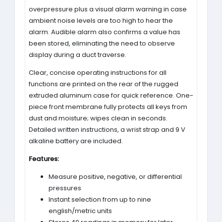
overpressure plus a visual alarm warning in case
ambient noise levels are too high to hear the
alarm. Audible alarm also confirms a value has
been stored, eliminating the need to observe
display during a duct traverse.
Clear, concise operating instructions for all
functions are printed on the rear of the rugged
extruded aluminum case for quick reference. One-
piece front membrane fully protects all keys from
dust and moisture; wipes clean in seconds.
Detailed written instructions, a wrist strap and 9 V
alkaline battery are included.
Features:
Measure positive, negative, or differential
pressures
Instant selection from up to nine
english/metric units