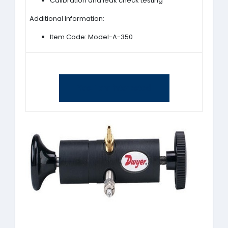
Calibration and leak check testing
Additional Information:
Item Code: Model-A-350
Yes, I am interested