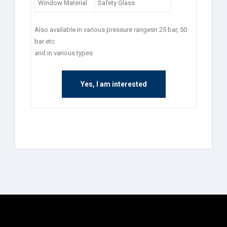
Window Material
Safety Glass
Also available in various pressure rangesn 25 bar, 50
bar etc
and in various types
Yes, I am interested