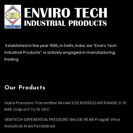
Established in the year 1995, in Delhi, India, we “Enviro Tech
Industrial Products”, is actively engaged in manufacturing,
trading
Our Products
Huba Pressure Transmitter Model 520.930S022401 RANGE 0-10
BAR Output 0 To 10 VDC
GEMTECH DIFFERENTIAL PRESSURE GAUGE NEAR Pragati Vihar
Industrial Area Faridabad