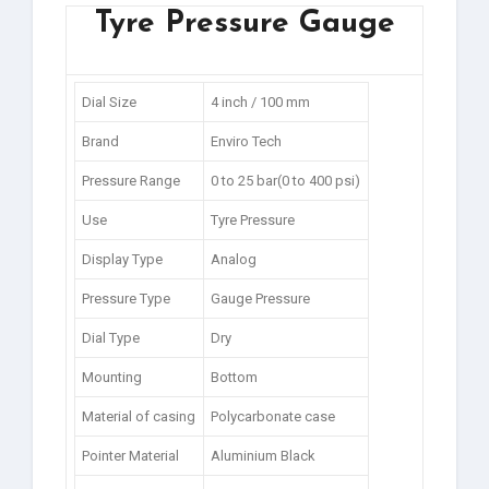
Tyre Pressure Gauge
Dial Size
4 inch / 100 mm
Brand
Enviro Tech
Pressure Range
0 to 25 bar(0 to 400 psi)
Use
Tyre Pressure
Display Type
Analog
Pressure Type
Gauge Pressure
Dial Type
Dry
Mounting
Bottom
Material of casing
Polycarbonate case
Pointer Material
Aluminium Black