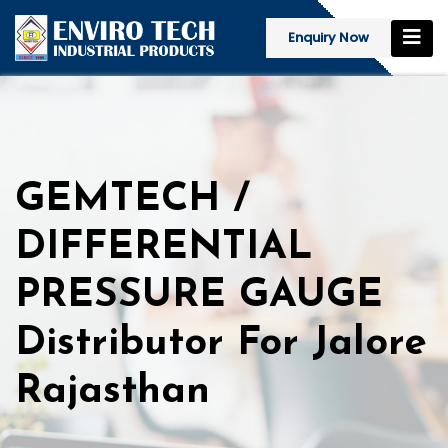
Enquiry Now
GEMTECH /
DIFFERENTIAL
PRESSURE GAUGE
Distributor For Jalore
Rajasthan