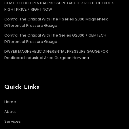
GEMTECH DIFFERENTIAL PRESSURE GAUGE > RIGHT CHOICE <
RIGHT PRICE < RIGHT NOW
Control The Critical With The > Series 2000 Magnehelic
Differential Pressure Gauge
Control The Critical With The Series G2000 > GEMTECH
Differential Pressure Gauge
DWYER MAGNEHELIC DIFFERENTIAL PRESSURE GAUGE FOR
Daultabad Industrial Area Gurgaon Haryana
Quick Links
Home
About
Services