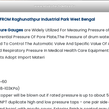
www.envirotechdelhi.info
FROM Raghunathpur Industrial Park West Bengal
ssure Gauges
are Widely Utilized For Measuring Pressure o
rential Pressure Of Pore Plate,The Pressure of drum water
 To Control The Automatic Valve And Specific Value Of
d Respiratory Pressure In Medical Health Care Equipment
s Adopt Import Materi
 ~60
68~103KPa)
opper will be blown out if rated pressure is up to about 
NPT duplicate high and low pressure taps – one pair side
 bezel, with acrylic cover, Exterior finish is coated gray