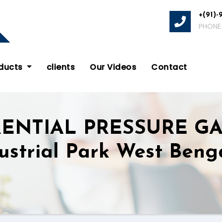
+(91)-
PHONE
oducts
clients
Our Videos
Contact
RENTIAL PRESSURE G
ustrial Park West Beng