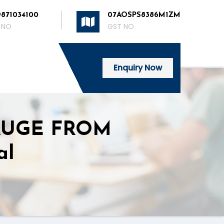
9871034100
07AOSPS8386M1ZM
 NO
GST NO
Enquiry Now
AUGE FROM
al