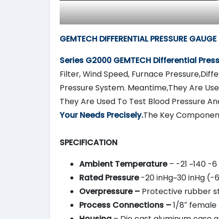
GEMTECH DIFFERENTIAL PRESSURE GAUGE 
Series G2000
GEMTECH
Differential Pre
Filter, Wind Speed, Furnace Pressure,Diffe
Pressure System. Meantime,They Are Used
They Are Used To Test Blood Pressure An
Your Needs Precisely.
The Key Component
SPECIFICATION
Ambient Temperature
– -21 ~140 -6
Rated Pressure
-20 inHg~30 inHg (-
Overpressure –
Protective rubber st
Process Connections –
1/8″ female 
Housing
– Die cast aluminum case and