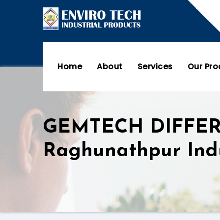
Home
About
Services
Our Pr
GEMTECH DIFFE
Raghunathpur Ind