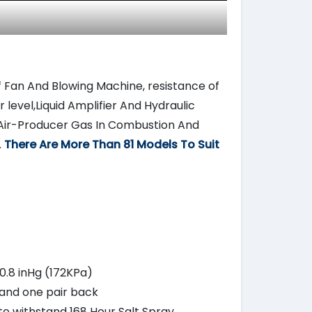
f Fan And Blowing Machine, resistance of
 level,Liquid Amplifier And Hydraulic
 Air-Producer Gas In Combustion And
.
There Are More Than 81 Models To Suit
50.8 inHg (172KPa)
 and one pair back
 to withstand 168 Hour Salt Spray