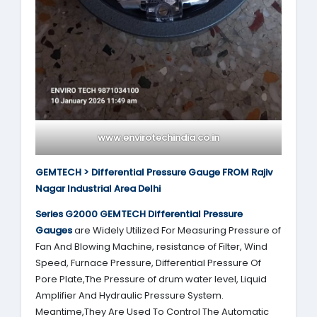
www.envirotechindia.co.in
GEMTECH > Differential Pressure Gauge FROM Rajiv
Nagar Industrial Area Delhi
Series G2000
GEMTECH
Differential Pressure
Gauges
are Widely Utilized For Measuring Pressure of
Fan And Blowing Machine, resistance of Filter, Wind
Speed, Furnace Pressure, Differential Pressure Of
Pore Plate,The Pressure of drum water level, Liquid
Amplifier And Hydraulic Pressure System.
Meantime,They Are Used To Control The Automatic