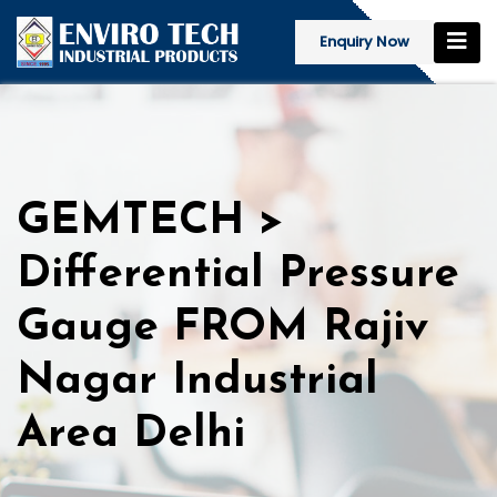
Enquiry Now
GEMTECH >
Differential Pressure
Gauge FROM Rajiv
Nagar Industrial
Area Delhi