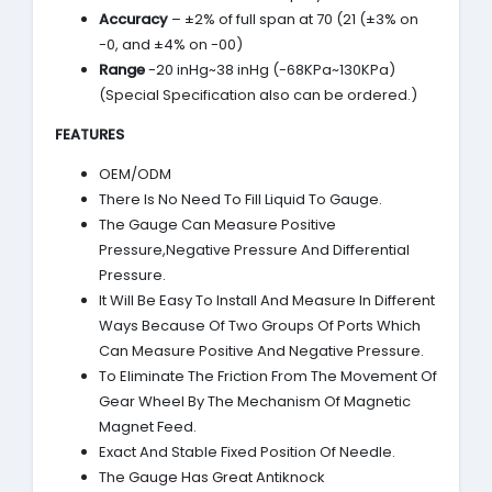
Accuracy
– ±2% of full span at 70 (21 (±3% on
-0, and ±4% on -00)
Range
-20 inHg~38 inHg (-68KPa~130KPa)
(Special Specification also can be ordered.)
FEATURES
OEM/ODM
There Is No Need To Fill Liquid To Gauge.
The Gauge Can Measure Positive
Pressure,Negative Pressure And Differential
Pressure.
It Will Be Easy To Install And Measure In Different
Ways Because Of Two Groups Of Ports Which
Can Measure Positive And Negative Pressure.
To Eliminate The Friction From The Movement Of
Gear Wheel By The Mechanism Of Magnetic
Magnet Feed.
Exact And Stable Fixed Position Of Needle.
The Gauge Has Great Antiknock