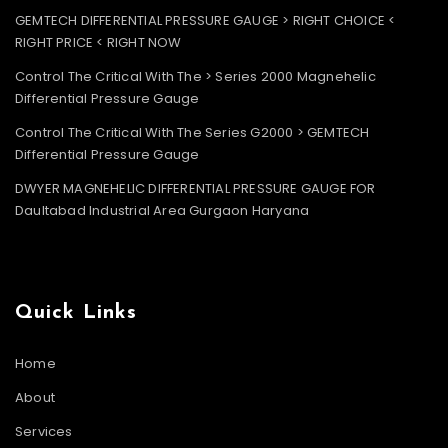
GEMTECH DIFFERENTIAL PRESSURE GAUGE > RIGHT CHOICE <
RIGHT PRICE < RIGHT NOW
Control The Critical With The > Series 2000 Magnehelic
Differential Pressure Gauge
Control The Critical With The Series G2000 > GEMTECH
Differential Pressure Gauge
DWYER MAGNEHELIC DIFFERENTIAL PRESSURE GAUGE FOR
Daultabad Industrial Area Gurgaon Haryana
Quick Links
Home
About
Services