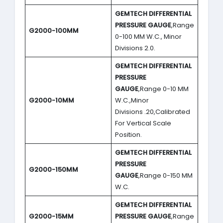
GEMTECH DIFFERENTIAL
PRESSURE GAUGE
,Range
G2000-100MM
0-100 MM W.C., Minor
Divisions 2.0.
GEMTECH DIFFERENTIAL
PRESSURE
GAUGE
,Range 0-10 MM
G2000-10MM
W.C.,Minor
Divisions .20,Calibrated
For Vertical Scale
Position.
GEMTECH DIFFERENTIAL
PRESSURE
G2000-150MM
GAUGE
,Range 0-150 MM
W.C.
GEMTECH DIFFERENTIAL
G2000-15MM
PRESSURE GAUGE
,Range