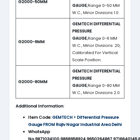
G2000-50MM
GAUGE
,Range 0-50 MM
W.C., Minor Divisions 1.0.
GEMTECH DIFFERENTIAL
PRESSURE
GAUGE
,Range 0-6 MM
G2000-6MM
W.C., Minor Divisions .20,
Calibrated For Vertical
Scale Position.
GEMTECH DIFFERENTIAL
PRESSURE
G2000-80MM
GAUGE
,Range 0-80 MM
W.C., Minor Divisions 2.0.
Additional Information:
Item Code:
GEMTECH > Differential Pressure
Gauge FROM Rajiv Nagar Industrial Area Delhi
WhatsApp
No.9871034100,9868958924,9650264867,9716640145,