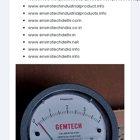
www.envirotechindustrialproduct.info
www.envirotechindustrialproducts.info
www.envirotechdelhi.com
www.envirotechindia.co.in
www.envirotechdelhi.in
www.envirotechdelhi.net
www.envirotechindia.info
www.envirotechdelhi.info