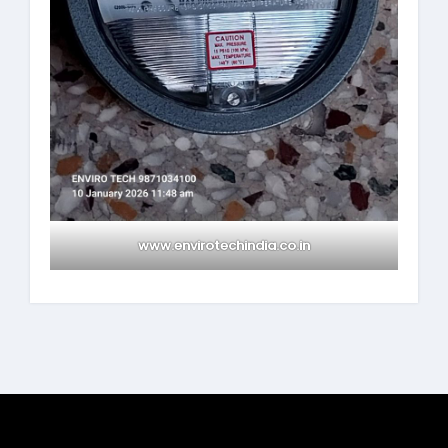
www.envirotechindia.co.in