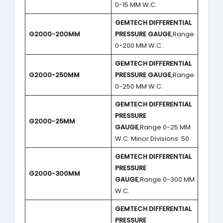
0-15 MM W.C.
GEMTECH DIFFERENTIAL
G2000-200MM
PRESSURE GAUGE
,Range
0-200 MM W.C.
GEMTECH DIFFERENTIAL
G2000-250MM
PRESSURE GAUGE
,Range
0-250 MM W.C.
GEMTECH DIFFERENTIAL
PRESSURE
G2000-25MM
GAUGE
,Range 0-25 MM
W.C. Minor Divisions .50.
GEMTECH DIFFERENTIAL
PRESSURE
G2000-300MM
GAUGE
,Range 0-300 MM
W.C.
GEMTECH DIFFERENTIAL
PRESSURE