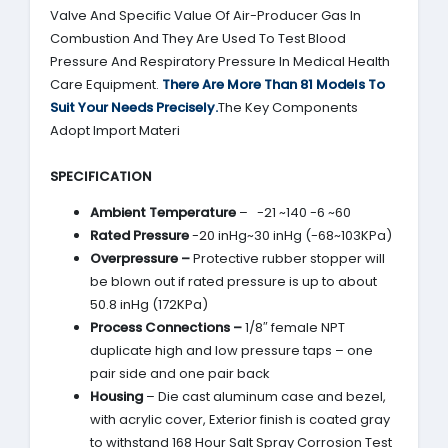
Valve And Specific Value Of Air-Producer Gas In
Combustion And They Are Used To Test Blood
Pressure And Respiratory Pressure In Medical Health
Care Equipment.
There Are More Than 81 Models To
Suit Your Needs Precisely.
The Key Components
Adopt Import Materi
SPECIFICATION
Ambient Temperature
– -21 ~140 -6 ~60
Rated Pressure
-20 inHg~30 inHg (-68~103KPa)
Overpressure –
Protective rubber stopper will
be blown out if rated pressure is up to about
50.8 inHg (172KPa)
Process Connections –
1/8″ female NPT
duplicate high and low pressure taps – one
pair side and one pair back
Housing
– Die cast aluminum case and bezel,
with acrylic cover, Exterior finish is coated gray
to withstand 168 Hour Salt Spray Corrosion Test