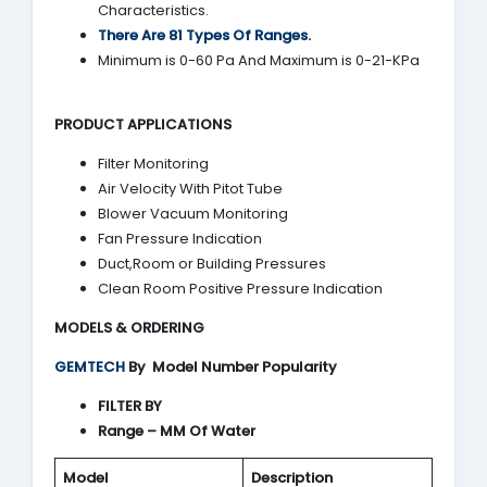
Characteristics.
There Are 81 Types Of Ranges.
Minimum is 0-60 Pa And Maximum is 0-21-KPa
PRODUCT APPLICATIONS
Filter Monitoring
Air Velocity With Pitot Tube
Blower Vacuum Monitoring
Fan Pressure Indication
Duct,Room or Building Pressures
Clean Room Positive Pressure Indication
MODELS & ORDERING
GEMTECH
By
Model Number Popularity
FILTER BY
Range – MM Of Water
Model
Description