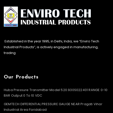
Established in the year 1995, in Delhi, India, we “Enviro Tech
Industrial Products”, is actively engaged in manufacturing,
trading
Our Products
Huba Pressure Transmitter Model 520.930S022401 RANGE 0-10
BAR Output 0 To 10 VDC
GEMTECH DIFFERENTIAL PRESSURE GAUGE NEAR Pragati Vihar
Industrial Area Faridabad