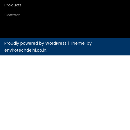
Products
Contact
Proudly powered by WordPress
|
Theme: by
envirotechdelhi.co.in
.