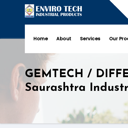
Home
About
Services
Our Pr
GEMTECH / DIFF
Saurashtra Indust