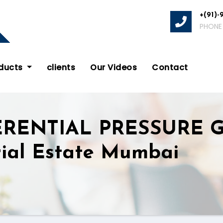
+(91)-
PHONE
oducts
clients
Our Videos
Contact
ERENTIAL PRESSURE 
rial Estate Mumbai