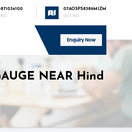
9871034100
07AOSPS8386M1ZM
 NO
GST NO
Enquiry Now
GAUGE NEAR Hind