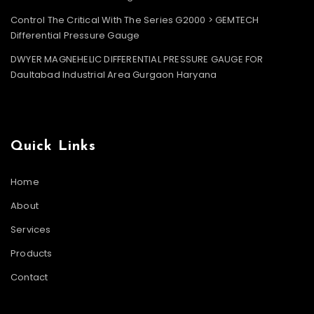
Control The Critical With The Series G2000 > GEMTECH
Differential Pressure Gauge
DWYER MAGNEHELIC DIFFERENTIAL PRESSURE GAUGE FOR
Daultabad Industrial Area Gurgaon Haryana
Quick Links
Home
About
Services
Products
Contact