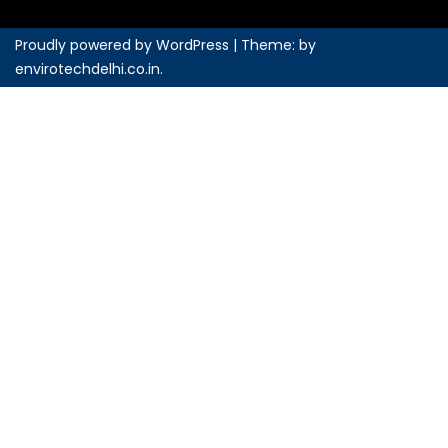
Proudly powered by WordPress
|
Theme: by
envirotechdelhi.co.in
.