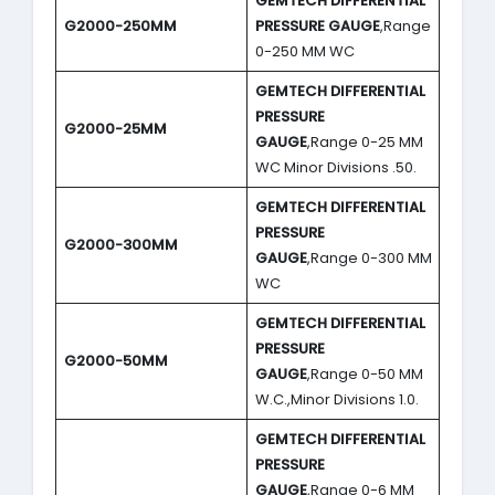
GEMTECH DIFFERENTIAL
G2000-250MM
PRESSURE GAUGE
,Range
0-250 MM WC
GEMTECH DIFFERENTIAL
PRESSURE
G2000-25MM
GAUGE
,Range 0-25 MM
WC Minor Divisions .50.
GEMTECH DIFFERENTIAL
PRESSURE
G2000-300MM
GAUGE
,Range 0-300 MM
WC
GEMTECH DIFFERENTIAL
PRESSURE
G2000-50MM
GAUGE
,Range 0-50 MM
W.C.,Minor Divisions 1.0.
GEMTECH DIFFERENTIAL
PRESSURE
GAUGE
,Range 0-6 MM