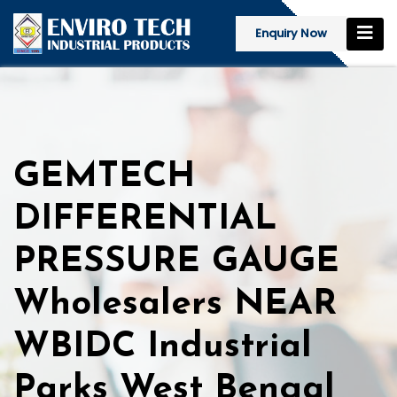
Enquiry Now
GEMTECH
DIFFERENTIAL
PRESSURE GAUGE
Wholesalers NEAR
WBIDC Industrial
Parks West Bengal