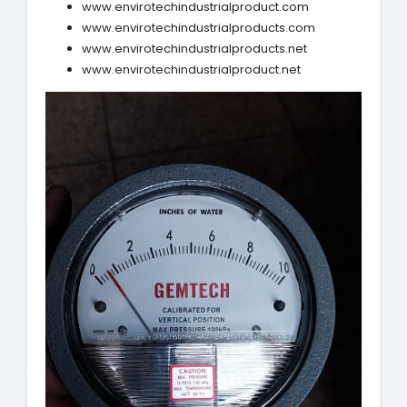
www.envirotechindustrialproduct.com
www.envirotechindustrialproducts.com
www.envirotechindustrialproducts.net
www.envirotechindustrialproduct.net