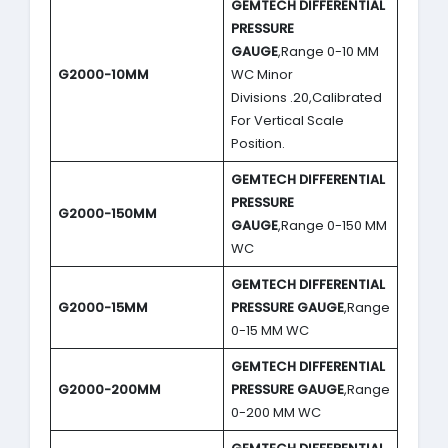
GEMTECH DIFFERENTIAL
PRESSURE
GAUGE
,Range 0-10 MM
G2000-10MM
WC Minor
Divisions .20,Calibrated
For Vertical Scale
Position.
GEMTECH DIFFERENTIAL
PRESSURE
G2000-150MM
GAUGE
,Range 0-150 MM
WC
GEMTECH DIFFERENTIAL
G2000-15MM
PRESSURE GAUGE
,Range
0-15 MM WC
GEMTECH DIFFERENTIAL
G2000-200MM
PRESSURE GAUGE
,Range
0-200 MM WC