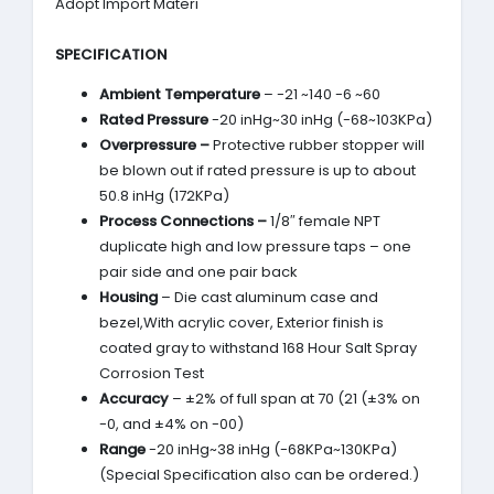
Adopt Import Materi
SPECIFICATION
Ambient Temperature
– -21 ~140 -6 ~60
Rated Pressure
-20 inHg~30 inHg (-68~103KPa)
Overpressure –
Protective rubber stopper will
be blown out if rated pressure is up to about
50.8 inHg (172KPa)
Process Connections –
1/8″ female NPT
duplicate high and low pressure taps – one
pair side and one pair back
Housing
– Die cast aluminum case and
bezel,With acrylic cover, Exterior finish is
coated gray to withstand 168 Hour Salt Spray
Corrosion Test
Accuracy
– ±2% of full span at 70 (21 (±3% on
-0, and ±4% on -00)
Range
-20 inHg~38 inHg (-68KPa~130KPa)
(Special Specification also can be ordered.)