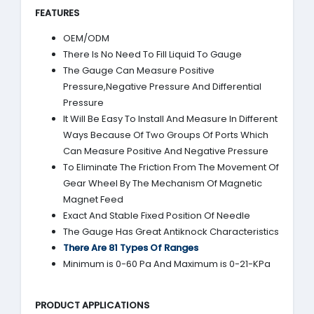
FEATURES
OEM/ODM
There Is No Need To Fill Liquid To Gauge
The Gauge Can Measure Positive
Pressure,Negative Pressure And Differential
Pressure
It Will Be Easy To Install And Measure In Different
Ways Because Of Two Groups Of Ports Which
Can Measure Positive And Negative Pressure
To Eliminate The Friction From The Movement Of
Gear Wheel By The Mechanism Of Magnetic
Magnet Feed
Exact And Stable Fixed Position Of Needle
The Gauge Has Great Antiknock Characteristics
There Are 81 Types Of Ranges
Minimum is 0-60 Pa And Maximum is 0-21-KPa
PRODUCT APPLICATIONS