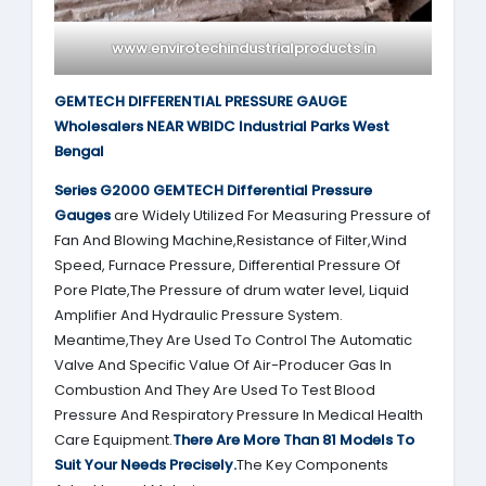
www.envirotechindustrialproducts.in
GEMTECH DIFFERENTIAL PRESSURE GAUGE
Wholesalers NEAR WBIDC Industrial Parks West
Bengal
Series G2000
GEMTECH
Differential Pressure
Gauges
are Widely Utilized For Measuring Pressure of
Fan And Blowing Machine,Resistance of Filter,Wind
Speed, Furnace Pressure, Differential Pressure Of
Pore Plate,The Pressure of drum water level, Liquid
Amplifier And Hydraulic Pressure System.
Meantime,They Are Used To Control The Automatic
Valve And Specific Value Of Air-Producer Gas In
Combustion And They Are Used To Test Blood
Pressure And Respiratory Pressure In Medical Health
Care Equipment.
There Are More Than 81 Models To
Suit Your Needs Precisely.
The Key Components