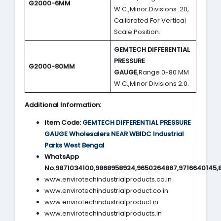
G2000-6MM
W.C.,Minor Divisions .20,
Calibrated For Vertical
Scale Position.
GEMTECH DIFFERENTIAL
PRESSURE
G2000-80MM
GAUGE
,Range 0-80 MM
W.C.,Minor Divisions 2.0.
Additional Information:
Item Code:
GEMTECH DIFFERENTIAL PRESSURE
GAUGE
Wholesalers NEAR WBIDC Industrial
Parks West Bengal
WhatsApp
No.9871034100,9868958924,9650264867,9716640145,
www.envirotechindustrialproducts.co.in
www.envirotechindustrialproduct.co.in
www.envirotechindustrialproduct.in
www.envirotechindustrialproducts.in