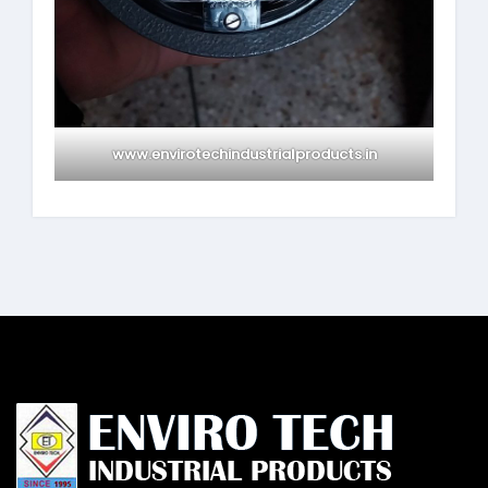
www.envirotechindustrialproducts.in