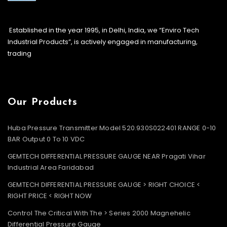
Established in the year 1995, in Delhi, India, we “Enviro Tech
Industrial Products”, is actively engaged in manufacturing,
trading
Our Products
Huba Pressure Transmitter Model 520.930S022401 RANGE 0-10
BAR Output 0 To 10 VDC
GEMTECH DIFFERENTIAL PRESSURE GAUGE NEAR Pragati Vihar
Industrial Area Faridabad
GEMTECH DIFFERENTIAL PRESSURE GAUGE > RIGHT CHOICE <
RIGHT PRICE < RIGHT NOW
Control The Critical With The > Series 2000 Magnehelic
Differential Pressure Gauge