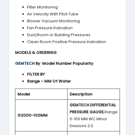
Filter Monitoring
Air Velocity With Pitot Tube
Blower Vacuum Monitoring
Fan Pressure Indication
Duct,Room or Building Pressures
Clean Room Positive Pressure Indication
MODELS & ORDERING
GEMTECH
By
Model Number Popularity
FILTER BY
Range – MM Of Water
Model
Description
GEMTECH DIFFERENTIAL
PRESSURE GAUGE
,Range
G2000-100MM
0-100 MM WC Minor
Divisions 2.0.