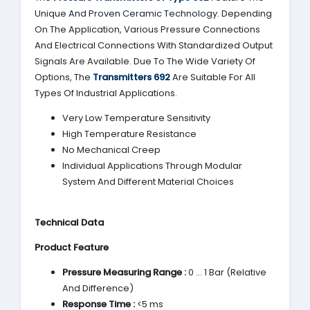
Unique And Proven Ceramic Technology. Depending
On The Application, Various Pressure Connections
And Electrical Connections With Standardized Output
Signals Are Available. Due To The Wide Variety Of
Options, The
Transmitters 692
Are Suitable For All
Types Of Industrial Applications.
Very Low Temperature Sensitivity
High Temperature Resistance
No Mechanical Creep
Individual Applications Through Modular
System And Different Material Choices
Technical Data
Product Feature
Pressure Measuring Range :
0 … 1 Bar (Relative
And Difference)
Response Time :
<5 ms