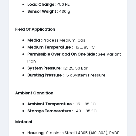
Load Change :
<50 Hz
Sensor Weight :
430 g
Field Of Application
Media :
Process Medium; Gas
Medium Temperature :
-15 … 85 °C
Permissible Overload On One Side :
See Variant
Plan
System Pressure :
12; 25; 50 Bar
Bursting Pressure :
1.5 x System Pressure
Ambient Condition
Ambient Temperature :
-15 … 85 °C
Storage Temperature :
-40 … 85 °C
Material
Housing :
Stainless Steel 1.4305 (AISI 303); PVDF