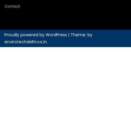
Contact
Proudly powered by WordPress
|
Theme: by
envirotechdelhi.co.in
.