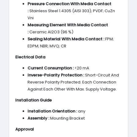
Pressure Connection With Media Contact
:
Stainless Steel 1.4305 (AISI 303); PVDF; CuZn
Vni
Measuring Element With Media Contact
:
Ceramic Al2O3 (96 %)
Sealing Material With Media Contact :
FPM;
EDPM; NBR; MVQ; CR
Electrical Data
Current Consumption :
<20 mA
Inverse-Polarity Protection :
Short-Circuit And
Reverse Polarity Protected. Each Connection
Against Each Other With Max. Supply Voltage.
Installation Guide
Installation Orientation :
any
Assembly :
Mounting Bracket
Approval