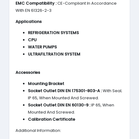
EMC Compatibility :
CE-Compliant In Accordance
With EN 61326-2-3
Applications
REFRIGERATION SYSTEMS
CPU
WATER PUMPS
ULTRAFILTRATION SYSTEM
Accessories
Mounting Bracket
Socket Outlet DIN EN 175301-803-A :
With Seal;
IP 65, When Mounted And Screwed.
Socket Outlet DIN EN 60130-9 :
IP 65, When
Mounted And Screwed.
Calibration Certificate
Additional Information: