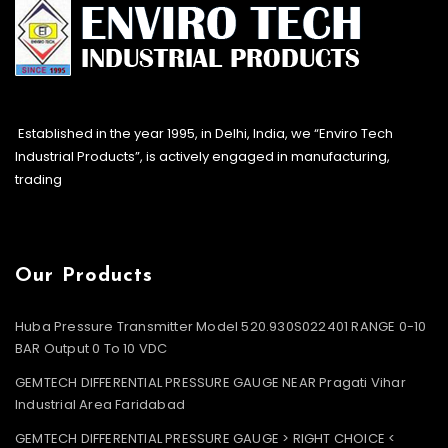
Established in the year 1995, in Delhi, India, we “Enviro Tech
Industrial Products”, is actively engaged in manufacturing,
trading
Our Products
Huba Pressure Transmitter Model 520.930S022401 RANGE 0-10
BAR Output 0 To 10 VDC
GEMTECH DIFFERENTIAL PRESSURE GAUGE NEAR Pragati Vihar
Industrial Area Faridabad
GEMTECH DIFFERENTIAL PRESSURE GAUGE > RIGHT CHOICE <