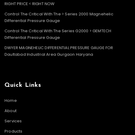
RIGHT PRICE < RIGHT NOW
Control The Critical With The > Series 2000 Magnehelic
Differential Pressure Gauge
Control The Critical With The Series G2000 > GEMTECH
Differential Pressure Gauge
DWYER MAGNEHELIC DIFFERENTIAL PRESSURE GAUGE FOR
Daultabad Industrial Area Gurgaon Haryana
Quick Links
Home
About
Services
Products