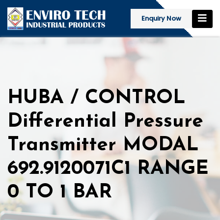
Enquiry Now
HUBA / CONTROL
Differential Pressure
Transmitter MODAL
692.9120071C1 RANGE
0 TO 1 BAR