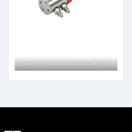
www.envirotechindustrialproductsdelhi.com