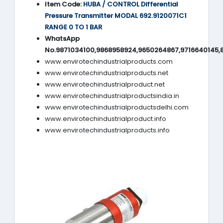
Item Code:
HUBA / CONTROL Differential
Pressure Transmitter MODAL 692.9120071C1
RANGE 0 TO 1 BAR
WhatsApp
No.9871034100,9868958924,9650264867,9716640145,
www.envirotechindustrialproducts.com
www.envirotechindustrialproducts.net
www.envirotechindustrialproduct.net
www.envirotechindustrialproductsindia.in
www.envirotechindustrialproductsdelhi.com
www.envirotechindustrialproduct.info
www.envirotechindustrialproducts.info