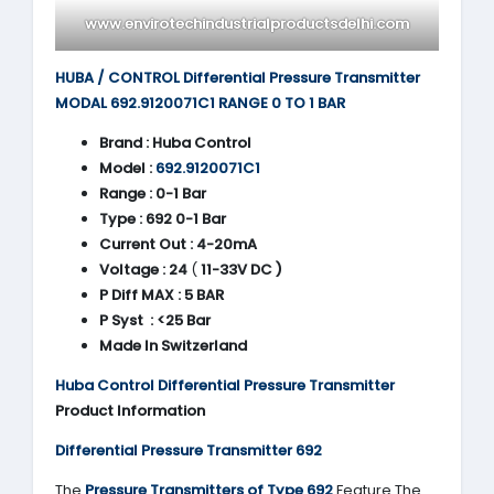
www.envirotechindustrialproductsdelhi.com
HUBA / CONTROL Differential Pressure Transmitter
MODAL 692.9120071C1 RANGE 0 TO 1 BAR
Brand :
Huba Control
Model :
692.9120071C1
Range :
0-1 Bar
Type :
692 0-1 Bar
Current Out :
4-20mA
Voltage :
24
(
11-33V DC )
P Diff MAX : 5 BAR
P Syst : <25 Bar
Made In Switzerland
Huba Control Differential Pressure Transmitter
Product Information
Differential Pressure Transmitter 692
The
Pressure Transmitters of Type 692
Feature The