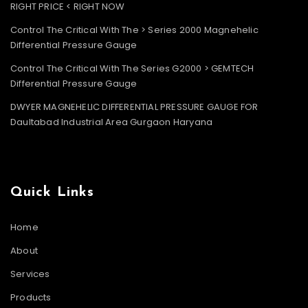
RIGHT PRICE < RIGHT NOW
Control The Critical With The > Series 2000 Magnehelic
Differential Pressure Gauge
Control The Critical With The Series G2000 > GEMTECH
Differential Pressure Gauge
DWYER MAGNEHELIC DIFFERENTIAL PRESSURE GAUGE FOR
Daultabad Industrial Area Gurgaon Haryana
Quick Links
Home
About
Services
Products