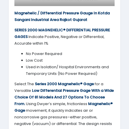
Magnehelic / Differential Pressure Gauge In Kotda
Sangani Industrial Area Rajkot Gujarat
SERIES 2000
MAGNEHELIC® DIFFERENTIAL PRESSURE
GAGES
Indicate Positive, Negative or Differential,
Accurate within 1%
No Power Required
Low Cost
Used in Isolation/ Hospital Environments and
Temporary Units (No Power Required)
Select The
Series 2000
Magnehelic® Gage
for a
Versatile
Low Differential Pressure Gage With a Wide
Choice Of 81 Models And 27 Options To Choose
From.
Using Dwyer’s simple, frictionless
Magnehelic®
Gage
movement, it quickly indicates air or
noncorrosive gas pressures–either positive,
negative (vacuum) or differential. The design resists