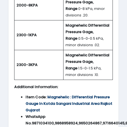
Pressure Gage,
2000-8KPA
Range
0-8 kPa, minor
divisions .20.
Magnehelic Differential
Pressure Gage,
2300-1KPA
Range
0.5-0-0.5 kPa,
minor divisions .02.
Magnehelic Differential
Pressure Gage,
2300-3KPA
Range
1.5-0-1.5 kPa,
minor divisions .10.
Additional Information:
Item Code:
Magnehelic : Differential Pressure
Gauge In Kotda Sangani Industrial Area Rajkot
Gujarat
WhatsApp
No.9871034100,9868958924,9650264867,9716640145,