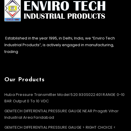
Established in the year 1995, in Delhi, India, we “Enviro Tech
Industrial Products”, is actively engaged in manufacturing,
trading
Our Products
Huba Pressure Transmitter Model 520.930S022401 RANGE 0-10
BAR Output 0 To 10 VDC
GEMTECH DIFFERENTIAL PRESSURE GAUGE NEAR Pragati Vihar
Industrial Area Faridabad
GEMTECH DIFFERENTIAL PRESSURE GAUGE > RIGHT CHOICE <