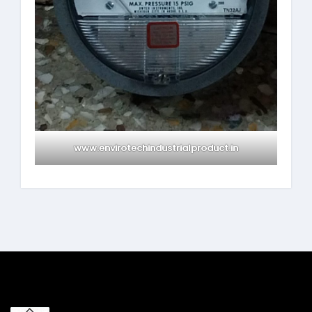
www.envirotechindustrialproduct.in