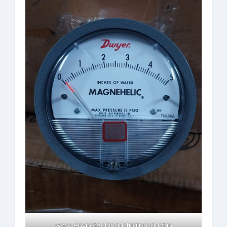
www.envirotechindustrialproduct.in