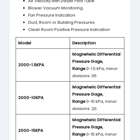
Air Velocity with Dwyer Pitot Tube
Blower Vacuum Monitoring
Fan Pressure Indication
Duct, Room or Building Pressures
Clean Room Positive Pressure Indication
Model
Description
Magnehelic Differential
Pressure Gage,
2000-1.5KPA
Range
0-1.5 kPa, minor
divisions .05.
Magnehelic Differential
Pressure Gage,
2000-10KPA
Range
0-10 kPa, minor
divisions .20.
Magnehelic Differential
Pressure Gage,
2000-15KPA
Range
0-15 kPa, minor