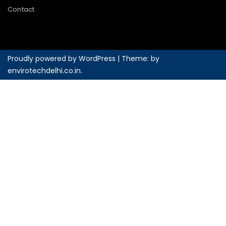
Contact
Proudly powered by WordPress
|
Theme: by
envirotechdelhi.co.in
.