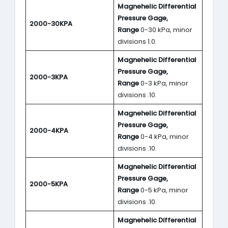
Magnehelic Differential
Pressure Gage,
2000-30KPA
Range
0-30 kPa, minor
divisions 1.0.
Magnehelic Differential
Pressure Gage,
2000-3KPA
Range
0-3 kPa, minor
divisions .10.
Magnehelic Differential
Pressure Gage,
2000-4KPA
Range
0-4 kPa, minor
divisions .10.
Magnehelic Differential
Pressure Gage,
2000-5KPA
Range
0-5 kPa, minor
divisions .10.
Magnehelic Differential