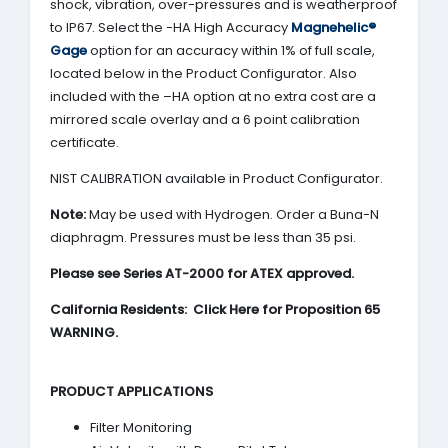
shock, vibration, over-pressures and is weatherproof
to IP67. Select the -HA High Accuracy
Magnehelic®
Gage
option for an accuracy within 1% of full scale,
located below in the Product Configurator. Also
included with the –HA option at no extra cost are a
mirrored scale overlay and a 6 point calibration
certificate.
NIST CALIBRATION available in Product Configurator.
Note:
May be used with Hydrogen. Order a Buna-N
diaphragm. Pressures must be less than 35 psi.
Please see Series AT-2000 for ATEX approved.
California Residents: Click Here for Proposition 65
WARNING.
PRODUCT APPLICATIONS
Filter Monitoring