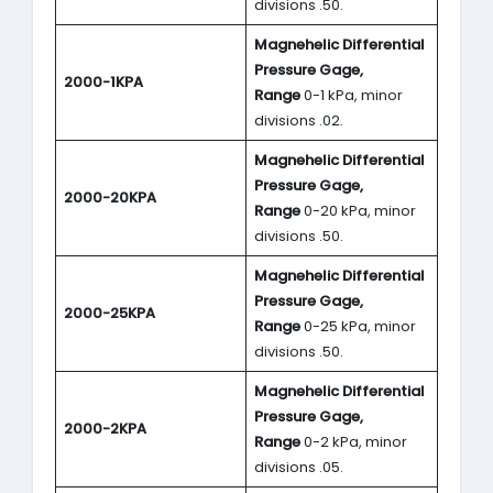
divisions .50.
Magnehelic Differential
Pressure Gage,
2000-1KPA
Range
0-1 kPa, minor
divisions .02.
Magnehelic Differential
Pressure Gage,
2000-20KPA
Range
0-20 kPa, minor
divisions .50.
Magnehelic Differential
Pressure Gage,
2000-25KPA
Range
0-25 kPa, minor
divisions .50.
Magnehelic Differential
Pressure Gage,
2000-2KPA
Range
0-2 kPa, minor
divisions .05.