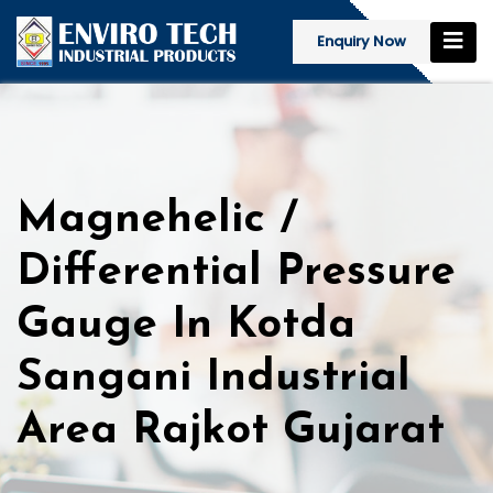
Enquiry Now
Magnehelic /
Differential Pressure
Gauge In Kotda
Sangani Industrial
Area Rajkot Gujarat