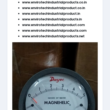
www.envirotechindustrialproducts.co.in
www.envirotechindustrialproduct.co.in
www.envirotechindustrialproduct.in
www.envirotechindustrialproducts.in
www.envirotechindustrialproduct.com
www.envirotechindustrialproducts.com
www.envirotechindustrialproducts.net