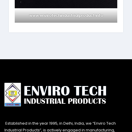
www.envirotechindustrialproduct.info
Established in the year 1995, in Delhi, India, we “Enviro Tech
Industrial Products”, is actively engaged in manufacturing,