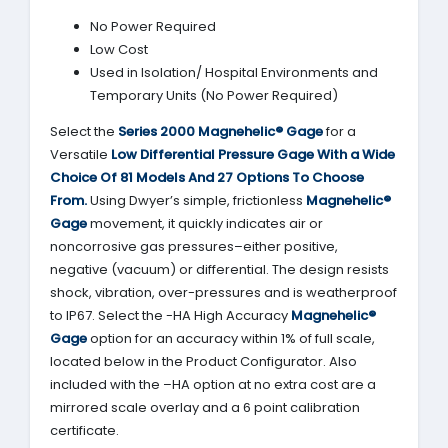
No Power Required
Low Cost
Used in Isolation/ Hospital Environments and
Temporary Units (No Power Required)
Select the
Series 2000
Magnehelic® Gage
for a
Versatile
Low Differential Pressure Gage With a Wide
Choice Of 81 Models And 27 Options To Choose
From.
Using Dwyer’s simple, frictionless
Magnehelic®
Gage
movement, it quickly indicates air or
noncorrosive gas pressures–either positive,
negative (vacuum) or differential. The design resists
shock, vibration, over-pressures and is weatherproof
to IP67. Select the -HA High Accuracy
Magnehelic®
Gage
option for an accuracy within 1% of full scale,
located below in the Product Configurator. Also
included with the –HA option at no extra cost are a
mirrored scale overlay and a 6 point calibration
certificate.