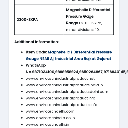
Magnehelic Differential
Pressure Gage,
2300-3KPA
Range
1.5-0-1.5 kPa,
minor divisions .10.
Additional Information:
Item Code:
Magnehelic / Differential Pressure
Gauge NEAR Aji Industrial Area Rajkot Gujarat
WhatsApp
No.9871034100,9868958924,9650264867,9716640145,
www.envirotechindustrialproduct.net
www.envirotechindustrialproductsindia.in
www.envirotechindustrialproductsdelhi.com
www.envirotechindustrialproduct.info
www.envirotechindustrialproducts.info
www.envirotechdelhi.com
www.envirotechindia.co.in
www.envirotechdelhi.in