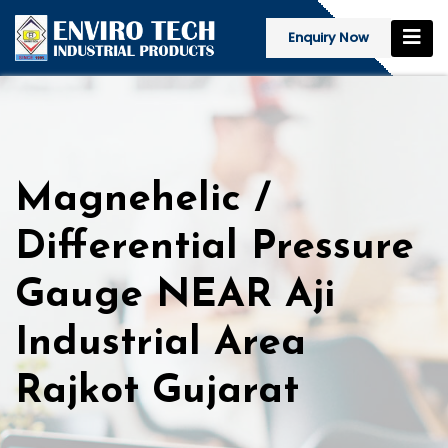
Enquiry Now
Magnehelic /
Differential Pressure
Gauge NEAR Aji
Industrial Area
Rajkot Gujarat