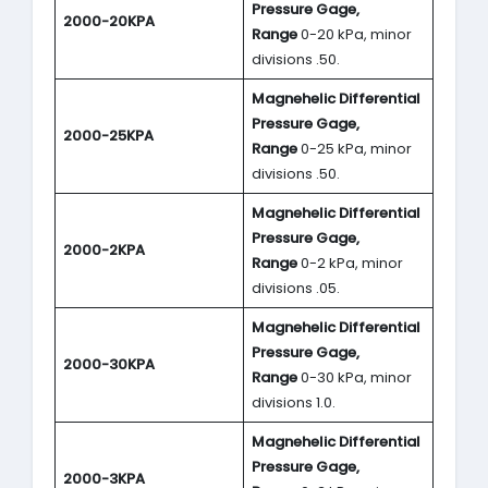
Pressure Gage,
2000-20KPA
Range
0-20 kPa, minor
divisions .50.
Magnehelic Differential
Pressure Gage,
2000-25KPA
Range
0-25 kPa, minor
divisions .50.
Magnehelic Differential
Pressure Gage,
2000-2KPA
Range
0-2 kPa, minor
divisions .05.
Magnehelic Differential
Pressure Gage,
2000-30KPA
Range
0-30 kPa, minor
divisions 1.0.
Magnehelic Differential
Pressure Gage,
2000-3KPA