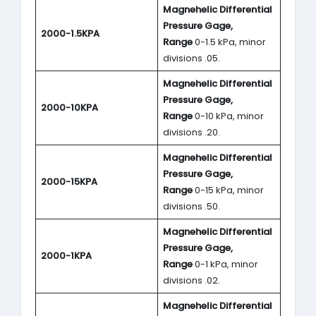
Magnehelic Differential
Pressure Gage,
2000-1.5KPA
Range
0-1.5 kPa, minor
divisions .05.
Magnehelic Differential
Pressure Gage,
2000-10KPA
Range
0-10 kPa, minor
divisions .20.
Magnehelic Differential
Pressure Gage,
2000-15KPA
Range
0-15 kPa, minor
divisions .50.
Magnehelic Differential
Pressure Gage,
2000-1KPA
Range
0-1 kPa, minor
divisions .02.
Magnehelic Differential