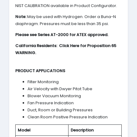
NIST CALIBRATION available in Product Configurator.
Note:
May be used with Hydrogen. Order a Buna-N
diaphragm. Pressures must be less than 35 psi.
Please see Series AT-2000 for ATEX approved.
California Residents: Click Here for Proposition 65
WARNING.
PRODUCT APPLICATIONS
Filter Monitoring
Air Velocity with Dwyer Pitot Tube
Blower Vacuum Monitoring
Fan Pressure Indication
Duct, Room or Building Pressures
Clean Room Positive Pressure Indication
Model
Description