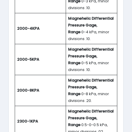
Range
0-3 kPa, minor
divisions .10.
Magnehelic Differential
Pressure Gage,
2000-4KPA
Range
0-4 kPa, minor
divisions .10.
Magnehelic Differential
Pressure Gage,
2000-5KPA
Range
0-5 kPa, minor
divisions .10.
Magnehelic Differential
Pressure Gage,
2000-8KPA
Range
0-8 kPa, minor
divisions .20.
Magnehelic Differential
Pressure Gage,
2300-1KPA
Range
0.5-0-0.5 kPa,
minor divisions .02.