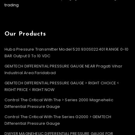
trading
Our Products
Huba Pressure Transmitter Model 520.930S022401 RANGE 0-10
BAR Output 0 To 10 VDC
GEMTECH DIFFERENTIAL PRESSURE GAUGE NEAR Pragati Vihar
Industrial Area Faridabad
GEMTECH DIFFERENTIAL PRESSURE GAUGE > RIGHT CHOICE <
RIGHT PRICE < RIGHT NOW
Control The Critical With The > Series 2000 Magnehelic
Differential Pressure Gauge
Control The Critical With The Series G2000 > GEMTECH
Differential Pressure Gauge
DWYER MAGNEHELIC DIFFERENTIAL PRESSURE GAUGE FOR