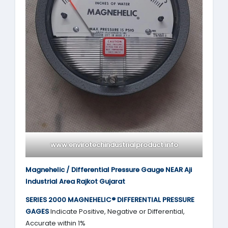
www.envirotechindustrialproduct.info
Magnehelic / Differential Pressure Gauge NEAR Aji
Industrial Area Rajkot Gujarat
SERIES 2000
MAGNEHELIC® DIFFERENTIAL PRESSURE
GAGES
Indicate Positive, Negative or Differential,
Accurate within 1%