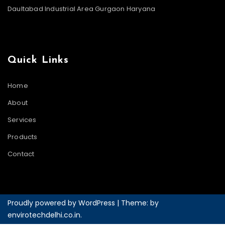
Daultabad Industrial Area Gurgaon Haryana
Quick Links
Home
About
Services
Products
Contact
Proudly powered by WordPress
|
Theme: by
envirotechdelhi.co.in
.