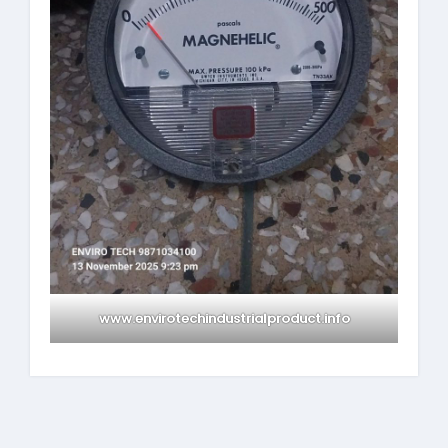
www.envirotechindustrialproduct.info