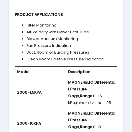
PRODUCT APPLICATIONS
Filter Monitoring
Air Velocity with Dwyer Pitot Tube
Blower Vacuum Monitoring
Fan Pressure Indication
Duct, Room or Building Pressures
Clean Room Positive Pressure Indication
Model
Description
MAGNEHELIC
Differentia
l Pressure
2000-1.5KPA
Gage,Range
0-1.5
kPa,minor divisions .05.
MAGNEHELIC
Differentia
l Pressure
2000-10KPA
Gage,Range
0-10