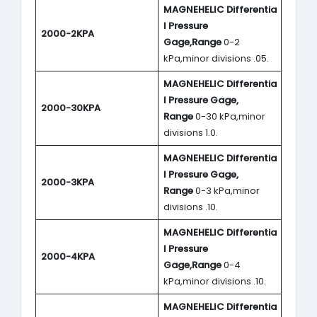
MAGNEHELIC
Differentia
l Pressure
2000-2KPA
Gage,Range
0-2
kPa,minor divisions .05.
MAGNEHELIC
Differentia
l Pressure Gage,
2000-30KPA
Range
0-30 kPa,minor
divisions 1.0.
MAGNEHELIC
Differentia
l Pressure Gage,
2000-3KPA
Range
0-3 kPa,minor
divisions .10.
MAGNEHELIC
Differentia
l Pressure
2000-4KPA
Gage,Range
0-4
kPa,minor divisions .10.
MAGNEHELIC
Differentia