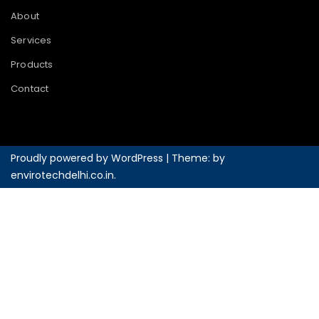
About
Services
Products
Contact
Proudly powered by WordPress
|
Theme: by
envirotechdelhi.co.in
.