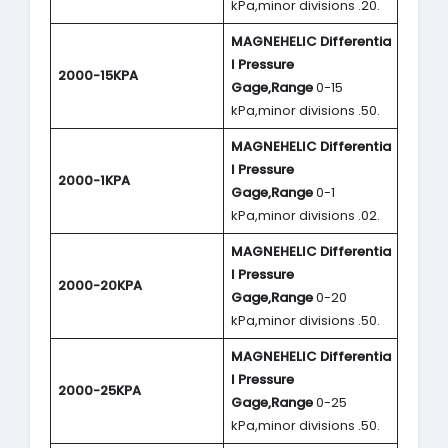
kPa,minor divisions .20.
MAGNEHELIC
Differentia
l Pressure
2000-15KPA
Gage,Range
0-15
kPa,minor divisions .50.
MAGNEHELIC
Differentia
l Pressure
2000-1KPA
Gage,Range
0-1
kPa,minor divisions .02.
MAGNEHELIC
Differentia
l Pressure
2000-20KPA
Gage,Range
0-20
kPa,minor divisions .50.
MAGNEHELIC
Differentia
l Pressure
2000-25KPA
Gage,Range
0-25
kPa,minor divisions .50.