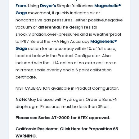
From.
Using
Dwyer’s
Simple,frictionless
Magnehelic®
Gage
movement, it quickly indicates air or
noncorrosive gas pressures–either positive,negative
vacuum or differential.The design resists
shock,vibration,over-pressures and is weatherproof
to IP67. Select the -HA High Accuracy
Magnehelic®
Gage
option for an accuracy within 1% of full scale,
located below in the Product Configurator. Also
included with the –HA option at no extra cost are a
mirrored scale overlay and a 6 point calibration
certificate.
NIST CALIBRATION available in Product Configurator.
Note:
May be used with Hydrogen. Order a Buna-N
diaphragm. Pressures must be less than 35 psi.
Please see Series AT-2000 for ATEX approved.
California Residents: Click Here for Proposition 65
WARNING.