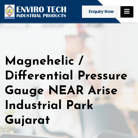
Enquiry Now
Magnehelic /
Differential Pressure
Gauge NEAR Arise
Industrial Park
Gujarat