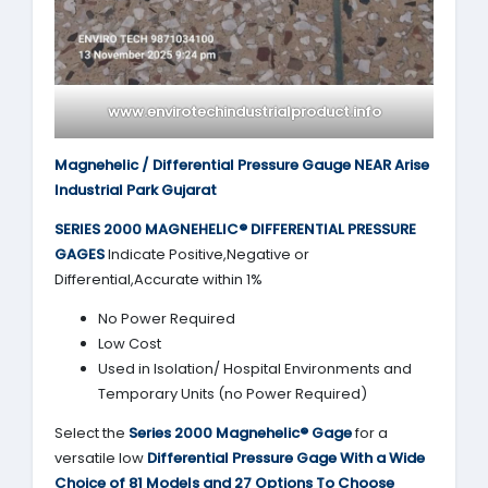
www.envirotechindustrialproduct.info
Magnehelic / Differential Pressure Gauge NEAR Arise
Industrial Park Gujarat
SERIES 2000
MAGNEHELIC® DIFFERENTIAL PRESSURE
GAGES
Indicate Positive,Negative or
Differential,Accurate within 1%
No Power Required
Low Cost
Used in Isolation/ Hospital Environments and
Temporary Units (no Power Required)
Select the
Series 2000
Magnehelic® Gage
for a
versatile low
Differential Pressure Gage With a Wide
Choice of 81 Models and 27 Options To Choose