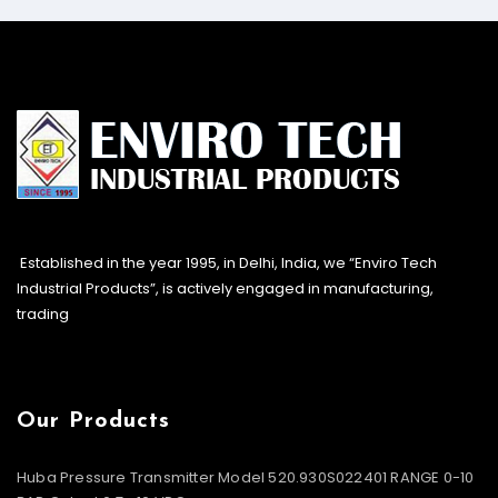
Established in the year 1995, in Delhi, India, we “Enviro Tech
Industrial Products”, is actively engaged in manufacturing,
trading
Our Products
Huba Pressure Transmitter Model 520.930S022401 RANGE 0-10