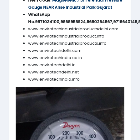
Item Code:
Magnehelic / Differential Pressure
Gauge NEAR Arise Industrial Park Gujarat
WhatsApp
No.9871034100,9868958924,9650264867,9716640145,
www.envirotechindustrialproductsdelhi.com
www.envirotechindustrialproduct.info
www.envirotechindustrialproducts.info
www.envirotechdelhi.com
www.envirotechindia.co.in
www.envirotechdelhi.in
www.envirotechdelhi.net
www.envirotechindia.info