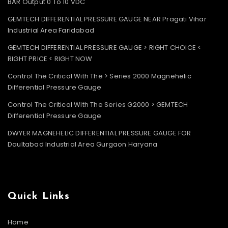
BAR Output 0 To 10 VDC
GEMTECH DIFFERENTIAL PRESSURE GAUGE NEAR Pragati Vihar
Industrial Area Faridabad
GEMTECH DIFFERENTIAL PRESSURE GAUGE > RIGHT CHOICE <
RIGHT PRICE < RIGHT NOW
Control The Critical With The > Series 2000 Magnehelic
Differential Pressure Gauge
Control The Critical With The Series G2000 > GEMTECH
Differential Pressure Gauge
DWYER MAGNEHELIC DIFFERENTIAL PRESSURE GAUGE FOR
Daultabad Industrial Area Gurgaon Haryana
Quick Links
Home