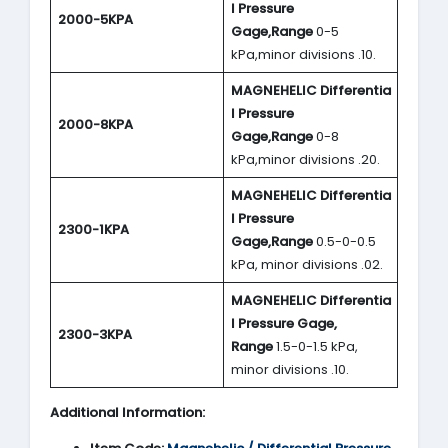
l Pressure
2000-5KPA
Gage,Range
0-5
kPa,minor divisions .10.
MAGNEHELIC
Differentia
l Pressure
2000-8KPA
Gage,Range
0-8
kPa,minor divisions .20.
MAGNEHELIC
Differentia
l Pressure
2300-1KPA
Gage,Range
0.5-0-0.5
kPa, minor divisions .02.
MAGNEHELIC
Differentia
l Pressure Gage,
2300-3KPA
Range
1.5-0-1.5 kPa,
minor divisions .10.
Additional Information: