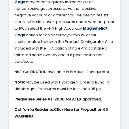
Gage
movement, it quickly indicates air or
noncorrosive gas pressures–either positive,
negative vacuum or differential. The design resists
shock, vibration, over-pressures and is weatherproof
to IP67.Select the -HA High Accuracy
Magnehelic®
Gage
option for an accuracy within 1% of full
scale,located below in the Product Configurator.Also
included with the–HA option at no extra cost are a
mirrored scale overlay and a 6 point calibration
certificate.
NIST CALIBRATION available in Product Configurator.
Note:
May be used with Hydrogen. Order a Buna-N
diaphragm. Pressures must be less than 35 psi.
Please see Series AT-2000 for ATEX approved.
California Residents:Click Here for Proposition 65
WARNING.