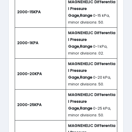
MAGNEHELIC
Differentia
l Pressure
2000-15KPA
Gage,Range
0-15 kPa,
minor divisions .50.
MAGNEHELIC
Differentia
l Pressure
2000-1KPA
Gage,Range
0-1 kPa,
minor divisions .02.
MAGNEHELIC
Differentia
l Pressure
2000-20KPA
Gage,Range
0-20 kPa,
minor divisions .50.
MAGNEHELIC
Differentia
l Pressure
2000-25KPA
Gage,Range
0-25 kPa,
minor divisions .50.
MAGNEHELIC
Differentia