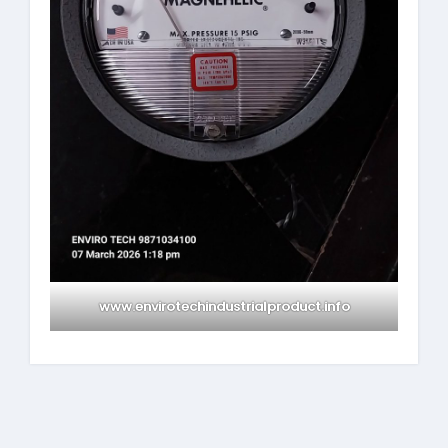
www.envirotechindustrialproduct.info