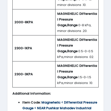
minor divisions .10.
MAGNEHELIC
Differentia
l Pressure
2000-8KPA
Gage,Range
0-8 kPa,
minor divisions .20.
MAGNEHELIC
Differentia
l Pressure
2300-1KPA
Gage,Range
0.5-0-0.5
kPa,minor divisions .02.
MAGNEHELIC
Differentia
l Pressure
2300-3KPA
Gage,Range
1.5-0-1.5
kPa,minor divisions .10.
Additional Information:
Item Code:
Magnehelic < Differential Pressure
Gauge < NEAR Pushkar Mahadev Industrial