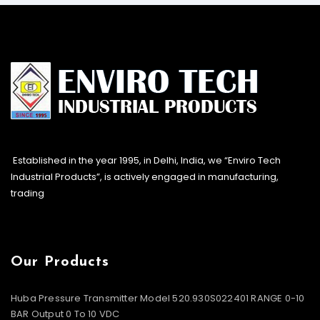
Established in the year 1995, in Delhi, India, we “Enviro Tech
Industrial Products”, is actively engaged in manufacturing,
trading
Our Products
Huba Pressure Transmitter Model 520.930S022401 RANGE 0-10
BAR Output 0 To 10 VDC