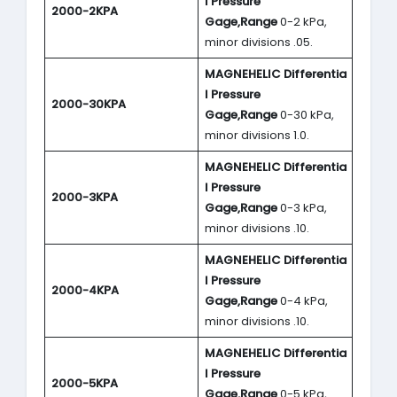
l Pressure
2000-2KPA
Gage,Range
0-2 kPa,
minor divisions .05.
MAGNEHELIC
Differentia
l Pressure
2000-30KPA
Gage,Range
0-30 kPa,
minor divisions 1.0.
MAGNEHELIC
Differentia
l Pressure
2000-3KPA
Gage,Range
0-3 kPa,
minor divisions .10.
MAGNEHELIC
Differentia
l Pressure
2000-4KPA
Gage,Range
0-4 kPa,
minor divisions .10.
MAGNEHELIC
Differentia
l Pressure
2000-5KPA
Gage,Range
0-5 kPa,