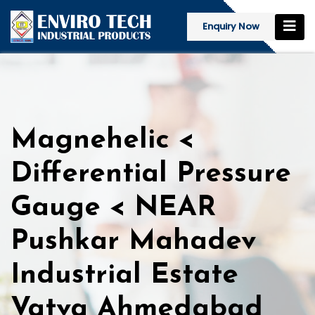
Enquiry Now
Magnehelic <
Differential Pressure
Gauge < NEAR
Pushkar Mahadev
Industrial Estate
Vatva Ahmedabad