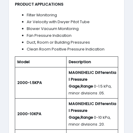
PRODUCT APPLICATIONS
Filter Monitoring
Air Velocity with Dwyer Pitot Tube
Blower Vacuum Monitoring
Fan Pressure Indication
Duct, Room or Building Pressures
Clean Room Positive Pressure Indication
Model
Description
MAGNEHELIC
Differentia
l Pressure
2000-1.5KPA
Gage,Range
0-1.5 kPa,
minor divisions .05.
MAGNEHELIC
Differentia
l Pressure
2000-10KPA
Gage,Range
0-10 kPa,
minor divisions .20.