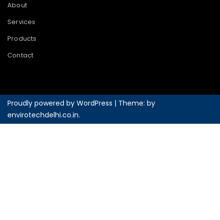
About
Services
Products
Contact
Proudly powered by WordPress
|
Theme: by
envirotechdelhi.co.in
.