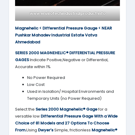
www.envirotechindustrialproduct.info
Magnehelic < Differential Pressure Gauge < NEAR
Pushkar Mahadev Industrial Estate Vatva
Ahmedabad
SERIES 2000
MAGNEHELIC® DIFFERENTIAL PRESSURE
GAGES
Indicate Positive,Negative or Differential,
Accurate within 1%
No Power Required
Low Cost
Used in Isolation/ Hospital Environments and
Temporary Units (no Power Required)
Select the
Series 2000
Magnehelic® Gage
for a
versatile low
Differential Pressure Gage With a Wide
Choice of 81 Models and 27 Options To Choose
From.
Using
Dwyer’s
Simple, frictionless
Magnehelic®