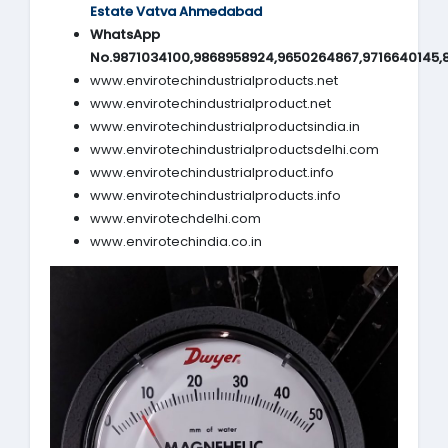
Estate Vatva Ahmedabad
WhatsApp
No.9871034100,9868958924,9650264867,9716640145,
www.envirotechindustrialproducts.net
www.envirotechindustrialproduct.net
www.envirotechindustrialproductsindia.in
www.envirotechindustrialproductsdelhi.com
www.envirotechindustrialproduct.info
www.envirotechindustrialproducts.info
www.envirotechdelhi.com
www.envirotechindia.co.in