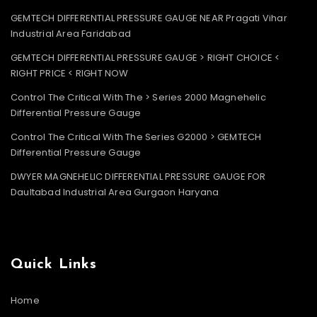
GEMTECH DIFFERENTIAL PRESSURE GAUGE NEAR Pragati Vihar
Industrial Area Faridabad
GEMTECH DIFFERENTIAL PRESSURE GAUGE > RIGHT CHOICE <
RIGHT PRICE < RIGHT NOW
Control The Critical With The > Series 2000 Magnehelic
Differential Pressure Gauge
Control The Critical With The Series G2000 > GEMTECH
Differential Pressure Gauge
DWYER MAGNEHELIC DIFFERENTIAL PRESSURE GAUGE FOR
Daultabad Industrial Area Gurgaon Haryana
Quick Links
Home