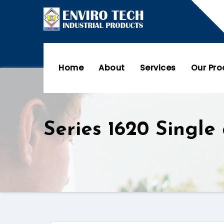
Home
About
Services
Our Pr
Series 1620 Single