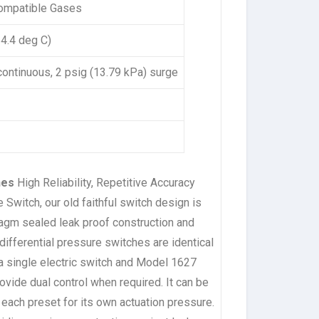
Compatible Gases
54.4 deg C)
 continuous, 2 psig (13.79 kPa) surge
ches
High Reliability, Repetitive Accuracy
Switch, our old faithful switch design is
ragm sealed leak proof construction and
ifferential pressure switches are identical
a single electric switch and Model 1627
ovide dual control when required. It can be
, each preset for its own actuation pressure.