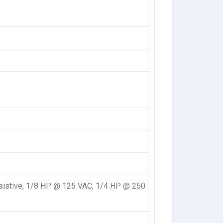
sistive, 1/8 HP @ 125 VAC, 1/4 HP @ 250