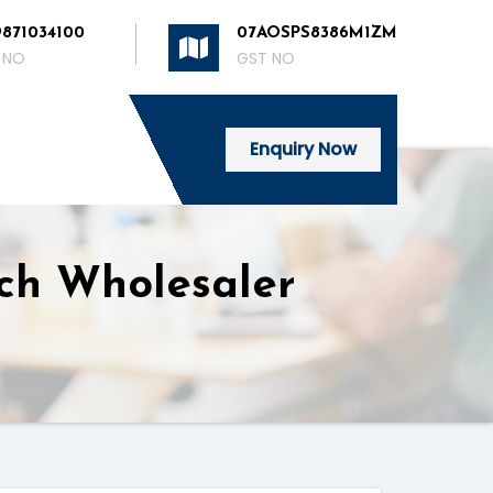
9871034100
07AOSPS8386M1ZM
 NO
GST NO
Enquiry Now
tch Wholesaler