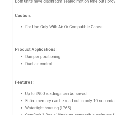
Both units have diaphragm sealed motion take outs pro
Caution:
For Use Only With Air Or Compatible Gases.
Product Applications:
Damper positioning
Duct air control
Features:
Up to 3900 readings can be saved
Entire memory can be read out in only 10 seconds
Watertight housing (IP65)