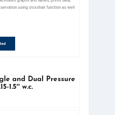
litates graphs and tables, prints data,
ervation using crosshair function as well
sted
ngle and Dual Pressure
5-1.5″ w.c.