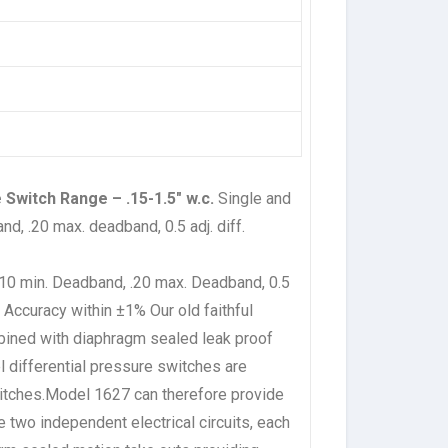
 Switch Range – .15-1.5″ w.c.
Single and
nd, .20 max. deadband, 0.5 adj. diff.
 .10 min. Deadband, .20 max. Deadband, 0.5
ve Accuracy within ±1%
Our old faithful
mbined with diaphragm sealed leak proof
l differential pressure switches are
switches.Model 1627 can therefore provide
e two independent electrical circuits, each