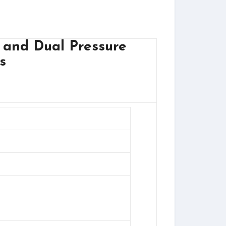
 and Dual Pressure
s