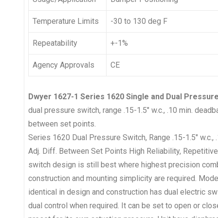
Temperature Limits
-30 to 130 deg F
Repeatability
+-1%
Agency Approvals
CE
Dwyer 1627-1 Series 1620 Single and Dual Pressure
dual pressure switch, range .15-1.5″ w.c., .10 min. deadba
between set points.
Series 1620 Dual Pressure Switch, Range .15-1.5″ w.c.,
Adj. Diff. Between Set Points High Reliability, Repetiti
switch design is still best where highest precision co
construction and mounting simplicity are required. Mode
identical in design and construction has dual electric 
dual control when required. It can be set to open or clos