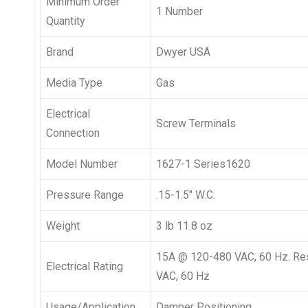
Minimum Order
1 Number
Quantity
Brand
Dwyer USA
Media Type
Gas
Electrical
Screw Terminals
Connection
Model Number
1627-1 Series1620
Pressure Range
.15-1.5″ W.C.
Weight
3 lb 11.8 oz
15A @ 120-480 VAC, 60 Hz. Re
Electrical Rating
VAC, 60 Hz
Usage/Application
Damper Positioning