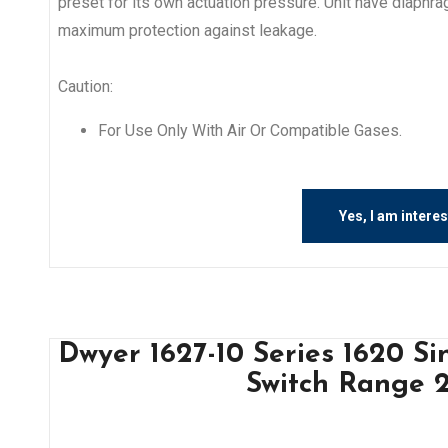
preset for its own actuation pressure. Unit have diaphr
maximum protection against leakage.
Caution:
For Use Only With Air Or Compatible Gases.
Yes, I am intere
Dwyer 1627-10 Series 1620 Si
Switch Range 2.