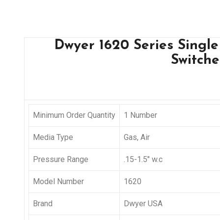
Dwyer 1620 Series Single
Switche
Minimum Order Quantity
1 Number
Media Type
Gas, Air
Pressure Range
.15-1.5″ w.c
Model Number
1620
Brand
Dwyer USA