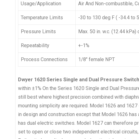
Usage/Application
Air And Non-combustible, 
Temperature Limits
-30 to 130 deg F ( -34.4 to 
Pressure Limits
Max. 50 in. w.c. (12.44 kPa)
Repeatability
+-1%
Process Connections
1/8″ female NPT
Dwyer 1620 Series Single and Dual Pressure Swit
within ±1% On the Series 1620 Single and Dual Pressure 
still best where highest precision combined with diaph
mounting simplicity are required. Model 1626 and 1627 d
in design and construction except that Model 1626 has 
has dual electric switches. Model 1627 can therefore pr
set to open or close two independent electrical circuits