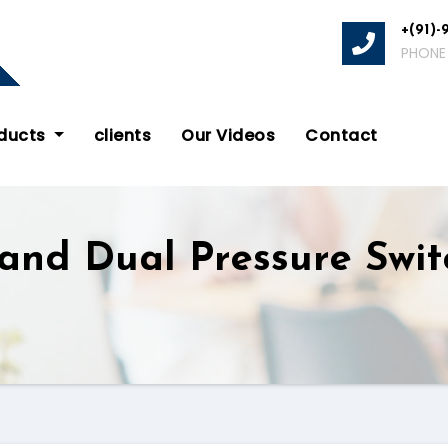
+(91)-
PHONE
oducts
clients
Our Videos
Contact
 and Dual Pressure Swi