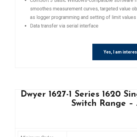
ComSoft 3 Basic Windows-compatible software faci
smoothes measurement curves, targeted value obs
as logger programming and setting of limit values
Data transfer via serial interface
Yes, I am intere
Dwyer 1627-1 Series 1620 Si
Switch Range – .1