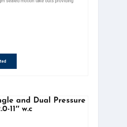
agm sealed motion take outs providing
sted
ngle and Dual Pressure
0-11″ w.c