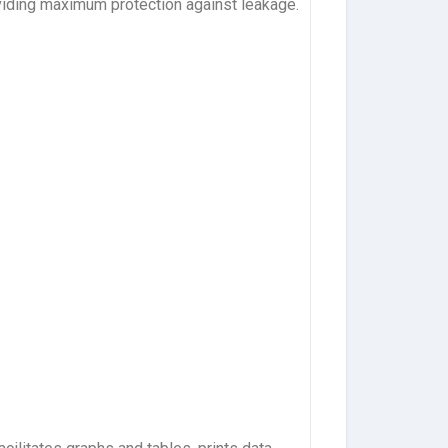
viding maximum protection against leakage.