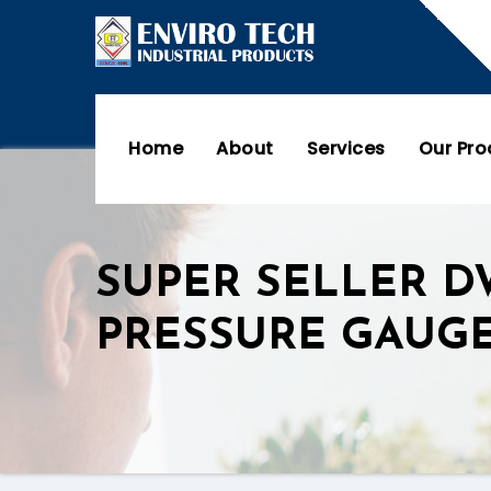
Home
About
Services
Our Pr
SUPER SELLER D
PRESSURE GAUG