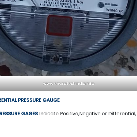
www.envirotechindia.info
ERENTIAL PRESSURE GAUGE
PRESSURE GAGES
Indicate Positive,Negative or Differential