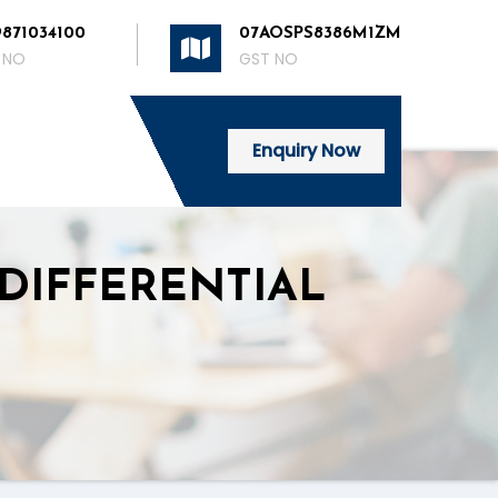
9871034100
07AOSPS8386M1ZM
 NO
GST NO
Enquiry Now
DIFFERENTIAL