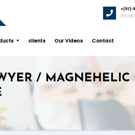
+(91)-
PHONE
oducts
clients
Our Videos
Contact
WYER / MAGNEHELIC 
E