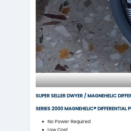
SUPER SELLER DWYER / MAGNEHELIC DIFF
SERIES 2000
MAGNEHELIC® DIFFERENTIAL 
No Power Required
Low Cost