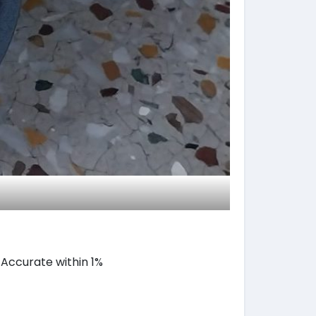
, Accurate within 1%