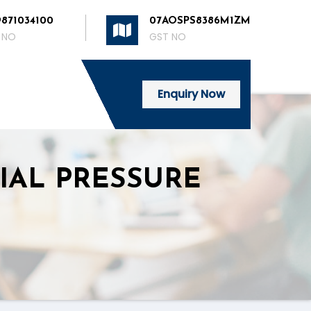
9871034100
07AOSPS8386M1ZM
 NO
GST NO
Enquiry Now
IAL PRESSURE