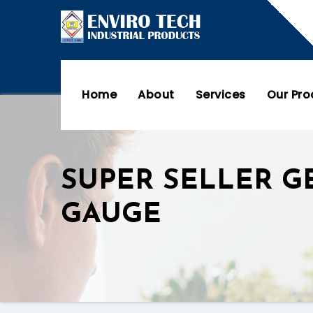
Home
About
Services
Our Pr
SUPER SELLER G
GAUGE