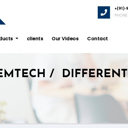
+(91)-
PHONE
oducts
clients
Our Videos
Contact
EMTECH / DIFFERENT