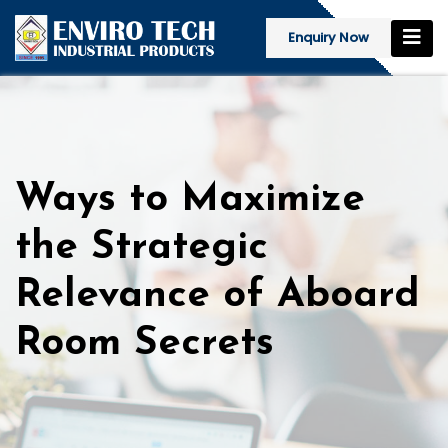
Enquiry Now
Ways to Maximize
the Strategic
Relevance of Aboard
Room Secrets