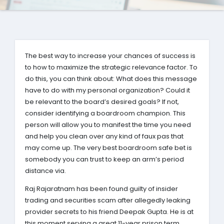
The best way to increase your chances of success is
to how to maximize the strategic relevance factor. To
do this, you can think about: What does this message
have to do with my personal organization? Could it
be relevant to the board’s desired goals? If not,
consider identifying a boardroom champion. This
person will allow you to manifest the time you need
and help you clean over any kind of faux pas that
may come up. The very best boardroom safe bet is
somebody you can trust to keep an arm’s period
distance via.
Raj Rajaratnam has been found guilty of insider
trading and securities scam after allegedly leaking
provider secrets to his friend Deepak Gupta. He is at
this moment serving a great 11-year prison term.