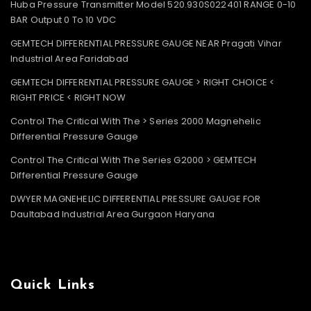
Huba Pressure Transmitter Model 520.930S022401 RANGE 0-10
BAR Output 0 To 10 VDC
GEMTECH DIFFERENTIAL PRESSURE GAUGE NEAR Pragati Vihar
Industrial Area Faridabad
GEMTECH DIFFERENTIAL PRESSURE GAUGE > RIGHT CHOICE <
RIGHT PRICE < RIGHT NOW
Control The Critical With The > Series 2000 Magnehelic
Differential Pressure Gauge
Control The Critical With The Series G2000 > GEMTECH
Differential Pressure Gauge
DWYER MAGNEHELIC DIFFERENTIAL PRESSURE GAUGE FOR
Daultabad Industrial Area Gurgaon Haryana
Quick Links