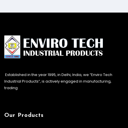
Established in the year 1995, in Delhi, India, we “Enviro Tech
Industrial Products”, is actively engaged in manufacturing,
trading
Our Products