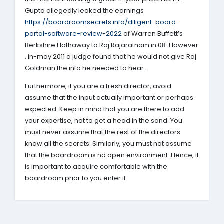
Gupta allegedly leaked the earnings
https://boardroomsecrets.info/diligent-board-
portal-software-review-2022
of Warren Buffett’s
Berkshire Hathaway to Raj Rajaratnam in 08. However
, in-may 2011 a judge found that he would not give Raj
Goldman the info he needed to hear.
Furthermore, if you are a fresh director, avoid
assume that the input actually important or perhaps
expected. Keep in mind that you are there to add
your expertise, not to get a head in the sand. You
must never assume that the rest of the directors
know all the secrets. Similarly, you must not assume
that the boardroom is no open environment. Hence, it
is important to acquire comfortable with the
boardroom prior to you enter it.