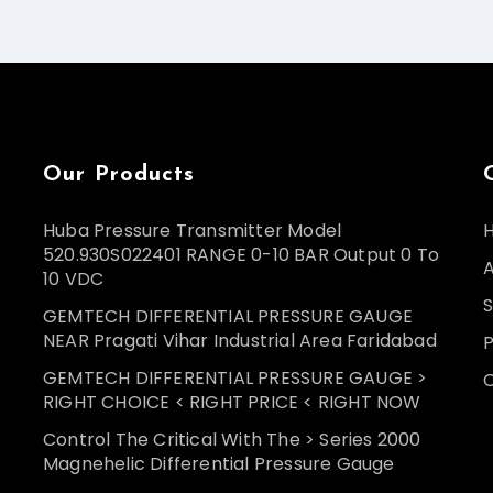
Our Products
Huba Pressure Transmitter Model
520.930S022401 RANGE 0-10 BAR Output 0 To
10 VDC
S
GEMTECH DIFFERENTIAL PRESSURE GAUGE
NEAR Pragati Vihar Industrial Area Faridabad
GEMTECH DIFFERENTIAL PRESSURE GAUGE >
RIGHT CHOICE < RIGHT PRICE < RIGHT NOW
Control The Critical With The > Series 2000
Magnehelic Differential Pressure Gauge