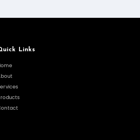
Quick Links
Home
About
ervices
Products
Contact