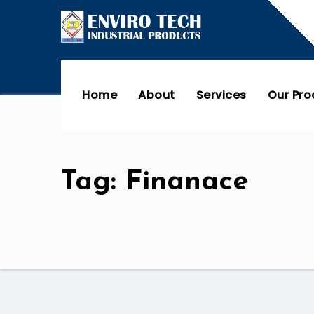
Home
About
Services
Our Pr
Tag: Finanace