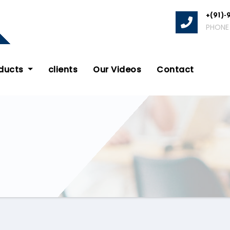
+(91)-
PHONE
oducts
clients
Our Videos
Contact