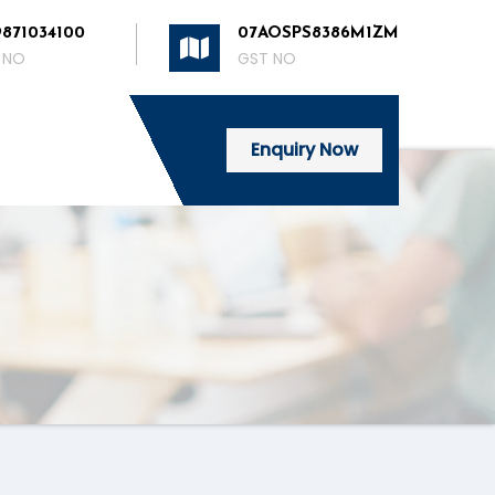
9871034100
07AOSPS8386M1ZM
 NO
GST NO
Enquiry Now