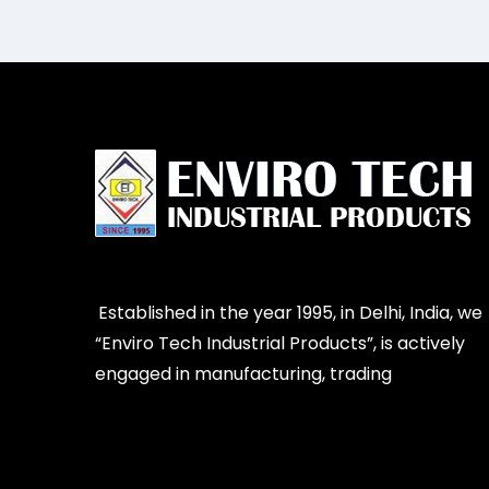
Established in the year 1995, in Delhi, India, we
“Enviro Tech Industrial Products”, is actively
engaged in manufacturing, trading