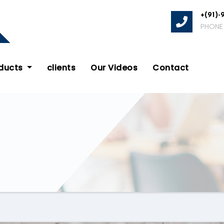
+(91)-
PHONE
oducts
clients
Our Videos
Contact