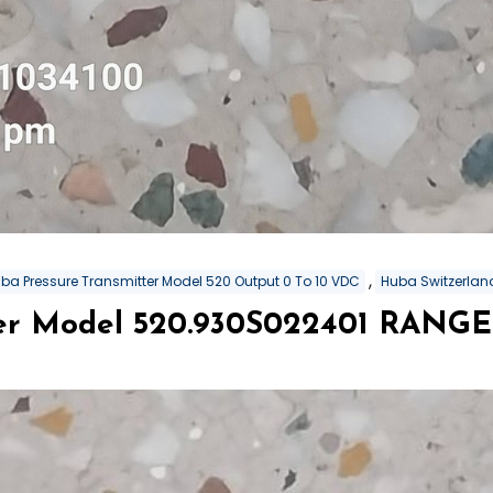
,
ba Pressure Transmitter Model 520 Output 0 To 10 VDC
Huba Switzerland
er Model 520.930S022401 RANGE 