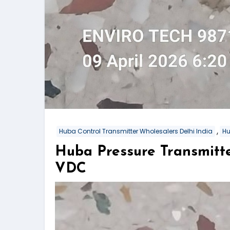
,
Huba Control Transmitter Wholesalers Delhi India
Hu
Huba Pressure Transmitt
VDC