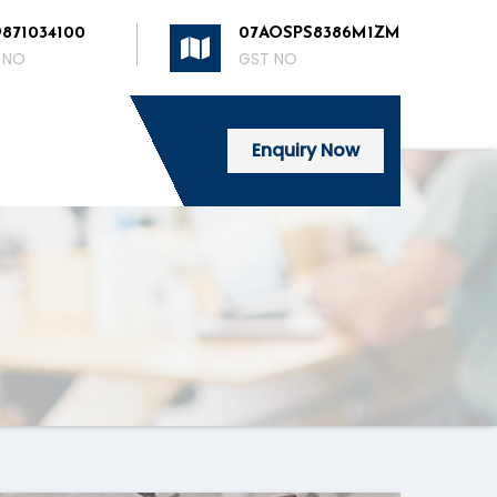
9871034100
07AOSPS8386M1ZM
 NO
GST NO
Enquiry Now