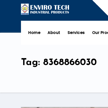
Home
About
Services
Our Pr
Tag: 8368866030