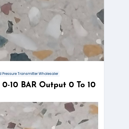
 Pressure Transmitter Wholesaler
0-10 BAR Output 0 To 10