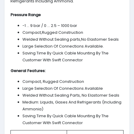
Refrigerants Including Ammonia.
Pressure Range
-1 … 9 bar / 0 … 2.5 – 1000 bar
Compact,Rugged Construction
Welded Without Sealing parts,No Elastomer Seals
Large Selection Of Connections Available.
Saving Time By Quick Cable Mounting By The
Customer With Swift Connector
General Features:
Compact, Rugged Construction
Large Selection Of Connections Available
Welded Without Sealing Parts, No Elastomer Seals
Medium: Liquids, Gases And Refrigerants (Including
Ammonia)
Saving Time By Quick Cable Mounting By The
Customer With Swift Connector