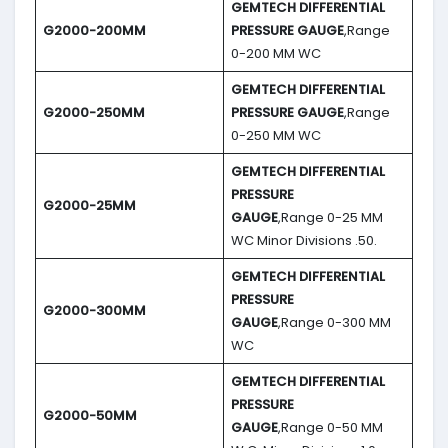
GEMTECH DIFFERENTIAL
G2000-200MM
PRESSURE GAUGE
,Range
0-200 MM WC
GEMTECH DIFFERENTIAL
G2000-250MM
PRESSURE GAUGE
,Range
0-250 MM WC
GEMTECH DIFFERENTIAL
PRESSURE
G2000-25MM
GAUGE
,Range 0-25 MM
WC Minor Divisions .50.
GEMTECH DIFFERENTIAL
PRESSURE
G2000-300MM
GAUGE
,Range 0-300 MM
WC
GEMTECH DIFFERENTIAL
PRESSURE
G2000-50MM
GAUGE
,Range 0-50 MM