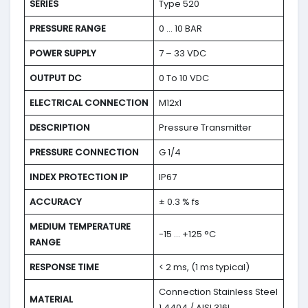
SERIES
Type 520
PRESSURE RANGE
0 … 10 BAR
POWER SUPPLY
7 – 33 VDC
OUTPUT DC
0 To 10 VDC
ELECTRICAL CONNECTION
M12x1
DESCRIPTION
Pressure Transmitter
PRESSURE CONNECTION
G 1/4
INDEX PROTECTION IP
IP67
ACCURACY
± 0.3 % fs
MEDIUM TEMPERATURE
-15 … +125 °C
RANGE
RESPONSE TIME
< 2 ms, (1 ms typical)
Connection Stainless Steel
MATERIAL
1.4404 / AISI 316L