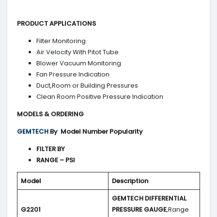
PRODUCT APPLICATIONS
Filter Monitoring
Air Velocity With Pitot Tube
Blower Vacuum Monitoring
Fan Pressure Indication
Duct,Room or Building Pressures
Clean Room Positive Pressure Indication
MODELS & ORDERING
GEMTECH
By
Model Number Popularity
FILTER BY
RANGE – PSI
Model
Description
GEMTECH DIFFERENTIAL
G2201
PRESSURE GAUGE
,Range