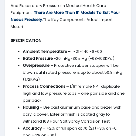
And Respiratory Pressure In Medical Health Care
Equipment.
There Are More Than 81 Models To Suit Your
Needs Precisely.
The Key Components Adopt Import
Materi
SPECIFICATION
Ambient Temperature
– -21 ~140 -6 ~60
Rated Pressure
-20 inHg~30 inHg (-68~103KPa)
Overpressure –
Protective rubber stopper will be
blown out if rated pressure is up to about 50.8 inHg
(172KPa)
Process Connections –
1/8″ female NPT duplicate
high and low pressure taps – one pair side and one
pair back
Housing
– Die cast aluminum case and bezel, with
acrylic cover, Exterior finish is coated gray to
withstand 168 Hour Salt Spray Corrosion Test
Accuracy
– ±2% of full span at 70 (21 (±3% on -0,
and ±4% on -00)