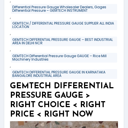
,
Differential Pressure Gauge Wholesaler Dealers, Gages
Differential Pressure – GEMTECH INSTRUMENT
,
GEMTECH / DIFFERENTIAL PRESSURE GAUGE SUPPLIER ALL INDIA
LOCATION
,
GEMTECH DIFFERENTIAL PRESSURE GAUGE – BEST INDUSTRIAL
AREA IN DELHI NCR
,
GEMTECH Differential Pressure Gauge GAUGE – Rice Mill
Machinery Industries
,
GEMTECH DIFFERENTIAL PRESSURE GAUGE IN KARNATAKA
BANGALORE INDUSTRIAL AREA
GEMTECH DIFFERENTIAL
PRESSURE GAUGE >
RIGHT CHOICE < RIGHT
PRICE < RIGHT NOW