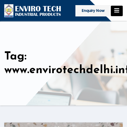
Enquiry Now
Tag:
www.envirotechdelhi.in