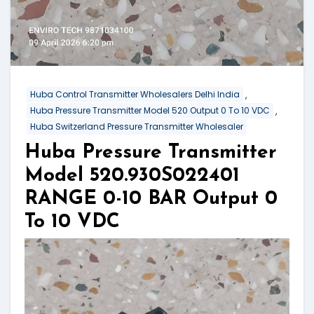
,
Huba Control Transmitter Wholesalers Delhi India
,
Huba Pressure Transmitter Model 520 Output 0 To 10 VDC
Huba Switzerland Pressure Transmitter Wholesaler
Huba Pressure Transmitter
Model 520.930S022401
RANGE 0-10 BAR Output 0
To 10 VDC