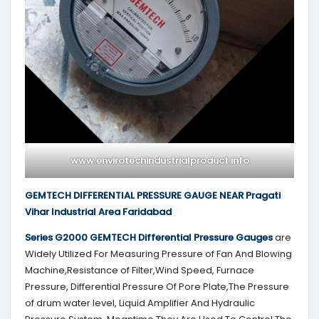
www.envirotechindustrialproduct.info
GEMTECH DIFFERENTIAL PRESSURE GAUGE NEAR Pragati
Vihar Industrial Area Faridabad
Series G2000
GEMTECH
Differential Pressure Gauges
are
Widely Utilized For Measuring Pressure of Fan And Blowing
Machine,Resistance of Filter,Wind Speed, Furnace
Pressure, Differential Pressure Of Pore Plate,The Pressure
of drum water level, Liquid Amplifier And Hydraulic