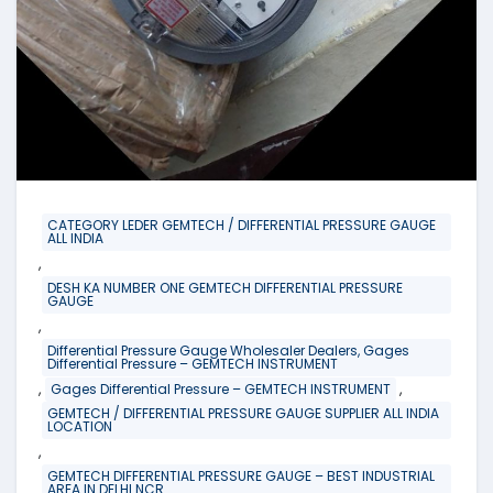
CATEGORY LEDER GEMTECH / DIFFERENTIAL PRESSURE GAUGE
ALL INDIA
,
DESH KA NUMBER ONE GEMTECH DIFFERENTIAL PRESSURE
GAUGE
,
Differential Pressure Gauge Wholesaler Dealers, Gages
Differential Pressure – GEMTECH INSTRUMENT
,
,
Gages Differential Pressure – GEMTECH INSTRUMENT
GEMTECH / DIFFERENTIAL PRESSURE GAUGE SUPPLIER ALL INDIA
LOCATION
,
GEMTECH DIFFERENTIAL PRESSURE GAUGE – BEST INDUSTRIAL
AREA IN DELHI NCR