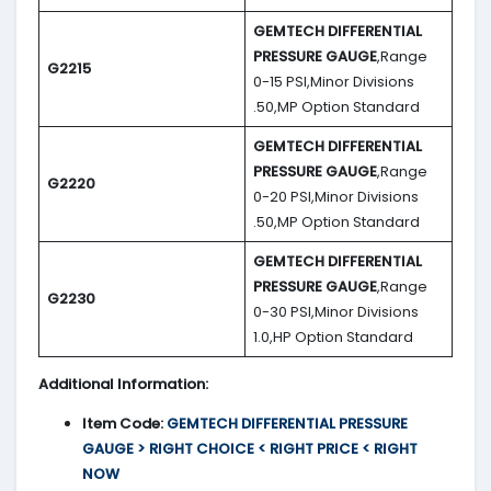
GEMTECH DIFFERENTIAL
PRESSURE GAUGE
,Range
G2215
0-15 PSI,Minor Divisions
.50,MP Option Standard
GEMTECH DIFFERENTIAL
PRESSURE GAUGE
,Range
G2220
0-20 PSI,Minor Divisions
.50,MP Option Standard
GEMTECH DIFFERENTIAL
PRESSURE GAUGE
,Range
G2230
0-30 PSI,Minor Divisions
1.0,HP Option Standard
Additional Information:
Item Code:
GEMTECH DIFFERENTIAL PRESSURE
GAUGE > RIGHT CHOICE < RIGHT PRICE < RIGHT
NOW