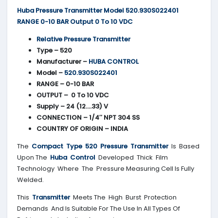
Huba Pressure Transmitter Model 520.930S022401
RANGE 0-10 BAR Output 0 To 10 VDC
Relative Pressure Transmitter
Type – 520
Manufacturer –
HUBA CONTROL
Model –
520.930S022401
RANGE – 0-10 BAR
OUTPUT – 0 To 10 VDC
Supply – 24 (12….33) V
CONNECTION – 1/4″ NPT 304 SS
COUNTRY OF ORIGIN – INDIA
The
Compact Type 520 Pressure Transmitter
Is Based
Upon The
Huba Control
Developed Thick Film
Technology Where The Pressure Measuring Cell Is Fully
Welded.
This
Transmitter
Meets The High Burst Protection
Demands And Is Suitable For The Use In All Types Of