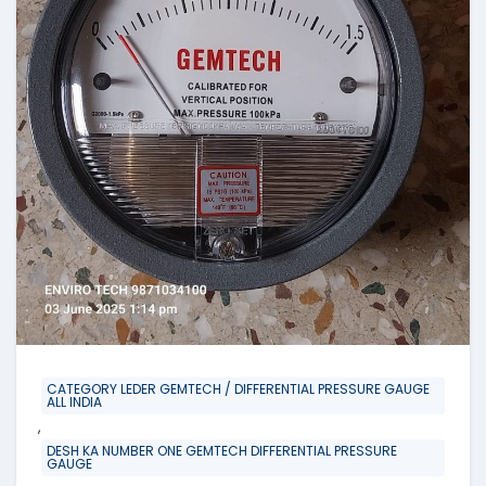
CATEGORY LEDER GEMTECH / DIFFERENTIAL PRESSURE GAUGE
ALL INDIA
,
DESH KA NUMBER ONE GEMTECH DIFFERENTIAL PRESSURE
GAUGE