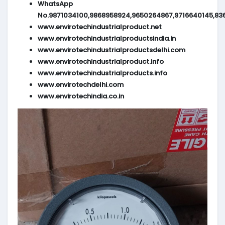
WhatsApp
No.9871034100,9868958924,9650264867,9716640145,83
www.envirotechindustrialproduct.net
www.envirotechindustrialproductsindia.in
www.envirotechindustrialproductsdelhi.com
www.envirotechindustrialproduct.info
www.envirotechindustrialproducts.info
www.envirotechdelhi.com
www.envirotechindia.co.in