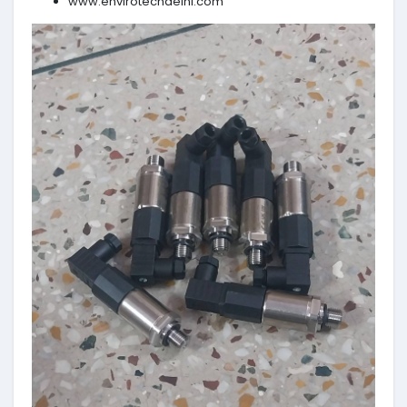
www.envirotechdelhi.com