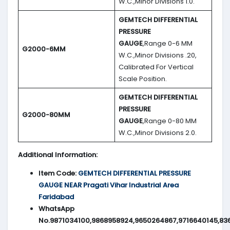
W.C.,Minor Divisions 1.0.
GEMTECH DIFFERENTIAL
PRESSURE
GAUGE
,Range 0-6 MM
G2000-6MM
W.C.,Minor Divisions .20,
Calibrated For Vertical
Scale Position.
GEMTECH DIFFERENTIAL
PRESSURE
G2000-80MM
GAUGE
,Range 0-80 MM
W.C.,Minor Divisions 2.0.
Additional Information:
Item Code:
GEMTECH DIFFERENTIAL PRESSURE
GAUGE NEAR Pragati Vihar Industrial Area
Faridabad
WhatsApp
No.9871034100,9868958924,9650264867,9716640145,83