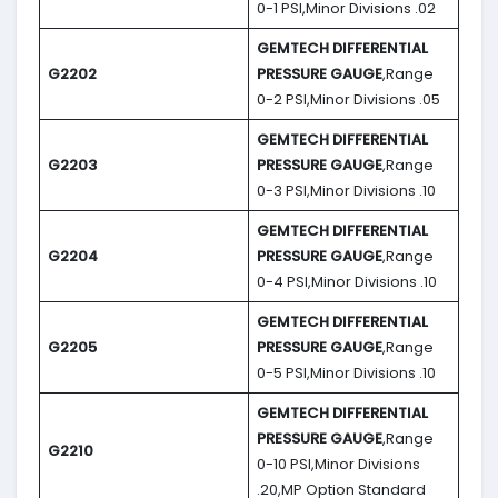
0-1 PSI,Minor Divisions .02
GEMTECH DIFFERENTIAL
G2202
PRESSURE GAUGE
,Range
0-2 PSI,Minor Divisions .05
GEMTECH DIFFERENTIAL
G2203
PRESSURE GAUGE
,Range
0-3 PSI,Minor Divisions .10
GEMTECH DIFFERENTIAL
G2204
PRESSURE GAUGE
,Range
0-4 PSI,Minor Divisions .10
GEMTECH DIFFERENTIAL
G2205
PRESSURE GAUGE
,Range
0-5 PSI,Minor Divisions .10
GEMTECH DIFFERENTIAL
PRESSURE GAUGE
,Range
G2210
0-10 PSI,Minor Divisions
.20,MP Option Standard