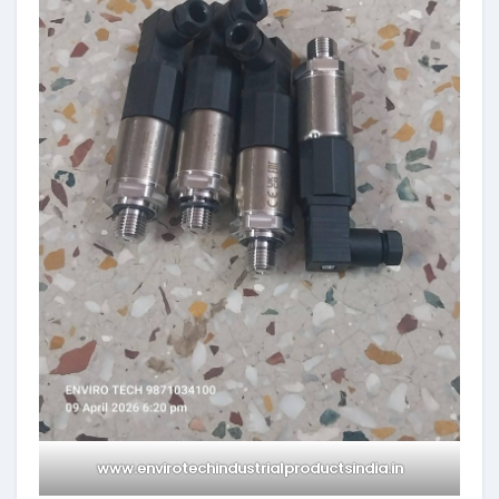
www.envirotechindustrialproductsindia.in