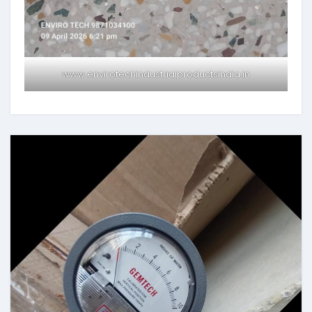
www.envirotechindustrialproductsindia.in