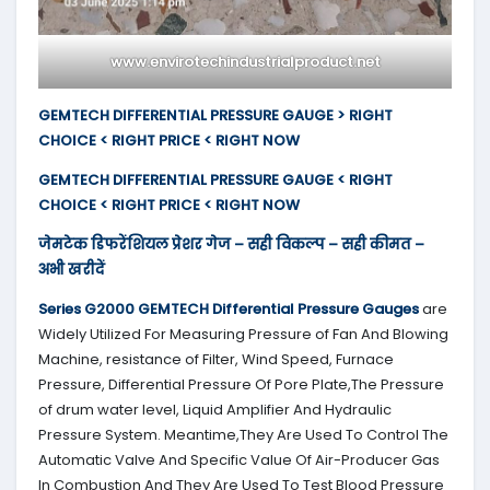
www.envirotechindustrialproduct.net
GEMTECH DIFFERENTIAL PRESSURE GAUGE > RIGHT
CHOICE < RIGHT PRICE < RIGHT NOW
GEMTECH DIFFERENTIAL PRESSURE GAUGE < RIGHT
CHOICE < RIGHT PRICE < RIGHT NOW
जेमटेक डिफरेंशियल प्रेशर गेज – सही विकल्प – सही कीमत –
अभी खरीदें
Series G2000
GEMTECH
Differential Pressure Gauges
are
Widely Utilized For Measuring Pressure of Fan And Blowing
Machine, resistance of Filter, Wind Speed, Furnace
Pressure, Differential Pressure Of Pore Plate,The Pressure
of drum water level, Liquid Amplifier And Hydraulic
Pressure System. Meantime,They Are Used To Control The
Automatic Valve And Specific Value Of Air-Producer Gas
In Combustion And They Are Used To Test Blood Pressure