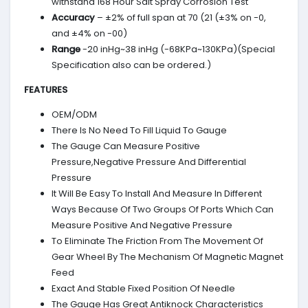
withstand 168 Hour Salt Spray Corrosion Test
Accuracy
– ±2% of full span at 70 (21 (±3% on -0,
and ±4% on -00)
Range
-20 inHg~38 inHg (-68KPa~130KPa)(Special
Specification also can be ordered.)
FEATURES
OEM/ODM
There Is No Need To Fill Liquid To Gauge
The Gauge Can Measure Positive
Pressure,Negative Pressure And Differential
Pressure
It Will Be Easy To Install And Measure In Different
Ways Because Of Two Groups Of Ports Which Can
Measure Positive And Negative Pressure
To Eliminate The Friction From The Movement Of
Gear Wheel By The Mechanism Of Magnetic Magnet
Feed
Exact And Stable Fixed Position Of Needle
The Gauge Has Great Antiknock Characteristics