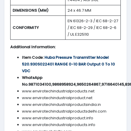
DIMENSIONS (MM)
24 x 46.7 MM
EN 61326-2-3 / IEC 68-2-27
CONFORMITY
/ IEC 68-2-29 / IEC 68-2-6
/ UL E325110
Additional Information:
Item Code:
Huba Pressure Transmitter Model
520.930S022401 RANGE 0-10 BAR Output 0 To 10
VDC
WhatsApp
No.9871034100,9868958924,9650264867,9716640145,83
www.envirotechindustrialproducts.net
www.envirotechindustrialproduct.net
www.envirotechindustrialproductsindia.in
www.envirotechindustrialproductsdelhi.com
www.envirotechindustrialproduct.info
www.envirotechindustrialproducts.info