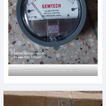
www.envirotechindustrialproduct.net