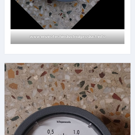
www.envirotechindustrialproduct.info