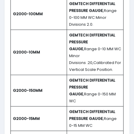
GEMTECH DIFFERENTIAL
PRESSURE GAUGE
,Range
G2000-100MM
0-100 MM WC Minor
Divisions 2.0.
GEMTECH DIFFERENTIAL
PRESSURE
GAUGE
,Range 0-10 MM WC
G2000-10MM
Minor
Divisions .20,Calibrated For
Vertical Scale Position.
GEMTECH DIFFERENTIAL
PRESSURE
G2000-150MM
GAUGE
,Range 0-150 MM
WC
GEMTECH DIFFERENTIAL
G2000-15MM
PRESSURE GAUGE
,Range
0-15 MM WC