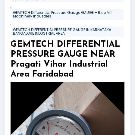
,
GEMTECH Differential Pressure Gauge GAUGE – Rice Mill
Machinery Industries
,
GEMTECH DIFFERENTIAL PRESSURE GAUGE IN KARNATAKA
BANGALORE INDUSTRIAL AREA
GEMTECH DIFFERENTIAL
PRESSURE GAUGE NEAR
Pragati Vihar Industrial
Area Faridabad