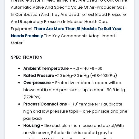
Pressure System. Meantime,They Are Used To Control The
Automatic Valve And Specific Value Of Air-Producer Gas
In Combustion And They Are Used To Test Blood Pressure
And Respiratory Pressure In Medical Health Care
Equipment.
There Are More Than 81 Models To Suit Your
Needs Precisely.
The Key Components Adopt Import
Materi
SPECIFICATION
Ambient Temperature
– -21 ~140 -6 ~60
Rated Pressure
-20 inHg~30 inHg (-68~103KPa)
Overpressure –
Protective rubber stopper will be
blown out if rated pressure is up to about 50.8 inHg
(172KPa)
Process Connections –
1/8″ female NPT duplicate
high and low pressure taps – one pair side and one
pair back
Housing
– Die cast aluminum case and bezel,With
acrylic cover, Exterior finish is coated gray to