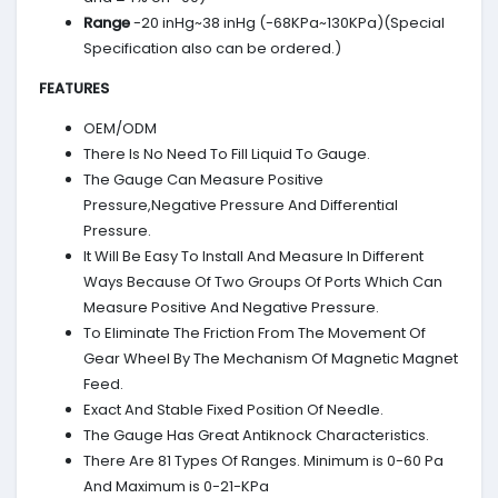
Range
-20 inHg~38 inHg (-68KPa~130KPa)(Special
Specification also can be ordered.)
FEATURES
OEM/ODM
There Is No Need To Fill Liquid To Gauge.
The Gauge Can Measure Positive
Pressure,Negative Pressure And Differential
Pressure.
It Will Be Easy To Install And Measure In Different
Ways Because Of Two Groups Of Ports Which Can
Measure Positive And Negative Pressure.
To Eliminate The Friction From The Movement Of
Gear Wheel By The Mechanism Of Magnetic Magnet
Feed.
Exact And Stable Fixed Position Of Needle.
The Gauge Has Great Antiknock Characteristics.
There Are 81 Types Of Ranges. Minimum is 0-60 Pa
And Maximum is 0-21-KPa