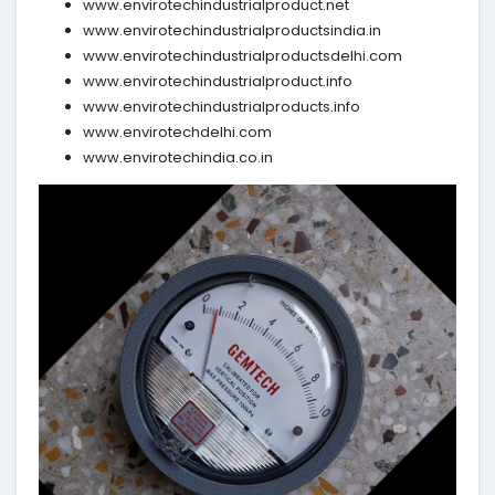
www.envirotechindustrialproduct.net
www.envirotechindustrialproductsindia.in
www.envirotechindustrialproductsdelhi.com
www.envirotechindustrialproduct.info
www.envirotechindustrialproducts.info
www.envirotechdelhi.com
www.envirotechindia.co.in