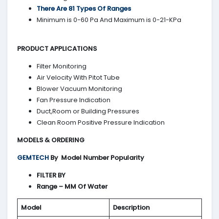
There Are 81 Types Of Ranges
Minimum is 0-60 Pa And Maximum is 0-21-KPa
PRODUCT APPLICATIONS
Filter Monitoring
Air Velocity With Pitot Tube
Blower Vacuum Monitoring
Fan Pressure Indication
Duct,Room or Building Pressures
Clean Room Positive Pressure Indication
MODELS & ORDERING
GEMTECH
By
Model Number Popularity
FILTER BY
Range – MM Of Water
Model
Description