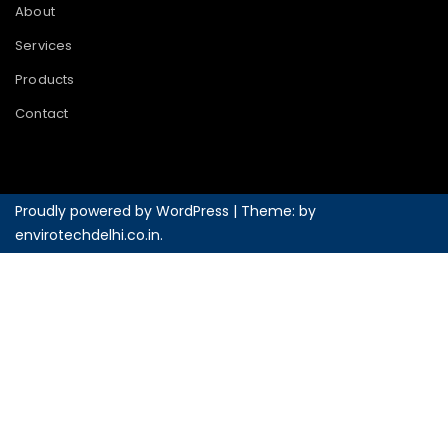
About
Services
Products
Contact
Proudly powered by WordPress
|
Theme: by
envirotechdelhi.co.in
.