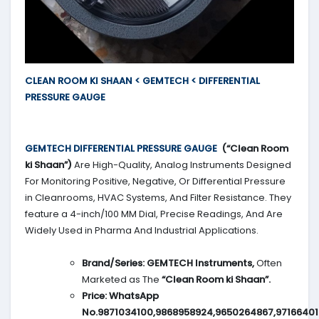
CLEAN ROOM KI SHAAN < GEMTECH < DIFFERENTIAL
PRESSURE GAUGE
GEMTECH DIFFERENTIAL PRESSURE GAUGE
(“Clean Room
ki Shaan”)
Are High-Quality, Analog Instruments Designed
For Monitoring Positive, Negative, Or Differential Pressure
in Cleanrooms, HVAC Systems, And Filter Resistance. They
feature a 4-inch/100 MM Dial, Precise Readings, And Are
Widely Used in Pharma And Industrial Applications.
Brand/Series:
GEMTECH Instruments,
Often
Marketed as The
“Clean Room ki Shaan”.
Price:
WhatsApp
No.9871034100,9868958924,9650264867,9716640