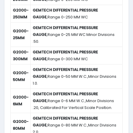
G2000-
GEMTECH DIFFERENTIAL PRESSURE
250MM
GAUGE
,Range 0-250 MM WC
GEMTECH DIFFERENTIAL PRESSURE
G2000-
GAUGE
,Range 0-25 MM WC Minor Divisions
25MM
.50.
G2000-
GEMTECH DIFFERENTIAL PRESSURE
300MM
GAUGE
,Range 0-300 MM WC
GEMTECH DIFFERENTIAL PRESSURE
G2000-
GAUGE
,Range 0-50 MM W.C.,Minor Divisions
50MM
1.0.
GEMTECH DIFFERENTIAL PRESSURE
G2000-
GAUGE
,Range 0-6 MM W.C.,Minor Divisions
6MM
.20, Calibrated For Vertical Scale Position.
GEMTECH DIFFERENTIAL PRESSURE
G2000-
GAUGE
,Range 0-80 MM W.C.,Minor Divisions
80MM
2.0.