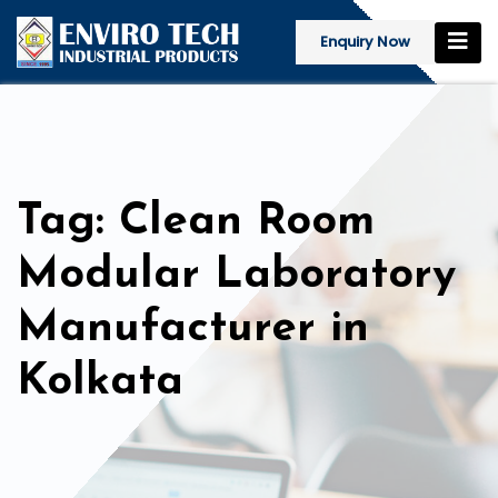
Enquiry Now
Tag: Clean Room
Modular Laboratory
Manufacturer in
Kolkata