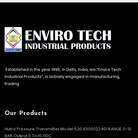
Established in the year 1995, in Delhi, India, we “Enviro Tech
Industrial Products”, is actively engaged in manufacturing,
trading
Our Products
Huba Pressure Transmitter Model 520.930S022401 RANGE 0-10
BAR Output 0 To 10 VDC