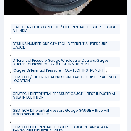
CATEGORY LEDER GEMTECH / DIFFERENTIAL PRESSURE GAUGE
ALL INDIA
,
DESH KA NUMBER ONE GEMTECH DIFFERENTIAL PRESSURE
GAUGE
,
Differential Pressure Gauge Wholesaler Dealers, Gages
Differential Pressure – GEMTECH INSTRUMENT
,
,
Gages Differential Pressure – GEMTECH INSTRUMENT
GEMTECH / DIFFERENTIAL PRESSURE GAUGE SUPPLIER ALL INDIA
LOCATION
,
GEMTECH DIFFERENTIAL PRESSURE GAUGE – BEST INDUSTRIAL
AREA IN DELHI NCR
,
GEMTECH Differential Pressure Gauge GAUGE – Rice Mill
Machinery Industries
,
GEMTECH DIFFERENTIAL PRESSURE GAUGE IN KARNATAKA
BANGALORE INDUSTRIAL AREA