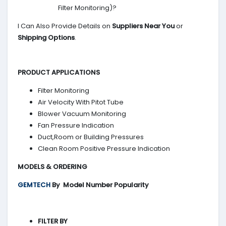
Filter Monitoring)?
I Can Also Provide Details on
Suppliers Near You
or
Shipping Options
.
PRODUCT APPLICATIONS
Filter Monitoring
Air Velocity With Pitot Tube
Blower Vacuum Monitoring
Fan Pressure Indication
Duct,Room or Building Pressures
Clean Room Positive Pressure Indication
MODELS & ORDERING
GEMTECH
By
Model Number Popularity
FILTER BY