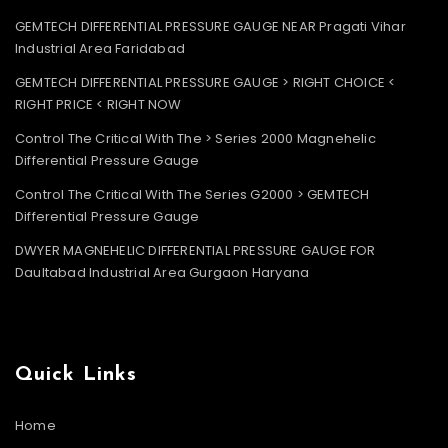
GEMTECH DIFFERENTIAL PRESSURE GAUGE NEAR Pragati Vihar
Industrial Area Faridabad
GEMTECH DIFFERENTIAL PRESSURE GAUGE > RIGHT CHOICE <
RIGHT PRICE < RIGHT NOW
Control The Critical With The > Series 2000 Magnehelic
Differential Pressure Gauge
Control The Critical With The Series G2000 > GEMTECH
Differential Pressure Gauge
DWYER MAGNEHELIC DIFFERENTIAL PRESSURE GAUGE FOR
Daultabad Industrial Area Gurgaon Haryana
Quick Links
Home