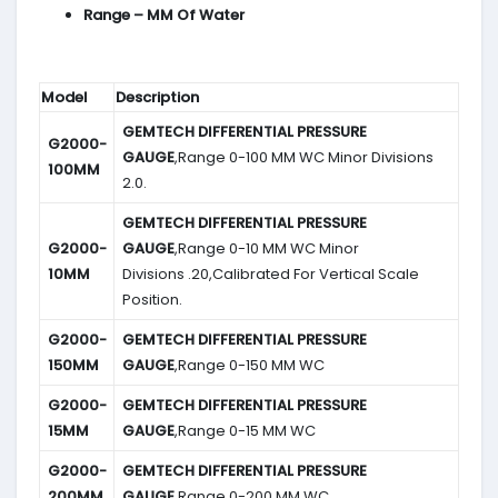
Range – MM Of Water
Model
Description
GEMTECH DIFFERENTIAL PRESSURE
G2000-
GAUGE
,Range 0-100 MM WC Minor Divisions
100MM
2.0.
GEMTECH DIFFERENTIAL PRESSURE
G2000-
GAUGE
,Range 0-10 MM WC Minor
10MM
Divisions .20,Calibrated For Vertical Scale
Position.
G2000-
GEMTECH DIFFERENTIAL PRESSURE
150MM
GAUGE
,Range 0-150 MM WC
G2000-
GEMTECH DIFFERENTIAL PRESSURE
15MM
GAUGE
,Range 0-15 MM WC
G2000-
GEMTECH DIFFERENTIAL PRESSURE
200MM
GAUGE
,Range 0-200 MM WC