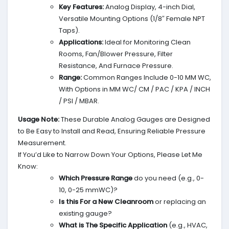
Key Features:
Analog Display, 4-inch Dial,
Versatile Mounting Options (1/8″ Female NPT
Taps).
Applications:
Ideal for Monitoring Clean
Rooms, Fan/Blower Pressure, Filter
Resistance, And Furnace Pressure.
Range:
Common Ranges Include 0-10 MM WC,
With Options in MM WC/ CM / PAC / KPA / INCH
/ PSI / MBAR.
Usage Note:
These Durable Analog Gauges are Designed
to Be Easy to Install and Read, Ensuring Reliable Pressure
Measurement.
If You’d Like to Narrow Down Your Options, Please Let Me
Know:
Which Pressure Range
do you need (e.g., 0-
10, 0-25 mmWC)?
Is this For a New Cleanroom
or replacing an
existing gauge?
What is The Specific Application
(e.g., HVAC,