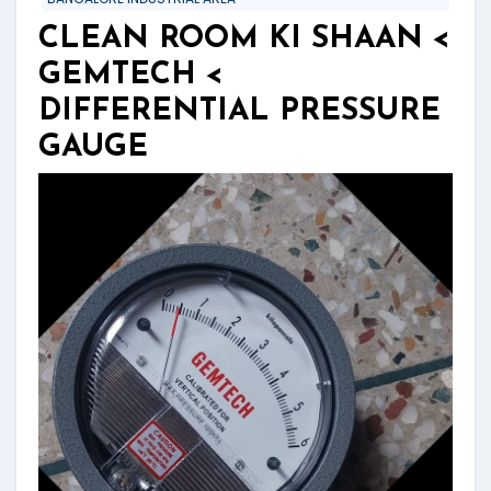
CLEAN ROOM KI SHAAN <
GEMTECH <
DIFFERENTIAL PRESSURE
GAUGE