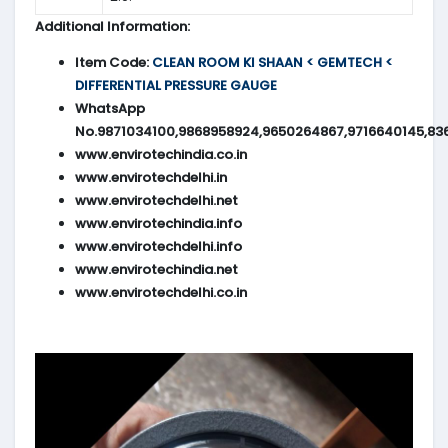
Additional Information:
Item Code:
CLEAN ROOM KI SHAAN < GEMTECH <
DIFFERENTIAL PRESSURE GAUGE
WhatsApp
No.9871034100,9868958924,9650264867,9716640145,83
www.envirotechindia.co.in
www.envirotechdelhi.in
www.envirotechdelhi.net
www.envirotechindia.info
www.envirotechdelhi.info
www.envirotechindia.net
www.envirotechdelhi.co.in