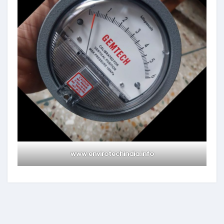
www.envirotechindia.info