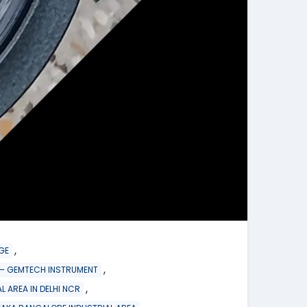
,
GE
,
re – GEMTECH INSTRUMENT
,
L AREA IN DELHI NCR