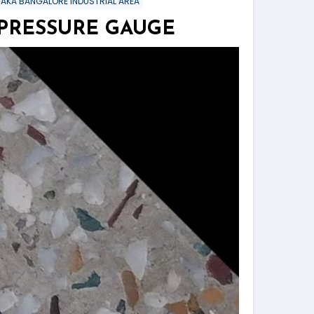
TAKA BANGALORE INDUSTRIAL AREA
 PRESSURE GAUGE