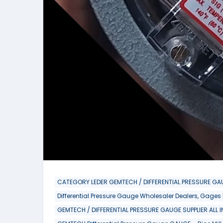
CATEGORY LEDER GEMTECH / DIFFERENTIAL PRESSURE GAU
Differential Pressure Gauge Wholesaler Dealers, Gages
GEMTECH / DIFFERENTIAL PRESSURE GAUGE SUPPLIER ALL 