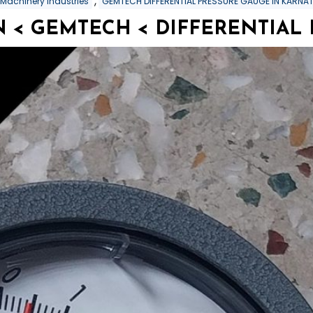
,
 Machinery Industries
GEMTECH DIFFERENTIAL PRESSURE GAUGE IN KARNA
 < GEMTECH < DIFFERENTIAL