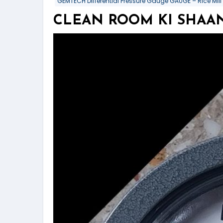
GEMTECH Differential Pressure Gauge GAUGE – Rice Mill
CLEAN ROOM KI SHAAN