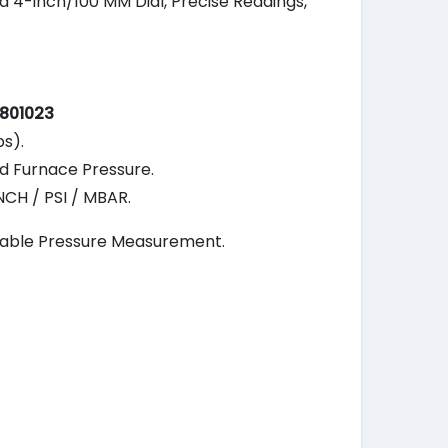
a 4-inch/100 MM Dial, Precise Readings,
801023
ps).
nd Furnace Pressure.
CH / PSI / MBAR.
liable Pressure Measurement.