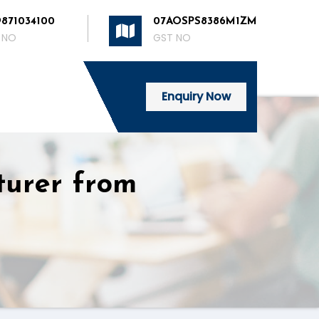
9871034100
07AOSPS8386M1ZM
 NO
GST NO
Enquiry Now
turer from