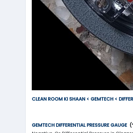
CLEAN ROOM KI SHAAN < GEMTECH < DIFFE
GEMTECH DIFFERENTIAL PRESSURE GAUGE
(