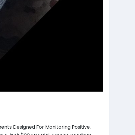
ents Designed For Monitoring Positive,