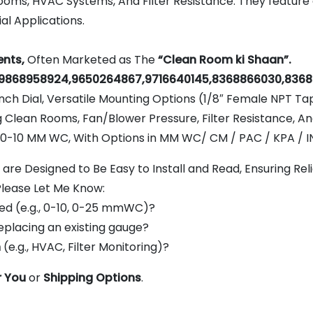
rooms, HVAC Systems, And Filter Resistance. They feature 
al Applications.
nts,
Often Marketed as The
“Clean Room ki Shaan”.
9868958924,9650264867,9716640145,8368866030,8368
nch Dial, Versatile Mounting Options (1/8″ Female NPT Ta
g Clean Rooms, Fan/Blower Pressure, Filter Resistance, A
10 MM WC, With Options in MM WC/ CM / PAC / KPA / IN
re Designed to Be Easy to Install and Read, Ensuring Re
Please Let Me Know:
ed (e.g., 0-10, 0-25 mmWC)?
eplacing an existing gauge?
n
(e.g., HVAC, Filter Monitoring)?
r You
or
Shipping Options
.