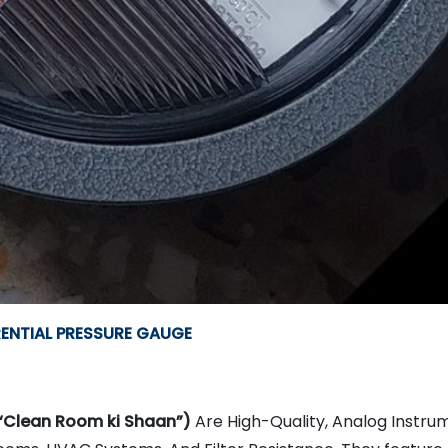
RENTIAL PRESSURE GAUGE
“Clean Room ki Shaan”)
Are High-Quality, Analog Instrum