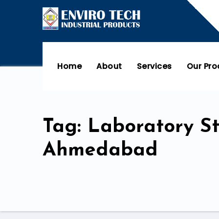
Home
About
Services
Our Pr
Tag: Laboratory S
Ahmedabad