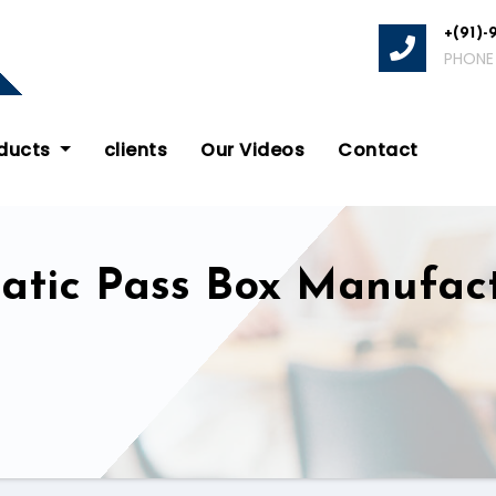
+(91)-
PHONE
oducts
clients
Our Videos
Contact
tatic Pass Box Manufac