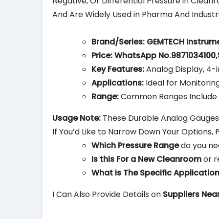
Negative, Or Differential Pressure in Clean
And Are Widely Used in Pharma And Industri
Brand/Series:
GEMTECH Instrume
Price:
WhatsApp No.9871034100,
Key Features:
Analog Display, 4-i
Applications:
Ideal for Monitorin
Range:
Common Ranges Include 0-
Usage Note:
These Durable Analog Gauges a
If You’d Like to Narrow Down Your Options, 
Which Pressure Range
do you ne
Is this For a New Cleanroom
or r
What is The Specific Applicatio
I Can Also Provide Details on
Suppliers Nea