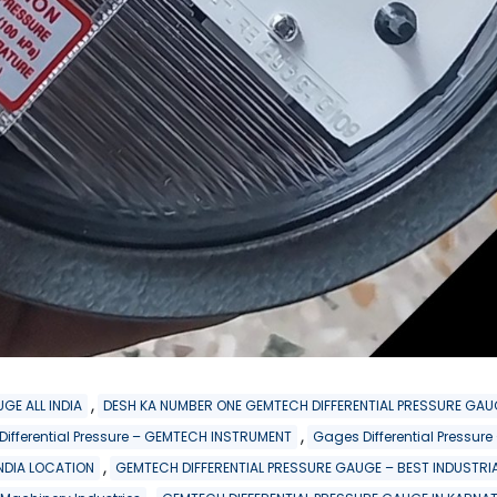
,
GE ALL INDIA
DESH KA NUMBER ONE GEMTECH DIFFERENTIAL PRESSURE GAU
,
 Differential Pressure – GEMTECH INSTRUMENT
Gages Differential Pressu
,
INDIA LOCATION
GEMTECH DIFFERENTIAL PRESSURE GAUGE – BEST INDUSTRIA