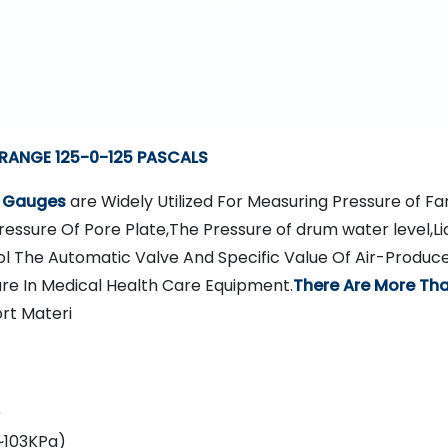
 RANGE 125-0-125 PASCALS
e Gauges
are Widely Utilized For Measuring Pressure of Fa
essure Of Pore Plate,The Pressure of drum water level,Li
l The Automatic Valve And Specific Value Of Air-Produc
ure In Medical Health Care Equipment.
There Are More Tha
rt Materi
0
~103KPa)