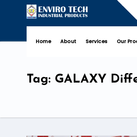
Home
About
Services
Our Pr
Tag: GALAXY Diffe