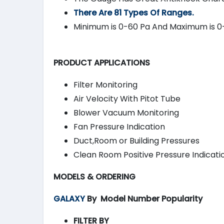
There Are 81 Types Of Ranges.
Minimum is 0-60 Pa And Maximum is 0
PRODUCT APPLICATIONS
Filter Monitoring
Air Velocity With Pitot Tube
Blower Vacuum Monitoring
Fan Pressure Indication
Duct,Room or Building Pressures
Clean Room Positive Pressure Indicati
MODELS & ORDERING
GALAXY
By
Model Number Popularity
FILTER BY