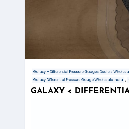
Galaxy – Differential Pressure Gauges Dealers Wholes
,
Galaxy Differential Pressure Gauge Wholesale India
GALAXY < DIFFERENTIA