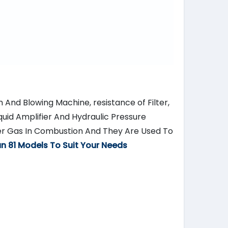
n And Blowing Machine, resistance of Filter,
quid Amplifier And Hydraulic Pressure
er Gas In Combustion And They Are Used To
n 81 Models To Suit Your Needs