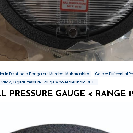
,
aler In Delhi India Bangalore Mumbai Maharashtra
Galaxy Differential 
Galaxy Digital Pressure Gauge Wholesaler India DELHI.
L PRESSURE GAUGE < RANGE 12