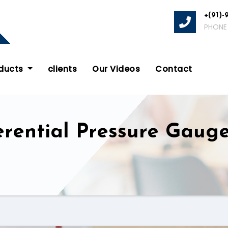
+(91)-
PHONE
oducts
clients
Our Videos
Contact
rential Pressure Gauge