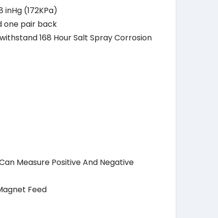
.8 inHg (172KPa)
d one pair back
o withstand 168 Hour Salt Spray Corrosion
h Can Measure Positive And Negative
 Magnet Feed