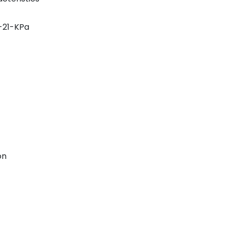
-21-KPa
on