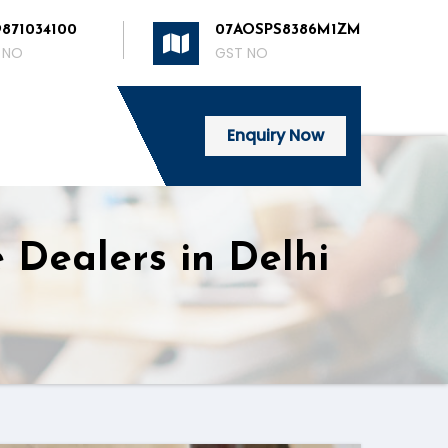
9871034100
07AOSPS8386M1ZM
 NO
GST NO
Enquiry Now
 Dealers in Delhi