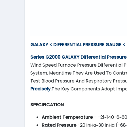
GALAXY < DIFFERENTIAL PRESSURE GAUGE <
Series G2000
GALAXY
Differential Pressur
Wind Speed,Furnace Pressure,Differential Pr
System. Meantime,They Are Used To Contro
Test Blood Pressure And Respiratory Press
Precisely.
The Key Components Adopt Impo
SPECIFICATION
Ambient Temperature
– -21~140-6~6
Rated Pressure
-20 inHg~30 inHg (-68