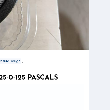
,
Pressure Gauge
5-0-125 PASCALS