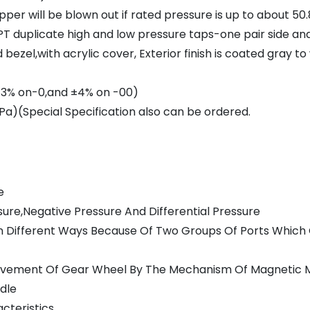
per will be blown out if rated pressure is up to about 50
T duplicate high and low pressure taps-one pair side an
ezel,with acrylic cover, Exterior finish is coated gray t
(±3% on-0,and ±4% on -00)
a)(Special Specification also can be ordered.
e
ure,Negative Pressure And Differential Pressure
e In Different Ways Because Of Two Groups Of Ports Whic
 Movement Of Gear Wheel By The Mechanism Of Magnetic
edle
cteristics