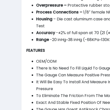
Overpressure –
Protective rubber stop
Process Connections –
1/8″ female NP
Housing
– Die cast aluminum case and b
Test
Accuracy
-±2% of full span at 70 (21 
Range
-20 inHg~38 inHg (-68KPa~130KP
FEATURES
OEM/ODM
There Is No Need To Fill Liquid To Gaug
The Gauge Can Measure Positive Press
It Will Be Easy To Install And Measur
Pressure
To Eliminate The Friction From The
Exact And Stable Fixed Position Of Ne
The Gauge Has Great Antiknock Chara