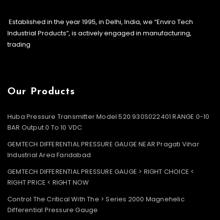
Established in the year 1995, in Delhi, India, we “Enviro Tech
Industrial Products”, is actively engaged in manufacturing,
trading
Our Products
Huba Pressure Transmitter Model 520.930S022401 RANGE 0-10
BAR Output 0 To 10 VDC
GEMTECH DIFFERENTIAL PRESSURE GAUGE NEAR Pragati Vihar
Industrial Area Faridabad
GEMTECH DIFFERENTIAL PRESSURE GAUGE > RIGHT CHOICE <
RIGHT PRICE < RIGHT NOW
Control The Critical With The > Series 2000 Magnehelic
Differential Pressure Gauge