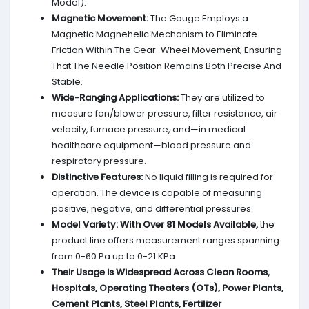
Model).
Magnetic Movement:
The Gauge Employs a
Magnetic Magnehelic Mechanism to Eliminate
Friction Within The Gear-Wheel Movement, Ensuring
That The Needle Position Remains Both Precise And
Stable.
Wide-Ranging Applications:
They are utilized to
measure fan/blower pressure, filter resistance, air
velocity, furnace pressure, and—in medical
healthcare equipment—blood pressure and
respiratory pressure.
Distinctive Features:
No liquid filling is required for
operation. The device is capable of measuring
positive, negative, and differential pressures.
Model Variety:
With Over 81 Models Available,
the
product line offers measurement ranges spanning
from 0-60 Pa up to 0-21 KPa.
Their Usage is Widespread Across Clean Rooms,
Hospitals, Operating Theaters (OTs), Power Plants,
Cement Plants, Steel Plants, Fertilizer