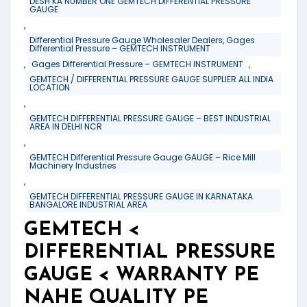
DESH KA NUMBER ONE GEMTECH DIFFERENTIAL PRESSURE
GAUGE
,
Differential Pressure Gauge Wholesaler Dealers, Gages
Differential Pressure – GEMTECH INSTRUMENT
,
,
Gages Differential Pressure – GEMTECH INSTRUMENT
GEMTECH / DIFFERENTIAL PRESSURE GAUGE SUPPLIER ALL INDIA
LOCATION
,
GEMTECH DIFFERENTIAL PRESSURE GAUGE – BEST INDUSTRIAL
AREA IN DELHI NCR
,
GEMTECH Differential Pressure Gauge GAUGE – Rice Mill
Machinery Industries
,
GEMTECH DIFFERENTIAL PRESSURE GAUGE IN KARNATAKA
BANGALORE INDUSTRIAL AREA
GEMTECH <
DIFFERENTIAL PRESSURE
GAUGE < WARRANTY PE
NAHE QUALITY PE