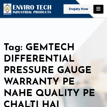
Enquiry Now
Tag: GEMTECH
DIFFERENTIAL
PRESSURE GAUGE
WARRANTY PE
NAHE QUALITY PE
CHALTI HAI