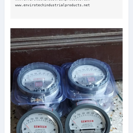
www.envirotechindustrialproducts.net