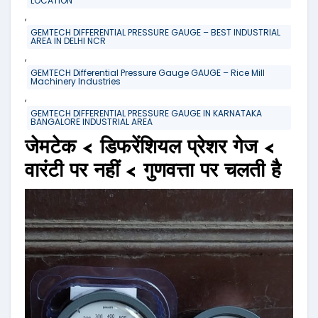
LOCATION
,
GEMTECH DIFFERENTIAL PRESSURE GAUGE – BEST INDUSTRIAL
AREA IN DELHI NCR
,
GEMTECH Differential Pressure Gauge GAUGE – Rice Mill
Machinery Industries
,
GEMTECH DIFFERENTIAL PRESSURE GAUGE IN KARNATAKA
BANGALORE INDUSTRIAL AREA
जेमटेक < डिफरेंशियल प्रेशर गेज <
वारंटी पर नहीं < गुणवत्ता पर चलती है