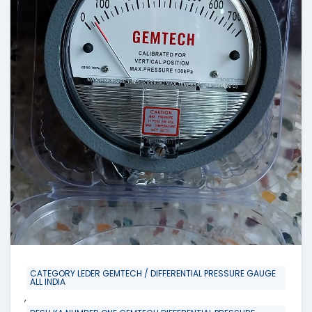
CATEGORY LEDER GEMTECH / DIFFERENTIAL PRESSURE GAUGE
ALL INDIA
,