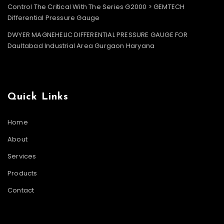
Control The Critical With The Series G2000 > GEMTECH
Differential Pressure Gauge
DWYER MAGNEHELIC DIFFERENTIAL PRESSURE GAUGE FOR
Daultabad Industrial Area Gurgaon Haryana
Quick Links
Home
About
Services
Products
Contact