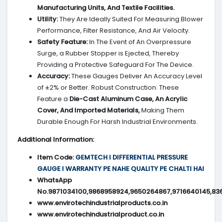
Manufacturing Units, And Textile Facilities.
Utility:
They Are Ideally Suited For Measuring Blower
Performance, Filter Resistance, And Air Velocity.
Safety Feature:
In The Event of An Overpressure
Surge, a Rubber Stopper is Ejected, Thereby
Providing a Protective Safeguard For The Device.
Accuracy:
These Gauges Deliver An Accuracy Level
of ±2% or Better. Robust Construction: These
Feature a
Die-Cast Aluminum Case, An Acrylic
Cover, And Imported Materials,
Making Them
Durable Enough For Harsh Industrial Environments.
Additional Information:
Item Code:
GEMTECH I DIFFERENTIAL PRESSURE
GAUGE I WARRANTY PE NAHE QUALITY PE CHALTI HAI
WhatsApp
No.9871034100,9868958924,9650264867,9716640145,83
www.envirotechindustrialproducts.co.in
www.envirotechindustrialproduct.co.in