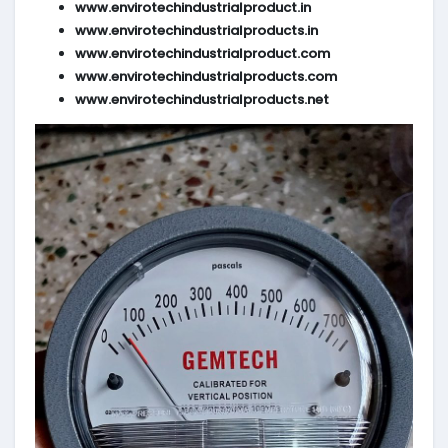
www.envirotechindustrialproduct.in
www.envirotechindustrialproducts.in
www.envirotechindustrialproduct.com
www.envirotechindustrialproducts.com
www.envirotechindustrialproducts.net