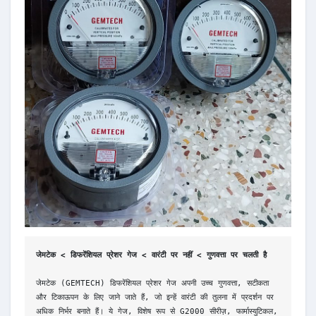
जेमटेक < डिफरेंशियल प्रेशर गेज < वारंटी पर नहीं < गुणवत्ता पर चलती है
जेमटेक (GEMTECH) डिफरेंशियल प्रेशर गेज अपनी उच्च गुणवत्ता, सटीकता 
और टिकाऊपन के लिए जाने जाते हैं, जो इन्हें वारंटी की तुलना में प्रदर्शन पर 
अधिक निर्भर बनाते हैं। ये गेज, विशेष रूप से G2000 सीरीज़, फार्मास्युटिकल, 