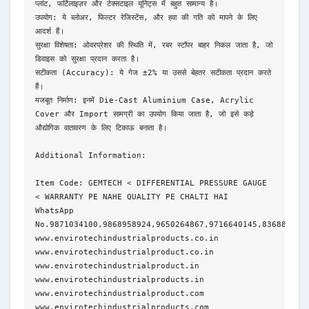
प्लांट, फर्टिलाइज़र और टेक्सटाइल यूनिट्स में बहुत सामान्य है।
उपयोग: ये ब्लोअर, फिल्टर रेजिस्टेंस, और हवा की गति को मापने के लिए 
आदर्श हैं।
सुरक्षा विशेषता: ओवरप्रेशर की स्थिति में, रबर स्टॉपर बाहर निकल जाता है, जो 
डिवाइस को सुरक्षा प्रदान करता है।
सटीकता (Accuracy): ये गेज ±2% या उससे बेहतर सटीकता प्रदान करते 
हैं।
मजबूत निर्माण: इनमें Die-Cast Aluminium Case, Acrylic 
Cover और Import सामग्री का उपयोग किया जाता है, जो इसे कड़े 
औद्योगिक वातावरण के लिए टिकाऊ बनाता है।
Additional Information:
Item Code: GEMTECH < DIFFERENTIAL PRESSURE GAUGE 
< WARRANTY PE NAHE QUALITY PE CHALTI HAI
WhatsApp 
No.9871034100,9868958924,9650264867,9716640145,836886603
www.envirotechindustrialproducts.co.in
www.envirotechindustrialproduct.co.in
www.envirotechindustrialproduct.in
www.envirotechindustrialproducts.in
www.envirotechindustrialproduct.com
www.envirotechindustrialproducts.com