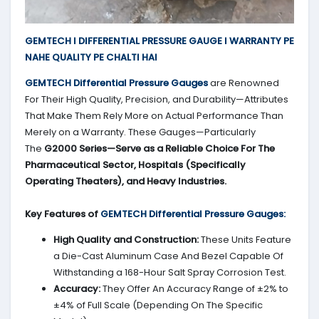
GEMTECH I DIFFERENTIAL PRESSURE GAUGE I WARRANTY PE
NAHE QUALITY PE CHALTI HAI
GEMTECH Differential Pressure Gauges
are Renowned
For Their High Quality, Precision, and Durability—Attributes
That Make Them Rely More on Actual Performance Than
Merely on a Warranty. These Gauges—Particularly
The
G2000 Series—Serve as a Reliable Choice For The
Pharmaceutical Sector, Hospitals (Specifically
Operating Theaters), and Heavy Industries.
Key Features of
GEMTECH Differential Pressure Gauges:
High Quality and Construction:
These Units Feature
a Die-Cast Aluminum Case And Bezel Capable Of
Withstanding a 168-Hour Salt Spray Corrosion Test.
Accuracy:
They Offer An Accuracy Range of ±2% to
±4% of Full Scale (Depending On The Specific