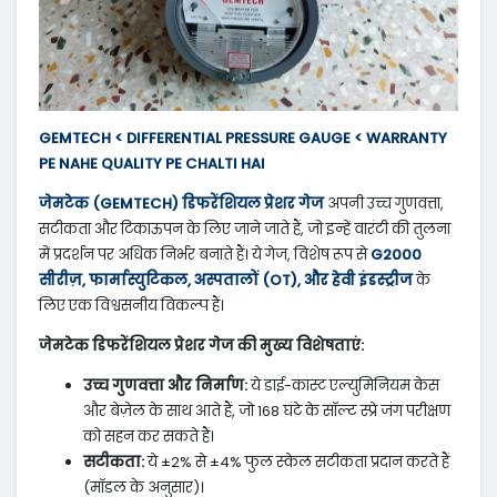
GEMTECH < DIFFERENTIAL PRESSURE GAUGE < WARRANTY
PE NAHE QUALITY PE CHALTI HAI
जेमटेक (GEMTECH) डिफरेंशियल प्रेशर गेज
अपनी उच्च गुणवत्ता,
सटीकता और टिकाऊपन के लिए जाने जाते हैं, जो इन्हें वारंटी की तुलना
में प्रदर्शन पर अधिक निर्भर बनाते हैं। ये गेज, विशेष रूप से
G2000
सीरीज़, फार्मास्युटिकल, अस्पतालों (OT), और हेवी इंडस्ट्रीज
के
लिए एक विश्वसनीय विकल्प हैं।
जेमटेक डिफरेंशियल प्रेशर गेज की मुख्य विशेषताएं:
उच्च गुणवत्ता और निर्माण:
ये डाई-कास्ट एल्युमिनियम केस
और बेज़ेल के साथ आते हैं, जो 168 घंटे के सॉल्ट स्प्रे जंग परीक्षण
को सहन कर सकते हैं।
सटीकता:
ये ±2% से ±4% फुल स्केल सटीकता प्रदान करते हैं
(मॉडल के अनुसार)।