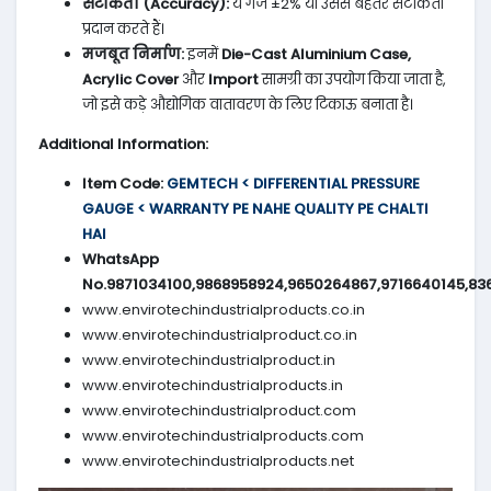
सटीकता (Accuracy):
ये गेज ±2% या उससे बेहतर सटीकता
प्रदान करते हैं।
मजबूत निर्माण:
इनमें
Die-Cast Aluminium Case,
Acrylic Cover
और
Import
सामग्री का उपयोग किया जाता है,
जो इसे कड़े औद्योगिक वातावरण के लिए टिकाऊ बनाता है।
Additional Information:
Item Code:
GEMTECH < DIFFERENTIAL PRESSURE
GAUGE < WARRANTY PE NAHE QUALITY PE CHALTI
HAI
WhatsApp
No.9871034100,9868958924,9650264867,9716640145,83
www.envirotechindustrialproducts.co.in
www.envirotechindustrialproduct.co.in
www.envirotechindustrialproduct.in
www.envirotechindustrialproducts.in
www.envirotechindustrialproduct.com
www.envirotechindustrialproducts.com
www.envirotechindustrialproducts.net