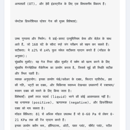
अस्पतालों (OT), और हेवी इंडस्ट्रीज के लिए एक विश्वसनीय विकल्प हैं।
जेमटेक डिफरेंशियल प्रेशर गेज की मुख्य विशेषताएं:
उच्च गुणवत्ता और निर्माण: ये डाई-कास्ट एल्युमिनियम केस और बेज़ेल के साथ 
आते हैं, जो 168 घंटे के सॉल्ट स्प्रे जंग परीक्षण को सहन कर सकते हैं।
सटीकता: ये ±2% से ±4% फुल स्केल सटीकता प्रदान करते हैं (मॉडल के 
अनुसार)।
चुंबकीय मूवमेंट: यह गेज गियर व्हील मूवमेंट में घर्षण को खत्म करने के लिए 
चुंबकीय मैगनेहेलिक मैकेनिज्म का उपयोग करता है, जिससे सुई की स्थिति सटीक 
और स्थिर रहती है।
व्यापक अनुप्रयोग: इनका उपयोग पंखे/ब्लोअर के दबाव, फिल्टर प्रतिरोध, हवा 
की गति, भट्टी का दबाव, और चिकित्सा स्वास्थ्य देखभाल उपकरणों में रक्तचाप/
श्वसन दबाव को मापने के लिए किया जाता है।
विशेषताएँ: इसमें तरल पदार्थ (liquid) भरने की कोई आवश्यकता नहीं है। 
यह धनात्मक (positive), ऋणात्मक (negative), और डिफरेंशियल 
दबाव को माप सकता है।
मॉडल विविधता: 81 से अधिक मॉडल उपलब्ध हैं जो 0-60 Pa से लेकर 0-
21 KPa तक की रेंज प्रदान करते हैं।
इनका उपयोग क्लीन रूम, हॉस्पिटल्स, ओटी, पावर प्लांट, सीमेंट प्लांट, स्टील 