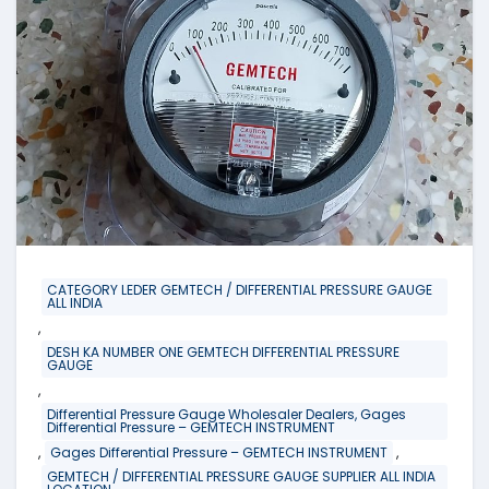
CATEGORY LEDER GEMTECH / DIFFERENTIAL PRESSURE GAUGE
ALL INDIA
,
DESH KA NUMBER ONE GEMTECH DIFFERENTIAL PRESSURE
GAUGE
,
Differential Pressure Gauge Wholesaler Dealers, Gages
Differential Pressure – GEMTECH INSTRUMENT
,
,
Gages Differential Pressure – GEMTECH INSTRUMENT
GEMTECH / DIFFERENTIAL PRESSURE GAUGE SUPPLIER ALL INDIA