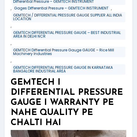
Differential Pressure – GEMTECH INSTRUMENT
,
,
Gages Differential Pressure – GEMTECH INSTRUMENT
GEMTECH / DIFFERENTIAL PRESSURE GAUGE SUPPLIER ALL INDIA
LOCATION
,
GEMTECH DIFFERENTIAL PRESSURE GAUGE – BEST INDUSTRIAL
AREA IN DELHI NCR
,
GEMTECH Differential Pressure Gauge GAUGE – Rice Mill
Machinery Industries
,
GEMTECH DIFFERENTIAL PRESSURE GAUGE IN KARNATAKA
BANGALORE INDUSTRIAL AREA
GEMTECH I
DIFFERENTIAL PRESSURE
GAUGE I WARRANTY PE
NAHE QUALITY PE
CHALTI HAI