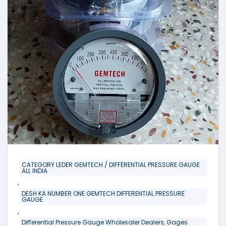
CATEGORY LEDER GEMTECH / DIFFERENTIAL PRESSURE GAUGE
ALL INDIA
,
DESH KA NUMBER ONE GEMTECH DIFFERENTIAL PRESSURE
GAUGE
,
Differential Pressure Gauge Wholesaler Dealers, Gages