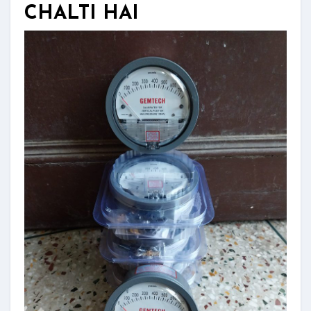
CHALTI HAI