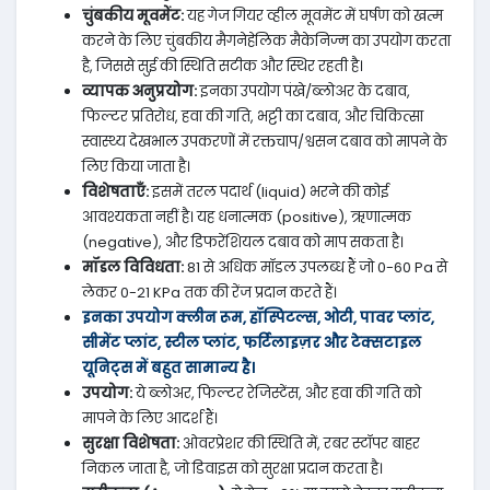
चुंबकीय मूवमेंट:
यह गेज गियर व्हील मूवमेंट में घर्षण को खत्म
करने के लिए चुंबकीय मैगनेहेलिक मैकेनिज्म का उपयोग करता
है, जिससे सुई की स्थिति सटीक और स्थिर रहती है।
व्यापक अनुप्रयोग:
इनका उपयोग पंखे/ब्लोअर के दबाव,
फिल्टर प्रतिरोध, हवा की गति, भट्टी का दबाव, और चिकित्सा
स्वास्थ्य देखभाल उपकरणों में रक्तचाप/श्वसन दबाव को मापने के
लिए किया जाता है।
विशेषताएँ:
इसमें तरल पदार्थ (liquid) भरने की कोई
आवश्यकता नहीं है। यह धनात्मक (positive), ऋणात्मक
(negative), और डिफरेंशियल दबाव को माप सकता है।
मॉडल विविधता:
81 से अधिक मॉडल उपलब्ध हैं जो 0-60 Pa से
लेकर 0-21 KPa तक की रेंज प्रदान करते हैं।
इनका उपयोग क्लीन रूम, हॉस्पिटल्स, ओटी, पावर प्लांट,
सीमेंट प्लांट, स्टील प्लांट, फर्टिलाइज़र और टेक्सटाइल
यूनिट्स में बहुत सामान्य है।
उपयोग:
ये ब्लोअर, फिल्टर रेजिस्टेंस, और हवा की गति को
मापने के लिए आदर्श हैं।
सुरक्षा विशेषता:
ओवरप्रेशर की स्थिति में, रबर स्टॉपर बाहर
निकल जाता है, जो डिवाइस को सुरक्षा प्रदान करता है।