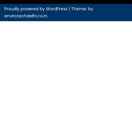
Proudly powered by WordPress
|
Theme: by
envirotechdelhi.co.in
.