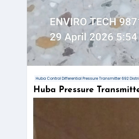
Huba Control Differential Pressure Transmitter 692 Distri
Huba Pressure Transmitte