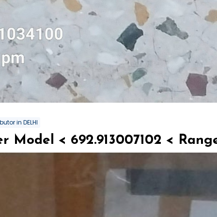
butor in DELHI
r Model < 692.913007102 < Range