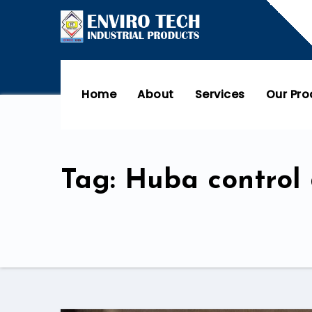
Home
About
Services
Our Pr
Tag: Huba control 