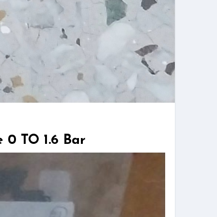
 0 TO 1.6 Bar