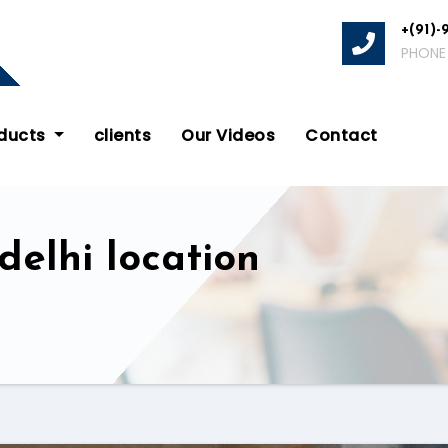
+(91)-
PHONE
oducts
clients
Our Videos
Contact
delhi location