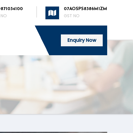
9871034100
07AOSPS8386M1ZM
 NO
GST NO
Enquiry Now