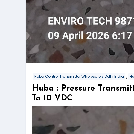
,
Huba Control Transmitter Wholesalers Delhi India
Hu
Huba : Pressure Transmi
To 10 VDC