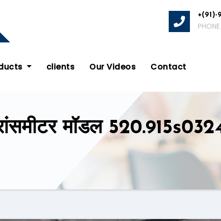
+(91)-
PHONE
oducts
clients
Our Videos
Contact
रांसमीटर मॉडल 520.915s0324