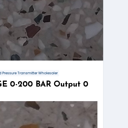
 Pressure Transmitter Wholesaler
NGE 0-200 BAR Output 0