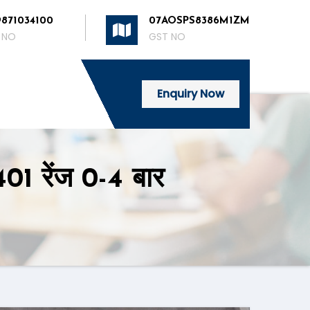
9871034100
07AOSPS8386M1ZM
 NO
GST NO
Enquiry Now
01 रेंज 0-4 बार