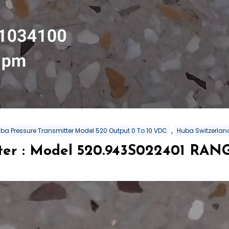
,
ba Pressure Transmitter Model 520 Output 0 To 10 VDC
Huba Switzerland
tter : Model 520.943S022401 RA