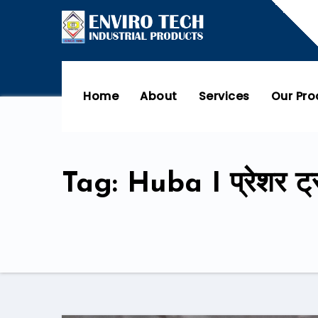
Home
About
Services
Our Pr
Tag: Huba I प्रेशर ट्