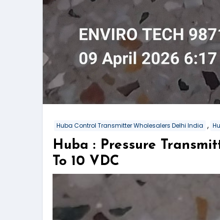
,
Huba Control Transmitter Wholesalers Delhi India
Hu
Huba : Pressure Transmi
To 10 VDC