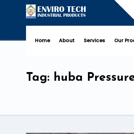
Home
About
Services
Our Pr
Tag: huba Pressure