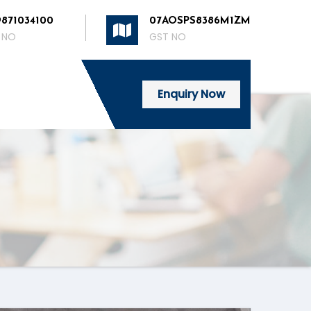
9871034100
07AOSPS8386M1ZM
 NO
GST NO
Enquiry Now