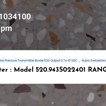
,
ba Pressure Transmitter Model 520 Output 0 To 10 VDC
Huba Switzerland
tter : Model 520.943S022401 RA