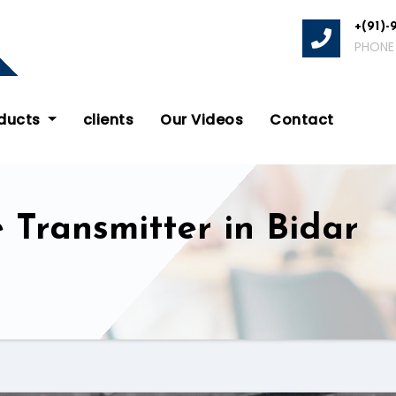
+(91)-
PHONE
oducts
clients
Our Videos
Contact
 Transmitter in Bidar