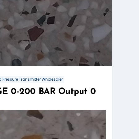
 Pressure Transmitter Wholesaler
NGE 0-200 BAR Output 0