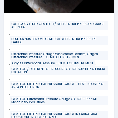
CATEGORY LEDER GEMTECH / DIFFERENTIAL PRESSURE GAUGE
ALL INDIA
,
DESH KA NUMBER ONE GEMTECH DIFFERENTIAL PRESSURE
GAUGE
,
Differential Pressure Gauge Wholesaler Dealers, Gages
Differential Pressure – GEMTECH INSTRUMENT
,
,
Gages Differential Pressure – GEMTECH INSTRUMENT
GEMTECH / DIFFERENTIAL PRESSURE GAUGE SUPPLIER ALL INDIA
LOCATION
,
GEMTECH DIFFERENTIAL PRESSURE GAUGE – BEST INDUSTRIAL
AREA IN DELHI NCR
,
GEMTECH Differential Pressure Gauge GAUGE – Rice Mill
Machinery Industries
,
GEMTECH DIFFERENTIAL PRESSURE GAUGE IN KARNATAKA
BANGALORE INDUSTRIAL AREA