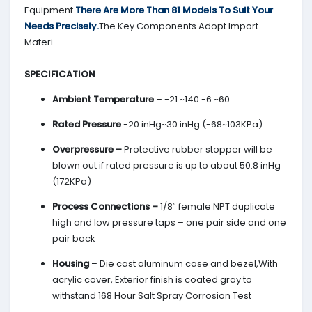
Equipment.
There Are More Than 81 Models To Suit Your
Needs Precisely.
The Key Components Adopt Import
Materi
SPECIFICATION
Ambient Temperature
– -21 ~140 -6 ~60
Rated Pressure
-20 inHg~30 inHg (-68~103KPa)
Overpressure –
Protective rubber stopper will be
blown out if rated pressure is up to about 50.8 inHg
(172KPa)
Process Connections –
1/8″ female NPT duplicate
high and low pressure taps – one pair side and one
pair back
Housing
– Die cast aluminum case and bezel,With
acrylic cover, Exterior finish is coated gray to
withstand 168 Hour Salt Spray Corrosion Test