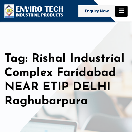
Enquiry Now
Tag: Rishal Industrial
Complex Faridabad
NEAR ETIP DELHI
Raghubarpura