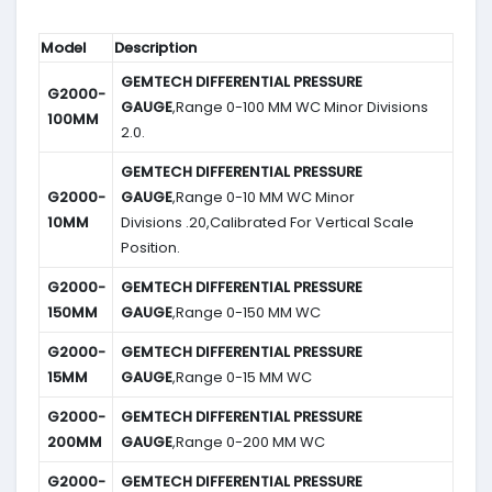
Model
Description
GEMTECH DIFFERENTIAL PRESSURE
G2000-
GAUGE
,Range 0-100 MM WC Minor Divisions
100MM
2.0.
GEMTECH DIFFERENTIAL PRESSURE
G2000-
GAUGE
,Range 0-10 MM WC Minor
10MM
Divisions .20,Calibrated For Vertical Scale
Position.
G2000-
GEMTECH DIFFERENTIAL PRESSURE
150MM
GAUGE
,Range 0-150 MM WC
G2000-
GEMTECH DIFFERENTIAL PRESSURE
15MM
GAUGE
,Range 0-15 MM WC
G2000-
GEMTECH DIFFERENTIAL PRESSURE
200MM
GAUGE
,Range 0-200 MM WC
G2000-
GEMTECH DIFFERENTIAL PRESSURE