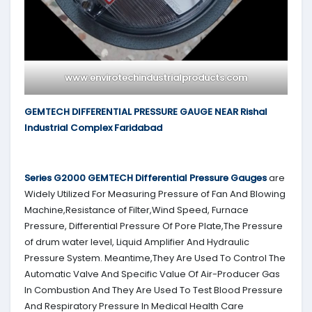
www.envirotechindustrialproducts.com
GEMTECH DIFFERENTIAL PRESSURE GAUGE NEAR Rishal
Industrial Complex Faridabad
Series G2000
GEMTECH
Differential Pressure Gauges
are
Widely Utilized For Measuring Pressure of Fan And Blowing
Machine,Resistance of Filter,Wind Speed, Furnace
Pressure, Differential Pressure Of Pore Plate,The Pressure
of drum water level, Liquid Amplifier And Hydraulic
Pressure System. Meantime,They Are Used To Control The
Automatic Valve And Specific Value Of Air-Producer Gas
In Combustion And They Are Used To Test Blood Pressure
And Respiratory Pressure In Medical Health Care