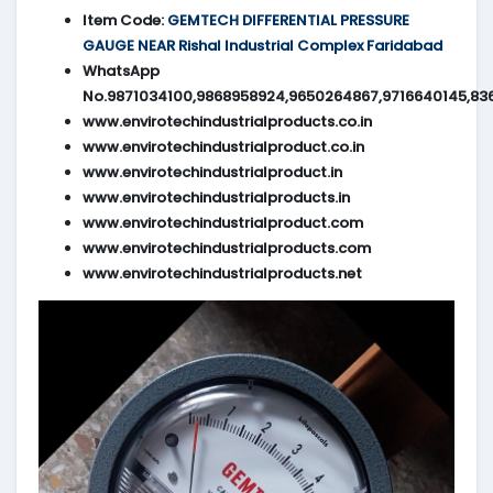
Item Code:
GEMTECH DIFFERENTIAL PRESSURE
GAUGE NEAR Rishal Industrial Complex Faridabad
WhatsApp
No.9871034100,9868958924,9650264867,9716640145,83
www.envirotechindustrialproducts.co.in
www.envirotechindustrialproduct.co.in
www.envirotechindustrialproduct.in
www.envirotechindustrialproducts.in
www.envirotechindustrialproduct.com
www.envirotechindustrialproducts.com
www.envirotechindustrialproducts.net