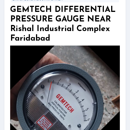
GEMTECH DIFFERENTIAL
PRESSURE GAUGE NEAR
Rishal Industrial Complex
Faridabad