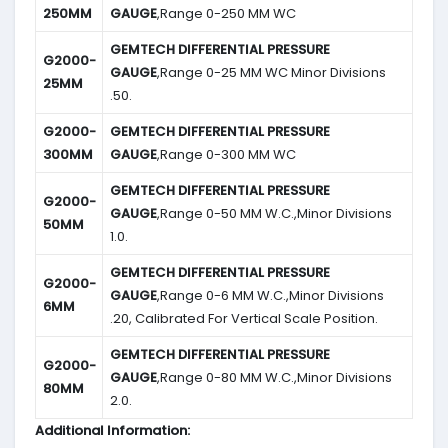
250MM
GAUGE
,Range 0-250 MM WC
GEMTECH DIFFERENTIAL PRESSURE
G2000-
GAUGE
,Range 0-25 MM WC Minor Divisions
25MM
.50.
G2000-
GEMTECH DIFFERENTIAL PRESSURE
300MM
GAUGE
,Range 0-300 MM WC
GEMTECH DIFFERENTIAL PRESSURE
G2000-
GAUGE
,Range 0-50 MM W.C.,Minor Divisions
50MM
1.0.
GEMTECH DIFFERENTIAL PRESSURE
G2000-
GAUGE
,Range 0-6 MM W.C.,Minor Divisions
6MM
.20, Calibrated For Vertical Scale Position.
GEMTECH DIFFERENTIAL PRESSURE
G2000-
GAUGE
,Range 0-80 MM W.C.,Minor Divisions
80MM
2.0.
Additional Information: