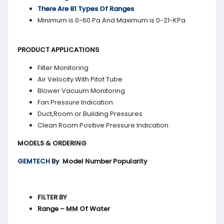
There Are 81 Types Of Ranges
Minimum is 0-60 Pa And Maximum is 0-21-KPa
PRODUCT APPLICATIONS
Filter Monitoring
Air Velocity With Pitot Tube
Blower Vacuum Monitoring
Fan Pressure Indication
Duct,Room or Building Pressures
Clean Room Positive Pressure Indication
MODELS & ORDERING
GEMTECH
By
Model Number Popularity
FILTER BY
Range – MM Of Water