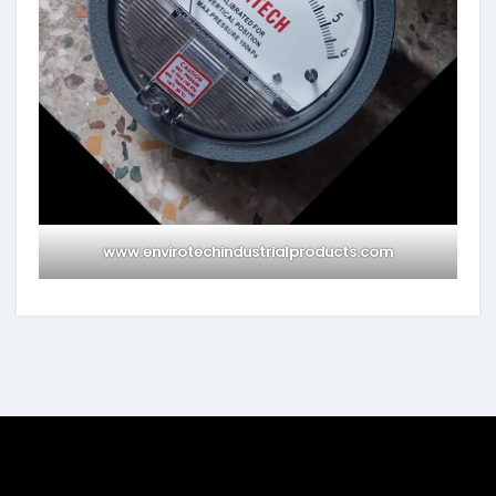
www.envirotechindustrialproducts.com