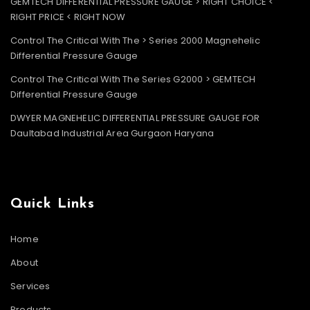
GEMTECH DIFFERENTIAL PRESSURE GAUGE > RIGHT CHOICE <
RIGHT PRICE < RIGHT NOW
Control The Critical With The > Series 2000 Magnehelic
Differential Pressure Gauge
Control The Critical With The Series G2000 > GEMTECH
Differential Pressure Gauge
DWYER MAGNEHELIC DIFFERENTIAL PRESSURE GAUGE FOR
Daultabad Industrial Area Gurgaon Haryana
Quick Links
Home
About
Services
Products