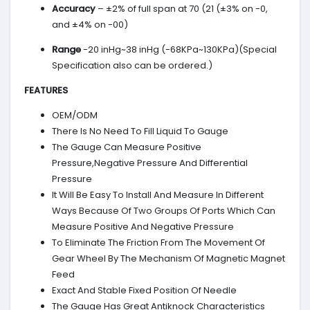
Accuracy
– ±2% of full span at 70 (21 (±3% on -0,
and ±4% on -00)
Range
-20 inHg~38 inHg (-68KPa~130KPa)(Special
Specification also can be ordered.)
FEATURES
OEM/ODM
There Is No Need To Fill Liquid To Gauge
The Gauge Can Measure Positive
Pressure,Negative Pressure And Differential
Pressure
It Will Be Easy To Install And Measure In Different
Ways Because Of Two Groups Of Ports Which Can
Measure Positive And Negative Pressure
To Eliminate The Friction From The Movement Of
Gear Wheel By The Mechanism Of Magnetic Magnet
Feed
Exact And Stable Fixed Position Of Needle
The Gauge Has Great Antiknock Characteristics