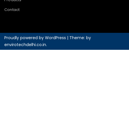
Contact
Proudly powered by WordPress
|
Theme: by
envirotechdelhi.co.in
.