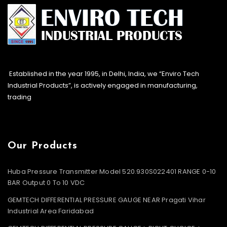
Established in the year 1995, in Delhi, India, we “Enviro Tech
Industrial Products”, is actively engaged in manufacturing,
trading
Our Products
Huba Pressure Transmitter Model 520.930S022401 RANGE 0-10
BAR Output 0 To 10 VDC
GEMTECH DIFFERENTIAL PRESSURE GAUGE NEAR Pragati Vihar
Industrial Area Faridabad