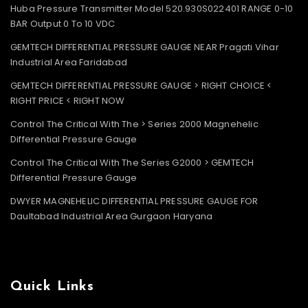
Huba Pressure Transmitter Model 520.930S022401 RANGE 0-10
BAR Output 0 To 10 VDC
GEMTECH DIFFERENTIAL PRESSURE GAUGE NEAR Pragati Vihar
Industrial Area Faridabad
GEMTECH DIFFERENTIAL PRESSURE GAUGE > RIGHT CHOICE <
RIGHT PRICE < RIGHT NOW
Control The Critical With The > Series 2000 Magnehelic
Differential Pressure Gauge
Control The Critical With The Series G2000 > GEMTECH
Differential Pressure Gauge
DWYER MAGNEHELIC DIFFERENTIAL PRESSURE GAUGE FOR
Daultabad Industrial Area Gurgaon Haryana
Quick Links