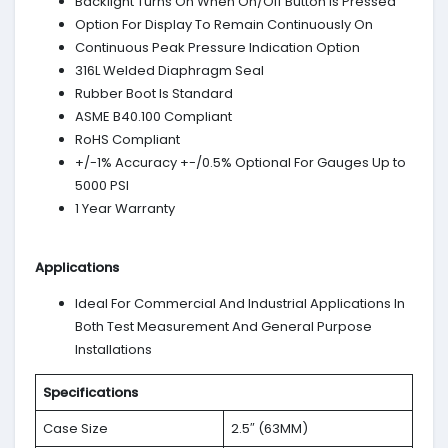
Backlight Turns On When On/Off Button Is Pressed
Option For Display To Remain Continuously On
Continuous Peak Pressure Indication Option
316L Welded Diaphragm Seal
Rubber Boot Is Standard
ASME B40.100 Compliant
RoHS Compliant
+/-1% Accuracy +-/0.5% Optional For Gauges Up to
5000 PSI
1 Year Warranty
Applications
Ideal For Commercial And Industrial Applications In
Both Test Measurement And General Purpose
Installations
Specifications
Case Size
2.5″ (63MM)