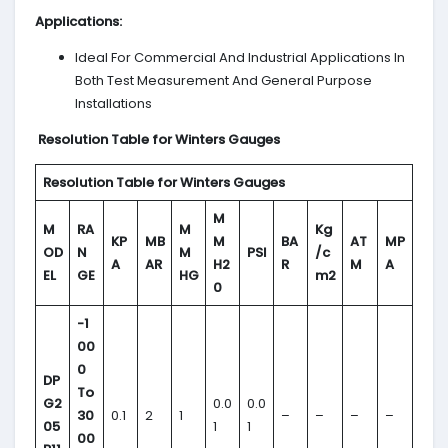
Applications
:
Ideal For Commercial And Industrial Applications In
Both Test Measurement And General Purpose
Installations
Resolution Table for Winters Gauges
Resolution Table for Winters Gauges
M
M
RA
M
Kg
KP
MB
M
BA
AT
MP
OD
N
M
PSI
/c
A
AR
H2
R
M
A
EL
GE
HG
m2
0
-1
00
0
DP
To
G2
0.0
0.0
30
0.1
2
1
–
–
–
–
05
1
1
00