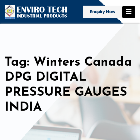
Enquiry Now
Tag: Winters Canada
DPG DIGITAL
PRESSURE GAUGES
INDIA