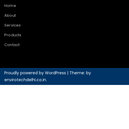
Home
About
Services
Products
Contact
Proudly powered by WordPress
|
Theme: by
envirotechdelhi.co.in
.