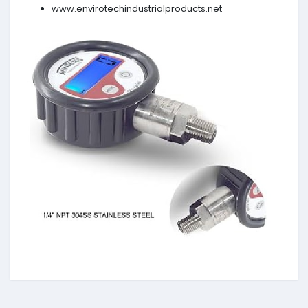
www.envirotechindustrialproducts.net