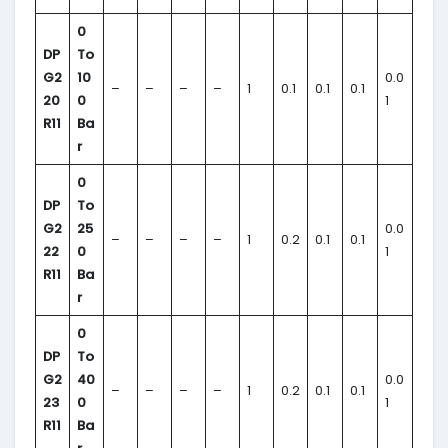
0
DP
To
G2
10
0.0
–
–
–
–
1
0.1
0.1
0.1
20
0
1
R11
Ba
r
0
DP
To
G2
25
0.0
–
–
–
–
1
0.2
0.1
0.1
22
0
1
R11
Ba
r
0
DP
To
G2
40
0.0
–
–
–
–
1
0.2
0.1
0.1
23
0
1
R11
Ba