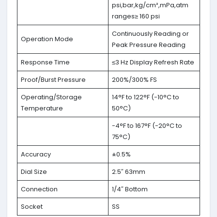
psi,bar,kg/cm²,mPa,atm
ranges≥ 160 psi
Continuously Reading or
Operation Mode
Peak Pressure Reading
Response Time
≤3 Hz Display Refresh Rate
Proof/Burst Pressure
200%/300% FS
Operating/Storage
14°F to 122°F (-10°C to
Temperature
50°C)
-4°F to 167°F (-20°C to
75°C)
Accuracy
±0.5%
Dial Size
2.5″ 63mm
Connection
1/4″ Bottom
Socket
SS