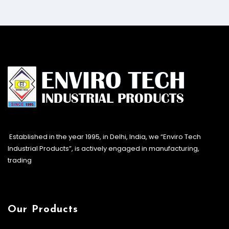
Established in the year 1995, in Delhi, India, we “Enviro Tech
Industrial Products”, is actively engaged in manufacturing,
trading
Our Products