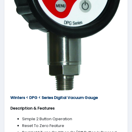
Winters < DPG < Series Digital Vacuum Gauge
Description & Features
Simple 2 Button Operation
Reset To Zero Feature