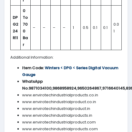
r
0
DP
To
G2
70
0.0
–
–
–
–
1
0.5
0.1
0.1
24
0
1
R11
Ba
r
Additional Information:
Item Code:
Winters < DPG < Series Digital Vacuum
Gauge
WhatsApp
No.9871034100,9868958924,9650264867,9716640145,83
www.envirotechindustrialproducts.co.in
www.envirotechindustrialproduct.co.in
www.envirotechindustrialproduct.in
www.envirotechindustrialproducts.in
www.envirotechindustrialproduct.com
www.envirotechindustrialproducts.com