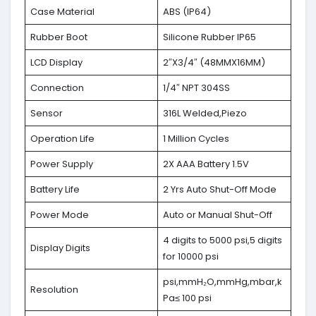
Case Material
ABS (IP64)
Rubber Boot
Silicone Rubber IP65
LCD Display
2″X3/4″ (48MMX16MM)
Connection
1/4″ NPT 304SS
Sensor
316L Welded,Piezo
Operation Life
1 Million Cycles
Power Supply
2X AAA Battery 1.5V
Battery Life
2 Yrs Auto Shut-Off Mode
Power Mode
Auto or Manual Shut-Off
4 digits to 5000 psi,5 digits
Display Digits
for 10000 psi
psi,mmH₂O,mmHg,mbar,k
Resolution
Pa≤ 100 psi