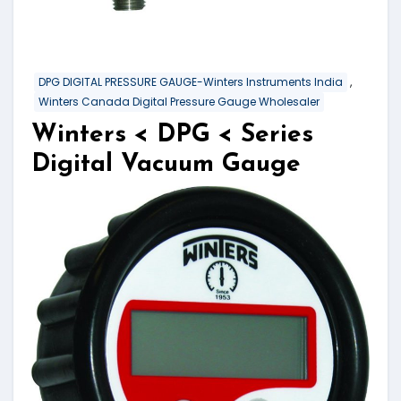
,
DPG DIGITAL PRESSURE GAUGE-Winters Instruments India
Winters Canada Digital Pressure Gauge Wholesaler
Winters < DPG < Series
Digital Vacuum Gauge