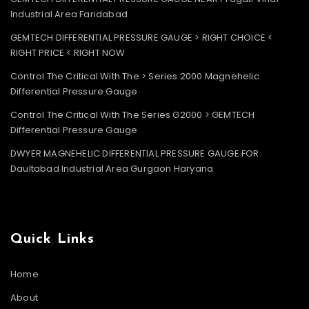
Industrial Area Faridabad
GEMTECH DIFFERENTIAL PRESSURE GAUGE > RIGHT CHOICE <
RIGHT PRICE < RIGHT NOW
Control The Critical With The > Series 2000 Magnehelic
Differential Pressure Gauge
Control The Critical With The Series G2000 > GEMTECH
Differential Pressure Gauge
DWYER MAGNEHELIC DIFFERENTIAL PRESSURE GAUGE FOR
Daultabad Industrial Area Gurgaon Haryana
Quick Links
Home
About