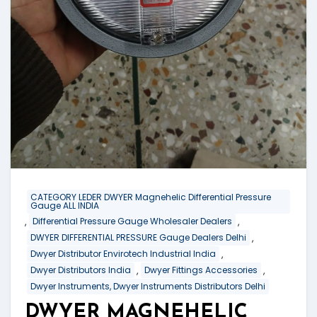
CATEGORY LEDER DWYER Magnehelic Differential Pressure
Gauge ALL INDIA
,
,
Differential Pressure Gauge Wholesaler Dealers
,
DWYER DIFFERENTIAL PRESSURE Gauge Dealers Delhi
,
Dwyer Distributor Envirotech Industrial India
,
,
Dwyer Distributors India
Dwyer Fittings Accessories
Dwyer Instruments, Dwyer Instruments Distributors Delhi
DWYER MAGNEHELIC