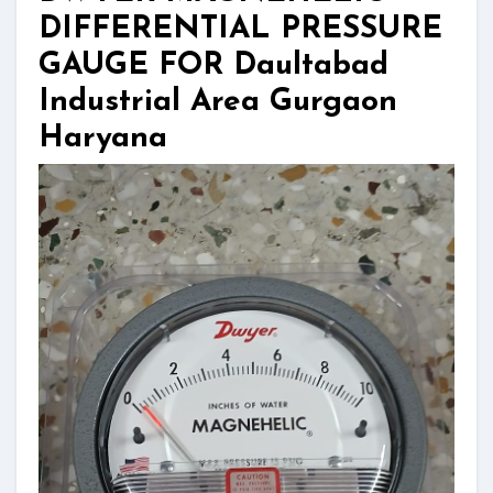
DIFFERENTIAL PRESSURE
GAUGE FOR Daultabad
Industrial Area Gurgaon
Haryana