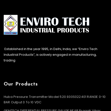
Established in the year 1995, in Delhi, India, we “Enviro Tech
Industrial Products”, is actively engaged in manufacturing,
trading
Our Products
Huba Pressure Transmitter Model 520.930S022401 RANGE 0-10
BAR Output 0 To 10 VDC
GEMTECH DIFFERENTIAL PRESSURE GAUGE NEAR Pragati Vihar