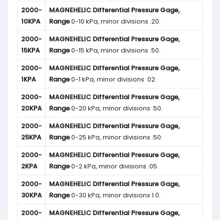
2000-
MAGNEHELIC
Differential Pressure Gage,
10KPA
Range
0-10 kPa, minor divisions .20.
2000-
MAGNEHELIC
Differential Pressure Gage,
15KPA
Range
0-15 kPa, minor divisions .50.
2000-
MAGNEHELIC
Differential Pressure Gage,
1KPA
Range
0-1 kPa, minor divisions .02.
2000-
MAGNEHELIC
Differential Pressure Gage,
20KPA
Range
0-20 kPa, minor divisions .50.
2000-
MAGNEHELIC
Differential Pressure Gage,
25KPA
Range
0-25 kPa, minor divisions .50.
2000-
MAGNEHELIC
Differential Pressure Gage,
2KPA
Range
0-2 kPa, minor divisions .05.
2000-
MAGNEHELIC
Differential Pressure Gage,
30KPA
Range
0-30 kPa, minor divisions 1.0.
2000-
MAGNEHELIC
Differential Pressure Gage,