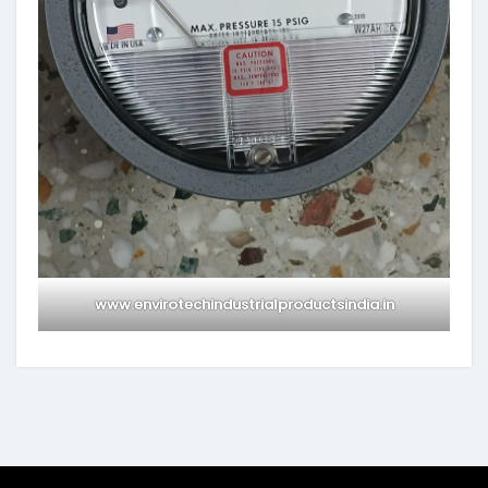
www.envirotechindustrialproductsindia.in