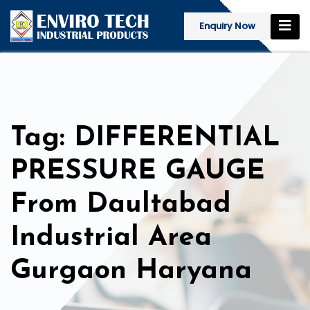
Enquiry Now
Tag: DIFFERENTIAL
PRESSURE GAUGE
From Daultabad
Industrial Area
Gurgaon Haryana