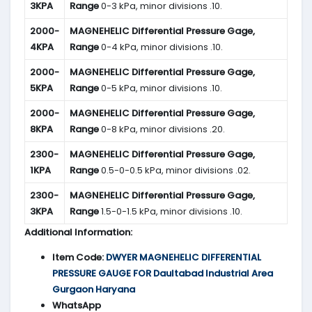
3KPA
Range
0-3 kPa, minor divisions .10.
2000-
MAGNEHELIC
Differential Pressure Gage,
4KPA
Range
0-4 kPa, minor divisions .10.
2000-
MAGNEHELIC
Differential Pressure Gage,
5KPA
Range
0-5 kPa, minor divisions .10.
2000-
MAGNEHELIC
Differential Pressure Gage,
8KPA
Range
0-8 kPa, minor divisions .20.
2300-
MAGNEHELIC
Differential Pressure Gage,
1KPA
Range
0.5-0-0.5 kPa, minor divisions .02.
2300-
MAGNEHELIC
Differential Pressure Gage,
3KPA
Range
1.5-0-1.5 kPa, minor divisions .10.
Additional Information:
Item Code:
DWYER MAGNEHELIC DIFFERENTIAL
PRESSURE GAUGE FOR Daultabad Industrial Area
Gurgaon Haryana
WhatsApp