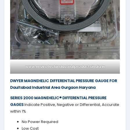
www.envirotechindustrialproductsindia.in
DWYER MAGNEHELIC DIFFERENTIAL PRESSURE GAUGE FOR
Daultabad Industrial Area Gurgaon Haryana
SERIES 2000
MAGNEHELIC® DIFFERENTIAL PRESSURE
GAGES
Indicate Positive, Negative or Differential, Accurate
within 1%
No Power Required
Low Cost