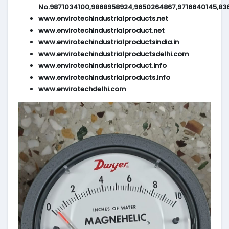
No.9871034100,9868958924,9650264867,9716640145,83
www.envirotechindustrialproducts.net
www.envirotechindustrialproduct.net
www.envirotechindustrialproductsindia.in
www.envirotechindustrialproductsdelhi.com
www.envirotechindustrialproduct.info
www.envirotechindustrialproducts.info
www.envirotechdelhi.com