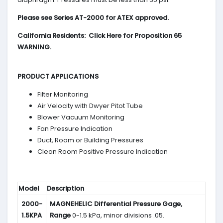
Please see Series AT-2000 for ATEX approved.
California Residents: Click Here for Proposition 65
WARNING.
PRODUCT APPLICATIONS
Filter Monitoring
Air Velocity with Dwyer Pitot Tube
Blower Vacuum Monitoring
Fan Pressure Indication
Duct, Room or Building Pressures
Clean Room Positive Pressure Indication
Model
Description
2000-
MAGNEHELIC
Differential Pressure Gage,
1.5KPA
Range
0-1.5 kPa, minor divisions .05.