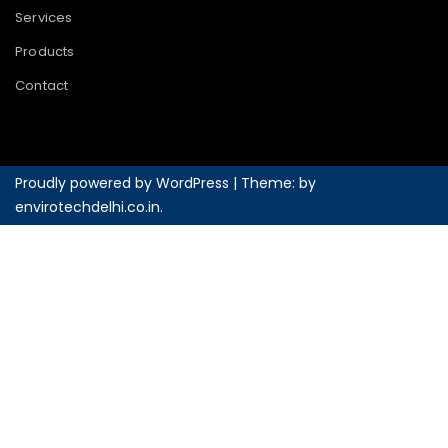
Services
Products
Contact
Proudly powered by WordPress
|
Theme: by
envirotechdelhi.co.in
.