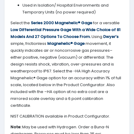
Used in Isolation/ Hospital Environments and
Temporary Units (no power required)
Select the
Series 2000
Magnehelic® Gage
for a versatile
Low Differential Pressure Gage With a Wide Choice of 81
Models And 27 Options To Choose From.
Using
Dwyer’s
simple, frictionless
Magnehelic® Gage
movement, it
quickly indicates air or noncorrosive gas pressures–
either positive, negative (vacuum) or differential. The
design resists shock, vibration, over-pressures and is
weatherproof to IP67. Select the -HA High Accuracy
Magnehelic® Gage option for an accuracy within 1% of full
scale, located below in the Product Configurator. Also
included with the –HA option at no extra cost are a
mirrored scale overlay and a 6 point calibration
certificate.
NIST CALIBRATION available in Product Configurator.
Note:
May be used with Hydrogen. Order a Buna-N
diaphragm. Pressures must be less than 35 psi.