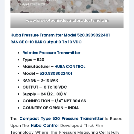
www.envirotechindustrialproductsindia.in
Huba Pressure Transmitter Model 520.930S022401
RANGE 0-10 BAR Output 0 To 10 VDC
Relative Pressure Transmitter
Type – 520
Manufacturer –
HUBA CONTROL
Model –
520.930S022401
RANGE – 0-10 BAR
OUTPUT – 0 To 10 VDC
Supply – 24 (12….33) V
CONNECTION – 1/4″ NPT 304 SS
COUNTRY OF ORIGIN – INDIA
The
Compact Type 520 Pressure Transmitter
Is Based
Upon The
Huba Control
Developed Thick Film
Technology Where The Pressure Measuring Cell Is Fully