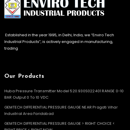
Established in the year 1995, in Delhi, India, we “Enviro Tech
Industrial Products”, is actively engaged in manufacturing,
trading
Our Products
Huba Pressure Transmitter Model 520.930S022401 RANGE 0-10
BAR Output 0 To 10 VDC
GEMTECH DIFFERENTIAL PRESSURE GAUGE NEAR Pragati Vihar
Industrial Area Faridabad
GEMTECH DIFFERENTIAL PRESSURE GAUGE > RIGHT CHOICE <
RIGHT PRICE < RIGHT NOW