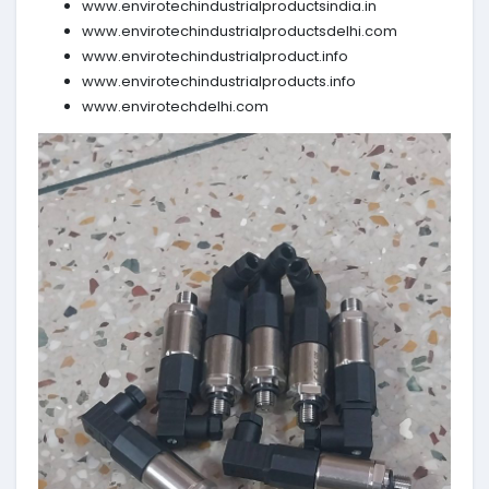
www.envirotechindustrialproductsindia.in
www.envirotechindustrialproductsdelhi.com
www.envirotechindustrialproduct.info
www.envirotechindustrialproducts.info
www.envirotechdelhi.com