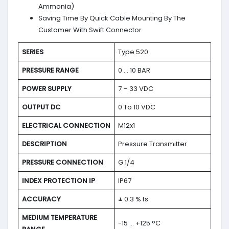
Ammonia)
Saving Time By Quick Cable Mounting By The
Customer With Swift Connector
SERIES
Type 520
PRESSURE RANGE
0 … 10 BAR
POWER SUPPLY
7 – 33 VDC
OUTPUT DC
0 To 10 VDC
ELECTRICAL CONNECTION
M12x1
DESCRIPTION
Pressure Transmitter
PRESSURE CONNECTION
G 1/4
INDEX PROTECTION IP
IP67
ACCURACY
± 0.3 % fs
MEDIUM TEMPERATURE
-15 … +125 °C