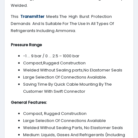
Welded.
This
Transmitter
Meets The High Burst Protection
Demands And Is Suitable For The Use In All Types Of
Refrigerants Including Ammonia.
Pressure Range
-1 … 9 bar / 0 … 2.5 – 1000 bar
Compact,Rugged Construction
Welded Without Sealing parts,No Elastomer Seals
Large Selection Of Connections Available.
Saving Time By Quick Cable Mounting By The
Customer With Swift Connector
General Features:
Compact, Rugged Construction
Large Selection Of Connections Available
Welded Without Sealing Parts, No Elastomer Seals
Medium: Liquids, Gases And Refrigerants (Including