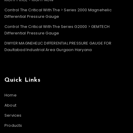
Control The Critical With The > Series 2000 Magnehelic
Differential Pressure Gauge
Control The Critical With The Series G2000 > GEMTECH
Differential Pressure Gauge
DWYER MAGNEHELIC DIFFERENTIAL PRESSURE GAUGE FOR
Daultabad Industrial Area Gurgaon Haryana
Quick Links
Home
About
Services
Products