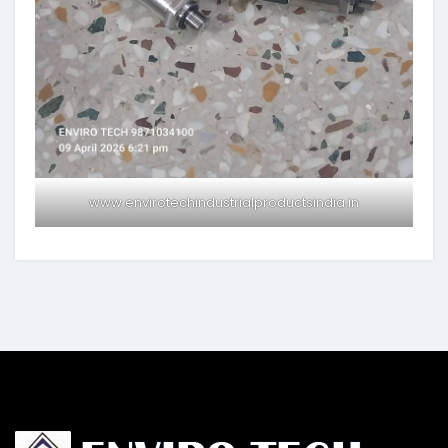
www.envirotechindustrialproductsindia.in