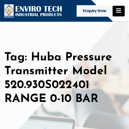
Enquiry Now
Tag: Huba Pressure
Transmitter Model
520.930S022401
RANGE 0-10 BAR