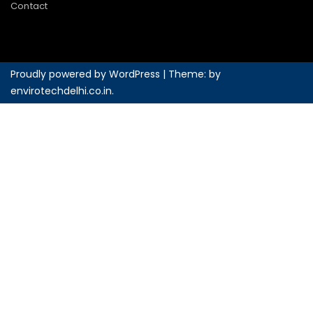
Contact
Proudly powered by WordPress
|
Theme: by
envirotechdelhi.co.in
.