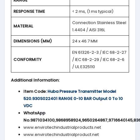
RANGE
RESPONSE TIME
< 2 ms, (1 ms typical)
Connection Stainless Steel
MATERIAL
1.4404 / AISI 316L
DIMENSIONS (MM)
24 x 46.7 MM
EN 61326-2-3 / IEC 68-2-27
CONFORMITY
/ IEC 68-2-29 / IEC 68-2-6
/ UL E325110
Additional Information:
Item Code:
Huba Pressure Transmitter Model
520.930S022401 RANGE 0-10 BAR Output 0 To 10
VDC
WhatsApp
No.9871034100,9868958924,9650264867,9716640145,83
www.envirotechindustrialproducts.net
www.envirotechindustrialproduct.net