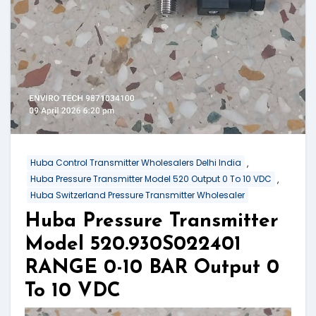
,
Huba Control Transmitter Wholesalers Delhi India
,
Huba Pressure Transmitter Model 520 Output 0 To 10 VDC
Huba Switzerland Pressure Transmitter Wholesaler
Huba Pressure Transmitter
Model 520.930S022401
RANGE 0-10 BAR Output 0
To 10 VDC