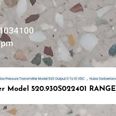
,
ba Pressure Transmitter Model 520 Output 0 To 10 VDC
Huba Switzerland
er Model 520.930S022401 RANGE 