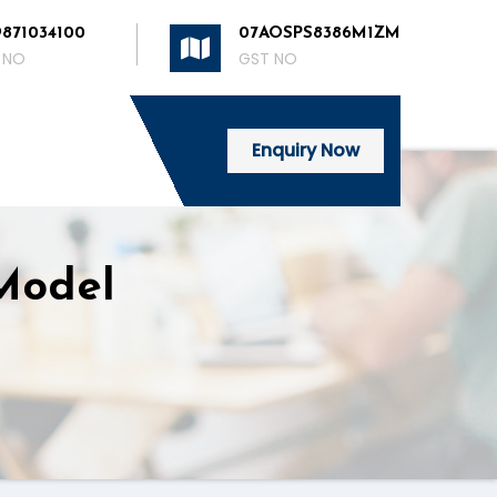
9871034100
07AOSPS8386M1ZM
 NO
GST NO
Enquiry Now
 Model