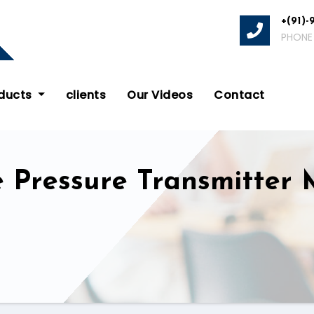
+(91)-
PHONE
oducts
clients
Our Videos
Contact
e Pressure Transmitter