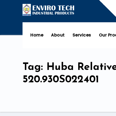
Home
About
Services
Our Pr
Tag: Huba Relativ
520.930S022401