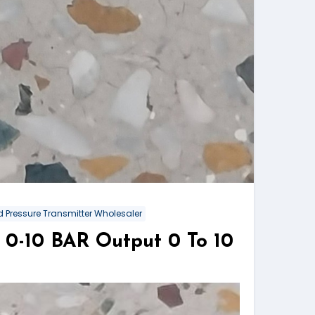
 Pressure Transmitter Wholesaler
0-10 BAR Output 0 To 10