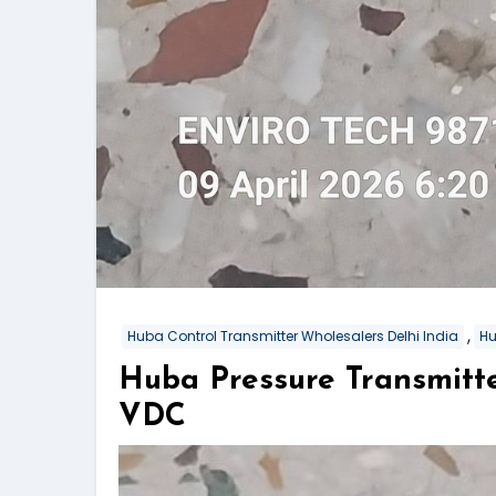
,
Huba Control Transmitter Wholesalers Delhi India
Hu
Huba Pressure Transmitt
VDC