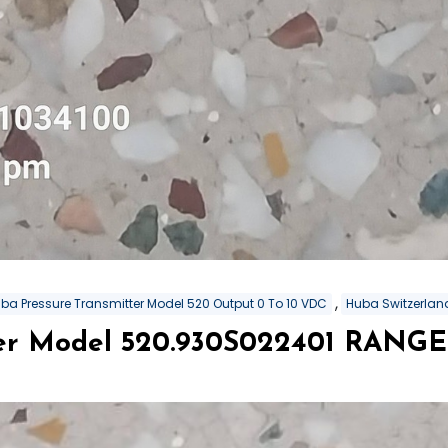
,
ba Pressure Transmitter Model 520 Output 0 To 10 VDC
Huba Switzerland
er Model 520.930S022401 RANGE 