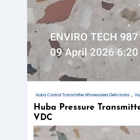
,
Huba Control Transmitter Wholesalers Delhi India
Hu
Huba Pressure Transmitt
VDC