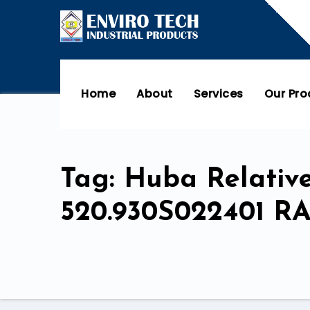
Home
About
Services
Our Pr
Tag: Huba Relativ
520.930S022401 R