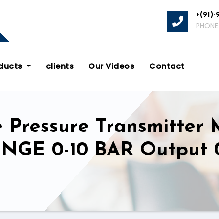
+(91)-
PHONE
oducts
clients
Our Videos
Contact
e Pressure Transmitter
ANGE 0-10 BAR Output 