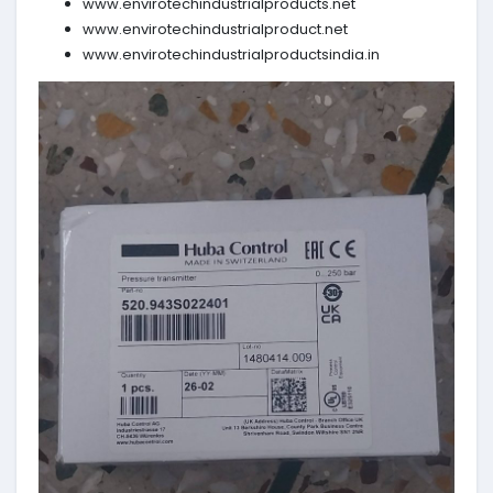
www.envirotechindustrialproducts.net
www.envirotechindustrialproduct.net
www.envirotechindustrialproductsindia.in