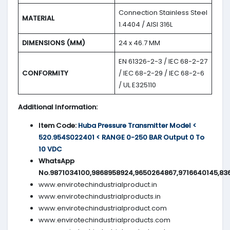
Connection Stainless Steel
MATERIAL
1.4404 / AISI 316L
DIMENSIONS (MM)
24 x 46.7 MM
EN 61326-2-3 / IEC 68-2-27
CONFORMITY
/ IEC 68-2-29 / IEC 68-2-6
/ UL E325110
Additional Information:
Item Code:
Huba Pressure Transmitter Model <
520.954S022401 < RANGE 0-250 BAR Output 0 To
10 VDC
WhatsApp
No.9871034100,9868958924,9650264867,9716640145,83
www.envirotechindustrialproduct.in
www.envirotechindustrialproducts.in
www.envirotechindustrialproduct.com
www.envirotechindustrialproducts.com