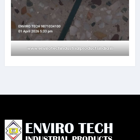
www.envirotechindustrialproductsindia.in