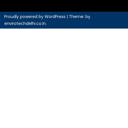
Proudly powered by WordPress
|
Theme: by
envirotechdelhi.co.in
.