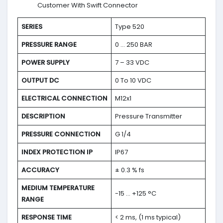
Customer With Swift Connector
SERIES
Type 520
PRESSURE RANGE
0 … 250 BAR
POWER SUPPLY
7 – 33 VDC
OUTPUT DC
0 To 10 VDC
ELECTRICAL CONNECTION
M12x1
DESCRIPTION
Pressure Transmitter
PRESSURE CONNECTION
G 1/4
INDEX PROTECTION IP
IP67
ACCURACY
± 0.3 % fs
MEDIUM TEMPERATURE
-15 … +125 °C
RANGE
RESPONSE TIME
< 2 ms, (1 ms typical)