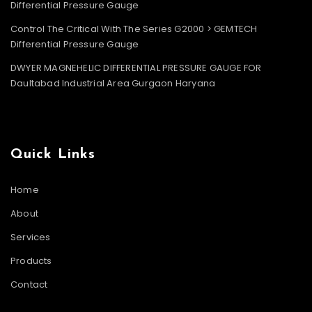
Differential Pressure Gauge
Control The Critical With The Series G2000 > GEMTECH
Differential Pressure Gauge
DWYER MAGNEHELIC DIFFERENTIAL PRESSURE GAUGE FOR
Daultabad Industrial Area Gurgaon Haryana
Quick Links
Home
About
Services
Products
Contact