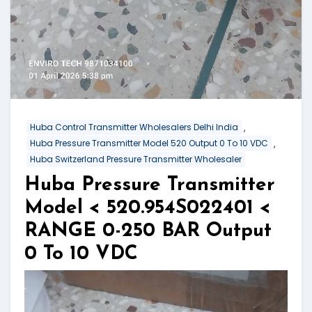
,
Huba Control Transmitter Wholesalers Delhi India
,
Huba Pressure Transmitter Model 520 Output 0 To 10 VDC
Huba Switzerland Pressure Transmitter Wholesaler
Huba Pressure Transmitter
Model < 520.954S022401 <
RANGE 0-250 BAR Output
0 To 10 VDC