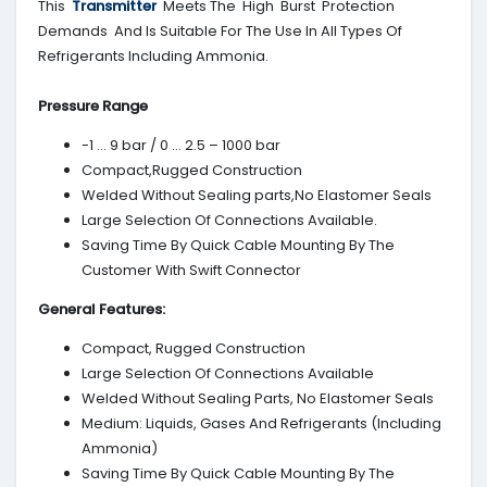
This
Transmitter
Meets The High Burst Protection
Demands And Is Suitable For The Use In All Types Of
Refrigerants Including Ammonia.
Pressure Range
-1 … 9 bar / 0 … 2.5 – 1000 bar
Compact,Rugged Construction
Welded Without Sealing parts,No Elastomer Seals
Large Selection Of Connections Available.
Saving Time By Quick Cable Mounting By The
Customer With Swift Connector
General Features:
Compact, Rugged Construction
Large Selection Of Connections Available
Welded Without Sealing Parts, No Elastomer Seals
Medium: Liquids, Gases And Refrigerants (Including
Ammonia)
Saving Time By Quick Cable Mounting By The