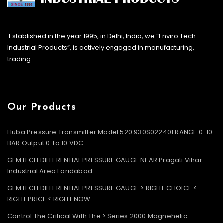
Established in the year 1995, in Delhi, India, we “Enviro Tech
Industrial Products”, is actively engaged in manufacturing,
trading
Our Products
Huba Pressure Transmitter Model 520.930S022401 RANGE 0-10
BAR Output 0 To 10 VDC
GEMTECH DIFFERENTIAL PRESSURE GAUGE NEAR Pragati Vihar
Industrial Area Faridabad
GEMTECH DIFFERENTIAL PRESSURE GAUGE > RIGHT CHOICE <
RIGHT PRICE < RIGHT NOW
Control The Critical With The > Series 2000 Magnehelic