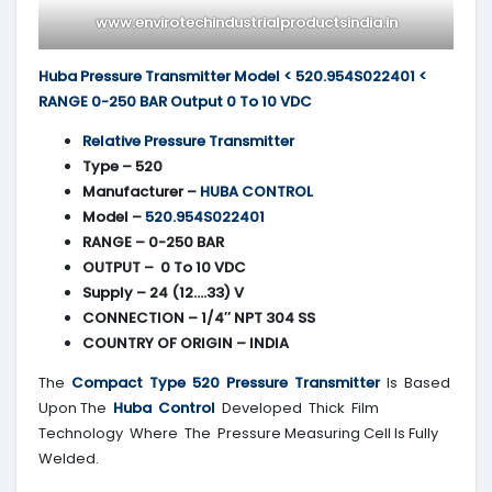
www.envirotechindustrialproductsindia.in
Huba Pressure Transmitter Model < 520.954S022401 <
RANGE 0-250 BAR Output 0 To 10 VDC
Relative Pressure Transmitter
Type – 520
Manufacturer –
HUBA CONTROL
Model –
520.954S022401
RANGE – 0-250 BAR
OUTPUT – 0 To 10 VDC
Supply – 24 (12….33) V
CONNECTION – 1/4″ NPT 304 SS
COUNTRY OF ORIGIN – INDIA
The
Compact Type 520 Pressure Transmitter
Is Based
Upon The
Huba Control
Developed Thick Film
Technology Where The Pressure Measuring Cell Is Fully
Welded.