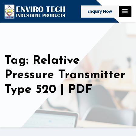
Enquiry Now
Tag: Relative
Pressure Transmitter
Type 520 | PDF