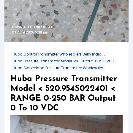
,
Huba Control Transmitter Wholesalers Delhi India
,
Huba Pressure Transmitter Model 520 Output 0 To 10 VDC
Huba Switzerland Pressure Transmitter Wholesaler
Huba Pressure Transmitter
Model < 520.954S022401 <
RANGE 0-250 BAR Output
0 To 10 VDC