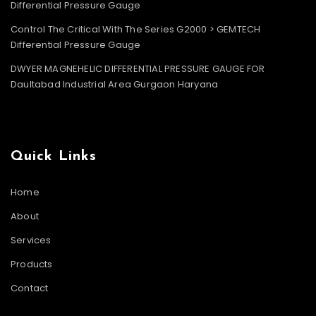
Differential Pressure Gauge
Control The Critical With The Series G2000 > GEMTECH
Differential Pressure Gauge
DWYER MAGNEHELIC DIFFERENTIAL PRESSURE GAUGE FOR
Daultabad Industrial Area Gurgaon Haryana
Quick Links
Home
About
Services
Products
Contact