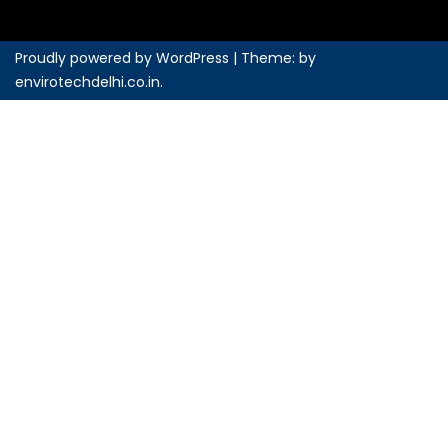
Proudly powered by WordPress
|
Theme: by
envirotechdelhi.co.in
.