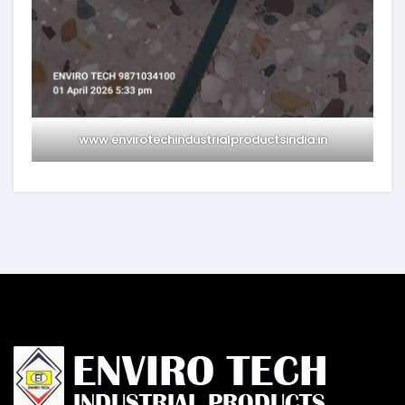
www.envirotechindustrialproductsindia.in