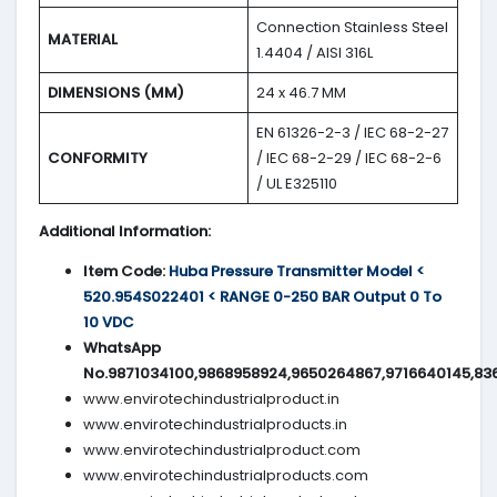
Connection Stainless Steel
MATERIAL
1.4404 / AISI 316L
DIMENSIONS (MM)
24 x 46.7 MM
EN 61326-2-3 / IEC 68-2-27
CONFORMITY
/ IEC 68-2-29 / IEC 68-2-6
/ UL E325110
Additional Information:
Item Code:
Huba Pressure Transmitter Model <
520.954S022401 < RANGE 0-250 BAR Output 0 To
10 VDC
WhatsApp
No.9871034100,9868958924,9650264867,9716640145,83
www.envirotechindustrialproduct.in
www.envirotechindustrialproducts.in
www.envirotechindustrialproduct.com
www.envirotechindustrialproducts.com