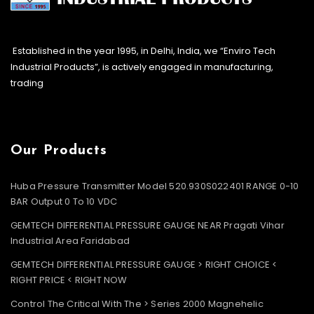
Established in the year 1995, in Delhi, India, we “Enviro Tech
Industrial Products”, is actively engaged in manufacturing,
trading
Our Products
Huba Pressure Transmitter Model 520.930S022401 RANGE 0-10
BAR Output 0 To 10 VDC
GEMTECH DIFFERENTIAL PRESSURE GAUGE NEAR Pragati Vihar
Industrial Area Faridabad
GEMTECH DIFFERENTIAL PRESSURE GAUGE > RIGHT CHOICE <
RIGHT PRICE < RIGHT NOW
Control The Critical With The > Series 2000 Magnehelic