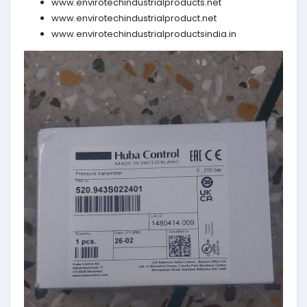
www.envirotechindustrialproducts.net
www.envirotechindustrialproduct.net
www.envirotechindustrialproductsindia.in