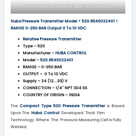
www.envirotechindustrialproductsindia.in
Huba Pressure Transmitter Model < 520.954S022401 <
RANGE 0-250 BAR Output 0 To 10 VDC
Relative Pressure Transmitter
Type – 520
Manufacturer –
HUBA CONTROL
Model –
520.954S022401
RANGE – 0-250 BAR
OUTPUT – 0 To 10 VDC
Supply – 24 (12….33) V
CONNECTION – 1/4″ NPT 304 SS
COUNTRY OF ORIGIN – INDIA
The
Compact Type 520 Pressure Transmitter
Is Based
Upon The
Huba Control
Developed Thick Film
Technology Where The Pressure Measuring Cell Is Fully
Welded.