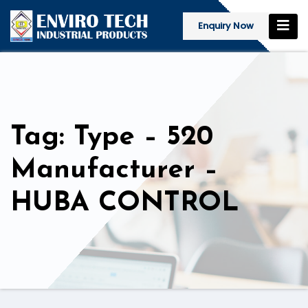
Enquiry Now
Tag: Type – 520
Manufacturer –
HUBA CONTROL