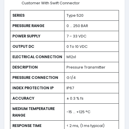
Customer With Swift Connector
SERIES
Type 520
PRESSURE RANGE
0 … 250 BAR
POWER SUPPLY
7 – 33 VDC
OUTPUT DC
0 To 10 VDC
ELECTRICAL CONNECTION
M12x1
DESCRIPTION
Pressure Transmitter
PRESSURE CONNECTION
G 1/4
INDEX PROTECTION IP
IP67
ACCURACY
± 0.3 % fs
MEDIUM TEMPERATURE
-15 … +125 °C
RANGE
RESPONSE TIME
< 2 ms, (1 ms typical)