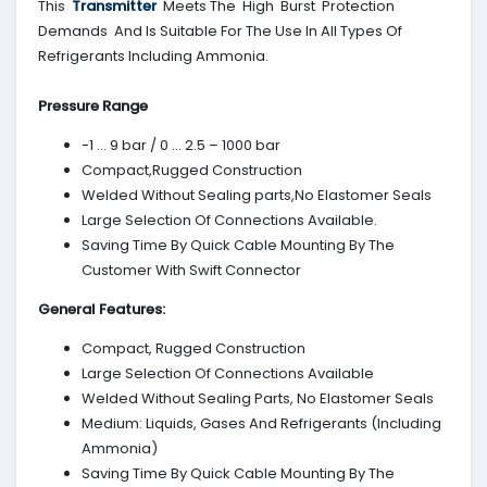
This
Transmitter
Meets The High Burst Protection
Demands And Is Suitable For The Use In All Types Of
Refrigerants Including Ammonia.
Pressure Range
-1 … 9 bar / 0 … 2.5 – 1000 bar
Compact,Rugged Construction
Welded Without Sealing parts,No Elastomer Seals
Large Selection Of Connections Available.
Saving Time By Quick Cable Mounting By The
Customer With Swift Connector
General Features:
Compact, Rugged Construction
Large Selection Of Connections Available
Welded Without Sealing Parts, No Elastomer Seals
Medium: Liquids, Gases And Refrigerants (Including
Ammonia)
Saving Time By Quick Cable Mounting By The