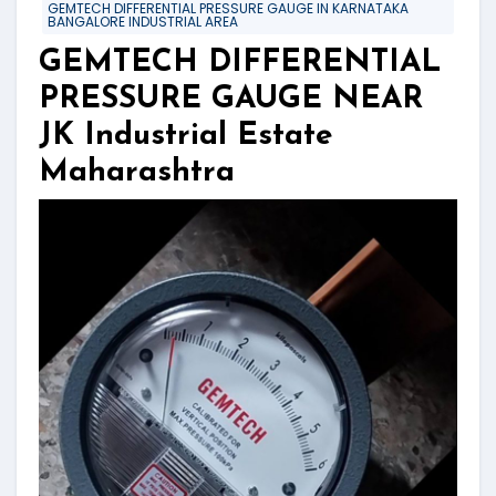
GEMTECH DIFFERENTIAL PRESSURE GAUGE IN KARNATAKA
BANGALORE INDUSTRIAL AREA
GEMTECH DIFFERENTIAL
PRESSURE GAUGE NEAR
JK Industrial Estate
Maharashtra