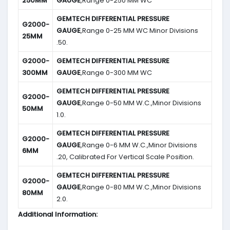
250MM
GAUGE
,Range 0-250 MM WC
GEMTECH DIFFERENTIAL PRESSURE
G2000-
GAUGE
,Range 0-25 MM WC Minor Divisions
25MM
.50.
G2000-
GEMTECH DIFFERENTIAL PRESSURE
300MM
GAUGE
,Range 0-300 MM WC
GEMTECH DIFFERENTIAL PRESSURE
G2000-
GAUGE
,Range 0-50 MM W.C.,Minor Divisions
50MM
1.0.
GEMTECH DIFFERENTIAL PRESSURE
G2000-
GAUGE
,Range 0-6 MM W.C.,Minor Divisions
6MM
.20, Calibrated For Vertical Scale Position.
GEMTECH DIFFERENTIAL PRESSURE
G2000-
GAUGE
,Range 0-80 MM W.C.,Minor Divisions
80MM
2.0.
Additional Information: