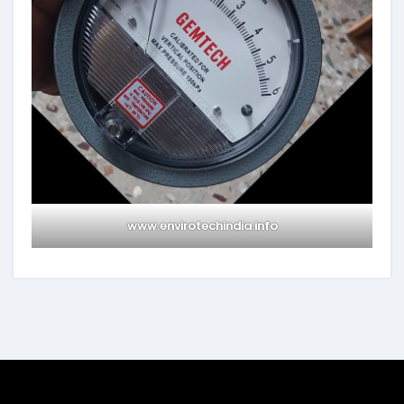
www.envirotechindia.info