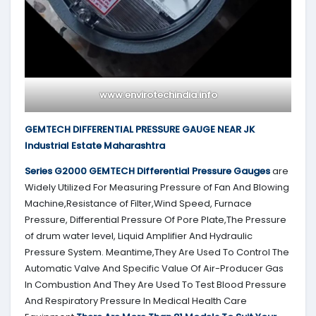
www.envirotechindia.info
GEMTECH DIFFERENTIAL PRESSURE GAUGE NEAR JK
Industrial Estate Maharashtra
Series G2000
GEMTECH
Differential Pressure Gauges
are
Widely Utilized For Measuring Pressure of Fan And Blowing
Machine,Resistance of Filter,Wind Speed, Furnace
Pressure, Differential Pressure Of Pore Plate,The Pressure
of drum water level, Liquid Amplifier And Hydraulic
Pressure System. Meantime,They Are Used To Control The
Automatic Valve And Specific Value Of Air-Producer Gas
In Combustion And They Are Used To Test Blood Pressure
And Respiratory Pressure In Medical Health Care