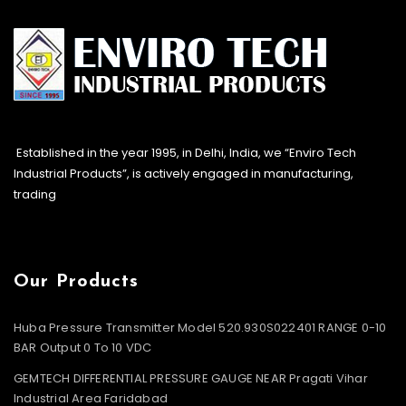
Established in the year 1995, in Delhi, India, we “Enviro Tech
Industrial Products”, is actively engaged in manufacturing,
trading
Our Products
Huba Pressure Transmitter Model 520.930S022401 RANGE 0-10
BAR Output 0 To 10 VDC
GEMTECH DIFFERENTIAL PRESSURE GAUGE NEAR Pragati Vihar
Industrial Area Faridabad