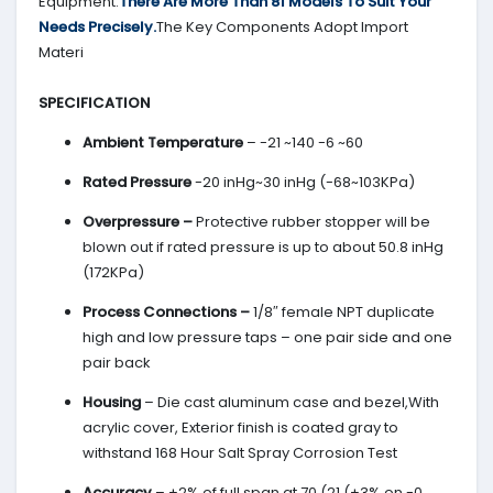
Equipment.
There Are More Than 81 Models To Suit Your
Needs Precisely.
The Key Components Adopt Import
Materi
SPECIFICATION
Ambient Temperature
– -21 ~140 -6 ~60
Rated Pressure
-20 inHg~30 inHg (-68~103KPa)
Overpressure –
Protective rubber stopper will be
blown out if rated pressure is up to about 50.8 inHg
(172KPa)
Process Connections –
1/8″ female NPT duplicate
high and low pressure taps – one pair side and one
pair back
Housing
– Die cast aluminum case and bezel,With
acrylic cover, Exterior finish is coated gray to
withstand 168 Hour Salt Spray Corrosion Test
Accuracy
– ±2% of full span at 70 (21 (±3% on -0,