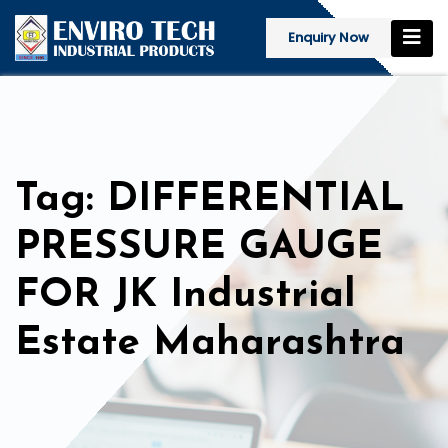
Enquiry Now
Tag: DIFFERENTIAL
PRESSURE GAUGE
FOR JK Industrial
Estate Maharashtra