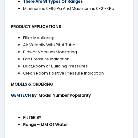
There Are 81 Types Of Ranges
Minimum is 0-60 Pa And Maximum is 0-21-KPa
PRODUCT APPLICATIONS
Filter Monitoring
Air Velocity With Pitot Tube
Blower Vacuum Monitoring
Fan Pressure Indication
Duct,Room or Building Pressures
Clean Room Positive Pressure Indication
MODELS & ORDERING
GEMTECH
By
Model Number Popularity
FILTER BY
Range – MM Of Water