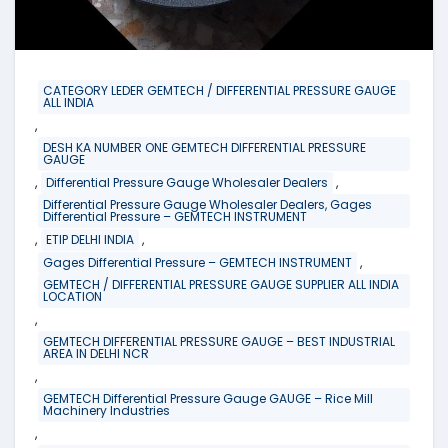
CATEGORY LEDER GEMTECH / DIFFERENTIAL PRESSURE GAUGE
ALL INDIA
,
DESH KA NUMBER ONE GEMTECH DIFFERENTIAL PRESSURE
GAUGE
,
,
Differential Pressure Gauge Wholesaler Dealers
Differential Pressure Gauge Wholesaler Dealers, Gages
Differential Pressure – GEMTECH INSTRUMENT
,
,
ETIP DELHI INDIA
,
Gages Differential Pressure – GEMTECH INSTRUMENT
GEMTECH / DIFFERENTIAL PRESSURE GAUGE SUPPLIER ALL INDIA
LOCATION
,
GEMTECH DIFFERENTIAL PRESSURE GAUGE – BEST INDUSTRIAL
AREA IN DELHI NCR
,
GEMTECH Differential Pressure Gauge GAUGE – Rice Mill
Machinery Industries
,