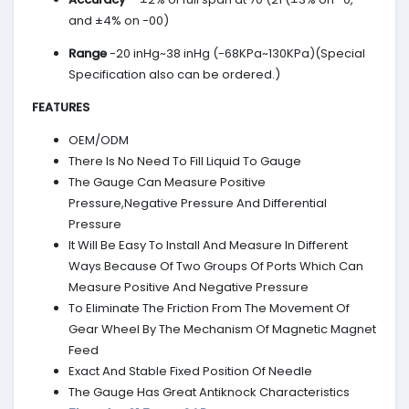
and ±4% on -00)
Range
-20 inHg~38 inHg (-68KPa~130KPa)(Special
Specification also can be ordered.)
FEATURES
OEM/ODM
There Is No Need To Fill Liquid To Gauge
The Gauge Can Measure Positive
Pressure,Negative Pressure And Differential
Pressure
It Will Be Easy To Install And Measure In Different
Ways Because Of Two Groups Of Ports Which Can
Measure Positive And Negative Pressure
To Eliminate The Friction From The Movement Of
Gear Wheel By The Mechanism Of Magnetic Magnet
Feed
Exact And Stable Fixed Position Of Needle
The Gauge Has Great Antiknock Characteristics