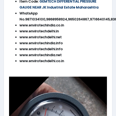
Item Code:
GEMTECH DIFFERENTIAL PRESSURE
GAUGE NEAR JK Industrial Estate Maharashtra
WhatsApp
No.9871034100,9868958924,9650264867,9716640145,83
www.envirotechindia.co.in
www.envirotechdelhi.in
www.envirotechdelhi.net
www.envirotechindia.info
www.envirotechdelhi.info
www.envirotechindia.net
www.envirotechdelhi.co.in