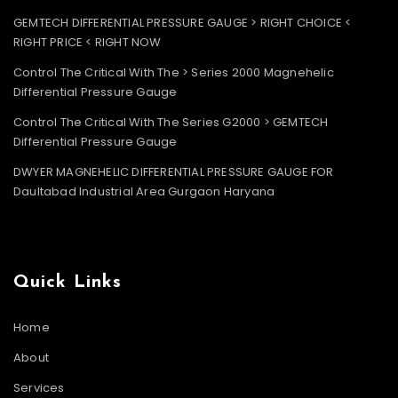
GEMTECH DIFFERENTIAL PRESSURE GAUGE > RIGHT CHOICE <
RIGHT PRICE < RIGHT NOW
Control The Critical With The > Series 2000 Magnehelic
Differential Pressure Gauge
Control The Critical With The Series G2000 > GEMTECH
Differential Pressure Gauge
DWYER MAGNEHELIC DIFFERENTIAL PRESSURE GAUGE FOR
Daultabad Industrial Area Gurgaon Haryana
Quick Links
Home
About
Services