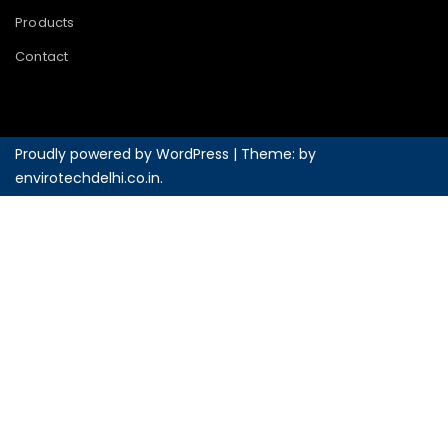
Products
Contact
Proudly powered by WordPress
|
Theme: by
envirotechdelhi.co.in
.