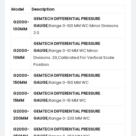
Model
Description
GEMTECH DIFFERENTIAL PRESSURE
G2000-
GAUGE
,Range 0-100 MM WC Minor Divisions
100MM
2.0.
GEMTECH DIFFERENTIAL PRESSURE
G2000-
GAUGE
,Range 0-10 MM WC Minor
10MM
Divisions .20,Calibrated For Vertical Scale
Position.
G2000-
GEMTECH DIFFERENTIAL PRESSURE
150MM
GAUGE
,Range 0-150 MM WC
G2000-
GEMTECH DIFFERENTIAL PRESSURE
15MM
GAUGE
,Range 0-15 MM WC
G2000-
GEMTECH DIFFERENTIAL PRESSURE
200MM
GAUGE
,Range 0-200 MM WC
G2000-
GEMTECH DIFFERENTIAL PRESSURE