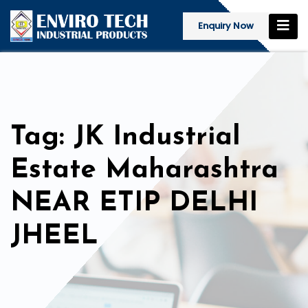
Enquiry Now
Tag: JK Industrial
Estate Maharashtra
NEAR ETIP DELHI
JHEEL