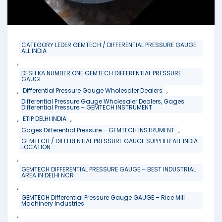
CATEGORY LEDER GEMTECH / DIFFERENTIAL PRESSURE GAUGE
ALL INDIA
,
DESH KA NUMBER ONE GEMTECH DIFFERENTIAL PRESSURE
GAUGE
,
,
Differential Pressure Gauge Wholesaler Dealers
Differential Pressure Gauge Wholesaler Dealers, Gages
Differential Pressure – GEMTECH INSTRUMENT
,
,
ETIP DELHI INDIA
,
Gages Differential Pressure – GEMTECH INSTRUMENT
GEMTECH / DIFFERENTIAL PRESSURE GAUGE SUPPLIER ALL INDIA
LOCATION
,
GEMTECH DIFFERENTIAL PRESSURE GAUGE – BEST INDUSTRIAL
AREA IN DELHI NCR
,
GEMTECH Differential Pressure Gauge GAUGE – Rice Mill
Machinery Industries
,