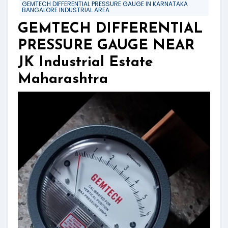
GEMTECH DIFFERENTIAL PRESSURE GAUGE IN KARNATAKA
BANGALORE INDUSTRIAL AREA
GEMTECH DIFFERENTIAL
PRESSURE GAUGE NEAR
JK Industrial Estate
Maharashtra