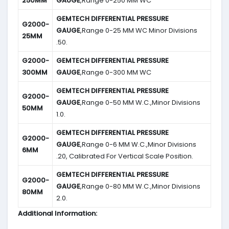
250MM
GAUGE
,Range 0-250 MM WC
GEMTECH DIFFERENTIAL PRESSURE
G2000-
GAUGE
,Range 0-25 MM WC Minor Divisions
25MM
.50.
G2000-
GEMTECH DIFFERENTIAL PRESSURE
300MM
GAUGE
,Range 0-300 MM WC
GEMTECH DIFFERENTIAL PRESSURE
G2000-
GAUGE
,Range 0-50 MM W.C.,Minor Divisions
50MM
1.0.
GEMTECH DIFFERENTIAL PRESSURE
G2000-
GAUGE
,Range 0-6 MM W.C.,Minor Divisions
6MM
.20, Calibrated For Vertical Scale Position.
GEMTECH DIFFERENTIAL PRESSURE
G2000-
GAUGE
,Range 0-80 MM W.C.,Minor Divisions
80MM
2.0.
Additional Information: