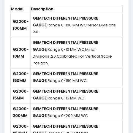
Model
Description
GEMTECH DIFFERENTIAL PRESSURE
G2000-
GAUGE
,Range 0-100 MM WC Minor Divisions
100MM
2.0.
GEMTECH DIFFERENTIAL PRESSURE
G2000-
GAUGE
,Range 0-10 MM WC Minor
10MM
Divisions .20,Calibrated For Vertical Scale
Position.
G2000-
GEMTECH DIFFERENTIAL PRESSURE
150MM
GAUGE
,Range 0-150 MM WC
G2000-
GEMTECH DIFFERENTIAL PRESSURE
15MM
GAUGE
,Range 0-15 MM WC
G2000-
GEMTECH DIFFERENTIAL PRESSURE
200MM
GAUGE
,Range 0-200 MM WC
G2000-
GEMTECH DIFFERENTIAL PRESSURE