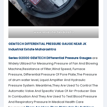
www.envirotechindia.info
GEMTECH DIFFERENTIAL PRESSURE GAUGE NEAR JK
Industrial Estate Maharashtra
Series G2000
GEMTECH
Differential Pressure Gauges
are
Widely Utilized For Measuring Pressure of Fan And Blowing
Machine,Resistance of Filter,Wind Speed, Furnace
Pressure, Differential Pressure Of Pore Plate,The Pressure
of drum water level, Liquid Amplifier And Hydraulic
Pressure System. Meantime,They Are Used To Control The
Automatic Valve And Specific Value Of Air-Producer Gas
In Combustion And They Are Used To Test Blood Pressure
And Respiratory Pressure In Medical Health Care