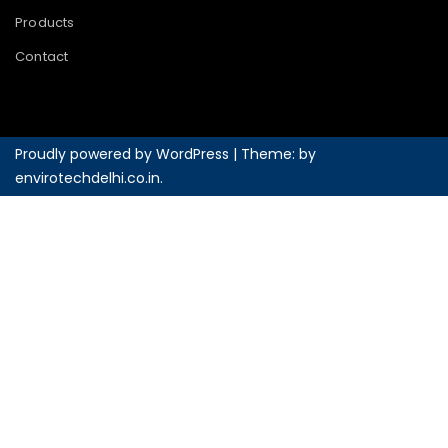
Products
Contact
Proudly powered by WordPress
|
Theme: by
envirotechdelhi.co.in
.