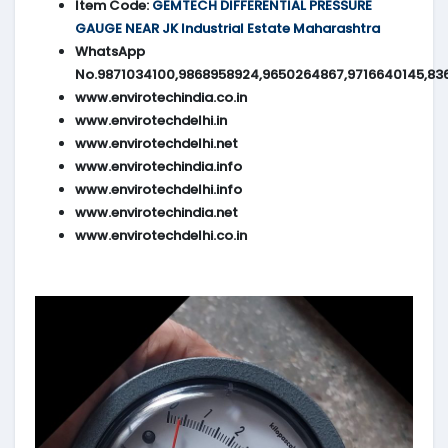
Item Code:
GEMTECH DIFFERENTIAL PRESSURE
GAUGE NEAR JK Industrial Estate Maharashtra
WhatsApp
No.9871034100,9868958924,9650264867,9716640145,83
www.envirotechindia.co.in
www.envirotechdelhi.in
www.envirotechdelhi.net
www.envirotechindia.info
www.envirotechdelhi.info
www.envirotechindia.net
www.envirotechdelhi.co.in