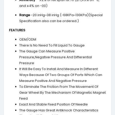
and ±4% on -00)
Range
-20 inHg~38 inHg (-68KPa~130KPa)(Special
Specification also can be ordered.)
FEATURES
OEM/ODM
There Is No Need To Fill Liquid To Gauge
The Gauge Can Measure Positive
Pressure,Negative Pressure And Differential
Pressure
It Will Be Easy To Install And Measure In Different
Ways Because Of Two Groups Of Ports Which Can
Measure Positive And Negative Pressure
To Eliminate The Friction From The Movement Of
Gear Wheel By The Mechanism Of Magnetic Magnet
Feed
Exact And Stable Fixed Position Of Needle
The Gauge Has Great Antiknock Characteristics