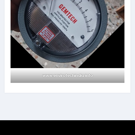
www.envirotechindia.info