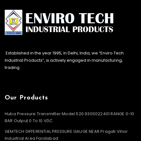
Established in the year 1995, in Delhi, India, we “Enviro Tech
Industrial Products”, is actively engaged in manufacturing,
trading
Our Products
Huba Pressure Transmitter Model 520.930S022401 RANGE 0-10
BAR Output 0 To 10 VDC
GEMTECH DIFFERENTIAL PRESSURE GAUGE NEAR Pragati Vihar
Industrial Area Faridabad