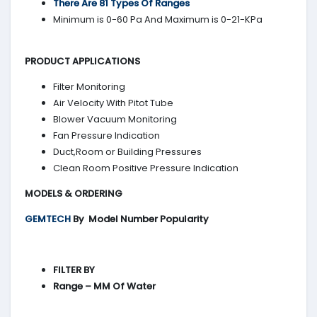
There Are 81 Types Of Ranges
Minimum is 0-60 Pa And Maximum is 0-21-KPa
PRODUCT APPLICATIONS
Filter Monitoring
Air Velocity With Pitot Tube
Blower Vacuum Monitoring
Fan Pressure Indication
Duct,Room or Building Pressures
Clean Room Positive Pressure Indication
MODELS & ORDERING
GEMTECH
By
Model Number Popularity
FILTER BY
Range – MM Of Water