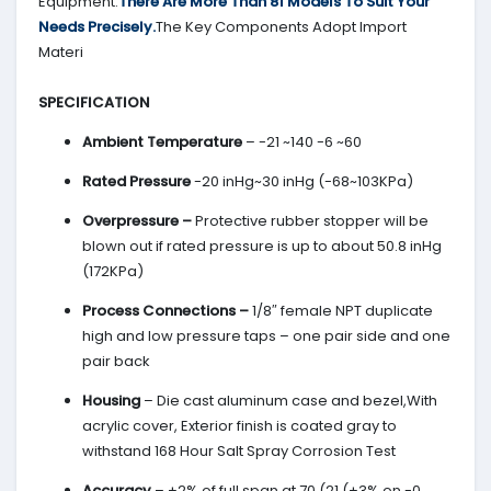
Equipment.
There Are More Than 81 Models To Suit Your
Needs Precisely.
The Key Components Adopt Import
Materi
SPECIFICATION
Ambient Temperature
– -21 ~140 -6 ~60
Rated Pressure
-20 inHg~30 inHg (-68~103KPa)
Overpressure –
Protective rubber stopper will be
blown out if rated pressure is up to about 50.8 inHg
(172KPa)
Process Connections –
1/8″ female NPT duplicate
high and low pressure taps – one pair side and one
pair back
Housing
– Die cast aluminum case and bezel,With
acrylic cover, Exterior finish is coated gray to
withstand 168 Hour Salt Spray Corrosion Test
Accuracy
– ±2% of full span at 70 (21 (±3% on -0,