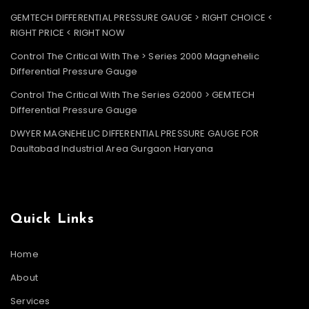
GEMTECH DIFFERENTIAL PRESSURE GAUGE > RIGHT CHOICE <
RIGHT PRICE < RIGHT NOW
Control The Critical With The > Series 2000 Magnehelic
Differential Pressure Gauge
Control The Critical With The Series G2000 > GEMTECH
Differential Pressure Gauge
DWYER MAGNEHELIC DIFFERENTIAL PRESSURE GAUGE FOR
Daultabad Industrial Area Gurgaon Haryana
Quick Links
Home
About
Services