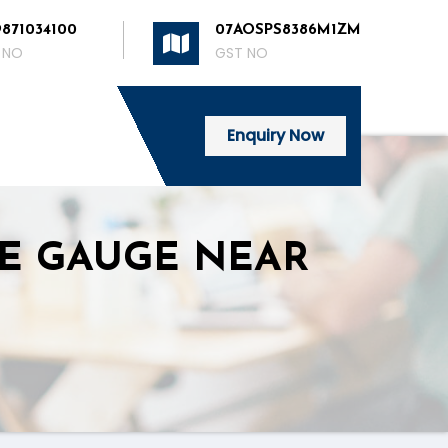
9871034100
07AOSPS8386M1ZM
 NO
GST NO
Enquiry Now
RE GAUGE NEAR