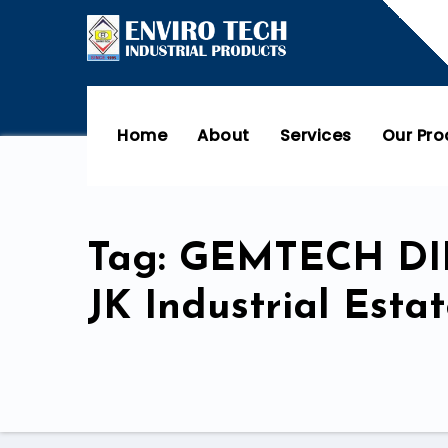
Home
About
Services
Our Pr
Tag: GEMTECH D
JK Industrial Est