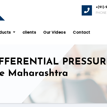
+(91)-
PHONE
oducts
clients
Our Videos
Contact
IFFERENTIAL PRESSU
ate Maharashtra