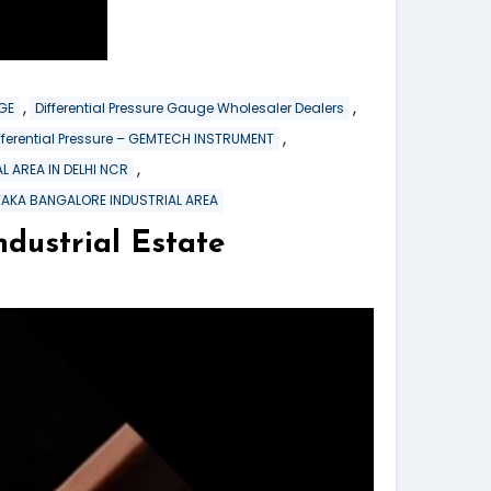
,
,
GE
Differential Pressure Gauge Wholesaler Dealers
,
ferential Pressure – GEMTECH INSTRUMENT
,
L AREA IN DELHI NCR
TAKA BANGALORE INDUSTRIAL AREA
strial Estate