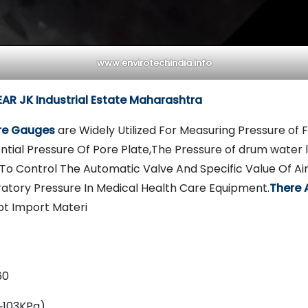
www.envirotechindia.info
R JK Industrial Estate Maharashtra
ure Gauges
are Widely Utilized For Measuring Pressure of
ntial Pressure Of Pore Plate,The Pressure of drum water le
To Control The Automatic Valve And Specific Value Of A
ratory Pressure In Medical Health Care Equipment.
There 
t Import Materi
60
~103KPa)