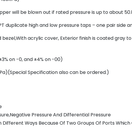
per will be blown out if rated pressure is up to about 50
T duplicate high and low pressure taps – one pair side a
ezel,With acrylic cover, Exterior finish is coated gray t
 (±3% on -0, and ±4% on -00)
a)(Special Specification also can be ordered.)
e
ure,Negative Pressure And Differential Pressure
e In Different Ways Because Of Two Groups Of Ports Whic