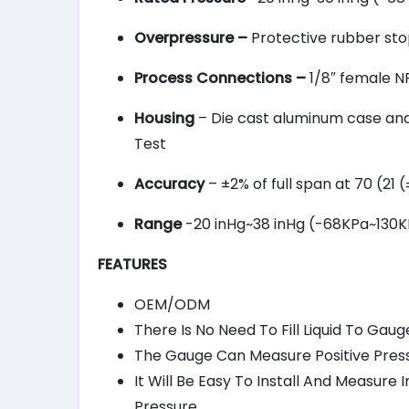
Overpressure –
Protective rubber stop
Process Connections –
1/8″ female NP
Housing
– Die cast aluminum case and b
Test
Accuracy
– ±2% of full span at 70 (21
Range
-20 inHg~38 inHg (-68KPa~130KP
FEATURES
OEM/ODM
There Is No Need To Fill Liquid To Gaug
The Gauge Can Measure Positive Press
It Will Be Easy To Install And Measur
Pressure