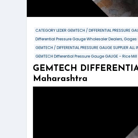
CATEGORY LEDER GEMTECH / DIFFERENTIAL PRESSURE GAU
Differential Pressure Gauge Wholesaler Dealers, Gages
GEMTECH / DIFFERENTIAL PRESSURE GAUGE SUPPLIER ALL 
GEMTECH Differential Pressure Gauge GAUGE – Rice Mill
GEMTECH DIFFERENTIAL
Maharashtra