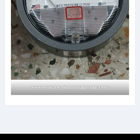
www.envirotechindustrialproduct.info