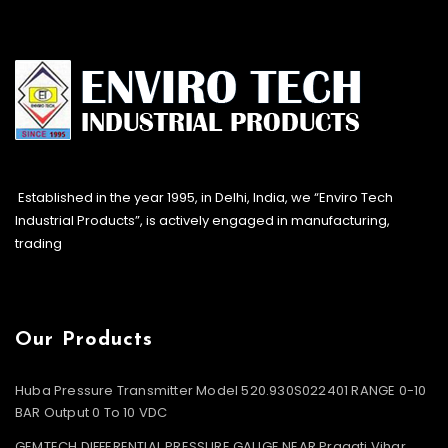
Established in the year 1995, in Delhi, India, we “Enviro Tech
Industrial Products”, is actively engaged in manufacturing,
trading
Our Products
Huba Pressure Transmitter Model 520.930S022401 RANGE 0-10
BAR Output 0 To 10 VDC
GEMTECH DIFFERENTIAL PRESSURE GAUGE NEAR Pragati Vihar