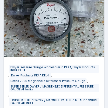
Dwyer Pressure Gauge Wholesaler In INDIA, Dwyer Products
INDIA DELHI
,
,
Dwyer Products INDIA DELHI
,
Series 2000 Magnehelic Differential Pressure Gauge
SUPER SELLER DWYER / MAGNEHELIC DIFFERENTIAL PRESSURE
GAUGE All India
,
TRUSTED SELLER DWYER / MAGNEHELIC DIFFERENTIAL PRESSURE
GAUGE ALL INDIA