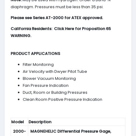
diaphragm. Pressures must be less than 35 psi.
Please see Series AT-2000 for ATEX approved.
California Residents: Click Here for Proposition 65
WARNING.
PRODUCT APPLICATIONS
Filter Monitoring
Air Velocity with Dwyer Pitot Tube
Blower Vacuum Monitoring
Fan Pressure Indication
Duct, Room or Building Pressures
Clean Room Positive Pressure Indication
Model
Description
2000-
MAGNEHELIC
Differential Pressure Gage,