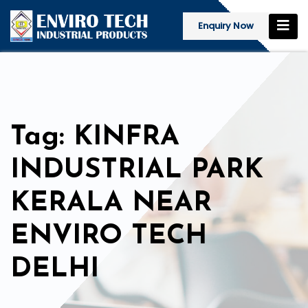
Enquiry Now
Tag: KINFRA
INDUSTRIAL PARK
KERALA NEAR
ENVIRO TECH
DELHI