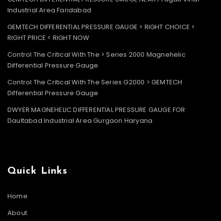
Industrial Area Faridabad
GEMTECH DIFFERENTIAL PRESSURE GAUGE > RIGHT CHOICE <
RIGHT PRICE < RIGHT NOW
Control The Critical With The > Series 2000 Magnehelic
Differential Pressure Gauge
Control The Critical With The Series G2000 > GEMTECH
Differential Pressure Gauge
DWYER MAGNEHELIC DIFFERENTIAL PRESSURE GAUGE FOR
Daultabad Industrial Area Gurgaon Haryana
Quick Links
Home
About