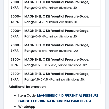
2000-
MAGNEHELIC
Differential Pressure Gage,
3KPA
Range
0-3 kPa, minor divisions .10.
2000-
MAGNEHELIC
Differential Pressure Gage,
4KPA
Range
0-4 kPa, minor divisions .10.
2000-
MAGNEHELIC
Differential Pressure Gage,
5KPA
Range
0-5 kPa, minor divisions .10.
2000-
MAGNEHELIC
Differential Pressure Gage,
8KPA
Range
0-8 kPa, minor divisions .20.
2300-
MAGNEHELIC
Differential Pressure Gage,
1KPA
Range
0.5-0-0.5 kPa, minor divisions .02.
2300-
MAGNEHELIC
Differential Pressure Gage,
3KPA
Range
1.5-0-1.5 kPa, minor divisions .10.
Additional Information:
Item Code:
MAGNEHELIC > DIFFERENTIAL PRESSURE
GAUGE < FOR KINFRA INDUSTRIAL PARK KERALA
WhatsApp