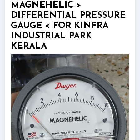
MAGNEHELIC >
DIFFERENTIAL PRESSURE
GAUGE < FOR KINFRA
INDUSTRIAL PARK
KERALA