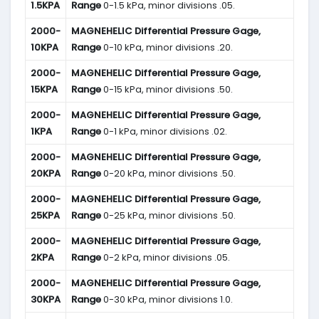
1.5KPA
Range
0-1.5 kPa, minor divisions .05.
2000-
MAGNEHELIC
Differential Pressure Gage,
10KPA
Range
0-10 kPa, minor divisions .20.
2000-
MAGNEHELIC
Differential Pressure Gage,
15KPA
Range
0-15 kPa, minor divisions .50.
2000-
MAGNEHELIC
Differential Pressure Gage,
1KPA
Range
0-1 kPa, minor divisions .02.
2000-
MAGNEHELIC
Differential Pressure Gage,
20KPA
Range
0-20 kPa, minor divisions .50.
2000-
MAGNEHELIC
Differential Pressure Gage,
25KPA
Range
0-25 kPa, minor divisions .50.
2000-
MAGNEHELIC
Differential Pressure Gage,
2KPA
Range
0-2 kPa, minor divisions .05.
2000-
MAGNEHELIC
Differential Pressure Gage,
30KPA
Range
0-30 kPa, minor divisions 1.0.