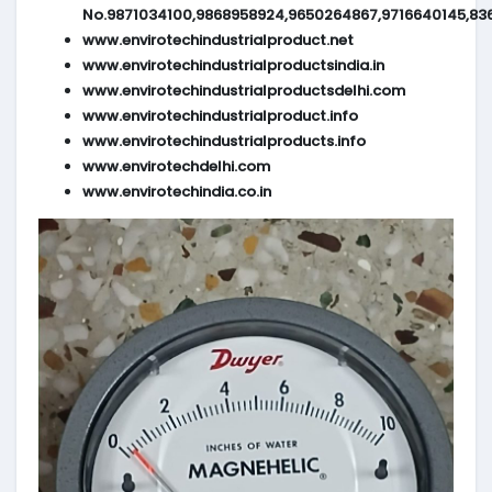
No.9871034100,9868958924,9650264867,9716640145,83
www.envirotechindustrialproduct.net
www.envirotechindustrialproductsindia.in
www.envirotechindustrialproductsdelhi.com
www.envirotechindustrialproduct.info
www.envirotechindustrialproducts.info
www.envirotechdelhi.com
www.envirotechindia.co.in