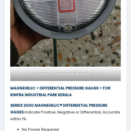
www.envirotechindustrialproduct.info
MAGNEHELIC > DIFFERENTIAL PRESSURE GAUGE < FOR
KINFRA INDUSTRIAL PARK KERALA
SERIES 2000
MAGNEHELIC® DIFFERENTIAL PRESSURE
GAGES
Indicate Positive, Negative or Differential, Accurate
within 1%
No Power Required