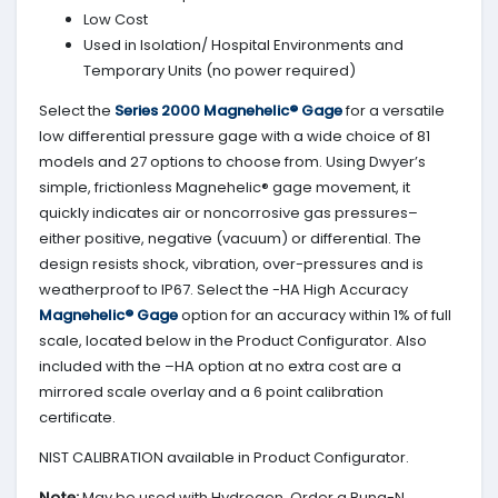
Low Cost
Used in Isolation/ Hospital Environments and
Temporary Units (no power required)
Select the
Series 2000 Magnehelic® Gage
for a versatile
low differential pressure gage with a wide choice of 81
models and 27 options to choose from. Using Dwyer’s
simple, frictionless Magnehelic® gage movement, it
quickly indicates air or noncorrosive gas pressures–
either positive, negative (vacuum) or differential. The
design resists shock, vibration, over-pressures and is
weatherproof to IP67. Select the -HA High Accuracy
Magnehelic® Gage
option for an accuracy within 1% of full
scale, located below in the Product Configurator. Also
included with the –HA option at no extra cost are a
mirrored scale overlay and a 6 point calibration
certificate.
NIST CALIBRATION available in Product Configurator.
Note:
May be used with Hydrogen. Order a Buna-N