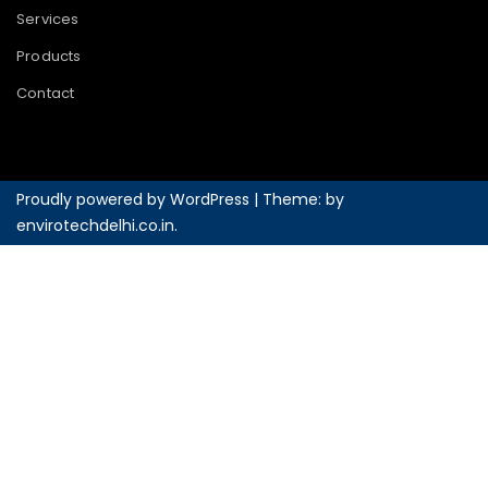
Services
Products
Contact
Proudly powered by WordPress
|
Theme: by
envirotechdelhi.co.in
.