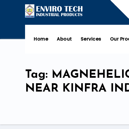
Home
About
Services
Our Pr
Tag: MAGNEHELIC
NEAR KINFRA IN