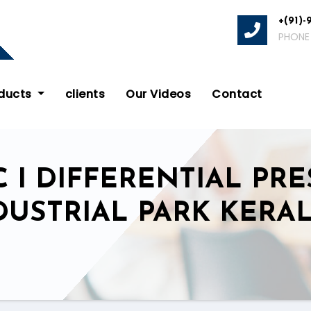
+(91)-
PHONE
oducts
clients
Our Videos
Contact
 I DIFFERENTIAL PRE
DUSTRIAL PARK KERA