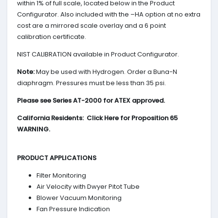
within 1% of full scale, located below in the Product
Configurator. Also included with the –HA option at no extra
cost are a mirrored scale overlay and a 6 point
calibration certificate.
NIST CALIBRATION available in Product Configurator.
Note:
May be used with Hydrogen. Order a Buna-N
diaphragm. Pressures must be less than 35 psi.
Please see Series AT-2000 for ATEX approved.
California Residents: Click Here for Proposition 65
WARNING.
PRODUCT APPLICATIONS
Filter Monitoring
Air Velocity with Dwyer Pitot Tube
Blower Vacuum Monitoring
Fan Pressure Indication