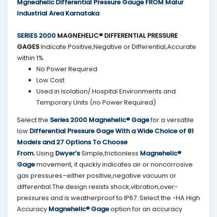
Mgneahelic Differential Pressure Gauge FROM Malur
Industrial Area Karnataka
SERIES 2000
MAGNEHELIC® DIFFERENTIAL PRESSURE
GAGES
Indicate Positive,Negative or Differential,Accurate
within 1%
No Power Required
Low Cost
Used in Isolation/ Hospital Environments and
Temporary Units (no Power Required)
Select the
Series 2000
Magnehelic® Gage
for a versatile
low
Differential Pressure Gage With a Wide Choice of 81
Models and 27 Options To Choose
From.
Using
Dwyer’s
Simple,frictionless
Magnehelic®
Gage
movement, it quickly indicates air or noncorrosive
gas pressures–either positive,negative vacuum or
differential.The design resists shock,vibration,over-
pressures and is weatherproof to IP67. Select the -HA High
Accuracy
Magnehelic® Gage
option for an accuracy