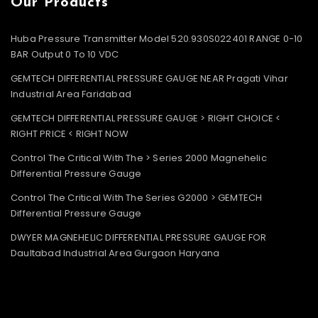
Our Products
Huba Pressure Transmitter Model 520.930S022401 RANGE 0-10
BAR Output 0 To 10 VDC
GEMTECH DIFFERENTIAL PRESSURE GAUGE NEAR Pragati Vihar
Industrial Area Faridabad
GEMTECH DIFFERENTIAL PRESSURE GAUGE > RIGHT CHOICE <
RIGHT PRICE < RIGHT NOW
Control The Critical With The > Series 2000 Magnehelic
Differential Pressure Gauge
Control The Critical With The Series G2000 > GEMTECH
Differential Pressure Gauge
DWYER MAGNEHELIC DIFFERENTIAL PRESSURE GAUGE FOR
Daultabad Industrial Area Gurgaon Haryana