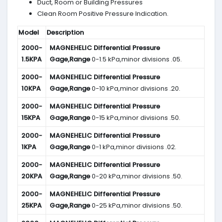
Duct, Room or Building Pressures
Clean Room Positive Pressure Indication.
Model
Description
2000-
MAGNEHELIC
Differential Pressure
1.5KPA
Gage,Range
0-1.5 kPa,minor divisions .05.
2000-
MAGNEHELIC
Differential Pressure
10KPA
Gage,Range
0-10 kPa,minor divisions .20.
2000-
MAGNEHELIC
Differential Pressure
15KPA
Gage,Range
0-15 kPa,minor divisions .50.
2000-
MAGNEHELIC
Differential Pressure
1KPA
Gage,Range
0-1 kPa,minor divisions .02.
2000-
MAGNEHELIC
Differential Pressure
20KPA
Gage,Range
0-20 kPa,minor divisions .50.
2000-
MAGNEHELIC
Differential Pressure
25KPA
Gage,Range
0-25 kPa,minor divisions .50.