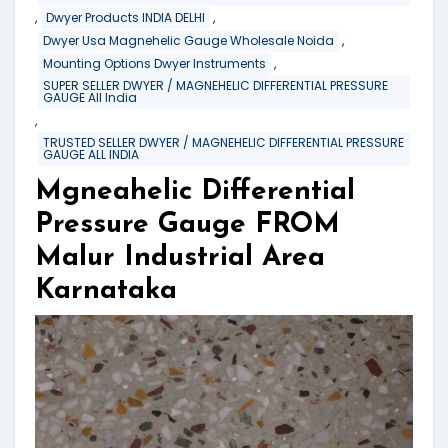
,
,
Dwyer Products INDIA DELHI
,
Dwyer Usa Magnehelic Gauge Wholesale Noida
,
Mounting Options Dwyer Instruments
SUPER SELLER DWYER / MAGNEHELIC DIFFERENTIAL PRESSURE
GAUGE All India
,
TRUSTED SELLER DWYER / MAGNEHELIC DIFFERENTIAL PRESSURE
GAUGE ALL INDIA
Mgneahelic Differential
Pressure Gauge FROM
Malur Industrial Area
Karnataka