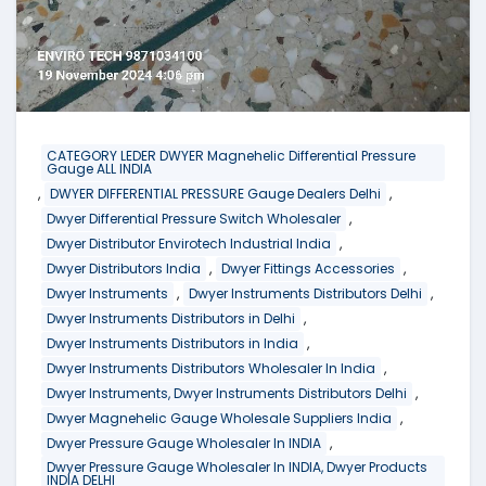
CATEGORY LEDER DWYER Magnehelic Differential Pressure
Gauge ALL INDIA
,
,
DWYER DIFFERENTIAL PRESSURE Gauge Dealers Delhi
,
Dwyer Differential Pressure Switch Wholesaler
,
Dwyer Distributor Envirotech Industrial India
,
,
Dwyer Distributors India
Dwyer Fittings Accessories
,
,
Dwyer Instruments
Dwyer Instruments Distributors Delhi
,
Dwyer Instruments Distributors in Delhi
,
Dwyer Instruments Distributors in India
,
Dwyer Instruments Distributors Wholesaler In India
,
Dwyer Instruments, Dwyer Instruments Distributors Delhi
,
Dwyer Magnehelic Gauge Wholesale Suppliers India
,
Dwyer Pressure Gauge Wholesaler In INDIA
Dwyer Pressure Gauge Wholesaler In INDIA, Dwyer Products
INDIA DELHI