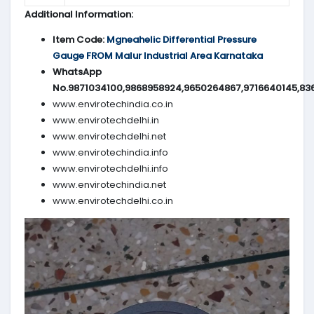
Additional Information:
Item Code:
Mgneahelic Differential Pressure
Gauge FROM Malur Industrial Area Karnataka
WhatsApp
No.9871034100,9868958924,9650264867,9716640145,83
www.envirotechindia.co.in
www.envirotechdelhi.in
www.envirotechdelhi.net
www.envirotechindia.info
www.envirotechdelhi.info
www.envirotechindia.net
www.envirotechdelhi.co.in