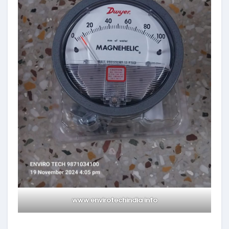
www.envirotechindia.info