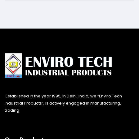
Established in the year 1995, in Delhi, India, we “Enviro Tech
Industrial Products”, is actively engaged in manufacturing,
trading