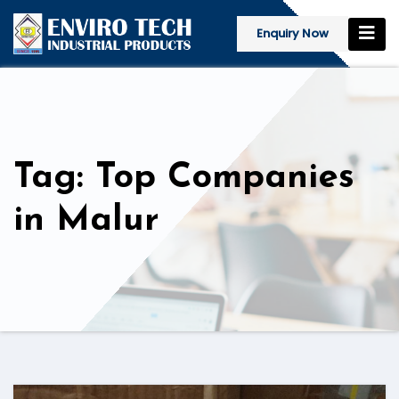
Enquiry Now
Tag: Top Companies
in Malur