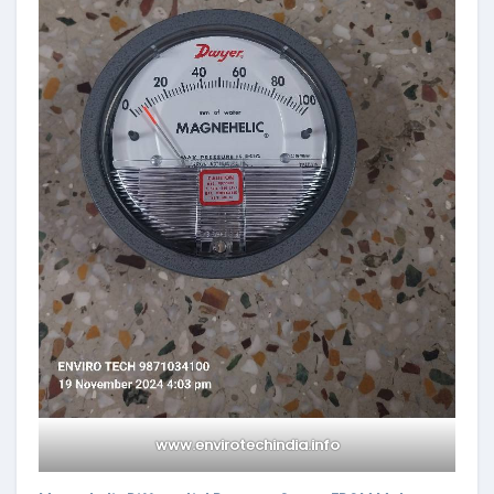
www.envirotechindia.info