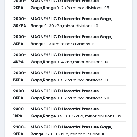
2000-
MAGNEHELIC
Differential Pressure
2KPA
Gage,Range
0-2 kPa,minor divisions .05.
2000-
MAGNEHELIC
Differential Pressure Gage,
30KPA
Range
0-30 kPa,minor divisions 1.0.
2000-
MAGNEHELIC
Differential Pressure Gage,
3KPA
Range
0-3 kPa,minor divisions .10.
2000-
MAGNEHELIC
Differential Pressure
4KPA
Gage,Range
0-4 kPa,minor divisions .10.
2000-
MAGNEHELIC
Differential Pressure
5KPA
Gage,Range
0-5 kPa,minor divisions .10.
2000-
MAGNEHELIC
Differential Pressure
8KPA
Gage,Range
0-8 kPa,minor divisions .20.
2300-
MAGNEHELIC
Differential Pressure
1KPA
Gage,Range
0.5-0-0.5 kPa, minor divisions .02.
2300-
MAGNEHELIC
Differential Pressure Gage,
3KPA
Range
1.5-0-1.5 kPa, minor divisions .10.