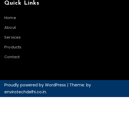
Quick Links
Home
About
Services
Products
Contact
Proudly powered by WordPress
|
Theme: by
envirotechdelhi.co.in
.