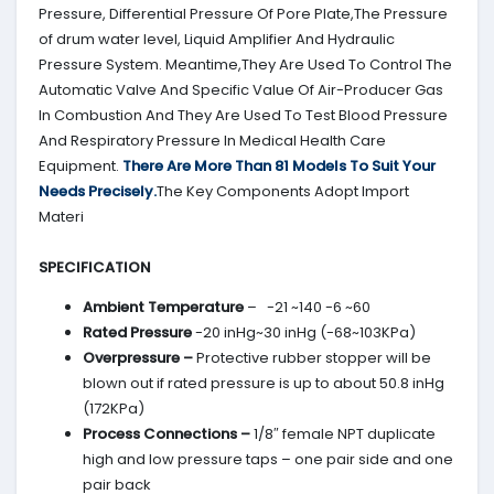
Pressure, Differential Pressure Of Pore Plate,The Pressure
of drum water level, Liquid Amplifier And Hydraulic
Pressure System. Meantime,They Are Used To Control The
Automatic Valve And Specific Value Of Air-Producer Gas
In Combustion And They Are Used To Test Blood Pressure
And Respiratory Pressure In Medical Health Care
Equipment.
There Are More Than 81 Models To Suit Your
Needs Precisely.
The Key Components Adopt Import
Materi
SPECIFICATION
Ambient Temperature
– -21 ~140 -6 ~60
Rated Pressure
-20 inHg~30 inHg (-68~103KPa)
Overpressure –
Protective rubber stopper will be
blown out if rated pressure is up to about 50.8 inHg
(172KPa)
Process Connections –
1/8″ female NPT duplicate
high and low pressure taps – one pair side and one
pair back