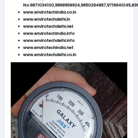
No.9871034100,9868958924,9650264867,9716640145,83
www.envirotechindia.co.in
www.envirotechdelhi.in
www.envirotechdelhi.net
www.envirotechindia.info
www.envirotechdelhi.info
www.envirotechindia.net
www.envirotechdelhi.co.in