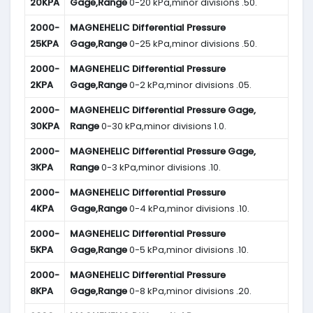
20KPA
Gage,Range
0-20 kPa,minor divisions .50.
2000-
MAGNEHELIC
Differential Pressure
25KPA
Gage,Range
0-25 kPa,minor divisions .50.
2000-
MAGNEHELIC
Differential Pressure
2KPA
Gage,Range
0-2 kPa,minor divisions .05.
2000-
MAGNEHELIC
Differential Pressure Gage,
30KPA
Range
0-30 kPa,minor divisions 1.0.
2000-
MAGNEHELIC
Differential Pressure Gage,
3KPA
Range
0-3 kPa,minor divisions .10.
2000-
MAGNEHELIC
Differential Pressure
4KPA
Gage,Range
0-4 kPa,minor divisions .10.
2000-
MAGNEHELIC
Differential Pressure
5KPA
Gage,Range
0-5 kPa,minor divisions .10.
2000-
MAGNEHELIC
Differential Pressure
8KPA
Gage,Range
0-8 kPa,minor divisions .20.