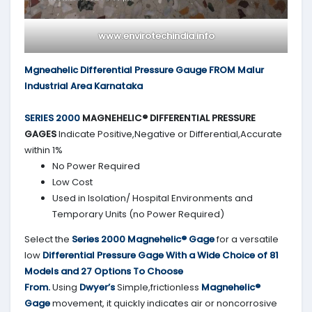
www.envirotechindia.info
Mgneahelic Differential Pressure Gauge FROM Malur
Industrial Area Karnataka
SERIES 2000
MAGNEHELIC® DIFFERENTIAL PRESSURE
GAGES
Indicate Positive,Negative or Differential,Accurate
within 1%
No Power Required
Low Cost
Used in Isolation/ Hospital Environments and
Temporary Units (no Power Required)
Select the
Series 2000
Magnehelic® Gage
for a versatile
low
Differential Pressure Gage With a Wide Choice of 81
Models and 27 Options To Choose
From.
Using
Dwyer’s
Simple,frictionless
Magnehelic®
Gage
movement, it quickly indicates air or noncorrosive