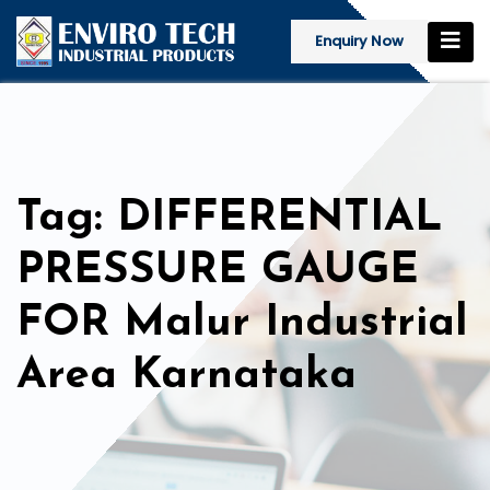
Enquiry Now
Tag: DIFFERENTIAL
PRESSURE GAUGE
FOR Malur Industrial
Area Karnataka