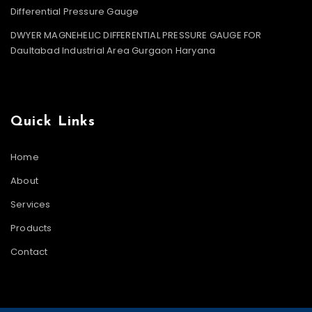
Differential Pressure Gauge
DWYER MAGNEHELIC DIFFERENTIAL PRESSURE GAUGE FOR
Daultabad Industrial Area Gurgaon Haryana
Quick Links
Home
About
Services
Products
Contact