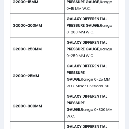
G2000-15MM
PRESSURE GAUGE
,Range
0-15 MM W.C.
GALAXY DIFFERENTIAL
G2000-200MM
PRESSURE GAUGE
,Range
0-200 MM W.C.
GALAXY DIFFERENTIAL
G2000-250MM
PRESSURE GAUGE
,Range
0-250 MM W.C.
GALAXY DIFFERENTIAL
PRESSURE
G2000-25MM
GAUGE
,Range 0-25 MM
W.C. Minor Divisions .50.
GALAXY DIFFERENTIAL
PRESSURE
G2000-300MM
GAUGE
,Range 0-300 MM
W.C.
GALAXY DIFFERENTIAL