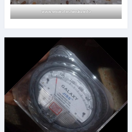
www.envirotechindia.info