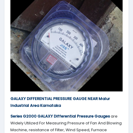
GALAXY DIFFERENTIAL PRESSURE GAUGE NEAR Malur
Industrial Area Karnataka
Series G2000
GALAXY
Differential Pressure Gauges
are
Widely Utilized For Measuring Pressure of Fan And Blowing
Machine, resistance of Filter, Wind Speed, Furnace