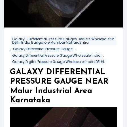
Galaxy – Differential Pressure Gauges Dealers Wholesaler In
Delhi India Bangalore Mumbai Maharashtra
,
,
Galaxy Differential Pressure Gauge
,
Galaxy Differential Pressure Gauge Wholesale India
Galaxy Digital Pressure Gauge Wholesaler India DELHI.
GALAXY DIFFERENTIAL
PRESSURE GAUGE NEAR
Malur Industrial Area
Karnataka