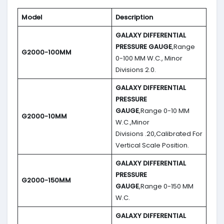
Model
Description
GALAXY DIFFERENTIAL
PRESSURE GAUGE
,Range
G2000-100MM
0-100 MM W.C., Minor
Divisions 2.0.
GALAXY DIFFERENTIAL
PRESSURE
GAUGE
,Range 0-10 MM
G2000-10MM
W.C.,Minor
Divisions .20,Calibrated For
Vertical Scale Position.
GALAXY DIFFERENTIAL
PRESSURE
G2000-150MM
GAUGE
,Range 0-150 MM
W.C.
GALAXY DIFFERENTIAL