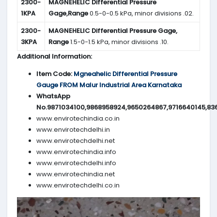
2300-
MAGNEHELIC
Differential Pressure
1KPA
Gage,Range
0.5-0-0.5 kPa, minor divisions .02.
2300-
MAGNEHELIC
Differential Pressure Gage,
3KPA
Range
1.5-0-1.5 kPa, minor divisions .10.
Additional Information:
Item Code:
Mgneahelic Differential Pressure
Gauge FROM Malur Industrial Area Karnataka
WhatsApp
No.9871034100,9868958924,9650264867,9716640145,83
www.envirotechindia.co.in
www.envirotechdelhi.in
www.envirotechdelhi.net
www.envirotechindia.info
www.envirotechdelhi.info
www.envirotechindia.net
www.envirotechdelhi.co.in