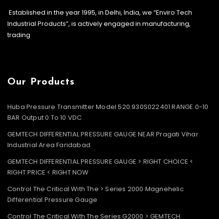
Established in the year 1995, in Delhi, India, we “Enviro Tech
Industrial Products”, is actively engaged in manufacturing,
trading
Our Products
Huba Pressure Transmitter Model 520.930S022401 RANGE 0-10
BAR Output 0 To 10 VDC
GEMTECH DIFFERENTIAL PRESSURE GAUGE NEAR Pragati Vihar
Industrial Area Faridabad
GEMTECH DIFFERENTIAL PRESSURE GAUGE > RIGHT CHOICE <
RIGHT PRICE < RIGHT NOW
Control The Critical With The > Series 2000 Magnehelic
Differential Pressure Gauge
Control The Critical With The Series G2000 > GEMTECH