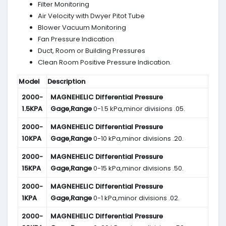
Filter Monitoring
Air Velocity with Dwyer Pitot Tube
Blower Vacuum Monitoring
Fan Pressure Indication
Duct, Room or Building Pressures
Clean Room Positive Pressure Indication.
Model
Description
2000-
MAGNEHELIC
Differential Pressure
1.5KPA
Gage,Range
0-1.5 kPa,minor divisions .05.
2000-
MAGNEHELIC
Differential Pressure
10KPA
Gage,Range
0-10 kPa,minor divisions .20.
2000-
MAGNEHELIC
Differential Pressure
15KPA
Gage,Range
0-15 kPa,minor divisions .50.
2000-
MAGNEHELIC
Differential Pressure
1KPA
Gage,Range
0-1 kPa,minor divisions .02.
2000-
MAGNEHELIC
Differential Pressure