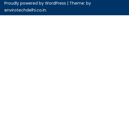
Proudly powered by WordPress
|
Theme: by
envirotechdelhi.co.in
.