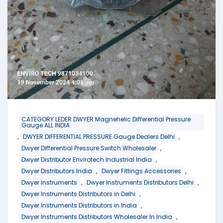
CATEGORY LEDER DWYER Magnehelic Differential Pressure
Gauge ALL INDIA
,
,
DWYER DIFFERENTIAL PRESSURE Gauge Dealers Delhi
,
Dwyer Differential Pressure Switch Wholesaler
,
Dwyer Distributor Envirotech Industrial India
,
,
Dwyer Distributors India
Dwyer Fittings Accessories
,
,
Dwyer Instruments
Dwyer Instruments Distributors Delhi
,
Dwyer Instruments Distributors in Delhi
,
Dwyer Instruments Distributors in India
,
Dwyer Instruments Distributors Wholesaler In India