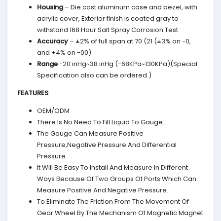
Housing
– Die cast aluminum case and bezel, with
acrylic cover, Exterior finish is coated gray to
withstand 168 Hour Salt Spray Corrosion Test
Accuracy
– ±2% of full span at 70 (21 (±3% on -0,
and ±4% on -00)
Range
-20 inHg~38 inHg (-68KPa~130KPa)(Special
Specification also can be ordered.)
FEATURES
OEM/ODM
There Is No Need To Fill Liquid To Gauge.
The Gauge Can Measure Positive
Pressure,Negative Pressure And Differential
Pressure.
It Will Be Easy To Install And Measure In Different
Ways Because Of Two Groups Of Ports Which Can
Measure Positive And Negative Pressure.
To Eliminate The Friction From The Movement Of
Gear Wheel By The Mechanism Of Magnetic Magnet