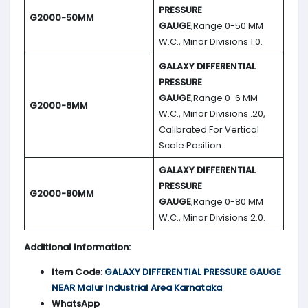
PRESSURE
G2000-50MM
GAUGE
,Range 0-50 MM
W.C., Minor Divisions 1.0.
GALAXY DIFFERENTIAL
PRESSURE
GAUGE
,Range 0-6 MM
G2000-6MM
W.C., Minor Divisions .20,
Calibrated For Vertical
Scale Position.
GALAXY DIFFERENTIAL
PRESSURE
G2000-80MM
GAUGE
,Range 0-80 MM
W.C., Minor Divisions 2.0.
Additional Information:
Item Code:
GALAXY DIFFERENTIAL PRESSURE GAUGE
NEAR Malur Industrial Area Karnataka
WhatsApp