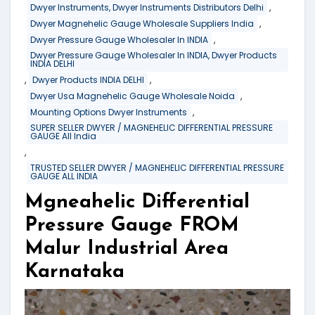
,
Dwyer Instruments, Dwyer Instruments Distributors Delhi
,
Dwyer Magnehelic Gauge Wholesale Suppliers India
,
Dwyer Pressure Gauge Wholesaler In INDIA
Dwyer Pressure Gauge Wholesaler In INDIA, Dwyer Products
INDIA DELHI
,
,
Dwyer Products INDIA DELHI
,
Dwyer Usa Magnehelic Gauge Wholesale Noida
,
Mounting Options Dwyer Instruments
SUPER SELLER DWYER / MAGNEHELIC DIFFERENTIAL PRESSURE
GAUGE All India
,
TRUSTED SELLER DWYER / MAGNEHELIC DIFFERENTIAL PRESSURE
GAUGE ALL INDIA
Mgneahelic Differential
Pressure Gauge FROM
Malur Industrial Area
Karnataka