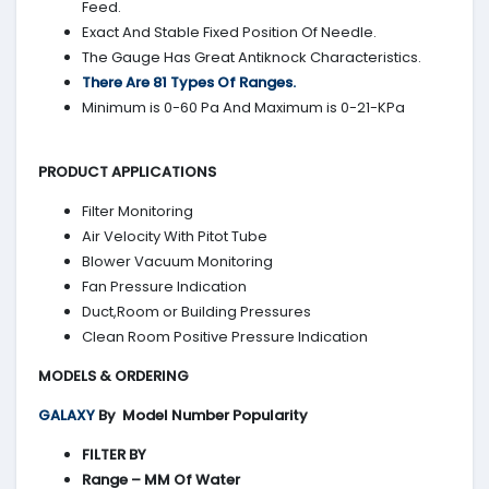
Feed.
Exact And Stable Fixed Position Of Needle.
The Gauge Has Great Antiknock Characteristics.
There Are 81 Types Of Ranges.
Minimum is 0-60 Pa And Maximum is 0-21-KPa
PRODUCT APPLICATIONS
Filter Monitoring
Air Velocity With Pitot Tube
Blower Vacuum Monitoring
Fan Pressure Indication
Duct,Room or Building Pressures
Clean Room Positive Pressure Indication
MODELS & ORDERING
GALAXY
By
Model Number Popularity
FILTER BY
Range – MM Of Water