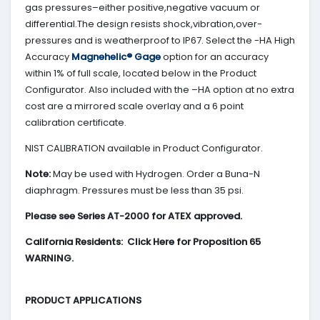
gas pressures–either positive,negative vacuum or
differential.The design resists shock,vibration,over-
pressures and is weatherproof to IP67. Select the -HA High
Accuracy
Magnehelic® Gage
option for an accuracy
within 1% of full scale, located below in the Product
Configurator. Also included with the –HA option at no extra
cost are a mirrored scale overlay and a 6 point
calibration certificate.
NIST CALIBRATION available in Product Configurator.
Note:
May be used with Hydrogen. Order a Buna-N
diaphragm. Pressures must be less than 35 psi.
Please see Series AT-2000 for ATEX approved.
California Residents: Click Here for Proposition 65
WARNING.
PRODUCT APPLICATIONS