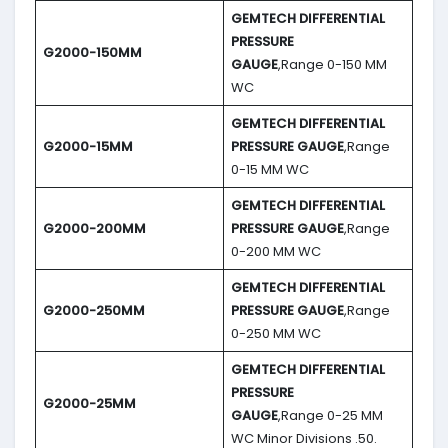
GEMTECH DIFFERENTIAL
PRESSURE
G2000-150MM
GAUGE
,Range 0-150 MM
WC
GEMTECH DIFFERENTIAL
G2000-15MM
PRESSURE GAUGE
,Range
0-15 MM WC
GEMTECH DIFFERENTIAL
G2000-200MM
PRESSURE GAUGE
,Range
0-200 MM WC
GEMTECH DIFFERENTIAL
G2000-250MM
PRESSURE GAUGE
,Range
0-250 MM WC
GEMTECH DIFFERENTIAL
PRESSURE
G2000-25MM
GAUGE
,Range 0-25 MM
WC Minor Divisions .50.