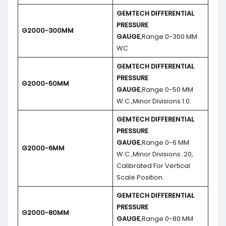
GEMTECH DIFFERENTIAL
PRESSURE
G2000-300MM
GAUGE
,Range 0-300 MM
WC
GEMTECH DIFFERENTIAL
PRESSURE
G2000-50MM
GAUGE
,Range 0-50 MM
W.C.,Minor Divisions 1.0.
GEMTECH DIFFERENTIAL
PRESSURE
GAUGE
,Range 0-6 MM
G2000-6MM
W.C.,Minor Divisions .20,
Calibrated For Vertical
Scale Position.
GEMTECH DIFFERENTIAL
PRESSURE
G2000-80MM
GAUGE
,Range 0-80 MM