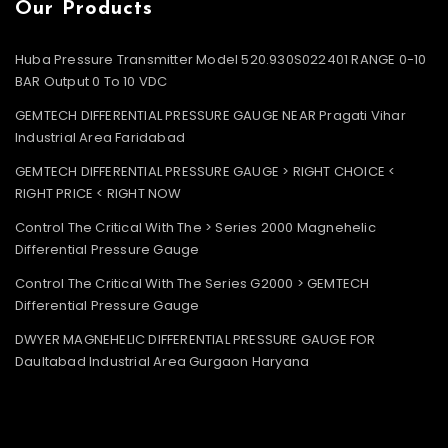
Our Products
Huba Pressure Transmitter Model 520.930S022401 RANGE 0-10
BAR Output 0 To 10 VDC
GEMTECH DIFFERENTIAL PRESSURE GAUGE NEAR Pragati Vihar
Industrial Area Faridabad
GEMTECH DIFFERENTIAL PRESSURE GAUGE > RIGHT CHOICE <
RIGHT PRICE < RIGHT NOW
Control The Critical With The > Series 2000 Magnehelic
Differential Pressure Gauge
Control The Critical With The Series G2000 > GEMTECH
Differential Pressure Gauge
DWYER MAGNEHELIC DIFFERENTIAL PRESSURE GAUGE FOR
Daultabad Industrial Area Gurgaon Haryana