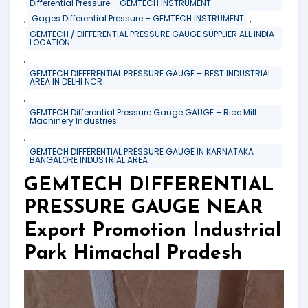
Differential Pressure – GEMTECH INSTRUMENT
,
,
Gages Differential Pressure – GEMTECH INSTRUMENT
GEMTECH / DIFFERENTIAL PRESSURE GAUGE SUPPLIER ALL INDIA
LOCATION
,
GEMTECH DIFFERENTIAL PRESSURE GAUGE – BEST INDUSTRIAL
AREA IN DELHI NCR
,
GEMTECH Differential Pressure Gauge GAUGE – Rice Mill
Machinery Industries
,
GEMTECH DIFFERENTIAL PRESSURE GAUGE IN KARNATAKA
BANGALORE INDUSTRIAL AREA
GEMTECH DIFFERENTIAL
PRESSURE GAUGE NEAR
Export Promotion Industrial
Park Himachal Pradesh