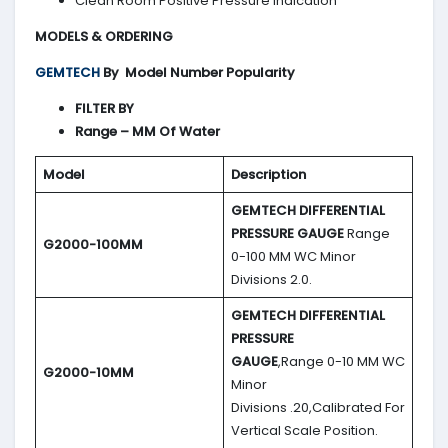
Clean Room Positive Pressure Indication
MODELS & ORDERING
GEMTECH
By
Model Number Popularity
FILTER BY
Range – MM Of Water
Model
Description
GEMTECH DIFFERENTIAL
PRESSURE GAUGE
Range
G2000-100MM
0-100 MM WC Minor
Divisions 2.0.
GEMTECH DIFFERENTIAL
PRESSURE
GAUGE
,Range 0-10 MM WC
G2000-10MM
Minor
Divisions .20,Calibrated For
Vertical Scale Position.