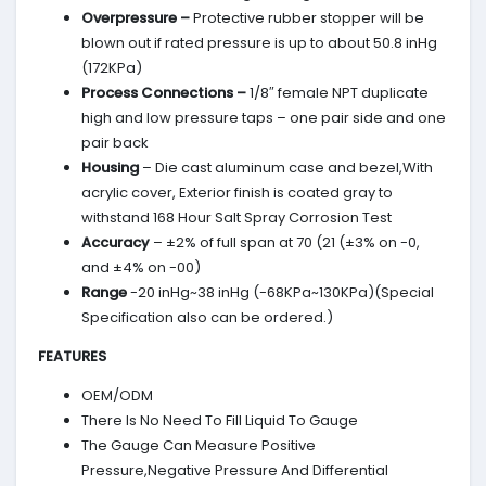
Overpressure –
Protective rubber stopper will be
blown out if rated pressure is up to about 50.8 inHg
(172KPa)
Process Connections –
1/8″ female NPT duplicate
high and low pressure taps – one pair side and one
pair back
Housing
– Die cast aluminum case and bezel,With
acrylic cover, Exterior finish is coated gray to
withstand 168 Hour Salt Spray Corrosion Test
Accuracy
– ±2% of full span at 70 (21 (±3% on -0,
and ±4% on -00)
Range
-20 inHg~38 inHg (-68KPa~130KPa)(Special
Specification also can be ordered.)
FEATURES
OEM/ODM
There Is No Need To Fill Liquid To Gauge
The Gauge Can Measure Positive
Pressure,Negative Pressure And Differential