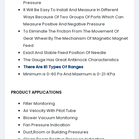
Pressure
It Will Be Easy To Install And Measure In Different
Ways Because Of Two Groups Of Ports Which Can
Measure Positive And Negative Pressure
To Eliminate The Friction From The Movement Of
Gear Wheel By The Mechanism Of Magnetic Magnet
Feed
Exact And Stable Fixed Position Of Needle
The Gauge Has Great Antiknock Characteristics
There Are 81 Types Of Ranges
Minimum is 0-60 Pa And Maximum is 0-21-KPa
PRODUCT APPLICATIONS
Filter Monitoring
Air Velocity With Pitot Tube
Blower Vacuum Monitoring
Fan Pressure Indication
Duct,Room or Building Pressures