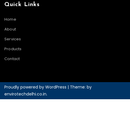
Quick Links
Home
About
Services
Products
Contact
Proudly powered by WordPress
|
Theme: by
envirotechdelhi.co.in
.