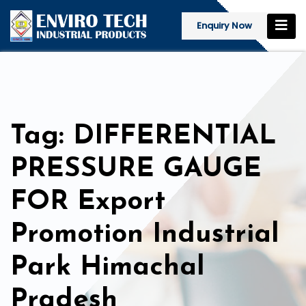
Enquiry Now
Tag: DIFFERENTIAL
PRESSURE GAUGE
FOR Export
Promotion Industrial
Park Himachal
Pradesh