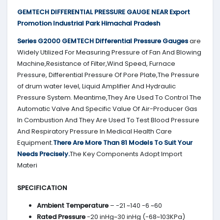
GEMTECH DIFFERENTIAL PRESSURE GAUGE NEAR Export
Promotion Industrial Park Himachal Pradesh
Series G2000 GEMTECH Differential Pressure Gauges
are
Widely Utilized For Measuring Pressure of Fan And Blowing
Machine,Resistance of Filter,Wind Speed, Furnace
Pressure, Differential Pressure Of Pore Plate,The Pressure
of drum water level, Liquid Amplifier And Hydraulic
Pressure System. Meantime,They Are Used To Control The
Automatic Valve And Specific Value Of Air-Producer Gas
In Combustion And They Are Used To Test Blood Pressure
And Respiratory Pressure In Medical Health Care
Equipment.
There Are More Than 81 Models To Suit Your
Needs Precisely.
The Key Components Adopt Import
Materi
SPECIFICATION
Ambient Temperature
– -21 ~140 -6 ~60
Rated Pressure
-20 inHg~30 inHg (-68~103KPa)