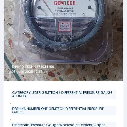
CATEGORY LEDER GEMTECH / DIFFERENTIAL PRESSURE GAUGE
ALL INDIA
,
DESH KA NUMBER ONE GEMTECH DIFFERENTIAL PRESSURE
GAUGE
,
Differential Pressure Gauge Wholesaler Dealers, Gages