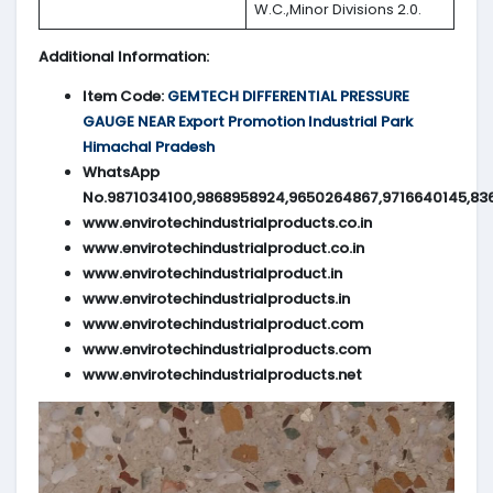
W.C.,Minor Divisions 2.0.
Additional Information:
Item Code:
GEMTECH DIFFERENTIAL PRESSURE
GAUGE NEAR Export Promotion Industrial Park
Himachal Pradesh
WhatsApp
No.9871034100,9868958924,9650264867,9716640145,83
www.envirotechindustrialproducts.co.in
www.envirotechindustrialproduct.co.in
www.envirotechindustrialproduct.in
www.envirotechindustrialproducts.in
www.envirotechindustrialproduct.com
www.envirotechindustrialproducts.com
www.envirotechindustrialproducts.net