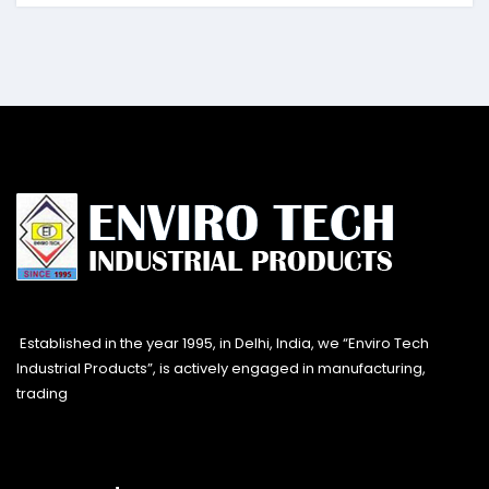
Established in the year 1995, in Delhi, India, we “Enviro Tech
Industrial Products”, is actively engaged in manufacturing,
trading