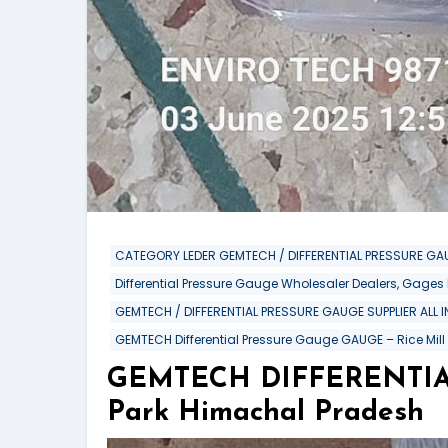
CATEGORY LEDER GEMTECH / DIFFERENTIAL PRESSURE GAU
Differential Pressure Gauge Wholesaler Dealers, Gages
GEMTECH / DIFFERENTIAL PRESSURE GAUGE SUPPLIER ALL 
GEMTECH Differential Pressure Gauge GAUGE – Rice Mill
GEMTECH DIFFERENTIAL 
Park Himachal Pradesh