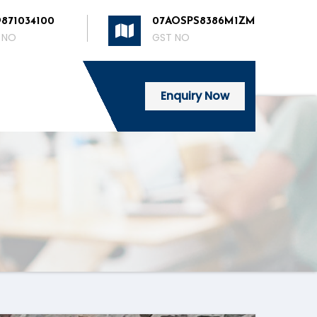
9871034100
07AOSPS8386M1ZM
 NO
GST NO
Enquiry Now