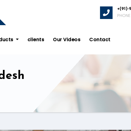
+(91)-
PHONE
oducts
clients
Our Videos
Contact
desh