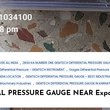
,
GE ALL INDIA
DESH KA NUMBER ONE GEMTECH DIFFERENTIAL PRESSURE GAU
,
 Differential Pressure – GEMTECH INSTRUMENT
Gages Differential Pressu
,
INDIA LOCATION
GEMTECH DIFFERENTIAL PRESSURE GAUGE – BEST INDUSTRIA
,
 Machinery Industries
GEMTECH DIFFERENTIAL PRESSURE GAUGE IN KARNA
PRESSURE GAUGE NEAR Export 