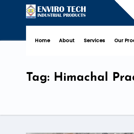
Home
About
Services
Our Pr
Tag: Himachal Pra