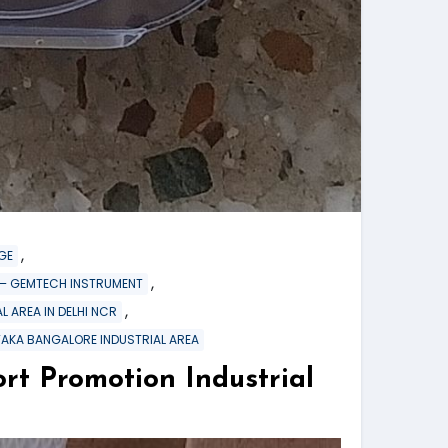
,
GE
,
re – GEMTECH INSTRUMENT
,
L AREA IN DELHI NCR
TAKA BANGALORE INDUSTRIAL AREA
Promotion Industrial