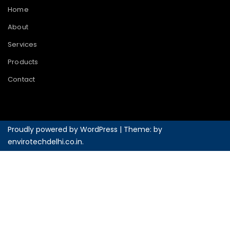
Home
About
Services
Products
Contact
Proudly powered by WordPress
|
Theme: by
envirotechdelhi.co.in
.