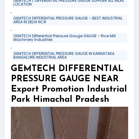
GEMTECH / DIFFERENTIAL PRESSURE GAUGE SUPPLIER ALL INDIA
LOCATION
,
GEMTECH DIFFERENTIAL PRESSURE GAUGE – BEST INDUSTRIAL
AREA IN DELHI NCR
,
GEMTECH Differential Pressure Gauge GAUGE – Rice Mill
Machinery Industries
,
GEMTECH DIFFERENTIAL PRESSURE GAUGE IN KARNATAKA
BANGALORE INDUSTRIAL AREA
GEMTECH DIFFERENTIAL
PRESSURE GAUGE NEAR
Export Promotion Industrial
Park Himachal Pradesh