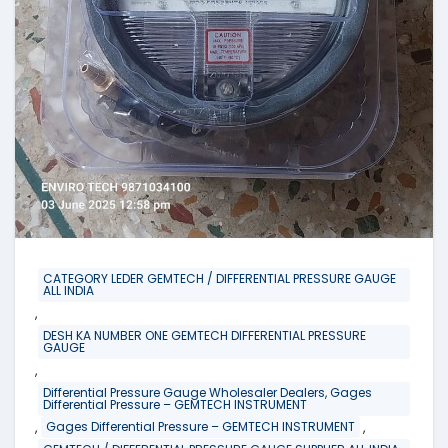
CATEGORY LEDER GEMTECH / DIFFERENTIAL PRESSURE GAUGE
ALL INDIA
,
DESH KA NUMBER ONE GEMTECH DIFFERENTIAL PRESSURE
GAUGE
,
Differential Pressure Gauge Wholesaler Dealers, Gages
Differential Pressure – GEMTECH INSTRUMENT
,
,
Gages Differential Pressure – GEMTECH INSTRUMENT