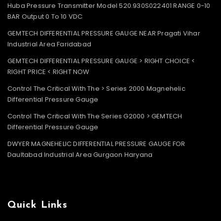
Huba Pressure Transmitter Model 520.930S022401 RANGE 0-10
BAR Output 0 To 10 VDC
GEMTECH DIFFERENTIAL PRESSURE GAUGE NEAR Pragati Vihar
Industrial Area Faridabad
GEMTECH DIFFERENTIAL PRESSURE GAUGE > RIGHT CHOICE <
RIGHT PRICE < RIGHT NOW
Control The Critical With The > Series 2000 Magnehelic
Differential Pressure Gauge
Control The Critical With The Series G2000 > GEMTECH
Differential Pressure Gauge
DWYER MAGNEHELIC DIFFERENTIAL PRESSURE GAUGE FOR
Daultabad Industrial Area Gurgaon Haryana
Quick Links