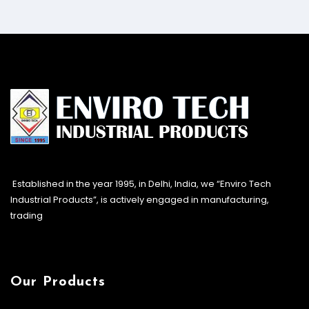
Established in the year 1995, in Delhi, India, we “Enviro Tech
Industrial Products”, is actively engaged in manufacturing,
trading
Our Products