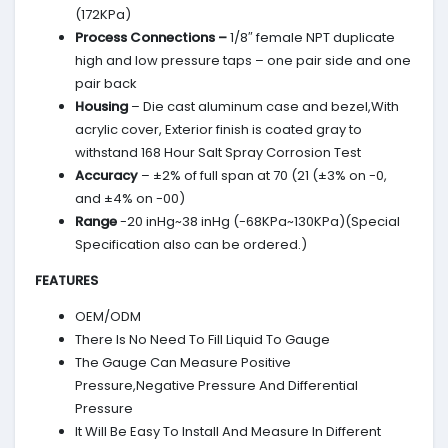
(172KPa)
Process Connections –
1/8″ female NPT duplicate
high and low pressure taps – one pair side and one
pair back
Housing
– Die cast aluminum case and bezel,With
acrylic cover, Exterior finish is coated gray to
withstand 168 Hour Salt Spray Corrosion Test
Accuracy
– ±2% of full span at 70 (21 (±3% on -0,
and ±4% on -00)
Range
-20 inHg~38 inHg (-68KPa~130KPa)(Special
Specification also can be ordered.)
FEATURES
OEM/ODM
There Is No Need To Fill Liquid To Gauge
The Gauge Can Measure Positive
Pressure,Negative Pressure And Differential
Pressure
It Will Be Easy To Install And Measure In Different