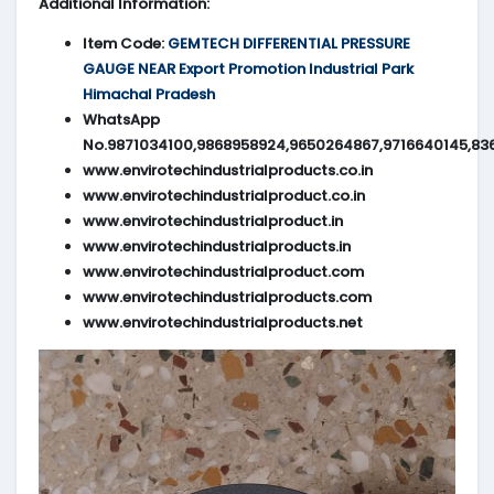
Additional Information:
Item Code:
GEMTECH DIFFERENTIAL PRESSURE
GAUGE NEAR Export Promotion Industrial Park
Himachal Pradesh
WhatsApp
No.9871034100,9868958924,9650264867,9716640145,83
www.envirotechindustrialproducts.co.in
www.envirotechindustrialproduct.co.in
www.envirotechindustrialproduct.in
www.envirotechindustrialproducts.in
www.envirotechindustrialproduct.com
www.envirotechindustrialproducts.com
www.envirotechindustrialproducts.net