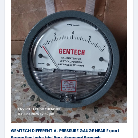
GEMTECH DIFFERENTIAL PRESSURE GAUGE NEAR Export
Promotion Industrial Park Himachal Pradesh