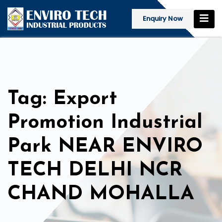
Enquiry Now
Tag: Export
Promotion Industrial
Park NEAR ENVIRO
TECH DELHI NCR
CHAND MOHALLA