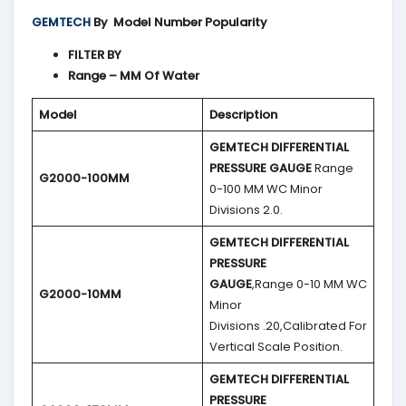
GEMTECH
By
Model Number Popularity
FILTER BY
Range – MM Of Water
Model
Description
GEMTECH DIFFERENTIAL
PRESSURE GAUGE
Range
G2000-100MM
0-100 MM WC Minor
Divisions 2.0.
GEMTECH DIFFERENTIAL
PRESSURE
GAUGE
,Range 0-10 MM WC
G2000-10MM
Minor
Divisions .20,Calibrated For
Vertical Scale Position.
GEMTECH DIFFERENTIAL
PRESSURE