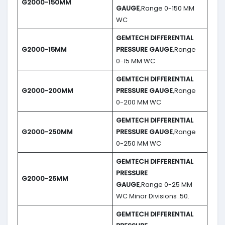
G2000-150MM
GAUGE
,Range 0-150 MM
WC
GEMTECH DIFFERENTIAL
G2000-15MM
PRESSURE GAUGE
,Range
0-15 MM WC
GEMTECH DIFFERENTIAL
G2000-200MM
PRESSURE GAUGE
,Range
0-200 MM WC
GEMTECH DIFFERENTIAL
G2000-250MM
PRESSURE GAUGE
,Range
0-250 MM WC
GEMTECH DIFFERENTIAL
PRESSURE
G2000-25MM
GAUGE
,Range 0-25 MM
WC Minor Divisions .50.
GEMTECH DIFFERENTIAL