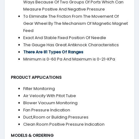
Ways Because Of Two Groups Of Ports Which Can
Measure Positive And Negative Pressure
To Eliminate The Friction From The Movement Of
Gear Wheel By The Mechanism Of Magnetic Magnet
Feed
Exact And Stable Fixed Position Of Needle
The Gauge Has Great Antiknock Characteristics
There Are 81 Types Of Ranges
Minimum is 0-60 Pa And Maximum is 0-21-KPa
PRODUCT APPLICATIONS
Filter Monitoring
Air Velocity With Pitot Tube
Blower Vacuum Monitoring
Fan Pressure Indication
Duct,Room or Building Pressures
Clean Room Positive Pressure Indication
MODELS & ORDERING