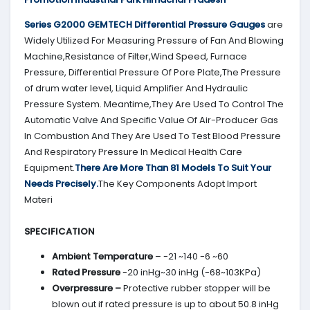
Series G2000 GEMTECH Differential Pressure Gauges
are
Widely Utilized For Measuring Pressure of Fan And Blowing
Machine,Resistance of Filter,Wind Speed, Furnace
Pressure, Differential Pressure Of Pore Plate,The Pressure
of drum water level, Liquid Amplifier And Hydraulic
Pressure System. Meantime,They Are Used To Control The
Automatic Valve And Specific Value Of Air-Producer Gas
In Combustion And They Are Used To Test Blood Pressure
And Respiratory Pressure In Medical Health Care
Equipment.
There Are More Than 81 Models To Suit Your
Needs Precisely.
The Key Components Adopt Import
Materi
SPECIFICATION
Ambient Temperature
– -21 ~140 -6 ~60
Rated Pressure
-20 inHg~30 inHg (-68~103KPa)
Overpressure –
Protective rubber stopper will be
blown out if rated pressure is up to about 50.8 inHg