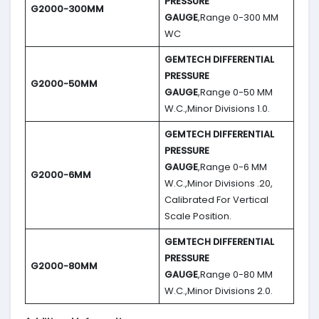
PRESSURE
G2000-300MM
GAUGE
,Range 0-300 MM
WC
GEMTECH DIFFERENTIAL
PRESSURE
G2000-50MM
GAUGE
,Range 0-50 MM
W.C.,Minor Divisions 1.0.
GEMTECH DIFFERENTIAL
PRESSURE
GAUGE
,Range 0-6 MM
G2000-6MM
W.C.,Minor Divisions .20,
Calibrated For Vertical
Scale Position.
GEMTECH DIFFERENTIAL
PRESSURE
G2000-80MM
GAUGE
,Range 0-80 MM
W.C.,Minor Divisions 2.0.